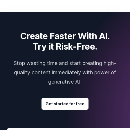
Create Faster With AI.
Try it Risk-Free.
Stop wasting time and start creating high-
quality content immediately with power of
generative AI.
Get started for free