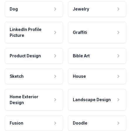
Dog
Jewelry
LinkedIn Profile
Graffiti
Picture
Product Design
Bible Art
Sketch
House
Home Exterior
Landscape Design
Design
Fusion
Doodle