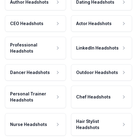
Author Headshots
Dating Headshots
CEO Headshots
Actor Headshots
Professional
LinkedIn Headshots
Headshots
Dancer Headshots
Outdoor Headshots
Personal Trainer
Chef Headshots
Headshots
Hair Stylist
Nurse Headshots
Headshots