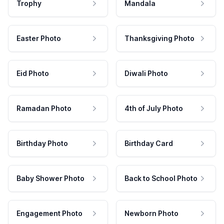
Trophy
Mandala
Easter Photo
Thanksgiving Photo
Eid Photo
Diwali Photo
Ramadan Photo
4th of July Photo
Birthday Photo
Birthday Card
Baby Shower Photo
Back to School Photo
Engagement Photo
Newborn Photo