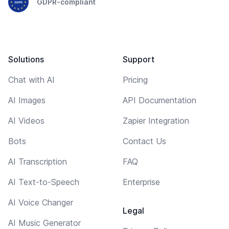
GDPR-compliant
Solutions
Support
Chat with AI
Pricing
AI Images
API Documentation
AI Videos
Zapier Integration
Bots
Contact Us
AI Transcription
FAQ
AI Text-to-Speech
Enterprise
AI Voice Changer
Legal
AI Music Generator