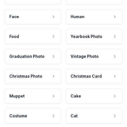
Face
Human
Food
Yearbook Photo
Graduation Photo
Vintage Photo
Christmas Photo
Christmas Card
Muppet
Cake
Costume
Cat