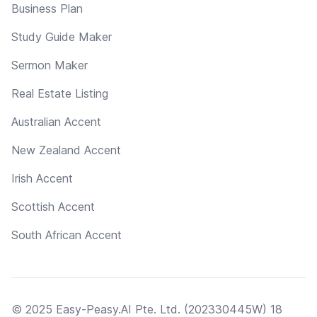
Business Plan
Study Guide Maker
Sermon Maker
Real Estate Listing
Australian Accent
New Zealand Accent
Irish Accent
Scottish Accent
South African Accent
© 2025 Easy-Peasy.AI Pte. Ltd. (202330445W) 18