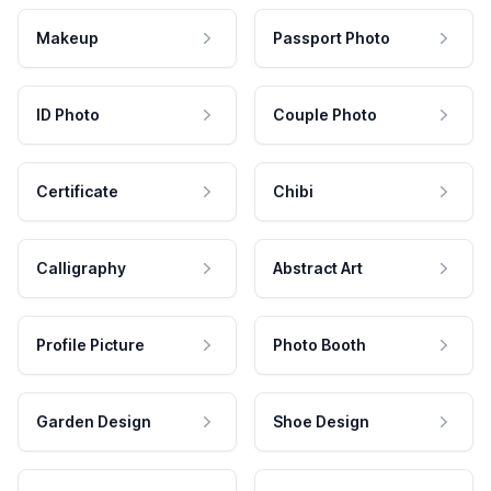
Makeup
Passport Photo
ID Photo
Couple Photo
Certificate
Chibi
Calligraphy
Abstract Art
Profile Picture
Photo Booth
Garden Design
Shoe Design