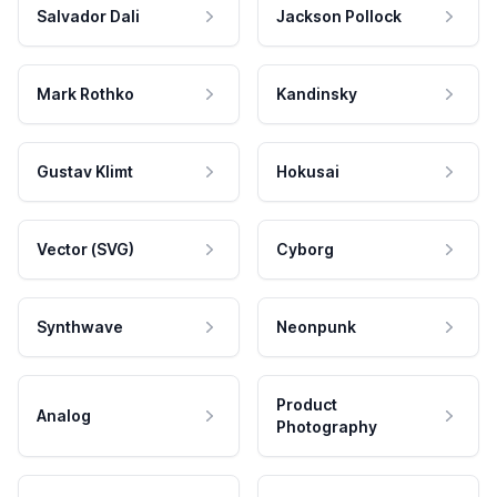
Salvador Dali
Jackson Pollock
Mark Rothko
Kandinsky
Gustav Klimt
Hokusai
Vector (SVG)
Cyborg
Synthwave
Neonpunk
Product
Analog
Photography