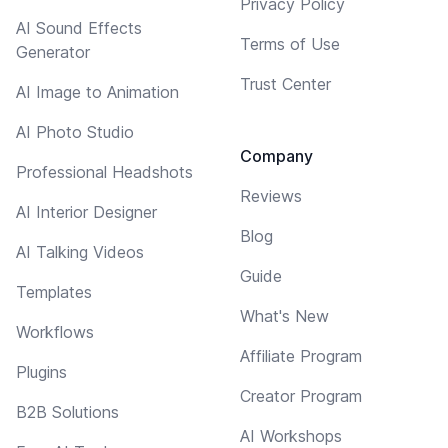
Privacy Policy
AI Sound Effects
Terms of Use
Generator
Trust Center
AI Image to Animation
AI Photo Studio
Company
Professional Headshots
Reviews
AI Interior Designer
Blog
AI Talking Videos
Guide
Templates
What's New
Workflows
Affiliate Program
Plugins
Creator Program
B2B Solutions
AI Workshops