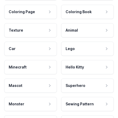
Coloring Page
Coloring Book
Texture
Animal
Car
Lego
Minecraft
Hello Kitty
Mascot
Superhero
Monster
Sewing Pattern