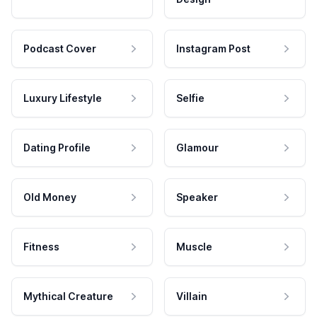
Podcast Cover
Instagram Post
Luxury Lifestyle
Selfie
Dating Profile
Glamour
Old Money
Speaker
Fitness
Muscle
Mythical Creature
Villain