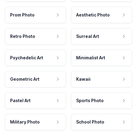
Prom Photo
Aesthetic Photo
Retro Photo
Surreal Art
Psychedelic Art
Minimalist Art
Geometric Art
Kawaii
Pastel Art
Sports Photo
Military Photo
School Photo