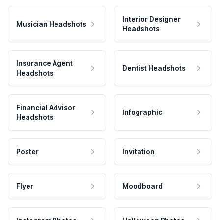
Interior Designer
Musician Headshots
Headshots
Insurance Agent
Dentist Headshots
Headshots
Financial Advisor
Infographic
Headshots
Poster
Invitation
Flyer
Moodboard