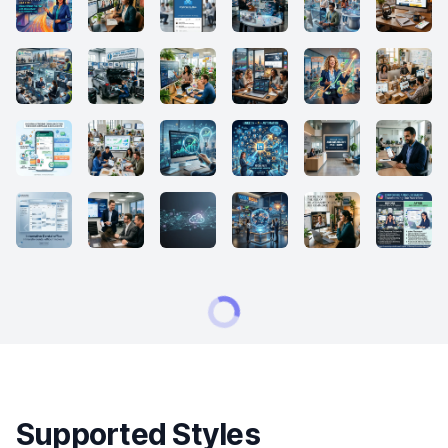
Supported Styles