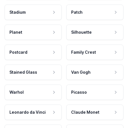
Stadium
Patch
Planet
Silhouette
Postcard
Family Crest
Stained Glass
Van Gogh
Warhol
Picasso
Leonardo da Vinci
Claude Monet