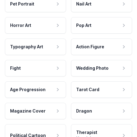
Pet Portrait
Nail Art
Horror Art
Pop Art
Typography Art
Action Figure
Fight
Wedding Photo
Age Progression
Tarot Card
Magazine Cover
Dragon
Therapist
Political Cartoon