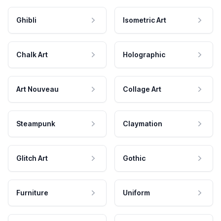
Ghibli
Isometric Art
Chalk Art
Holographic
Art Nouveau
Collage Art
Steampunk
Claymation
Glitch Art
Gothic
Furniture
Uniform