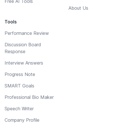
Free AI Tools
About Us
Tools
Performance Review
Discussion Board
Response
Interview Answers
Progress Note
SMART Goals
Professional Bio Maker
Speech Writer
Company Profile