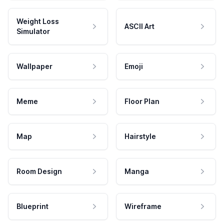
Weight Loss
ASCII Art
Simulator
Wallpaper
Emoji
Meme
Floor Plan
Map
Hairstyle
Room Design
Manga
Blueprint
Wireframe