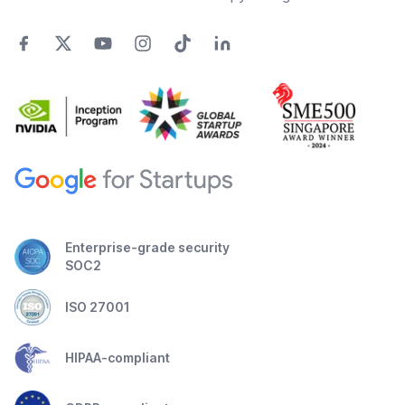
Enterprise-grade security
SOC2
ISO 27001
HIPAA-compliant