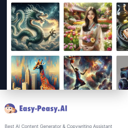
Footer
Best AI Content Generator & Copywriting Assistant