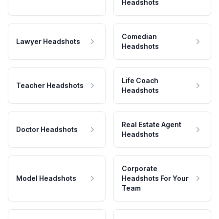
Headshots
Comedian
Lawyer Headshots
Headshots
Life Coach
Teacher Headshots
Headshots
Real Estate Agent
Doctor Headshots
Headshots
Corporate
Model Headshots
Headshots For Your
Team