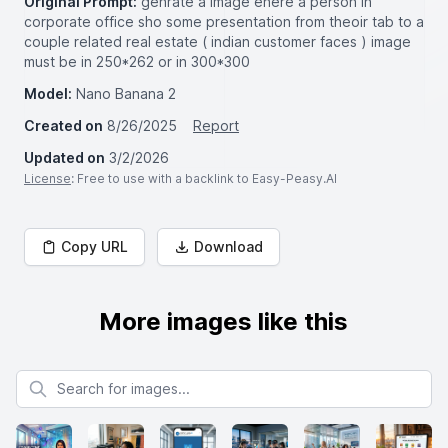
Original Prompt:
genrate a image ehere a person in
corporate office sho some presentation from theoir tab to a
couple related real estate ( indian customer faces ) image
must be in 250*262 or in 300*300
Model:
Nano Banana 2
Created on
8/26/2025
Report
Updated on
3/2/2026
License
: Free to use with a backlink to Easy-Peasy.AI
Copy URL
Download
More images like this
Search for images