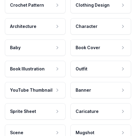
Crochet Pattern
Clothing Design
Architecture
Character
Baby
Book Cover
Book Illustration
Outfit
YouTube Thumbnail
Banner
Sprite Sheet
Caricature
Scene
Mugshot