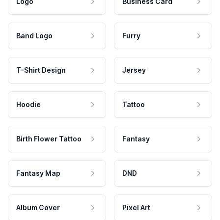
Logo
Business Card
Band Logo
Furry
T-Shirt Design
Jersey
Hoodie
Tattoo
Birth Flower Tattoo
Fantasy
Fantasy Map
DND
Album Cover
Pixel Art