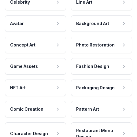
Celebrity
Line Art
Avatar
Background Art
Concept Art
Photo Restoration
Game Assets
Fashion Design
NFT Art
Packaging Design
Comic Creation
Pattern Art
Restaurant Menu
Character Design
Design