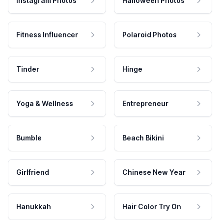
Instagram Photos
Halloween Photos
Fitness Influencer
Polaroid Photos
Tinder
Hinge
Yoga & Wellness
Entrepreneur
Bumble
Beach Bikini
Girlfriend
Chinese New Year
Hanukkah
Hair Color Try On