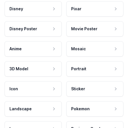
Disney
Pixar
Disney Poster
Movie Poster
Anime
Mosaic
3D Model
Portrait
Icon
Sticker
Landscape
Pokemon