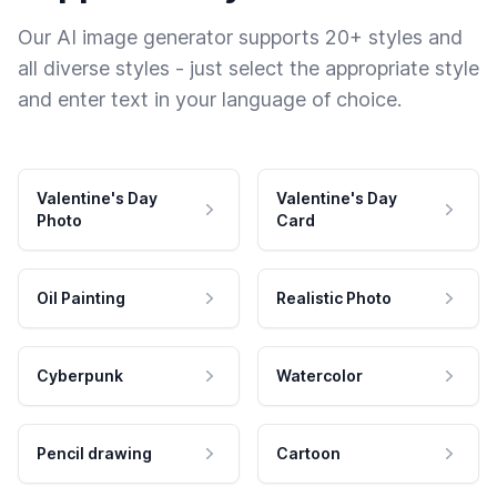
Our AI image generator supports 20+ styles and
all diverse styles - just select the appropriate style
and enter text in your language of choice.
Valentine's Day
Valentine's Day
Photo
Card
Oil Painting
Realistic Photo
Cyberpunk
Watercolor
Pencil drawing
Cartoon