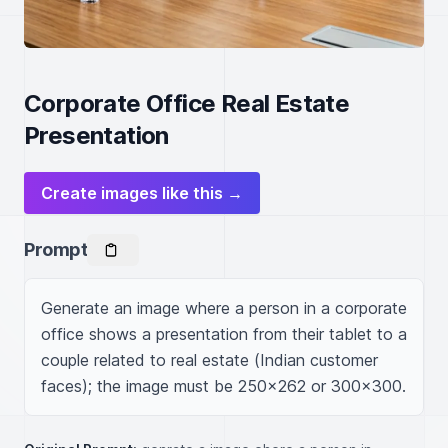
Corporate Office Real Estate
Presentation
Create images like this →
Prompt
Generate an image where a person in a corporate 
office shows a presentation from their tablet to a 
couple related to real estate (Indian customer 
faces); the image must be 250x262 or 300x300.