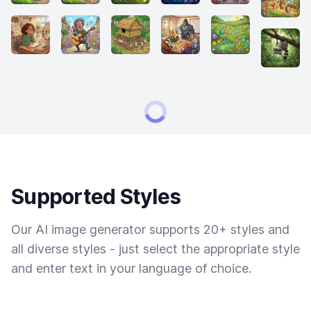
Supported Styles
Our AI image generator supports 20+ styles and
all diverse styles - just select the appropriate style
and enter text in your language of choice.