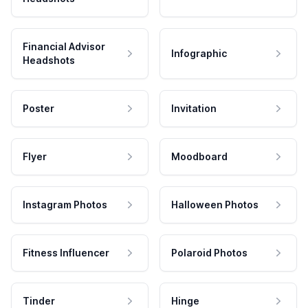
Financial Advisor
Infographic
Headshots
Poster
Invitation
Flyer
Moodboard
Instagram Photos
Halloween Photos
Fitness Influencer
Polaroid Photos
Tinder
Hinge