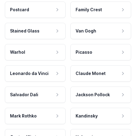
Postcard
Family Crest
Stained Glass
Van Gogh
Warhol
Picasso
Leonardo da Vinci
Claude Monet
Salvador Dali
Jackson Pollock
Mark Rothko
Kandinsky