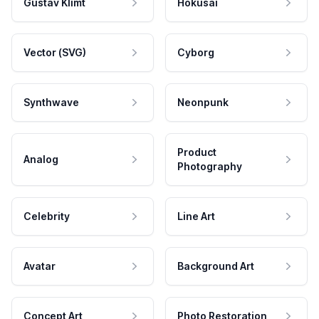
Gustav Klimt
Hokusai
Vector (SVG)
Cyborg
Synthwave
Neonpunk
Product
Analog
Photography
Celebrity
Line Art
Avatar
Background Art
Concept Art
Photo Restoration