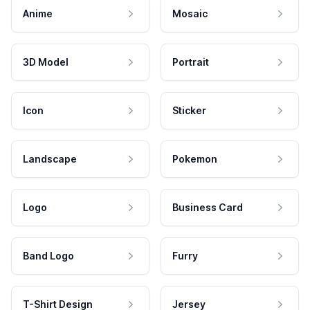
Anime
Mosaic
3D Model
Portrait
Icon
Sticker
Landscape
Pokemon
Logo
Business Card
Band Logo
Furry
T-Shirt Design
Jersey