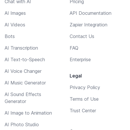
Chat with AI
Pricing
AI Images
API Documentation
AI Videos
Zapier Integration
Bots
Contact Us
AI Transcription
FAQ
AI Text-to-Speech
Enterprise
AI Voice Changer
Legal
AI Music Generator
Privacy Policy
AI Sound Effects
Terms of Use
Generator
Trust Center
AI Image to Animation
AI Photo Studio