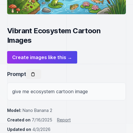
Vibrant Ecosystem Cartoon
Images
Create images like this →
Prompt
give me ecosystem cartoon image
Model:
Nano Banana 2
Created on
7/16/2025
Report
Updated on
4/3/2026