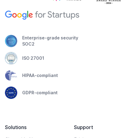
Enterprise-grade security
SOC2
ISO 27001
HIPAA-compliant
GDPR-compliant
Solutions
Support