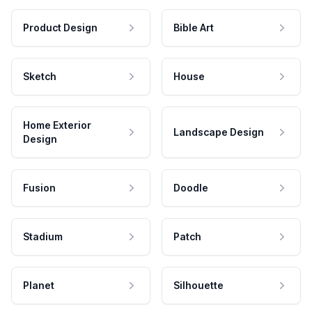
Product Design
Bible Art
Sketch
House
Home Exterior
Landscape Design
Design
Fusion
Doodle
Stadium
Patch
Planet
Silhouette