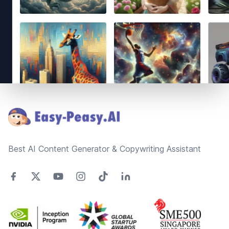
Footer
Best AI Content Generator & Copywriting Assistant