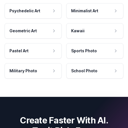
Psychedelic Art
Minimalist Art
Geometric Art
Kawaii
Pastel Art
Sports Photo
Military Photo
School Photo
Create Faster With AI.