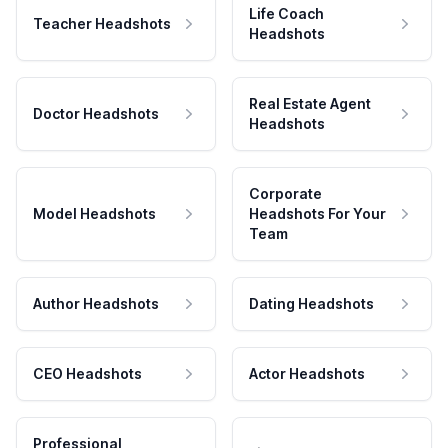
Life Coach
Teacher Headshots
Headshots
Real Estate Agent
Doctor Headshots
Headshots
Corporate
Model Headshots
Headshots For Your
Team
Author Headshots
Dating Headshots
CEO Headshots
Actor Headshots
Professional