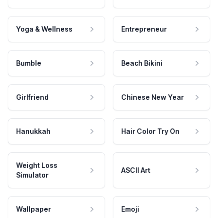
Yoga & Wellness
Entrepreneur
Bumble
Beach Bikini
Girlfriend
Chinese New Year
Hanukkah
Hair Color Try On
Weight Loss
ASCII Art
Simulator
Wallpaper
Emoji