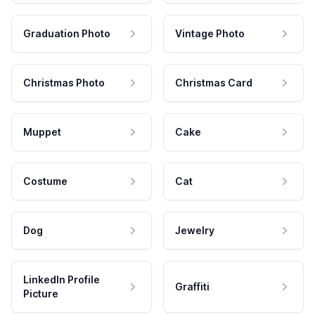
Graduation Photo
Vintage Photo
Christmas Photo
Christmas Card
Muppet
Cake
Costume
Cat
Dog
Jewelry
LinkedIn Profile
Graffiti
Picture