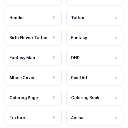
Hoodie
Tattoo
Birth Flower Tattoo
Fantasy
Fantasy Map
DND
Album Cover
Pixel Art
Coloring Page
Coloring Book
Texture
Animal