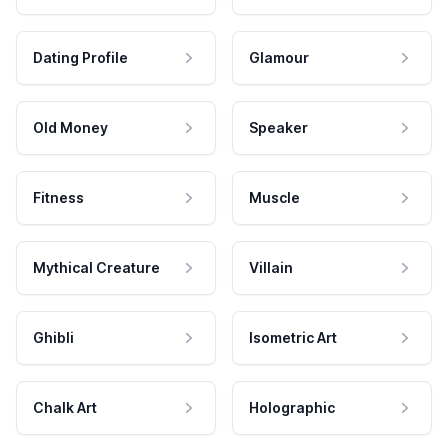
Dating Profile
Glamour
Old Money
Speaker
Fitness
Muscle
Mythical Creature
Villain
Ghibli
Isometric Art
Chalk Art
Holographic