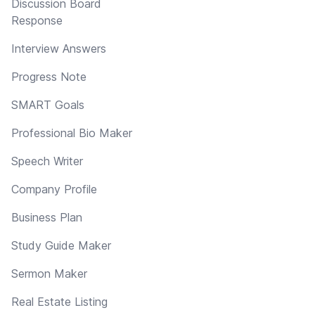
Discussion Board
Response
Interview Answers
Progress Note
SMART Goals
Professional Bio Maker
Speech Writer
Company Profile
Business Plan
Study Guide Maker
Sermon Maker
Real Estate Listing