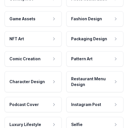
Game Assets
Fashion Design
NFT Art
Packaging Design
Comic Creation
Pattern Art
Restaurant Menu
Character Design
Design
Podcast Cover
Instagram Post
Luxury Lifestyle
Selfie