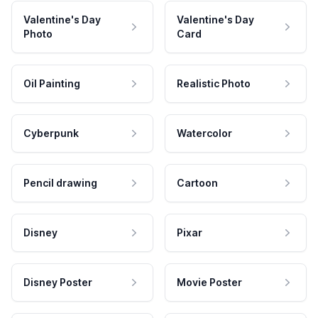
Valentine's Day
Valentine's Day
Photo
Card
Oil Painting
Realistic Photo
Cyberpunk
Watercolor
Pencil drawing
Cartoon
Disney
Pixar
Disney Poster
Movie Poster