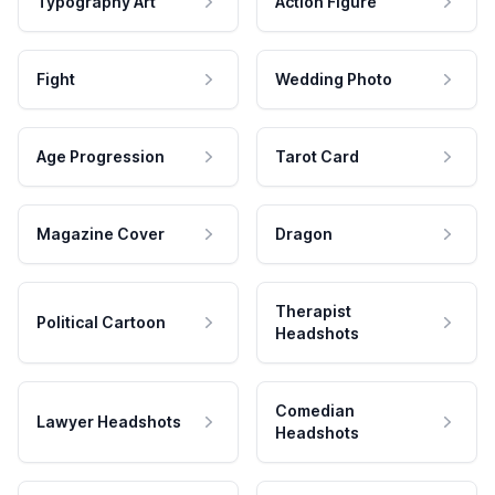
Typography Art
Action Figure
Fight
Wedding Photo
Age Progression
Tarot Card
Magazine Cover
Dragon
Therapist
Political Cartoon
Headshots
Comedian
Lawyer Headshots
Headshots