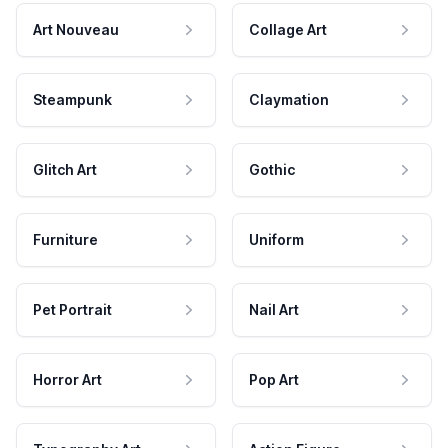
Art Nouveau
Collage Art
Steampunk
Claymation
Glitch Art
Gothic
Furniture
Uniform
Pet Portrait
Nail Art
Horror Art
Pop Art