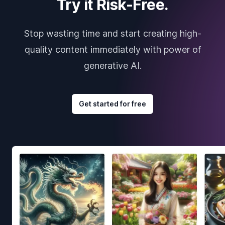
Try it Risk-Free.
Stop wasting time and start creating high-
quality content immediately with power of
generative AI.
Get started for free