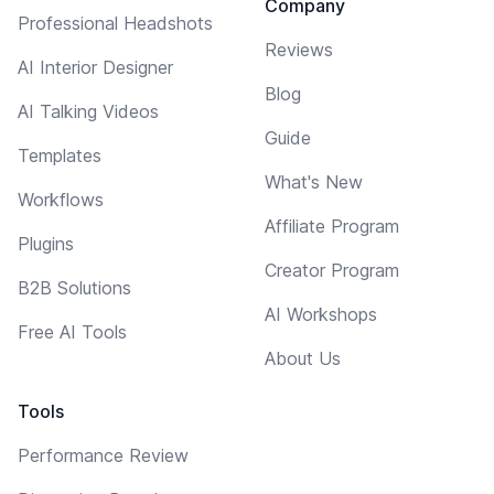
Company
Professional Headshots
Reviews
AI Interior Designer
Blog
AI Talking Videos
Guide
Templates
What's New
Workflows
Affiliate Program
Plugins
Creator Program
B2B Solutions
AI Workshops
Free AI Tools
About Us
Tools
Performance Review