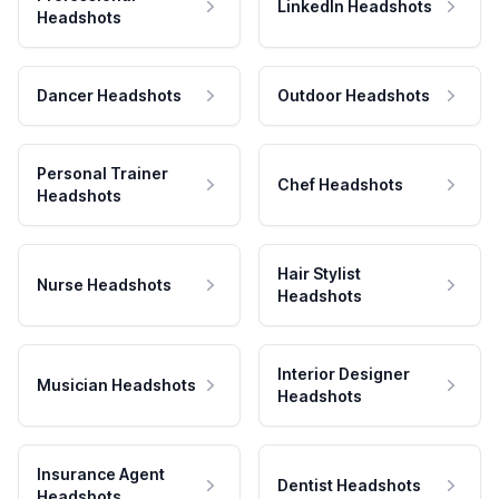
LinkedIn Headshots
Headshots
Dancer Headshots
Outdoor Headshots
Personal Trainer
Chef Headshots
Headshots
Hair Stylist
Nurse Headshots
Headshots
Interior Designer
Musician Headshots
Headshots
Insurance Agent
Dentist Headshots
Headshots