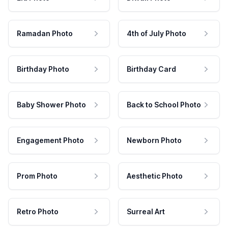
Ramadan Photo
4th of July Photo
Birthday Photo
Birthday Card
Baby Shower Photo
Back to School Photo
Engagement Photo
Newborn Photo
Prom Photo
Aesthetic Photo
Retro Photo
Surreal Art