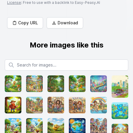
License
: Free to use with a backlink to Easy-Peasy.AI
Copy URL
Download
More images like this
Search for images