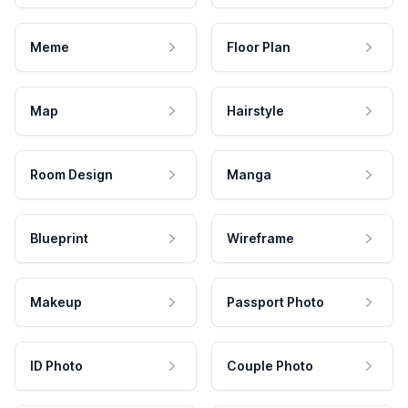
Meme
Floor Plan
Map
Hairstyle
Room Design
Manga
Blueprint
Wireframe
Makeup
Passport Photo
ID Photo
Couple Photo