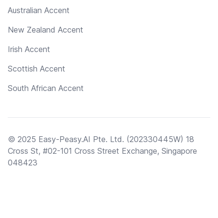
Australian Accent
New Zealand Accent
Irish Accent
Scottish Accent
South African Accent
© 2025 Easy-Peasy.AI Pte. Ltd. (202330445W) 18
Cross St, #02-101 Cross Street Exchange, Singapore
048423