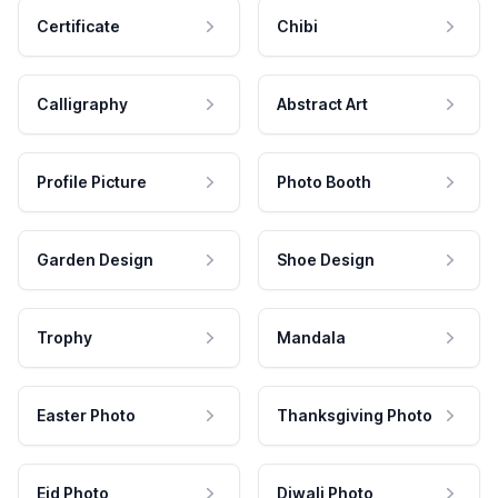
Certificate
Chibi
Calligraphy
Abstract Art
Profile Picture
Photo Booth
Garden Design
Shoe Design
Trophy
Mandala
Easter Photo
Thanksgiving Photo
Eid Photo
Diwali Photo