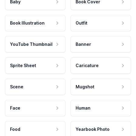
Baby
Book Cover
Book Illustration
Outfit
YouTube Thumbnail
Banner
Sprite Sheet
Caricature
Scene
Mugshot
Face
Human
Food
Yearbook Photo