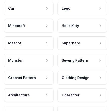
Car
Lego
Minecraft
Hello Kitty
Mascot
Superhero
Monster
Sewing Pattern
Crochet Pattern
Clothing Design
Architecture
Character