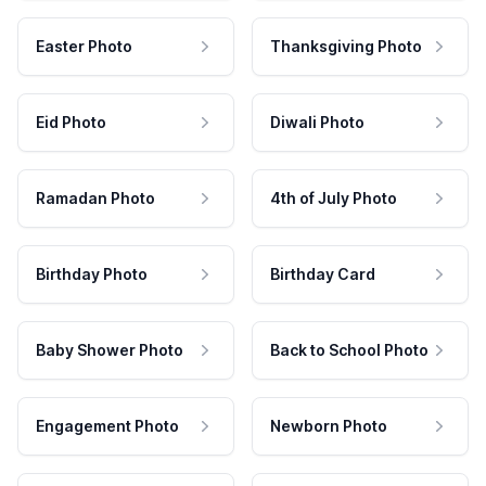
Easter Photo
Thanksgiving Photo
Eid Photo
Diwali Photo
Ramadan Photo
4th of July Photo
Birthday Photo
Birthday Card
Baby Shower Photo
Back to School Photo
Engagement Photo
Newborn Photo