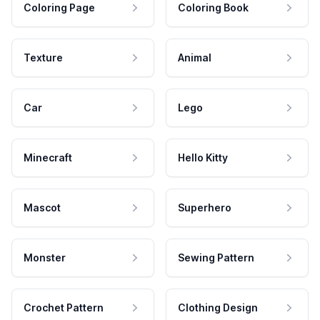
Coloring Page
Coloring Book
Texture
Animal
Car
Lego
Minecraft
Hello Kitty
Mascot
Superhero
Monster
Sewing Pattern
Crochet Pattern
Clothing Design