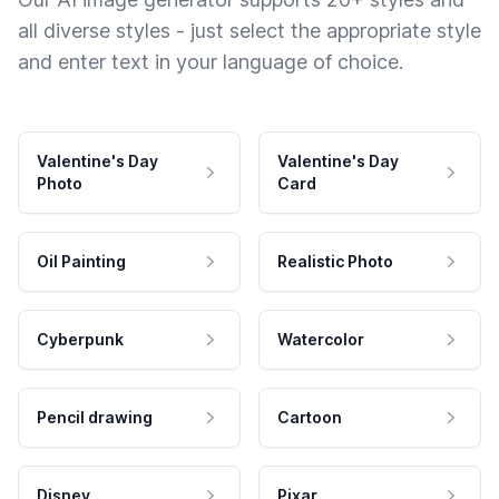
all diverse styles - just select the appropriate style
and enter text in your language of choice.
Valentine's Day
Valentine's Day
Photo
Card
Oil Painting
Realistic Photo
Cyberpunk
Watercolor
Pencil drawing
Cartoon
Disney
Pixar