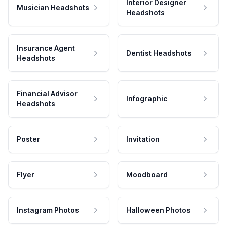
Interior Designer
Musician Headshots
Headshots
Insurance Agent
Dentist Headshots
Headshots
Financial Advisor
Infographic
Headshots
Poster
Invitation
Flyer
Moodboard
Instagram Photos
Halloween Photos