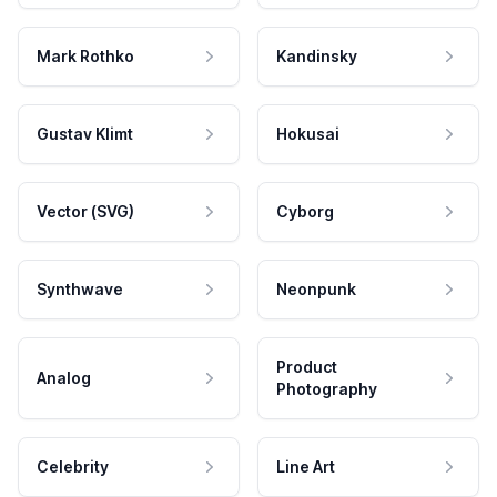
Mark Rothko
Kandinsky
Gustav Klimt
Hokusai
Vector (SVG)
Cyborg
Synthwave
Neonpunk
Product
Analog
Photography
Celebrity
Line Art