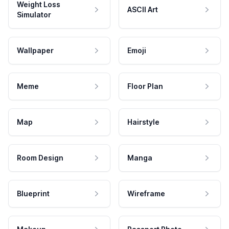
Weight Loss
ASCII Art
Simulator
Wallpaper
Emoji
Meme
Floor Plan
Map
Hairstyle
Room Design
Manga
Blueprint
Wireframe