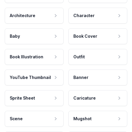
Architecture
Character
Baby
Book Cover
Book Illustration
Outfit
YouTube Thumbnail
Banner
Sprite Sheet
Caricature
Scene
Mugshot