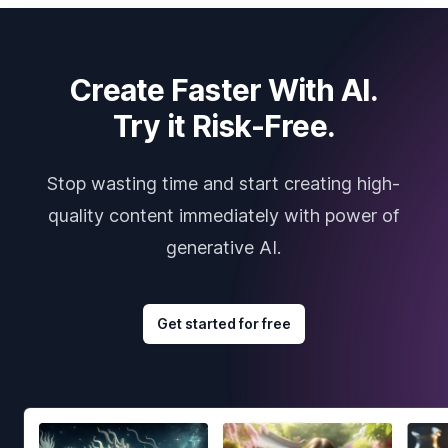
Create Faster With AI.
Try it Risk-Free.
Stop wasting time and start creating high-
quality content immediately with power of
generative AI.
Get started for free