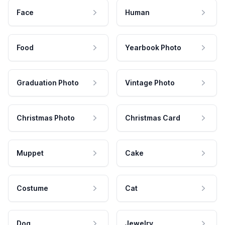
Face
Human
Food
Yearbook Photo
Graduation Photo
Vintage Photo
Christmas Photo
Christmas Card
Muppet
Cake
Costume
Cat
Dog
Jewelry