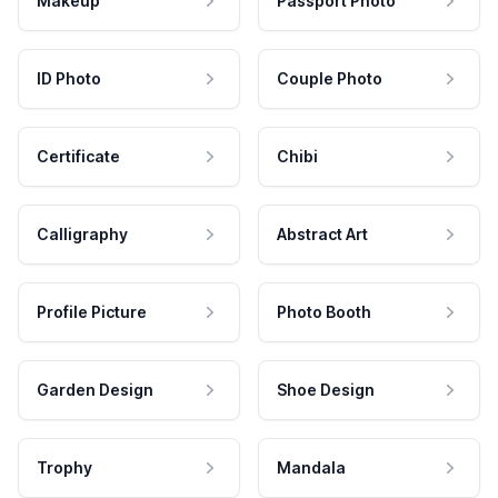
Makeup
Passport Photo
ID Photo
Couple Photo
Certificate
Chibi
Calligraphy
Abstract Art
Profile Picture
Photo Booth
Garden Design
Shoe Design
Trophy
Mandala