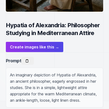
Hypatia of Alexandria: Philosopher
Studying in Mediterranean Attire
Create images like this →
Prompt
An imaginary depiction of Hypatia of Alexandria, 
an ancient philosopher, eagerly engrossed in her 
studies. She is in a simple, lightweight attire 
appropriate for the warm Mediterranean climate, 
an ankle-length, loose, light linen dress.