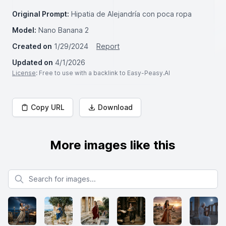
Original Prompt:
Hipatia de Alejandría con poca ropa
Model:
Nano Banana 2
Created on
1/29/2024
Report
Updated on
4/1/2026
License
: Free to use with a backlink to Easy-Peasy.AI
Copy URL
Download
More images like this
Search for images