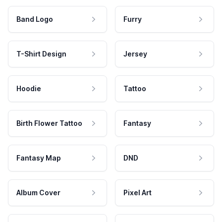
Band Logo
Furry
T-Shirt Design
Jersey
Hoodie
Tattoo
Birth Flower Tattoo
Fantasy
Fantasy Map
DND
Album Cover
Pixel Art