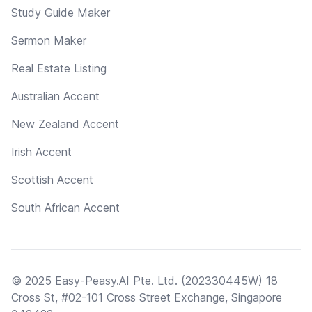
Study Guide Maker
Sermon Maker
Real Estate Listing
Australian Accent
New Zealand Accent
Irish Accent
Scottish Accent
South African Accent
© 2025 Easy-Peasy.AI Pte. Ltd. (202330445W) 18
Cross St, #02-101 Cross Street Exchange, Singapore