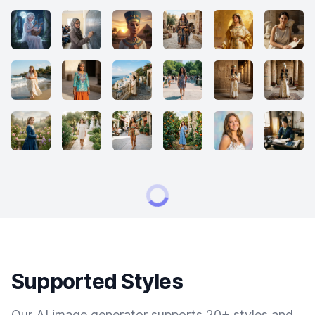
Supported Styles
Our AI image generator supports 20+ styles and