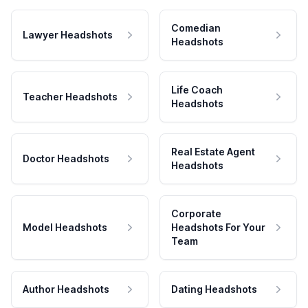
Comedian
Lawyer Headshots
Headshots
Life Coach
Teacher Headshots
Headshots
Real Estate Agent
Doctor Headshots
Headshots
Corporate
Model Headshots
Headshots For Your
Team
Author Headshots
Dating Headshots