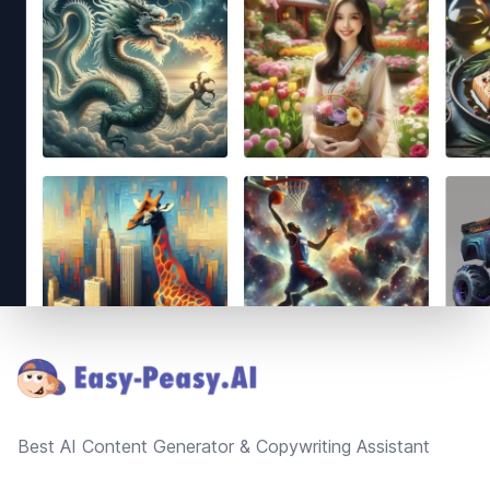
Footer
Best AI Content Generator & Copywriting Assistant