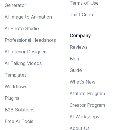
Terms of Use
Generator
Trust Center
AI Image to Animation
AI Photo Studio
Company
Professional Headshots
Reviews
AI Interior Designer
Blog
AI Talking Videos
Guide
Templates
What's New
Workflows
Affiliate Program
Plugins
Creator Program
B2B Solutions
AI Workshops
Free AI Tools
About Us