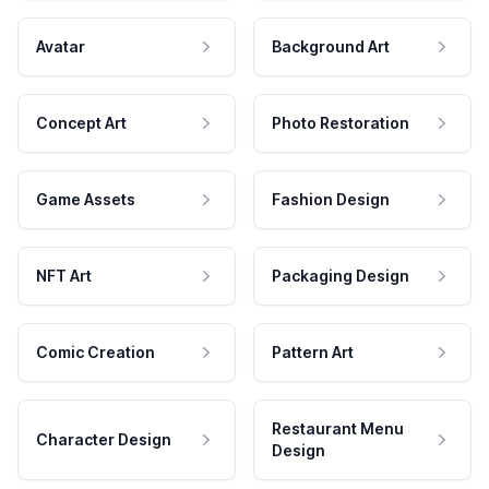
Avatar
Background Art
Concept Art
Photo Restoration
Game Assets
Fashion Design
NFT Art
Packaging Design
Comic Creation
Pattern Art
Restaurant Menu
Character Design
Design