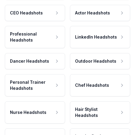
CEO Headshots
Actor Headshots
Professional
LinkedIn Headshots
Headshots
Dancer Headshots
Outdoor Headshots
Personal Trainer
Chef Headshots
Headshots
Hair Stylist
Nurse Headshots
Headshots