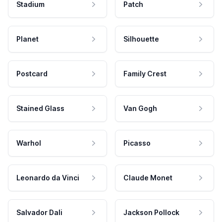
Stadium
Patch
Planet
Silhouette
Postcard
Family Crest
Stained Glass
Van Gogh
Warhol
Picasso
Leonardo da Vinci
Claude Monet
Salvador Dali
Jackson Pollock