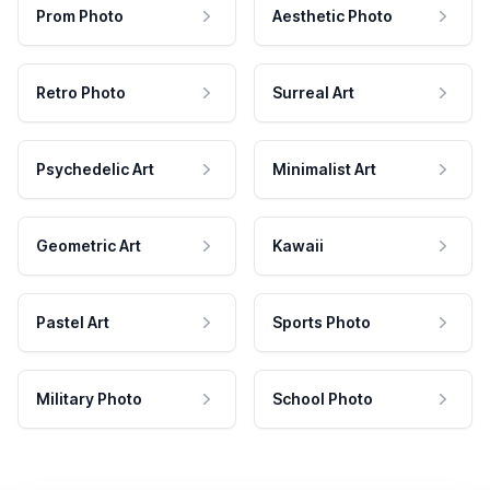
Prom Photo
Aesthetic Photo
Retro Photo
Surreal Art
Psychedelic Art
Minimalist Art
Geometric Art
Kawaii
Pastel Art
Sports Photo
Military Photo
School Photo