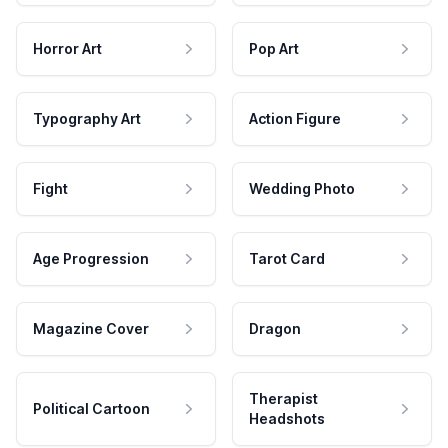
Horror Art
Pop Art
Typography Art
Action Figure
Fight
Wedding Photo
Age Progression
Tarot Card
Magazine Cover
Dragon
Therapist
Political Cartoon
Headshots