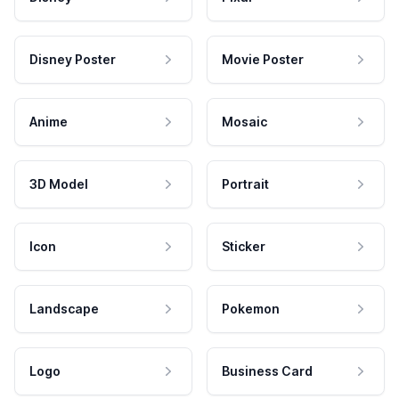
Disney Poster
Movie Poster
Anime
Mosaic
3D Model
Portrait
Icon
Sticker
Landscape
Pokemon
Logo
Business Card