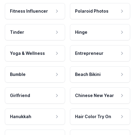
Fitness Influencer
Polaroid Photos
Tinder
Hinge
Yoga & Wellness
Entrepreneur
Bumble
Beach Bikini
Girlfriend
Chinese New Year
Hanukkah
Hair Color Try On