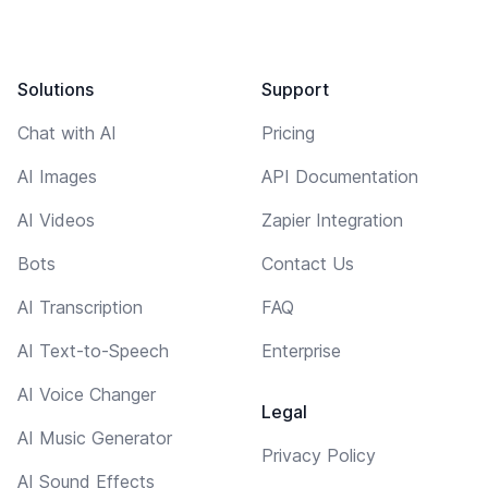
Solutions
Support
Chat with AI
Pricing
AI Images
API Documentation
AI Videos
Zapier Integration
Bots
Contact Us
AI Transcription
FAQ
AI Text-to-Speech
Enterprise
AI Voice Changer
Legal
AI Music Generator
Privacy Policy
AI Sound Effects