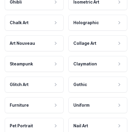
Ghibli
Isometric Art
Chalk Art
Holographic
Art Nouveau
Collage Art
Steampunk
Claymation
Glitch Art
Gothic
Furniture
Uniform
Pet Portrait
Nail Art