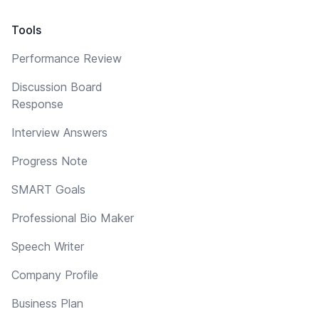
Tools
Performance Review
Discussion Board
Response
Interview Answers
Progress Note
SMART Goals
Professional Bio Maker
Speech Writer
Company Profile
Business Plan