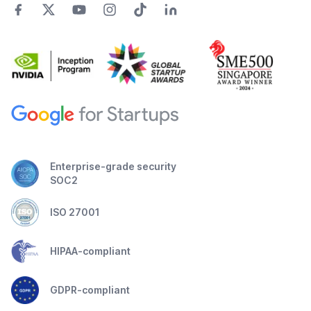
Enterprise-grade security
SOC2
ISO 27001
HIPAA-compliant
GDPR-compliant