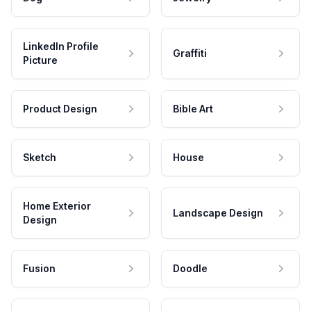
LinkedIn Profile
Graffiti
Picture
Product Design
Bible Art
Sketch
House
Home Exterior
Landscape Design
Design
Fusion
Doodle