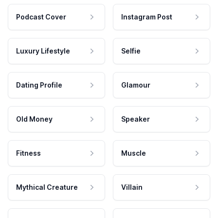
Podcast Cover
Instagram Post
Luxury Lifestyle
Selfie
Dating Profile
Glamour
Old Money
Speaker
Fitness
Muscle
Mythical Creature
Villain