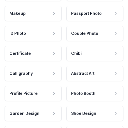
Makeup
Passport Photo
ID Photo
Couple Photo
Certificate
Chibi
Calligraphy
Abstract Art
Profile Picture
Photo Booth
Garden Design
Shoe Design