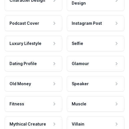
Character Design
Design
Podcast Cover
Instagram Post
Luxury Lifestyle
Selfie
Dating Profile
Glamour
Old Money
Speaker
Fitness
Muscle
Mythical Creature
Villain