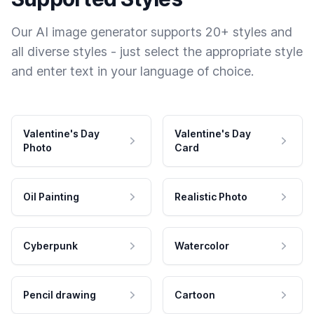
Our AI image generator supports 20+ styles and
all diverse styles - just select the appropriate style
and enter text in your language of choice.
Valentine's Day
Valentine's Day
Photo
Card
Oil Painting
Realistic Photo
Cyberpunk
Watercolor
Pencil drawing
Cartoon