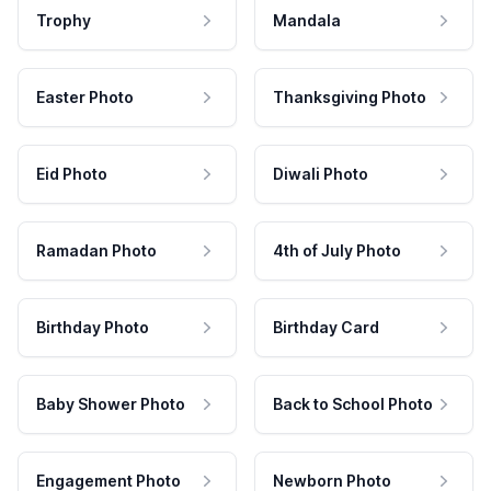
Trophy
Mandala
Easter Photo
Thanksgiving Photo
Eid Photo
Diwali Photo
Ramadan Photo
4th of July Photo
Birthday Photo
Birthday Card
Baby Shower Photo
Back to School Photo
Engagement Photo
Newborn Photo