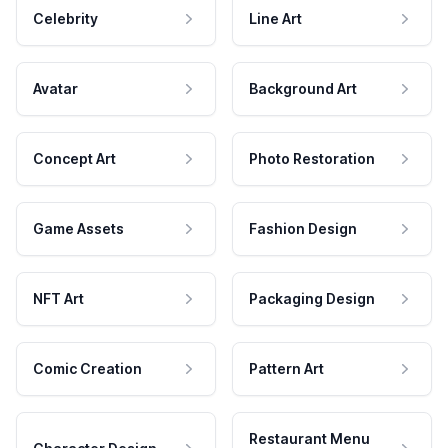
Celebrity
Line Art
Avatar
Background Art
Concept Art
Photo Restoration
Game Assets
Fashion Design
NFT Art
Packaging Design
Comic Creation
Pattern Art
Restaurant Menu