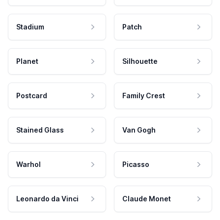
Stadium
Patch
Planet
Silhouette
Postcard
Family Crest
Stained Glass
Van Gogh
Warhol
Picasso
Leonardo da Vinci
Claude Monet