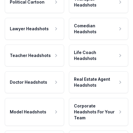
Political Cartoon
Headshots
Comedian
Lawyer Headshots
Headshots
Life Coach
Teacher Headshots
Headshots
Real Estate Agent
Doctor Headshots
Headshots
Corporate
Model Headshots
Headshots For Your
Team