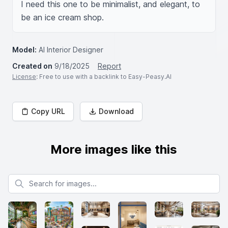
I need this one to be minimalist, and elegant, to 
be an ice cream shop.
Model:
AI Interior Designer
Created on
9/18/2025
Report
License
: Free to use with a backlink to Easy-Peasy.AI
Copy URL
Download
More images like this
Search for images