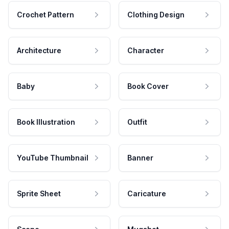
Crochet Pattern
Clothing Design
Architecture
Character
Baby
Book Cover
Book Illustration
Outfit
YouTube Thumbnail
Banner
Sprite Sheet
Caricature