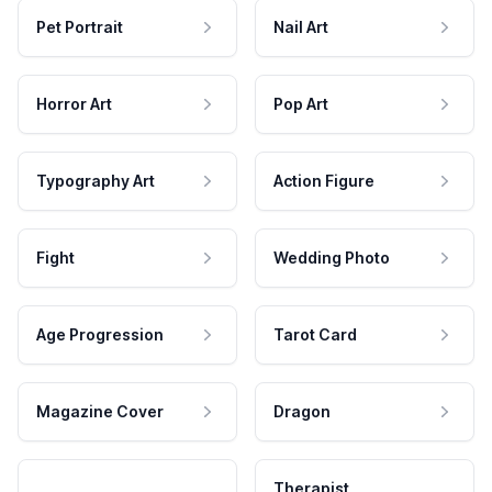
Pet Portrait
Nail Art
Horror Art
Pop Art
Typography Art
Action Figure
Fight
Wedding Photo
Age Progression
Tarot Card
Magazine Cover
Dragon
Therapist