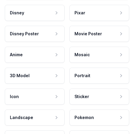
Disney
Pixar
Disney Poster
Movie Poster
Anime
Mosaic
3D Model
Portrait
Icon
Sticker
Landscape
Pokemon