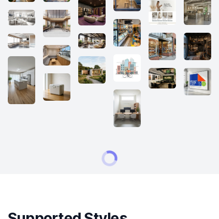
Supported Styles