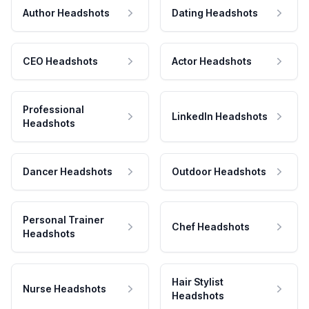
Author Headshots
Dating Headshots
CEO Headshots
Actor Headshots
Professional
LinkedIn Headshots
Headshots
Dancer Headshots
Outdoor Headshots
Personal Trainer
Chef Headshots
Headshots
Hair Stylist
Nurse Headshots
Headshots