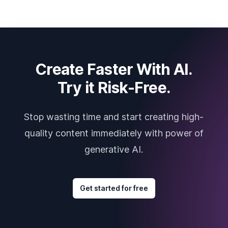
Create Faster With AI.
Try it Risk-Free.
Stop wasting time and start creating high-
quality content immediately with power of
generative AI.
Get started for free