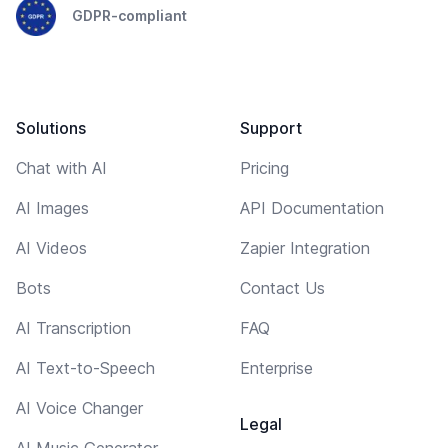
GDPR-compliant
Solutions
Support
Chat with AI
Pricing
AI Images
API Documentation
AI Videos
Zapier Integration
Bots
Contact Us
AI Transcription
FAQ
AI Text-to-Speech
Enterprise
AI Voice Changer
Legal
AI Music Generator