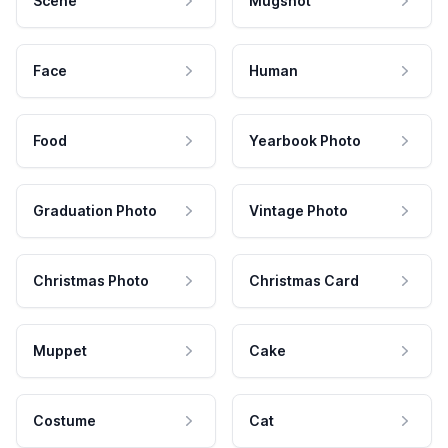
Scene
Mugshot
Face
Human
Food
Yearbook Photo
Graduation Photo
Vintage Photo
Christmas Photo
Christmas Card
Muppet
Cake
Costume
Cat