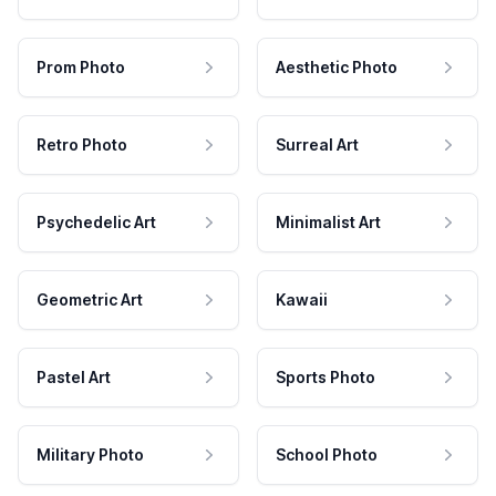
Prom Photo
Aesthetic Photo
Retro Photo
Surreal Art
Psychedelic Art
Minimalist Art
Geometric Art
Kawaii
Pastel Art
Sports Photo
Military Photo
School Photo