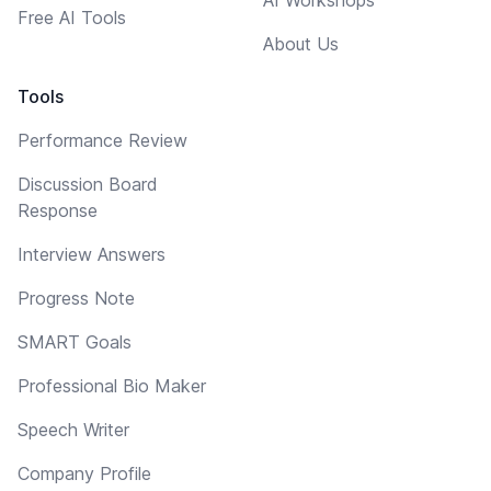
Free AI Tools
About Us
Tools
Performance Review
Discussion Board
Response
Interview Answers
Progress Note
SMART Goals
Professional Bio Maker
Speech Writer
Company Profile