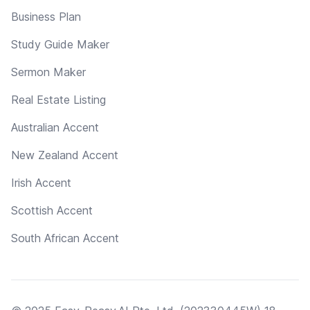
Business Plan
Study Guide Maker
Sermon Maker
Real Estate Listing
Australian Accent
New Zealand Accent
Irish Accent
Scottish Accent
South African Accent