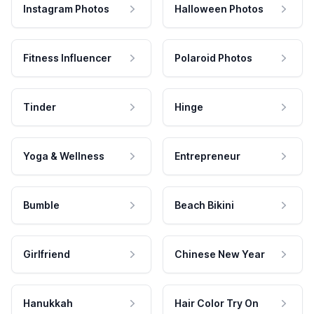
Instagram Photos
Halloween Photos
Fitness Influencer
Polaroid Photos
Tinder
Hinge
Yoga & Wellness
Entrepreneur
Bumble
Beach Bikini
Girlfriend
Chinese New Year
Hanukkah
Hair Color Try On