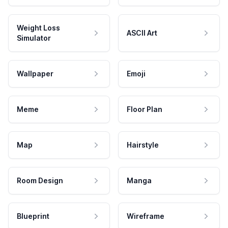
Weight Loss
ASCII Art
Simulator
Wallpaper
Emoji
Meme
Floor Plan
Map
Hairstyle
Room Design
Manga
Blueprint
Wireframe