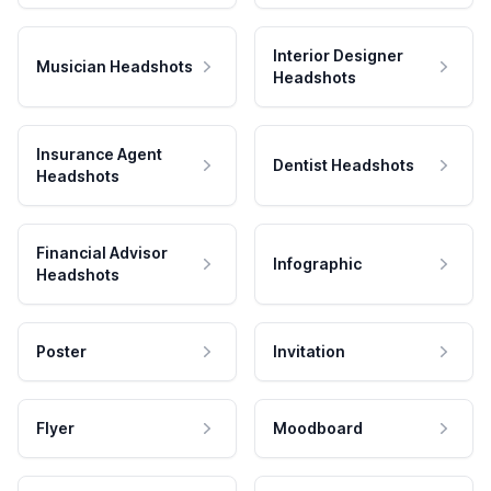
Interior Designer
Musician Headshots
Headshots
Insurance Agent
Dentist Headshots
Headshots
Financial Advisor
Infographic
Headshots
Poster
Invitation
Flyer
Moodboard