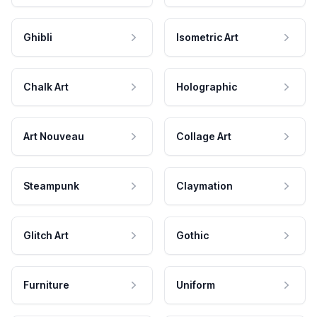
Ghibli
Isometric Art
Chalk Art
Holographic
Art Nouveau
Collage Art
Steampunk
Claymation
Glitch Art
Gothic
Furniture
Uniform