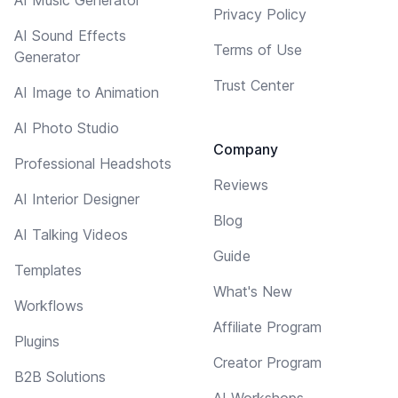
Privacy Policy
AI Sound Effects
Terms of Use
Generator
Trust Center
AI Image to Animation
AI Photo Studio
Company
Professional Headshots
Reviews
AI Interior Designer
Blog
AI Talking Videos
Guide
Templates
What's New
Workflows
Affiliate Program
Plugins
Creator Program
B2B Solutions
AI Workshops