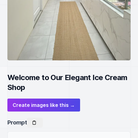
Welcome to Our Elegant Ice Cream
Shop
Create images like this →
Prompt