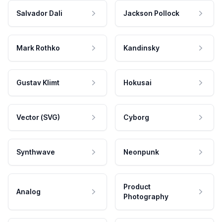
Salvador Dali
Jackson Pollock
Mark Rothko
Kandinsky
Gustav Klimt
Hokusai
Vector (SVG)
Cyborg
Synthwave
Neonpunk
Product
Analog
Photography