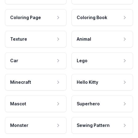
Coloring Page
Coloring Book
Texture
Animal
Car
Lego
Minecraft
Hello Kitty
Mascot
Superhero
Monster
Sewing Pattern