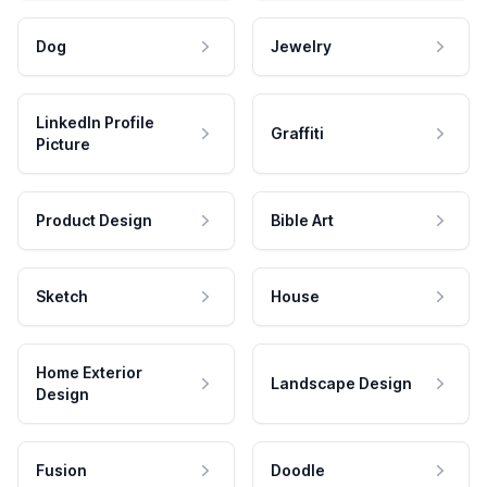
Dog
Jewelry
LinkedIn Profile
Graffiti
Picture
Product Design
Bible Art
Sketch
House
Home Exterior
Landscape Design
Design
Fusion
Doodle