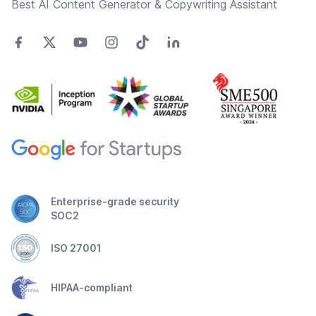
Best AI Content Generator & Copywriting Assistant
Enterprise-grade security
SOC2
ISO 27001
HIPAA-compliant