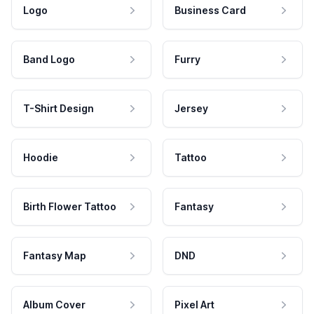
Logo
Business Card
Band Logo
Furry
T-Shirt Design
Jersey
Hoodie
Tattoo
Birth Flower Tattoo
Fantasy
Fantasy Map
DND
Album Cover
Pixel Art