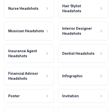
Hair Stylist
Nurse Headshots
Headshots
Interior Designer
Musician Headshots
Headshots
Insurance Agent
Dentist Headshots
Headshots
Financial Advisor
Infographic
Headshots
Poster
Invitation