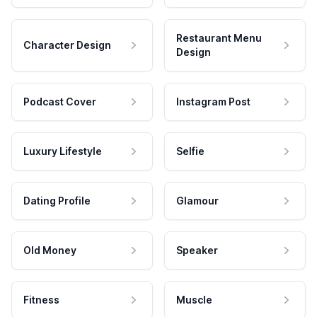
Restaurant Menu
Character Design
Design
Podcast Cover
Instagram Post
Luxury Lifestyle
Selfie
Dating Profile
Glamour
Old Money
Speaker
Fitness
Muscle