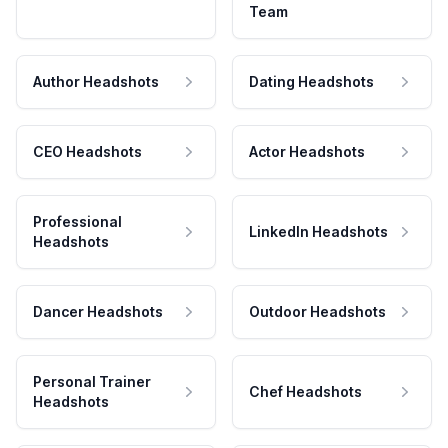
Team
Author Headshots
Dating Headshots
CEO Headshots
Actor Headshots
Professional
LinkedIn Headshots
Headshots
Dancer Headshots
Outdoor Headshots
Personal Trainer
Chef Headshots
Headshots