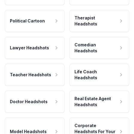
Therapist
Political Cartoon
Headshots
Comedian
Lawyer Headshots
Headshots
Life Coach
Teacher Headshots
Headshots
Real Estate Agent
Doctor Headshots
Headshots
Corporate
Model Headshots
Headshots For Your