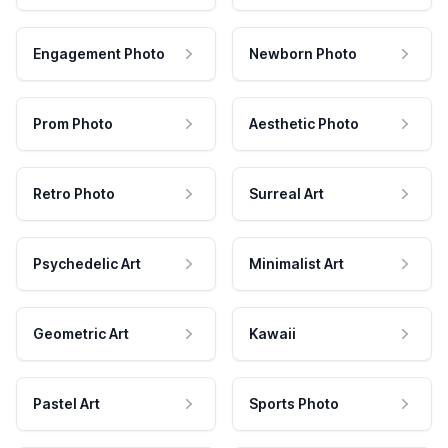
Engagement Photo
Newborn Photo
Prom Photo
Aesthetic Photo
Retro Photo
Surreal Art
Psychedelic Art
Minimalist Art
Geometric Art
Kawaii
Pastel Art
Sports Photo