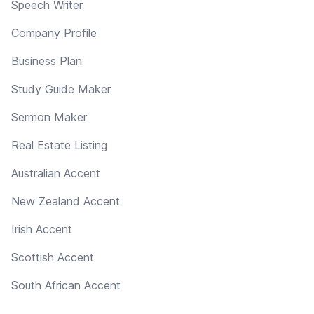
Speech Writer
Company Profile
Business Plan
Study Guide Maker
Sermon Maker
Real Estate Listing
Australian Accent
New Zealand Accent
Irish Accent
Scottish Accent
South African Accent