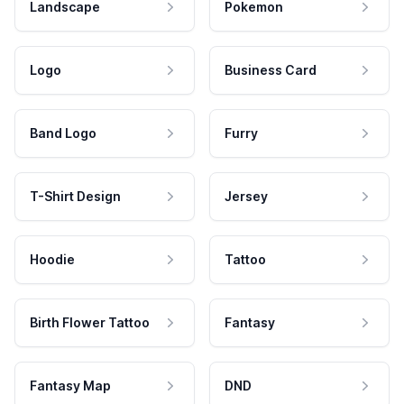
Landscape
Pokemon
Logo
Business Card
Band Logo
Furry
T-Shirt Design
Jersey
Hoodie
Tattoo
Birth Flower Tattoo
Fantasy
Fantasy Map
DND