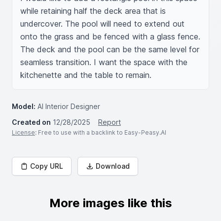
while retaining half the deck area that is 
undercover. The pool will need to extend out 
onto the grass and be fenced with a glass fence. 
The deck and the pool can be the same level for 
seamless transition. I want the space with the 
kitchenette and the table to remain.
Model:
AI Interior Designer
Created on
12/28/2025
Report
License
: Free to use with a backlink to Easy-Peasy.AI
Copy URL
Download
More images like this