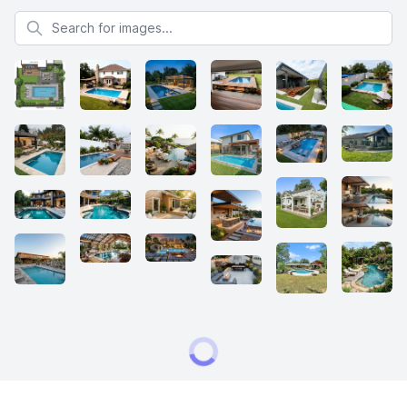
Search for images