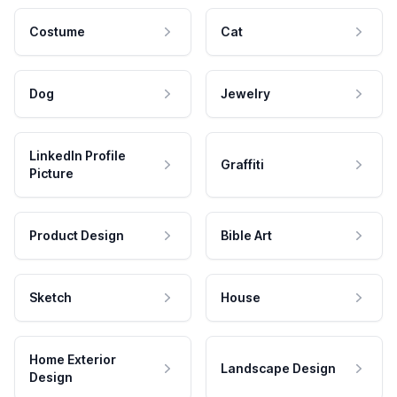
Costume
Cat
Dog
Jewelry
LinkedIn Profile
Graffiti
Picture
Product Design
Bible Art
Sketch
House
Home Exterior
Landscape Design
Design