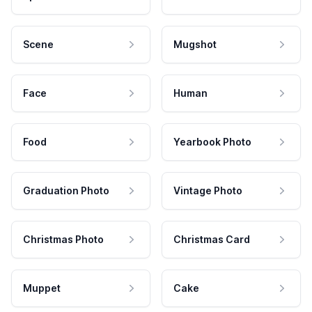
Scene
Mugshot
Face
Human
Food
Yearbook Photo
Graduation Photo
Vintage Photo
Christmas Photo
Christmas Card
Muppet
Cake