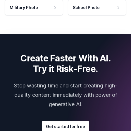
Military Photo
School Photo
Create Faster With AI.
Try it Risk-Free.
Stop wasting time and start creating high-
quality content immediately with power of
generative AI.
Get started for free