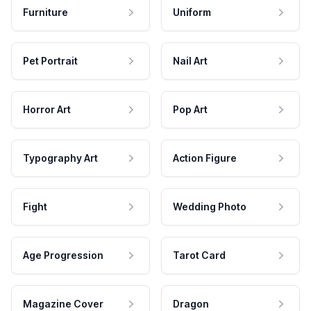
Furniture
Uniform
Pet Portrait
Nail Art
Horror Art
Pop Art
Typography Art
Action Figure
Fight
Wedding Photo
Age Progression
Tarot Card
Magazine Cover
Dragon