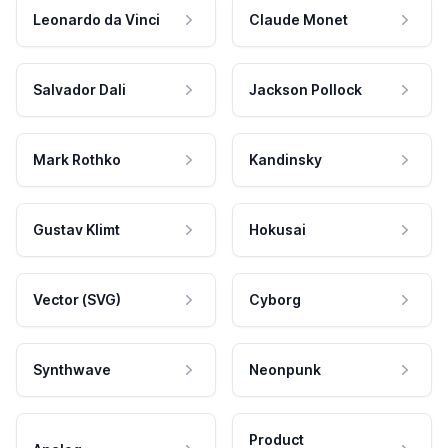
Leonardo da Vinci
Claude Monet
Salvador Dali
Jackson Pollock
Mark Rothko
Kandinsky
Gustav Klimt
Hokusai
Vector (SVG)
Cyborg
Synthwave
Neonpunk
Product