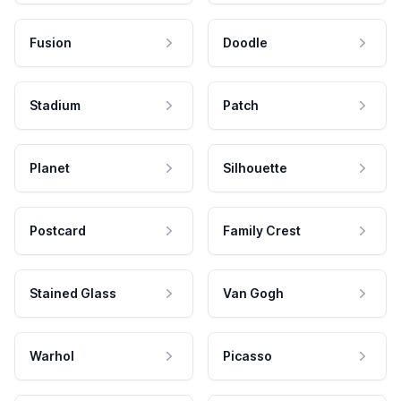
Fusion
Doodle
Stadium
Patch
Planet
Silhouette
Postcard
Family Crest
Stained Glass
Van Gogh
Warhol
Picasso