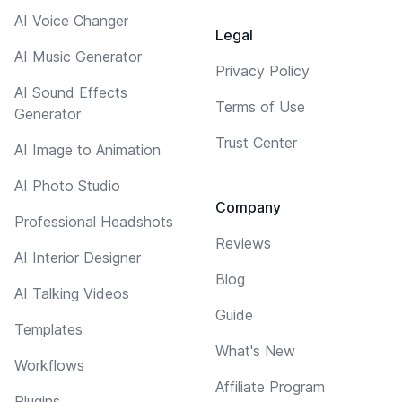
AI Voice Changer
Legal
AI Music Generator
Privacy Policy
AI Sound Effects
Terms of Use
Generator
Trust Center
AI Image to Animation
AI Photo Studio
Company
Professional Headshots
Reviews
AI Interior Designer
Blog
AI Talking Videos
Guide
Templates
What's New
Workflows
Affiliate Program
Plugins