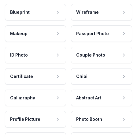
Blueprint
Wireframe
Makeup
Passport Photo
ID Photo
Couple Photo
Certificate
Chibi
Calligraphy
Abstract Art
Profile Picture
Photo Booth