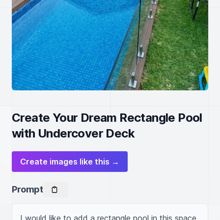
Create Your Dream Rectangle Pool
with Undercover Deck
Create images like this →
Prompt
I would like to add a rectangle pool in this space 