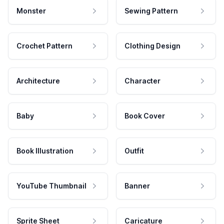
Monster
Sewing Pattern
Crochet Pattern
Clothing Design
Architecture
Character
Baby
Book Cover
Book Illustration
Outfit
YouTube Thumbnail
Banner
Sprite Sheet
Caricature