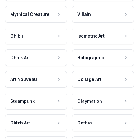
Mythical Creature
Villain
Ghibli
Isometric Art
Chalk Art
Holographic
Art Nouveau
Collage Art
Steampunk
Claymation
Glitch Art
Gothic