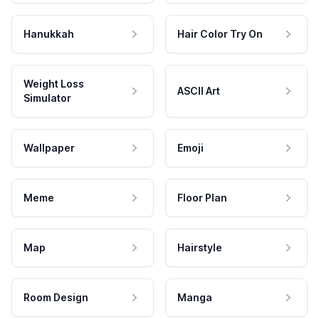
Hanukkah
Hair Color Try On
Weight Loss
ASCII Art
Simulator
Wallpaper
Emoji
Meme
Floor Plan
Map
Hairstyle
Room Design
Manga