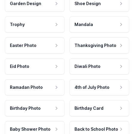
Garden Design
Shoe Design
Trophy
Mandala
Easter Photo
Thanksgiving Photo
Eid Photo
Diwali Photo
Ramadan Photo
4th of July Photo
Birthday Photo
Birthday Card
Baby Shower Photo
Back to School Photo