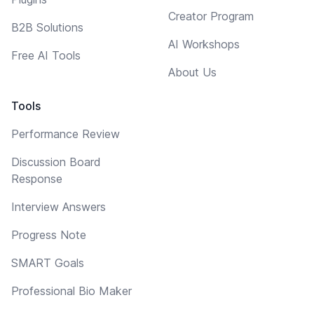
Creator Program
B2B Solutions
AI Workshops
Free AI Tools
About Us
Tools
Performance Review
Discussion Board
Response
Interview Answers
Progress Note
SMART Goals
Professional Bio Maker