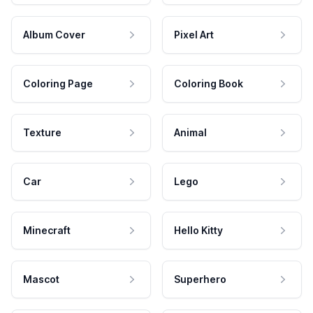
Album Cover
Pixel Art
Coloring Page
Coloring Book
Texture
Animal
Car
Lego
Minecraft
Hello Kitty
Mascot
Superhero