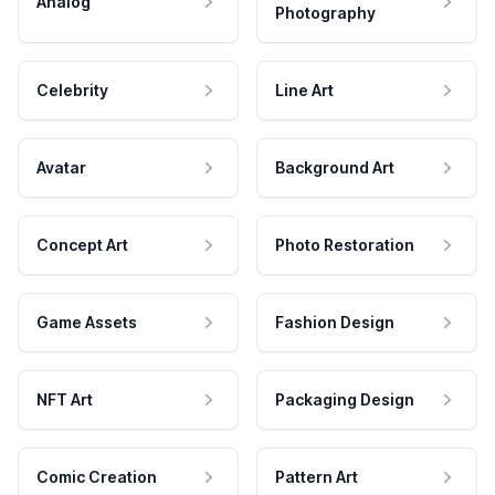
Analog
Photography
Celebrity
Line Art
Avatar
Background Art
Concept Art
Photo Restoration
Game Assets
Fashion Design
NFT Art
Packaging Design
Comic Creation
Pattern Art