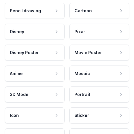
Pencil drawing
Cartoon
Disney
Pixar
Disney Poster
Movie Poster
Anime
Mosaic
3D Model
Portrait
Icon
Sticker