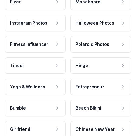
Flyer
Moodboard
Instagram Photos
Halloween Photos
Fitness Influencer
Polaroid Photos
Tinder
Hinge
Yoga & Wellness
Entrepreneur
Bumble
Beach Bikini
Girlfriend
Chinese New Year