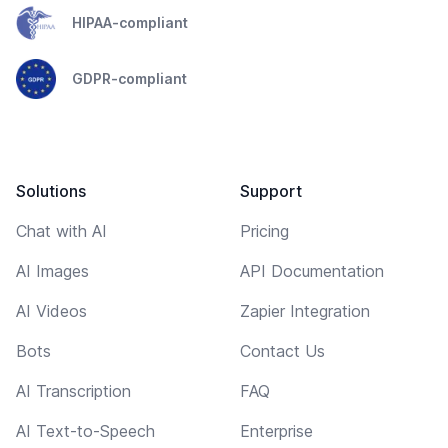
HIPAA-compliant
GDPR-compliant
Solutions
Support
Chat with AI
Pricing
AI Images
API Documentation
AI Videos
Zapier Integration
Bots
Contact Us
AI Transcription
FAQ
AI Text-to-Speech
Enterprise