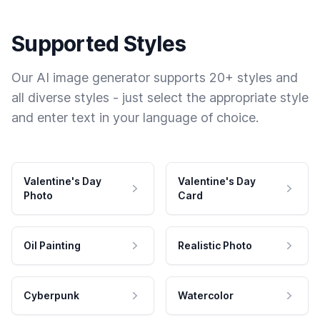
Supported Styles
Our AI image generator supports 20+ styles and
all diverse styles - just select the appropriate style
and enter text in your language of choice.
Valentine's Day
Valentine's Day
Photo
Card
Oil Painting
Realistic Photo
Cyberpunk
Watercolor