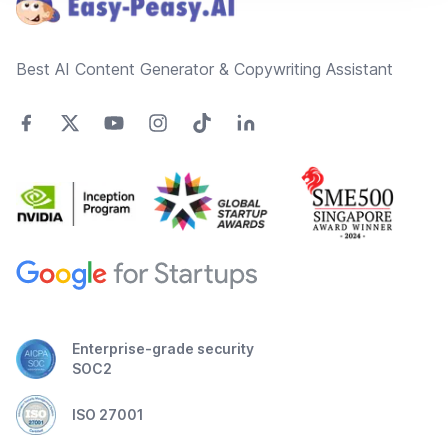
Best AI Content Generator & Copywriting Assistant
Enterprise-grade security
SOC2
ISO 27001