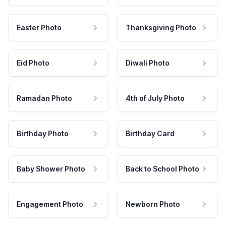
Easter Photo
Thanksgiving Photo
Eid Photo
Diwali Photo
Ramadan Photo
4th of July Photo
Birthday Photo
Birthday Card
Baby Shower Photo
Back to School Photo
Engagement Photo
Newborn Photo