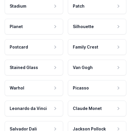
Stadium
Patch
Planet
Silhouette
Postcard
Family Crest
Stained Glass
Van Gogh
Warhol
Picasso
Leonardo da Vinci
Claude Monet
Salvador Dali
Jackson Pollock