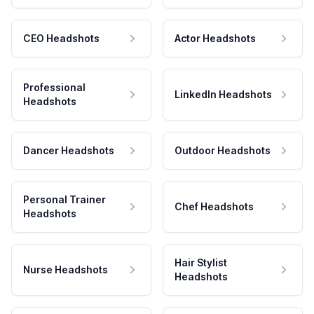
CEO Headshots
Actor Headshots
Professional
LinkedIn Headshots
Headshots
Dancer Headshots
Outdoor Headshots
Personal Trainer
Chef Headshots
Headshots
Hair Stylist
Nurse Headshots
Headshots