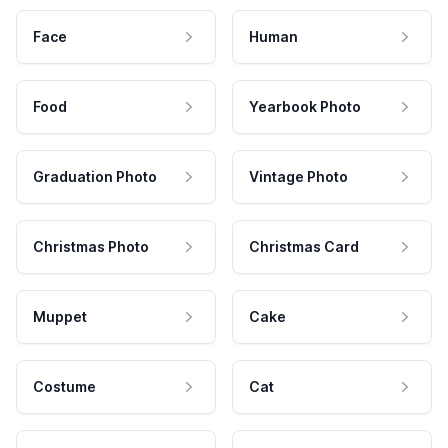
Face
Human
Food
Yearbook Photo
Graduation Photo
Vintage Photo
Christmas Photo
Christmas Card
Muppet
Cake
Costume
Cat