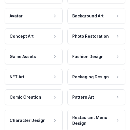
Avatar
Background Art
Concept Art
Photo Restoration
Game Assets
Fashion Design
NFT Art
Packaging Design
Comic Creation
Pattern Art
Restaurant Menu
Character Design
Design