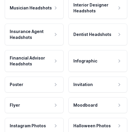
Interior Designer
Musician Headshots
Headshots
Insurance Agent
Dentist Headshots
Headshots
Financial Advisor
Infographic
Headshots
Poster
Invitation
Flyer
Moodboard
Instagram Photos
Halloween Photos