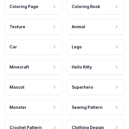
Coloring Page
Coloring Book
Texture
Animal
Car
Lego
Minecraft
Hello Kitty
Mascot
Superhero
Monster
Sewing Pattern
Crochet Pattern
Clothing Design