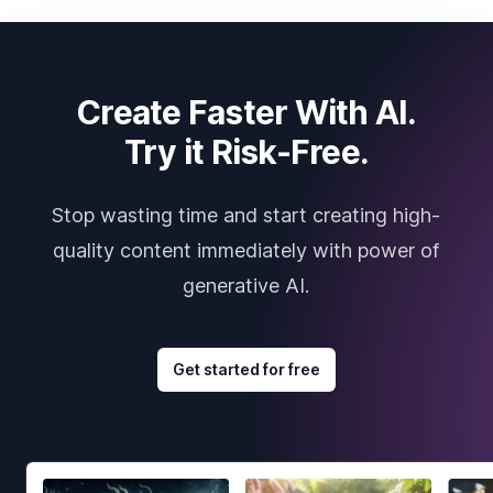
Create Faster With AI.
Try it Risk-Free.
Stop wasting time and start creating high-
quality content immediately with power of
generative AI.
Get started for free