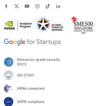
Enterprise-grade security
SOC2
ISO 27001
HIPAA-compliant
GDPR-compliant