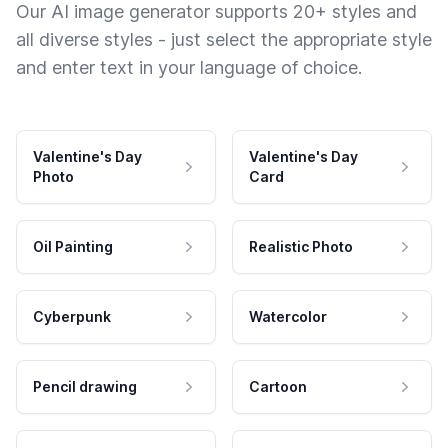
Our AI image generator supports 20+ styles and
all diverse styles - just select the appropriate style
and enter text in your language of choice.
Valentine's Day
Valentine's Day
Photo
Card
Oil Painting
Realistic Photo
Cyberpunk
Watercolor
Pencil drawing
Cartoon