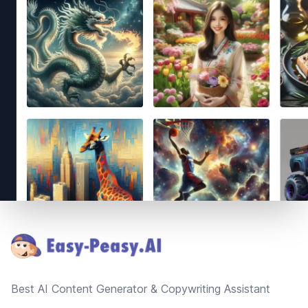
Footer
Best AI Content Generator & Copywriting Assistant