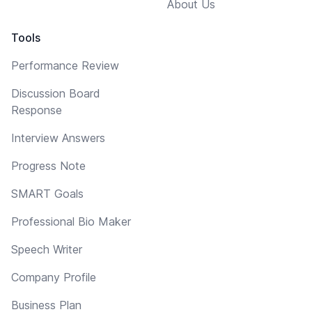
About Us
Tools
Performance Review
Discussion Board
Response
Interview Answers
Progress Note
SMART Goals
Professional Bio Maker
Speech Writer
Company Profile
Business Plan