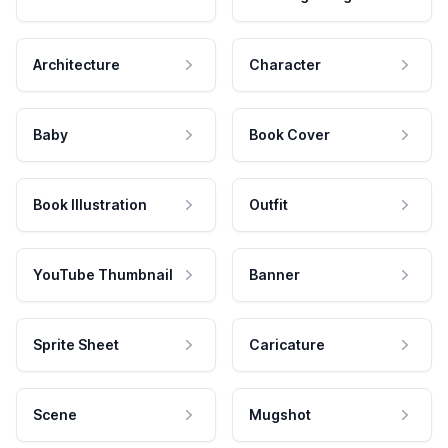
Architecture
Character
Baby
Book Cover
Book Illustration
Outfit
YouTube Thumbnail
Banner
Sprite Sheet
Caricature
Scene
Mugshot