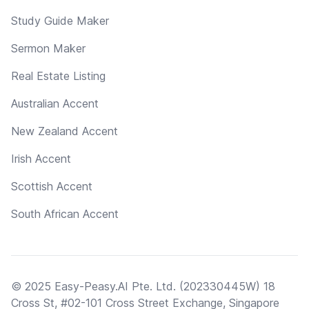
Study Guide Maker
Sermon Maker
Real Estate Listing
Australian Accent
New Zealand Accent
Irish Accent
Scottish Accent
South African Accent
© 2025 Easy-Peasy.AI Pte. Ltd. (202330445W) 18
Cross St, #02-101 Cross Street Exchange, Singapore