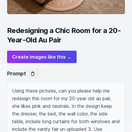
Redesigning a Chic Room for a 20-
Year-Old Au Pair
Create images like this →
Prompt
Using these pictures, can you please help me 
redesign this room for my 20-year old au pair, 
she likes pink and neutrals. In the design keep 
the dresser, the bed, the wall color, the side 
table, include long curtains for both windows and 
include the vanity fair un uploaded 3. Use 