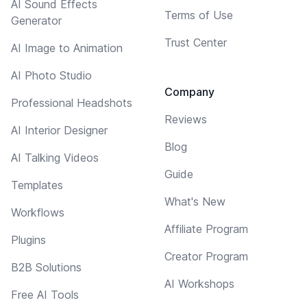
AI Sound Effects
Terms of Use
Generator
Trust Center
AI Image to Animation
AI Photo Studio
Company
Professional Headshots
Reviews
AI Interior Designer
Blog
AI Talking Videos
Guide
Templates
What's New
Workflows
Affiliate Program
Plugins
Creator Program
B2B Solutions
AI Workshops
Free AI Tools