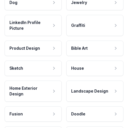
Dog
Jewelry
LinkedIn Profile
Graffiti
Picture
Product Design
Bible Art
Sketch
House
Home Exterior
Landscape Design
Design
Fusion
Doodle