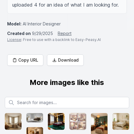
uploaded 4 for an idea of what I am looking for.
Model:
AI Interior Designer
Created on
9/29/2025
Report
License
: Free to use with a backlink to Easy-Peasy.AI
Copy URL
Download
More images like this
Search for images