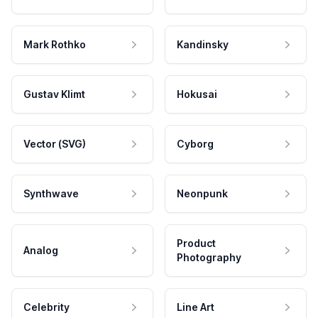
Mark Rothko
Kandinsky
Gustav Klimt
Hokusai
Vector (SVG)
Cyborg
Synthwave
Neonpunk
Product
Analog
Photography
Celebrity
Line Art