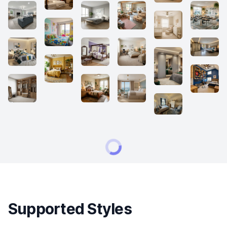
Supported Styles