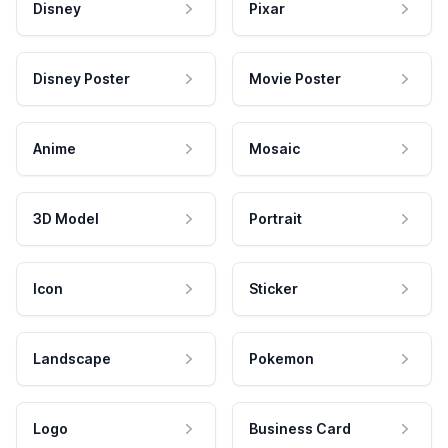
Disney
Pixar
Disney Poster
Movie Poster
Anime
Mosaic
3D Model
Portrait
Icon
Sticker
Landscape
Pokemon
Logo
Business Card