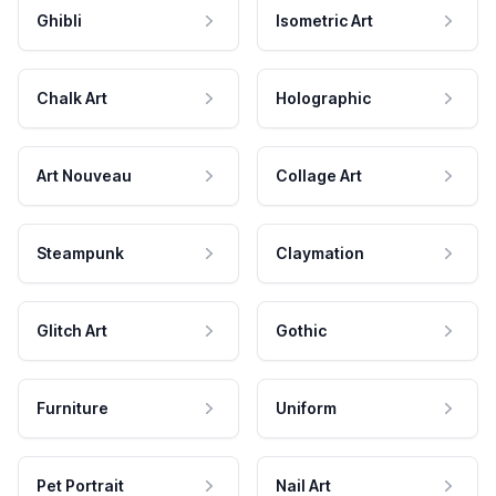
Ghibli
Isometric Art
Chalk Art
Holographic
Art Nouveau
Collage Art
Steampunk
Claymation
Glitch Art
Gothic
Furniture
Uniform
Pet Portrait
Nail Art