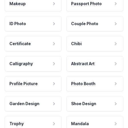
Makeup
Passport Photo
ID Photo
Couple Photo
Certificate
Chibi
Calligraphy
Abstract Art
Profile Picture
Photo Booth
Garden Design
Shoe Design
Trophy
Mandala