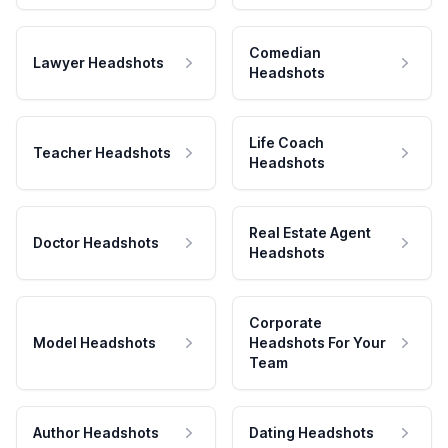
Comedian
Lawyer Headshots
Headshots
Life Coach
Teacher Headshots
Headshots
Real Estate Agent
Doctor Headshots
Headshots
Corporate
Model Headshots
Headshots For Your
Team
Author Headshots
Dating Headshots