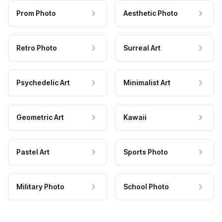
Prom Photo
Aesthetic Photo
Retro Photo
Surreal Art
Psychedelic Art
Minimalist Art
Geometric Art
Kawaii
Pastel Art
Sports Photo
Military Photo
School Photo