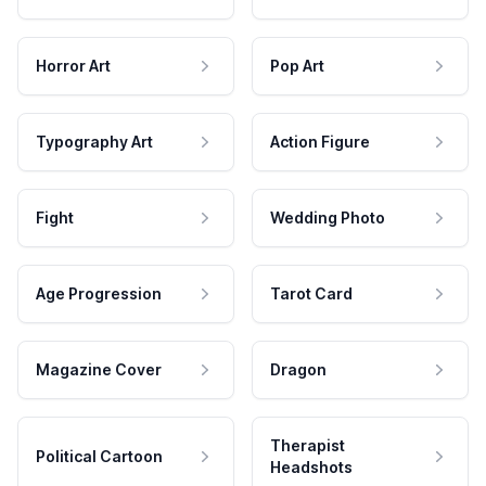
Horror Art
Pop Art
Typography Art
Action Figure
Fight
Wedding Photo
Age Progression
Tarot Card
Magazine Cover
Dragon
Therapist
Political Cartoon
Headshots