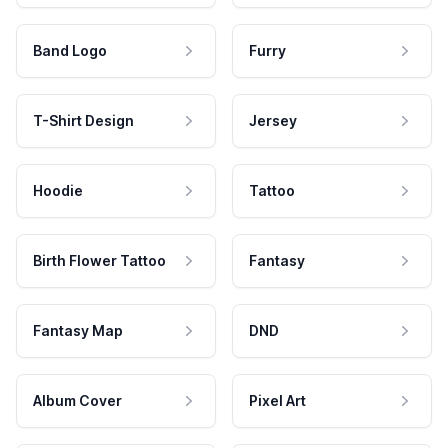
Band Logo
Furry
T-Shirt Design
Jersey
Hoodie
Tattoo
Birth Flower Tattoo
Fantasy
Fantasy Map
DND
Album Cover
Pixel Art