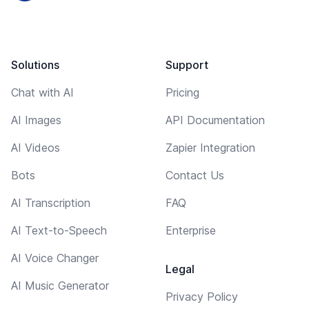
Solutions
Support
Chat with AI
Pricing
AI Images
API Documentation
AI Videos
Zapier Integration
Bots
Contact Us
AI Transcription
FAQ
AI Text-to-Speech
Enterprise
AI Voice Changer
Legal
AI Music Generator
Privacy Policy