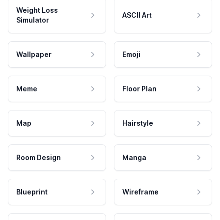
Weight Loss
ASCII Art
Simulator
Wallpaper
Emoji
Meme
Floor Plan
Map
Hairstyle
Room Design
Manga
Blueprint
Wireframe