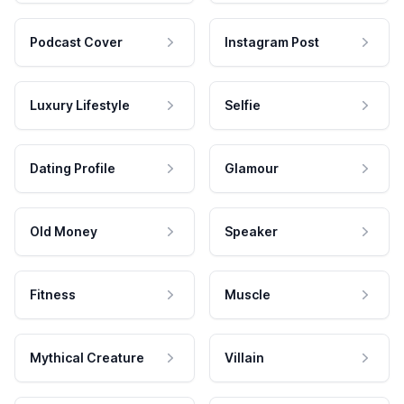
Podcast Cover
Instagram Post
Luxury Lifestyle
Selfie
Dating Profile
Glamour
Old Money
Speaker
Fitness
Muscle
Mythical Creature
Villain