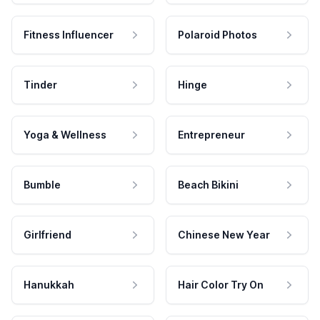
Fitness Influencer
Polaroid Photos
Tinder
Hinge
Yoga & Wellness
Entrepreneur
Bumble
Beach Bikini
Girlfriend
Chinese New Year
Hanukkah
Hair Color Try On