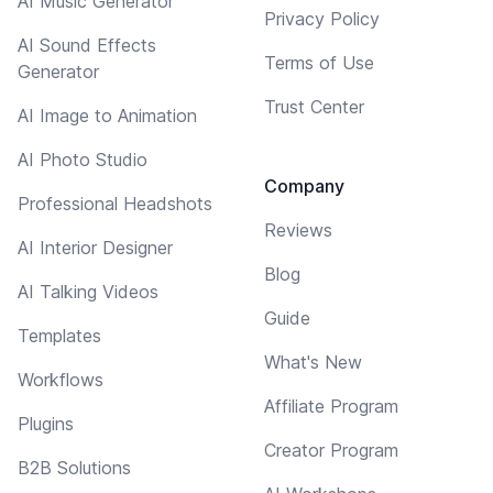
AI Music Generator
Privacy Policy
AI Sound Effects
Terms of Use
Generator
Trust Center
AI Image to Animation
AI Photo Studio
Company
Professional Headshots
Reviews
AI Interior Designer
Blog
AI Talking Videos
Guide
Templates
What's New
Workflows
Affiliate Program
Plugins
Creator Program
B2B Solutions