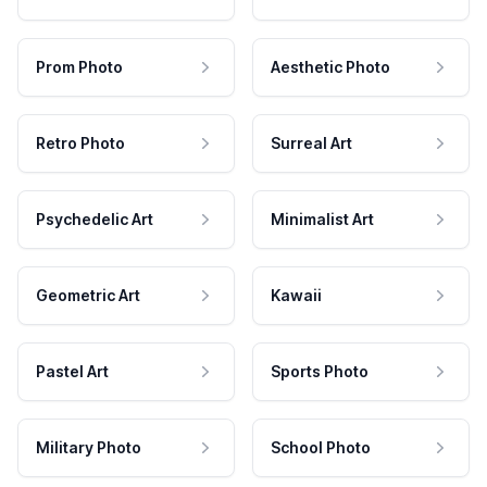
Prom Photo
Aesthetic Photo
Retro Photo
Surreal Art
Psychedelic Art
Minimalist Art
Geometric Art
Kawaii
Pastel Art
Sports Photo
Military Photo
School Photo