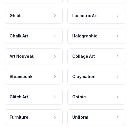
Ghibli
Isometric Art
Chalk Art
Holographic
Art Nouveau
Collage Art
Steampunk
Claymation
Glitch Art
Gothic
Furniture
Uniform