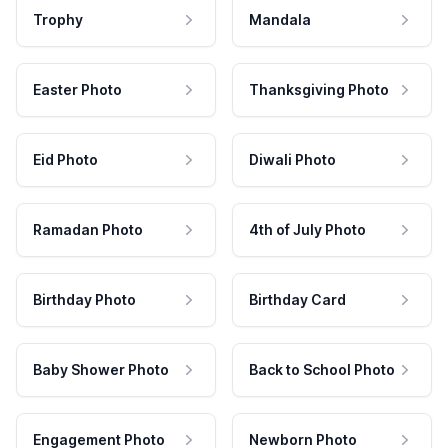
Trophy
Mandala
Easter Photo
Thanksgiving Photo
Eid Photo
Diwali Photo
Ramadan Photo
4th of July Photo
Birthday Photo
Birthday Card
Baby Shower Photo
Back to School Photo
Engagement Photo
Newborn Photo