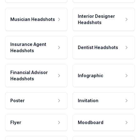
Interior Designer
Musician Headshots
Headshots
Insurance Agent
Dentist Headshots
Headshots
Financial Advisor
Infographic
Headshots
Poster
Invitation
Flyer
Moodboard