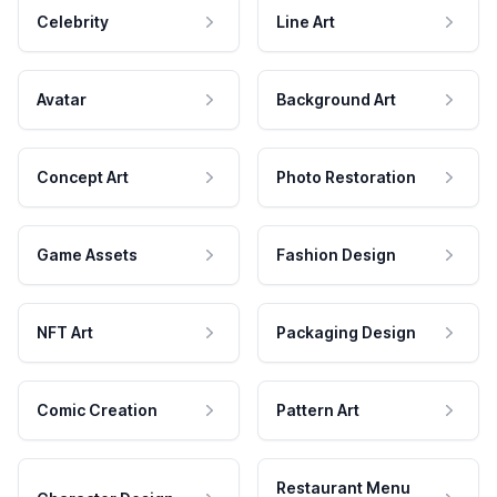
Celebrity
Line Art
Avatar
Background Art
Concept Art
Photo Restoration
Game Assets
Fashion Design
NFT Art
Packaging Design
Comic Creation
Pattern Art
Restaurant Menu