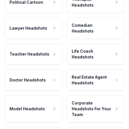
Political Cartoon
Headshots
Comedian
Lawyer Headshots
Headshots
Life Coach
Teacher Headshots
Headshots
Real Estate Agent
Doctor Headshots
Headshots
Corporate
Model Headshots
Headshots For Your
Team