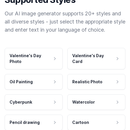
Our AI image generator supports 20+ styles and
all diverse styles - just select the appropriate style
and enter text in your language of choice.
Valentine's Day
Valentine's Day
Photo
Card
Oil Painting
Realistic Photo
Cyberpunk
Watercolor
Pencil drawing
Cartoon