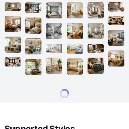
Supported Styles