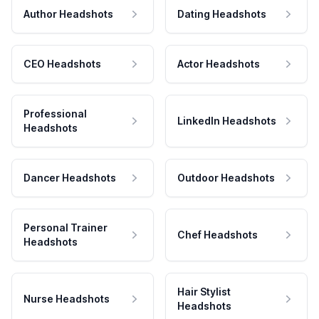
Author Headshots
Dating Headshots
CEO Headshots
Actor Headshots
Professional
LinkedIn Headshots
Headshots
Dancer Headshots
Outdoor Headshots
Personal Trainer
Chef Headshots
Headshots
Hair Stylist
Nurse Headshots
Headshots