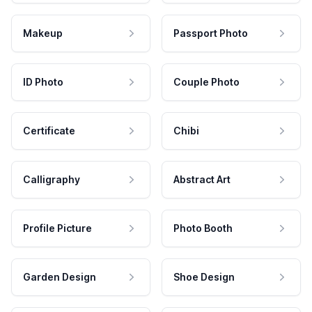
Makeup
Passport Photo
ID Photo
Couple Photo
Certificate
Chibi
Calligraphy
Abstract Art
Profile Picture
Photo Booth
Garden Design
Shoe Design