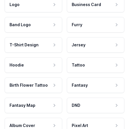
Logo
Business Card
Band Logo
Furry
T-Shirt Design
Jersey
Hoodie
Tattoo
Birth Flower Tattoo
Fantasy
Fantasy Map
DND
Album Cover
Pixel Art