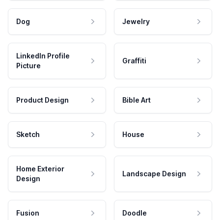
Dog
Jewelry
LinkedIn Profile
Graffiti
Picture
Product Design
Bible Art
Sketch
House
Home Exterior
Landscape Design
Design
Fusion
Doodle