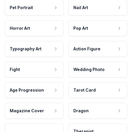
Pet Portrait
Nail Art
Horror Art
Pop Art
Typography Art
Action Figure
Fight
Wedding Photo
Age Progression
Tarot Card
Magazine Cover
Dragon
Therapist