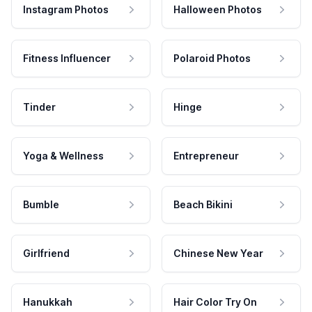
Instagram Photos
Halloween Photos
Fitness Influencer
Polaroid Photos
Tinder
Hinge
Yoga & Wellness
Entrepreneur
Bumble
Beach Bikini
Girlfriend
Chinese New Year
Hanukkah
Hair Color Try On