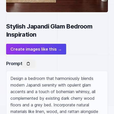
Stylish Japandi Glam Bedroom
Inspiration
Create images like this →
Prompt
Design a bedroom that harmoniously blends 
modern Japandi serenity with opulent glam 
accents and a touch of bohemian whimsy, all 
complemented by existing dark cherry wood 
floors and a grey bed. Incorporate natural 
materials like linen, wood, and rattan alongside 