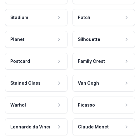
Stadium
Patch
Planet
Silhouette
Postcard
Family Crest
Stained Glass
Van Gogh
Warhol
Picasso
Leonardo da Vinci
Claude Monet