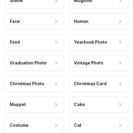
Scene
Mugshot
Face
Human
Food
Yearbook Photo
Graduation Photo
Vintage Photo
Christmas Photo
Christmas Card
Muppet
Cake
Costume
Cat