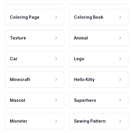
Coloring Page
Coloring Book
Texture
Animal
Car
Lego
Minecraft
Hello Kitty
Mascot
Superhero
Monster
Sewing Pattern