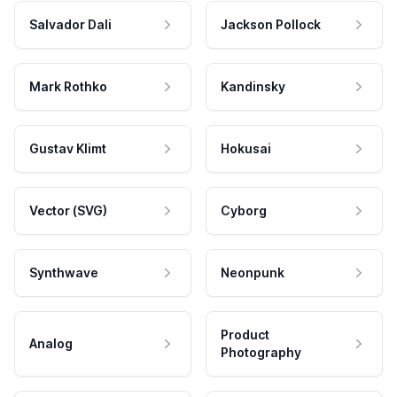
Salvador Dali
Jackson Pollock
Mark Rothko
Kandinsky
Gustav Klimt
Hokusai
Vector (SVG)
Cyborg
Synthwave
Neonpunk
Product
Analog
Photography