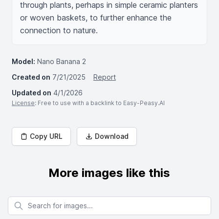
through plants, perhaps in simple ceramic planters 
or woven baskets, to further enhance the 
connection to nature.
Model:
Nano Banana 2
Created on
7/21/2025
Report
Updated on
4/1/2026
License
: Free to use with a backlink to Easy-Peasy.AI
Copy URL
Download
More images like this
Search for images