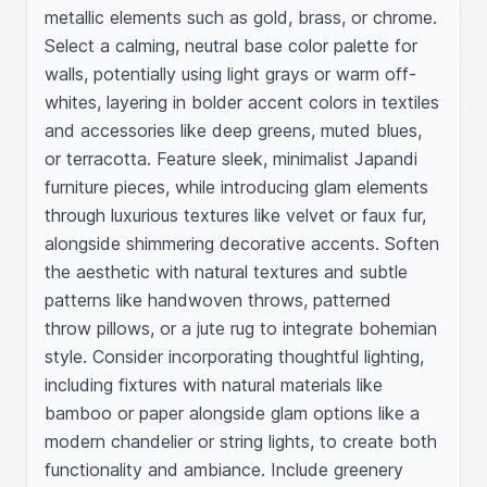
metallic elements such as gold, brass, or chrome. 
Select a calming, neutral base color palette for 
walls, potentially using light grays or warm off-
whites, layering in bolder accent colors in textiles 
and accessories like deep greens, muted blues, 
or terracotta. Feature sleek, minimalist Japandi 
furniture pieces, while introducing glam elements 
through luxurious textures like velvet or faux fur, 
alongside shimmering decorative accents. Soften 
the aesthetic with natural textures and subtle 
patterns like handwoven throws, patterned 
throw pillows, or a jute rug to integrate bohemian 
style. Consider incorporating thoughtful lighting, 
including fixtures with natural materials like 
bamboo or paper alongside glam options like a 
modern chandelier or string lights, to create both 
functionality and ambiance. Include greenery 