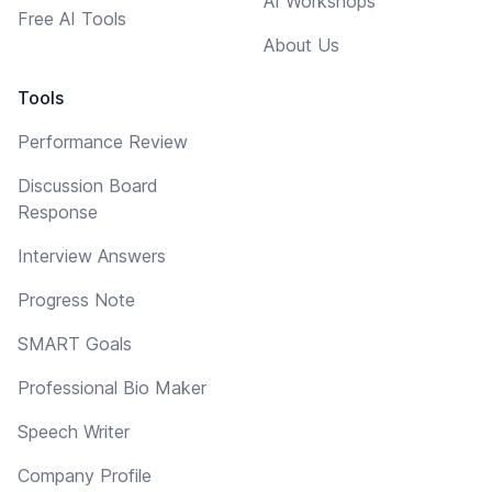
AI Workshops
Free AI Tools
About Us
Tools
Performance Review
Discussion Board
Response
Interview Answers
Progress Note
SMART Goals
Professional Bio Maker
Speech Writer
Company Profile