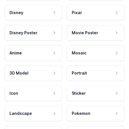
Disney
Pixar
Disney Poster
Movie Poster
Anime
Mosaic
3D Model
Portrait
Icon
Sticker
Landscape
Pokemon