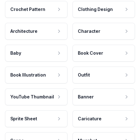
Crochet Pattern
Clothing Design
Architecture
Character
Baby
Book Cover
Book Illustration
Outfit
YouTube Thumbnail
Banner
Sprite Sheet
Caricature