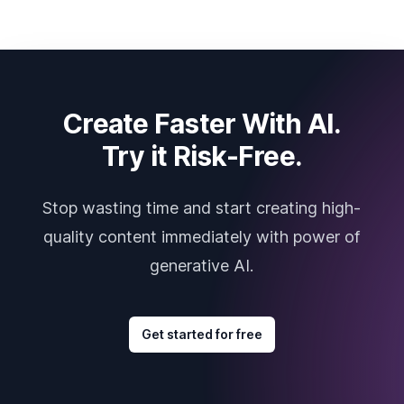
Create Faster With AI.
Try it Risk-Free.
Stop wasting time and start creating high-
quality content immediately with power of
generative AI.
Get started for free