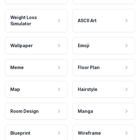
Weight Loss
ASCII Art
Simulator
Wallpaper
Emoji
Meme
Floor Plan
Map
Hairstyle
Room Design
Manga
Blueprint
Wireframe