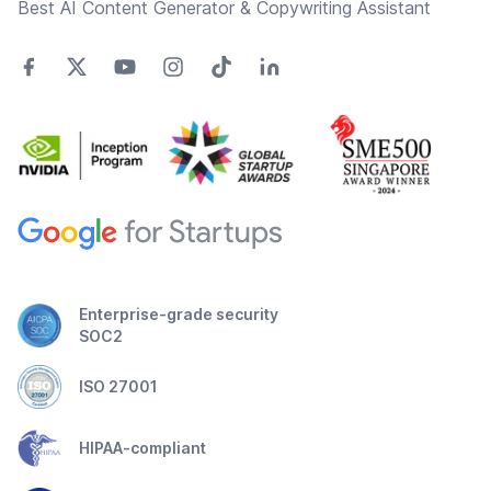
Best AI Content Generator & Copywriting Assistant
Enterprise-grade security
SOC2
ISO 27001
HIPAA-compliant