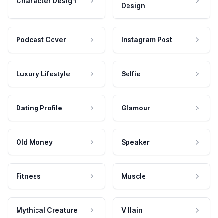
Character Design
Design
Podcast Cover
Instagram Post
Luxury Lifestyle
Selfie
Dating Profile
Glamour
Old Money
Speaker
Fitness
Muscle
Mythical Creature
Villain