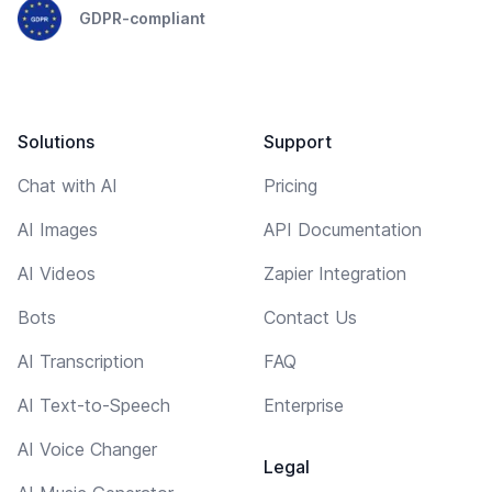
GDPR-compliant
Solutions
Support
Chat with AI
Pricing
AI Images
API Documentation
AI Videos
Zapier Integration
Bots
Contact Us
AI Transcription
FAQ
AI Text-to-Speech
Enterprise
AI Voice Changer
Legal