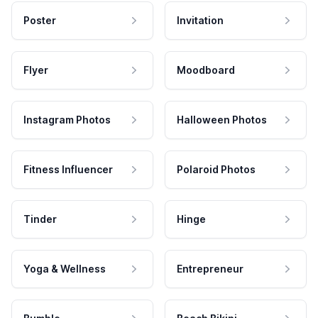
Poster
Invitation
Flyer
Moodboard
Instagram Photos
Halloween Photos
Fitness Influencer
Polaroid Photos
Tinder
Hinge
Yoga & Wellness
Entrepreneur