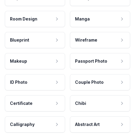
Room Design
Manga
Blueprint
Wireframe
Makeup
Passport Photo
ID Photo
Couple Photo
Certificate
Chibi
Calligraphy
Abstract Art