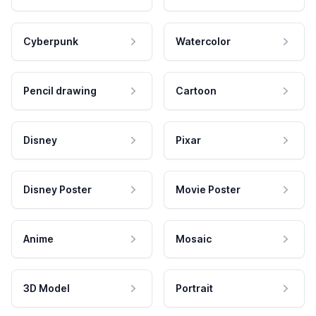
Cyberpunk
Watercolor
Pencil drawing
Cartoon
Disney
Pixar
Disney Poster
Movie Poster
Anime
Mosaic
3D Model
Portrait