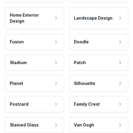
Home Exterior
Landscape Design
Design
Fusion
Doodle
Stadium
Patch
Planet
Silhouette
Postcard
Family Crest
Stained Glass
Van Gogh