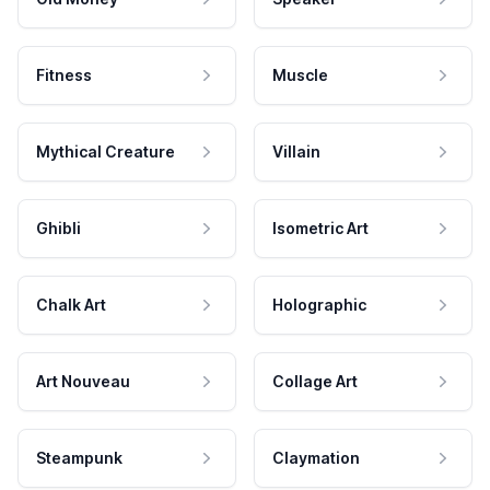
Fitness
Muscle
Mythical Creature
Villain
Ghibli
Isometric Art
Chalk Art
Holographic
Art Nouveau
Collage Art
Steampunk
Claymation