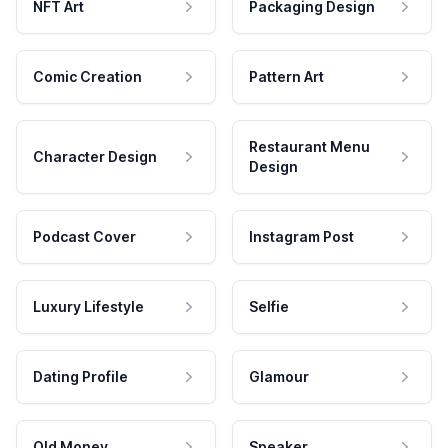
NFT Art
Packaging Design
Comic Creation
Pattern Art
Restaurant Menu
Character Design
Design
Podcast Cover
Instagram Post
Luxury Lifestyle
Selfie
Dating Profile
Glamour
Old Money
Speaker