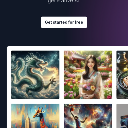
generative AI.
Get started for free