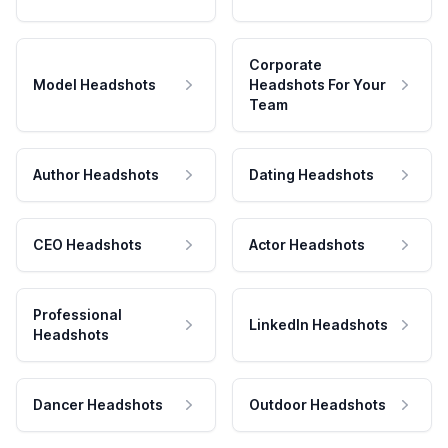
Corporate
Model Headshots
Headshots For Your
Team
Author Headshots
Dating Headshots
CEO Headshots
Actor Headshots
Professional
LinkedIn Headshots
Headshots
Dancer Headshots
Outdoor Headshots