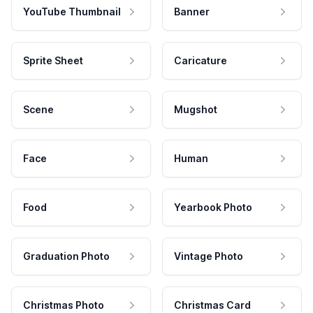
YouTube Thumbnail
Banner
Sprite Sheet
Caricature
Scene
Mugshot
Face
Human
Food
Yearbook Photo
Graduation Photo
Vintage Photo
Christmas Photo
Christmas Card