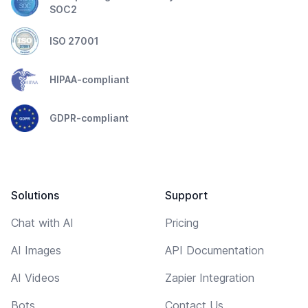
SOC2
ISO 27001
HIPAA-compliant
GDPR-compliant
Solutions
Support
Chat with AI
Pricing
AI Images
API Documentation
AI Videos
Zapier Integration
Bots
Contact Us