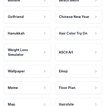
Bumble
Beach Bikini
Girlfriend
Chinese New Year
Hanukkah
Hair Color Try On
Weight Loss
ASCII Art
Simulator
Wallpaper
Emoji
Meme
Floor Plan
Map
Hairstyle