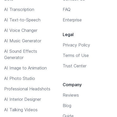
AI Transcription
FAQ
AI Text-to-Speech
Enterprise
AI Voice Changer
Legal
AI Music Generator
Privacy Policy
AI Sound Effects
Terms of Use
Generator
Trust Center
AI Image to Animation
AI Photo Studio
Company
Professional Headshots
Reviews
AI Interior Designer
Blog
AI Talking Videos
Guide