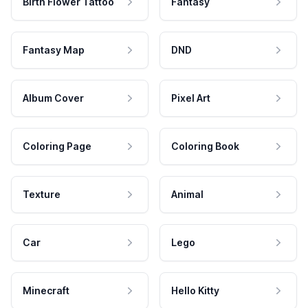
Birth Flower Tattoo
Fantasy
Fantasy Map
DND
Album Cover
Pixel Art
Coloring Page
Coloring Book
Texture
Animal
Car
Lego
Minecraft
Hello Kitty