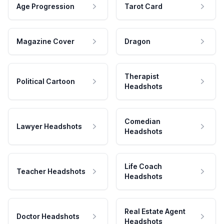
Age Progression
Tarot Card
Magazine Cover
Dragon
Therapist
Political Cartoon
Headshots
Comedian
Lawyer Headshots
Headshots
Life Coach
Teacher Headshots
Headshots
Real Estate Agent
Doctor Headshots
Headshots