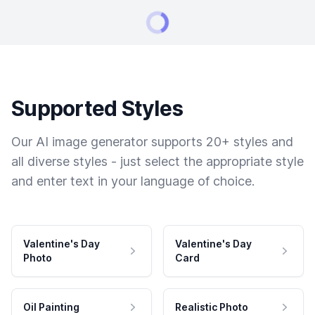
Supported Styles
Our AI image generator supports 20+ styles and
all diverse styles - just select the appropriate style
and enter text in your language of choice.
Valentine's Day
Valentine's Day
Photo
Card
Oil Painting
Realistic Photo