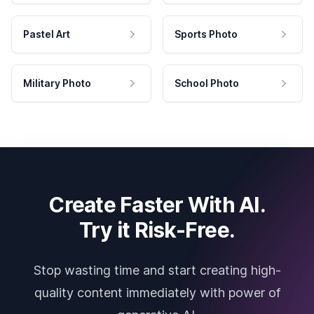
Pastel Art
Sports Photo
Military Photo
School Photo
Create Faster With AI.
Try it Risk-Free.
Stop wasting time and start creating high-
quality content immediately with power of