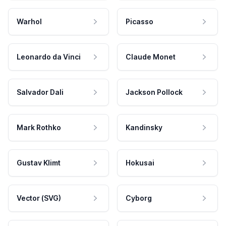
Warhol
Picasso
Leonardo da Vinci
Claude Monet
Salvador Dali
Jackson Pollock
Mark Rothko
Kandinsky
Gustav Klimt
Hokusai
Vector (SVG)
Cyborg