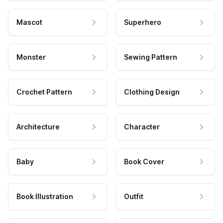
Mascot
Superhero
Monster
Sewing Pattern
Crochet Pattern
Clothing Design
Architecture
Character
Baby
Book Cover
Book Illustration
Outfit