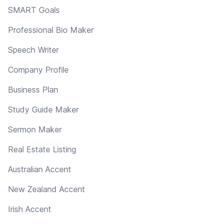
SMART Goals
Professional Bio Maker
Speech Writer
Company Profile
Business Plan
Study Guide Maker
Sermon Maker
Real Estate Listing
Australian Accent
New Zealand Accent
Irish Accent