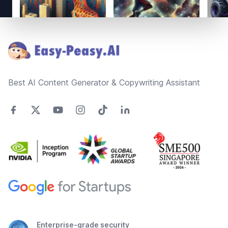
Footer
Best AI Content Generator & Copywriting Assistant
Enterprise-grade security