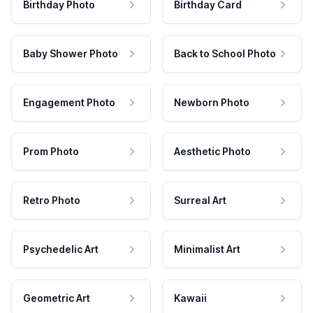
Birthday Photo
Birthday Card
Baby Shower Photo
Back to School Photo
Engagement Photo
Newborn Photo
Prom Photo
Aesthetic Photo
Retro Photo
Surreal Art
Psychedelic Art
Minimalist Art
Geometric Art
Kawaii