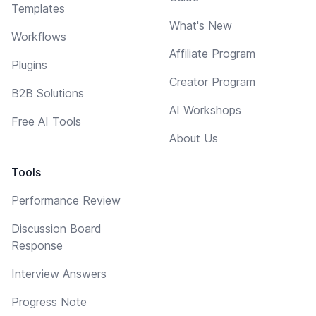
Templates
What's New
Workflows
Affiliate Program
Plugins
Creator Program
B2B Solutions
AI Workshops
Free AI Tools
About Us
Tools
Performance Review
Discussion Board
Response
Interview Answers
Progress Note