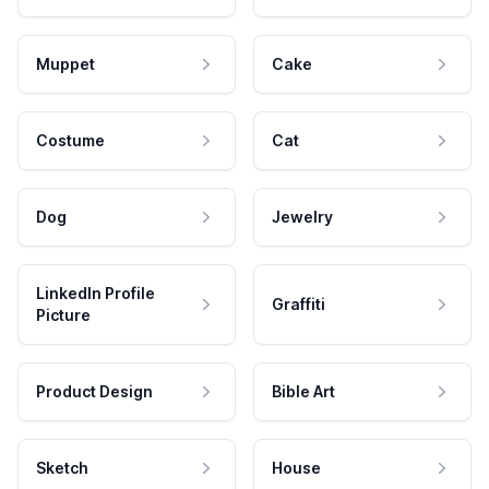
Muppet
Cake
Costume
Cat
Dog
Jewelry
LinkedIn Profile
Graffiti
Picture
Product Design
Bible Art
Sketch
House