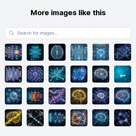
More images like this
Search for images