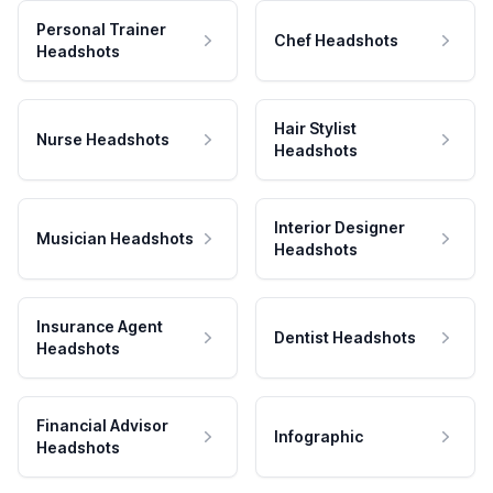
Personal Trainer
Chef Headshots
Headshots
Hair Stylist
Nurse Headshots
Headshots
Interior Designer
Musician Headshots
Headshots
Insurance Agent
Dentist Headshots
Headshots
Financial Advisor
Infographic
Headshots