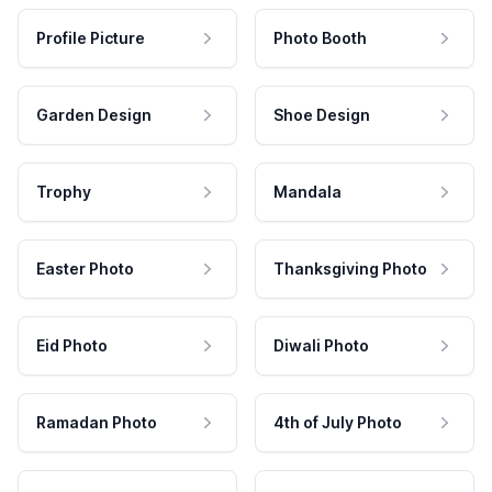
Profile Picture
Photo Booth
Garden Design
Shoe Design
Trophy
Mandala
Easter Photo
Thanksgiving Photo
Eid Photo
Diwali Photo
Ramadan Photo
4th of July Photo