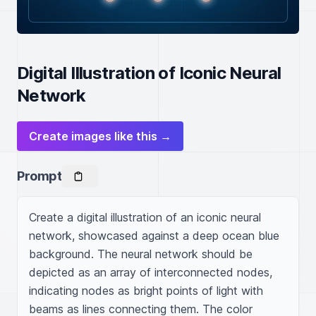
Digital Illustration of Iconic Neural
Network
Create images like this →
Prompt
Create a digital illustration of an iconic neural 
network, showcased against a deep ocean blue 
background. The neural network should be 
depicted as an array of interconnected nodes, 
indicating nodes as bright points of light with 
beams as lines connecting them. The color 