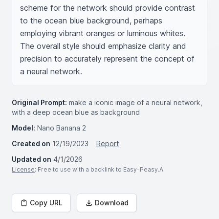
scheme for the network should provide contrast 
to the ocean blue background, perhaps 
employing vibrant oranges or luminous whites. 
The overall style should emphasize clarity and 
precision to accurately represent the concept of 
a neural network.
Original Prompt:
make a iconic image of a neural network,
with a deep ocean blue as background
Model:
Nano Banana 2
Created on
12/19/2023
Report
Updated on
4/1/2026
License
: Free to use with a backlink to Easy-Peasy.AI
Copy URL
Download