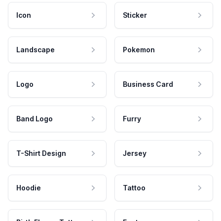
Icon
Sticker
Landscape
Pokemon
Logo
Business Card
Band Logo
Furry
T-Shirt Design
Jersey
Hoodie
Tattoo