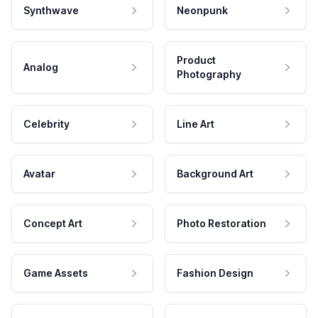
Synthwave
Neonpunk
Product
Analog
Photography
Celebrity
Line Art
Avatar
Background Art
Concept Art
Photo Restoration
Game Assets
Fashion Design