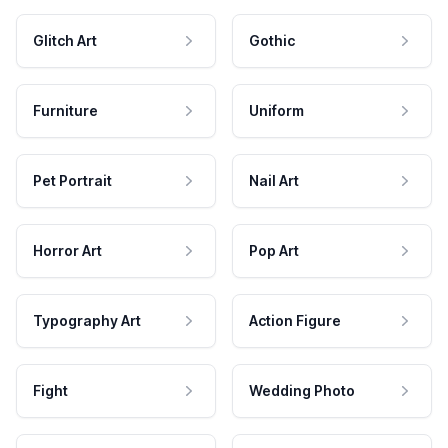
Glitch Art
Gothic
Furniture
Uniform
Pet Portrait
Nail Art
Horror Art
Pop Art
Typography Art
Action Figure
Fight
Wedding Photo