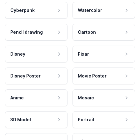
Cyberpunk
Watercolor
Pencil drawing
Cartoon
Disney
Pixar
Disney Poster
Movie Poster
Anime
Mosaic
3D Model
Portrait