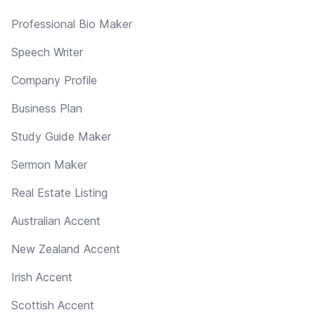
Professional Bio Maker
Speech Writer
Company Profile
Business Plan
Study Guide Maker
Sermon Maker
Real Estate Listing
Australian Accent
New Zealand Accent
Irish Accent
Scottish Accent