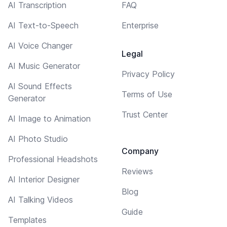
AI Transcription
FAQ
AI Text-to-Speech
Enterprise
AI Voice Changer
Legal
AI Music Generator
Privacy Policy
AI Sound Effects
Terms of Use
Generator
Trust Center
AI Image to Animation
AI Photo Studio
Company
Professional Headshots
Reviews
AI Interior Designer
Blog
AI Talking Videos
Guide
Templates