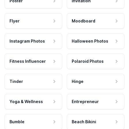
Poster
Invitation
Flyer
Moodboard
Instagram Photos
Halloween Photos
Fitness Influencer
Polaroid Photos
Tinder
Hinge
Yoga & Wellness
Entrepreneur
Bumble
Beach Bikini