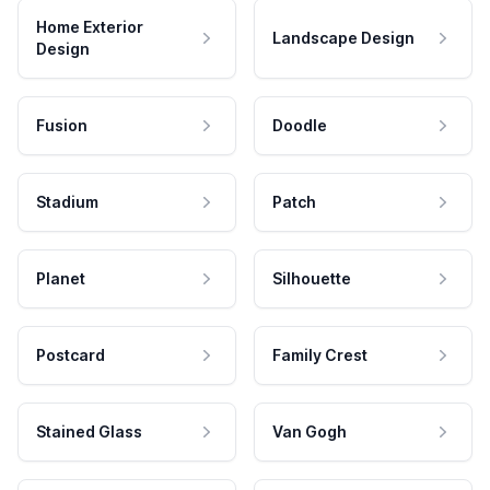
Home Exterior
Landscape Design
Design
Fusion
Doodle
Stadium
Patch
Planet
Silhouette
Postcard
Family Crest
Stained Glass
Van Gogh