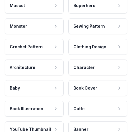
Mascot
Superhero
Monster
Sewing Pattern
Crochet Pattern
Clothing Design
Architecture
Character
Baby
Book Cover
Book Illustration
Outfit
YouTube Thumbnail
Banner