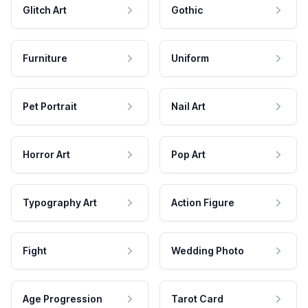
Glitch Art
Gothic
Furniture
Uniform
Pet Portrait
Nail Art
Horror Art
Pop Art
Typography Art
Action Figure
Fight
Wedding Photo
Age Progression
Tarot Card