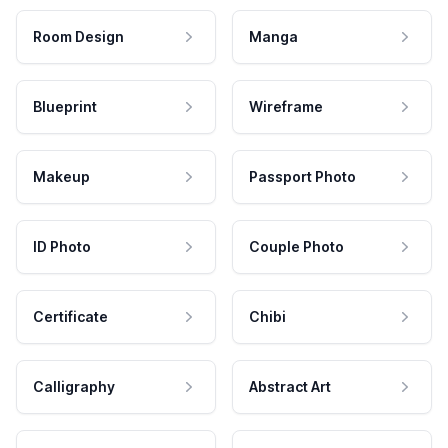
Room Design
Manga
Blueprint
Wireframe
Makeup
Passport Photo
ID Photo
Couple Photo
Certificate
Chibi
Calligraphy
Abstract Art