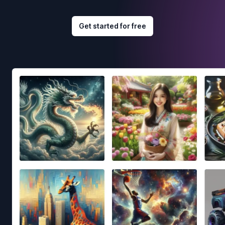
Get started for free