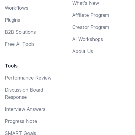
What's New
Workflows
Affiliate Program
Plugins
Creator Program
B2B Solutions
AI Workshops
Free AI Tools
About Us
Tools
Performance Review
Discussion Board
Response
Interview Answers
Progress Note
SMART Goals