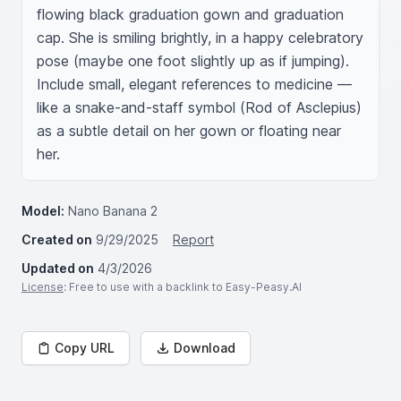
flowing black graduation gown and graduation 
cap. She is smiling brightly, in a happy celebratory 
pose (maybe one foot slightly up as if jumping). 
Include small, elegant references to medicine — 
like a snake-and-staff symbol (Rod of Asclepius) 
as a subtle detail on her gown or floating near 
her.
Model:
Nano Banana 2
Created on
9/29/2025
Report
Updated on
4/3/2026
License
: Free to use with a backlink to Easy-Peasy.AI
Copy URL
Download