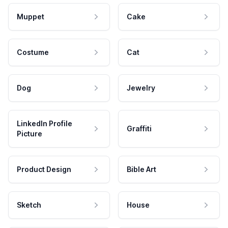
Muppet
Cake
Costume
Cat
Dog
Jewelry
LinkedIn Profile
Graffiti
Picture
Product Design
Bible Art
Sketch
House