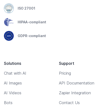
ISO 27001
HIPAA-compliant
GDPR-compliant
Solutions
Support
Chat with AI
Pricing
AI Images
API Documentation
AI Videos
Zapier Integration
Bots
Contact Us