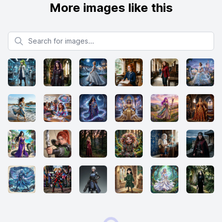
More images like this
Search for images