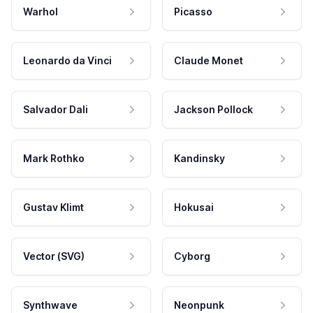
Warhol
Picasso
Leonardo da Vinci
Claude Monet
Salvador Dali
Jackson Pollock
Mark Rothko
Kandinsky
Gustav Klimt
Hokusai
Vector (SVG)
Cyborg
Synthwave
Neonpunk