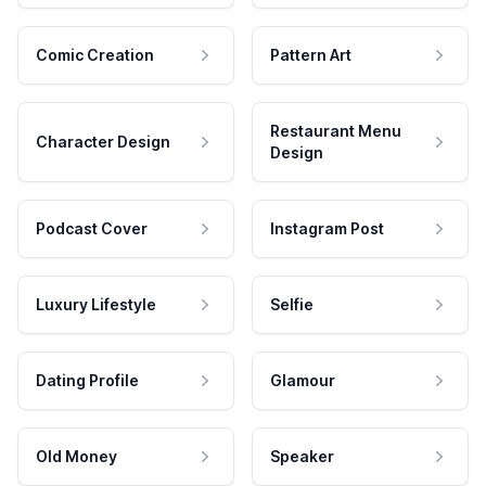
Comic Creation
Pattern Art
Restaurant Menu
Character Design
Design
Podcast Cover
Instagram Post
Luxury Lifestyle
Selfie
Dating Profile
Glamour
Old Money
Speaker