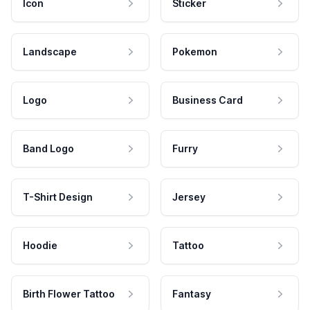
Icon
Sticker
Landscape
Pokemon
Logo
Business Card
Band Logo
Furry
T-Shirt Design
Jersey
Hoodie
Tattoo
Birth Flower Tattoo
Fantasy