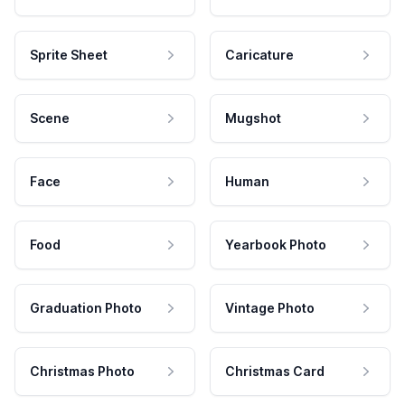
Sprite Sheet
Caricature
Scene
Mugshot
Face
Human
Food
Yearbook Photo
Graduation Photo
Vintage Photo
Christmas Photo
Christmas Card