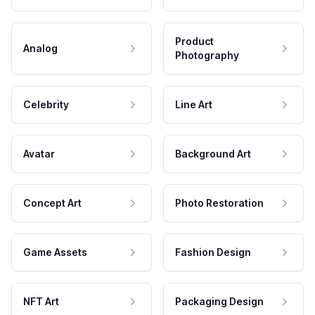
Product
Analog
Photography
Celebrity
Line Art
Avatar
Background Art
Concept Art
Photo Restoration
Game Assets
Fashion Design
NFT Art
Packaging Design