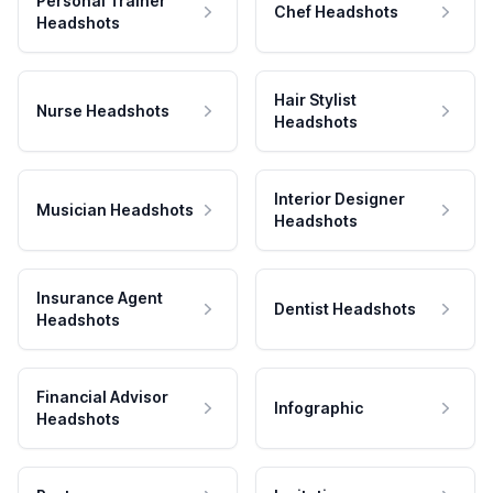
Personal Trainer
Chef Headshots
Headshots
Hair Stylist
Nurse Headshots
Headshots
Interior Designer
Musician Headshots
Headshots
Insurance Agent
Dentist Headshots
Headshots
Financial Advisor
Infographic
Headshots