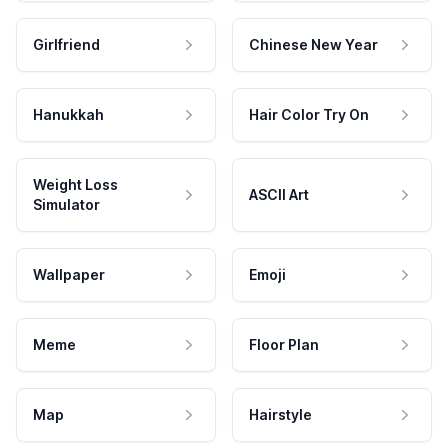
Girlfriend
Chinese New Year
Hanukkah
Hair Color Try On
Weight Loss
ASCII Art
Simulator
Wallpaper
Emoji
Meme
Floor Plan
Map
Hairstyle