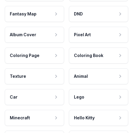
Fantasy Map
DND
Album Cover
Pixel Art
Coloring Page
Coloring Book
Texture
Animal
Car
Lego
Minecraft
Hello Kitty