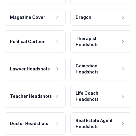
Magazine Cover
Dragon
Therapist
Political Cartoon
Headshots
Comedian
Lawyer Headshots
Headshots
Life Coach
Teacher Headshots
Headshots
Real Estate Agent
Doctor Headshots
Headshots