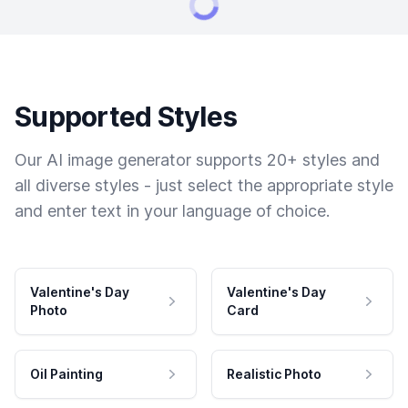
Supported Styles
Our AI image generator supports 20+ styles and
all diverse styles - just select the appropriate style
and enter text in your language of choice.
Valentine's Day
Valentine's Day
Photo
Card
Oil Painting
Realistic Photo