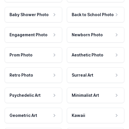
Baby Shower Photo
Back to School Photo
Engagement Photo
Newborn Photo
Prom Photo
Aesthetic Photo
Retro Photo
Surreal Art
Psychedelic Art
Minimalist Art
Geometric Art
Kawaii