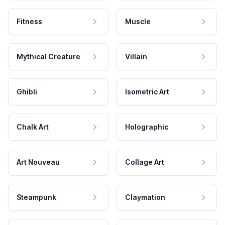
Fitness
Muscle
Mythical Creature
Villain
Ghibli
Isometric Art
Chalk Art
Holographic
Art Nouveau
Collage Art
Steampunk
Claymation