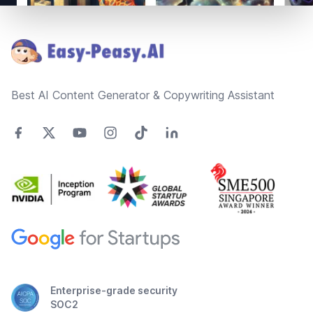
Footer
Best AI Content Generator & Copywriting Assistant
Enterprise-grade security
SOC2