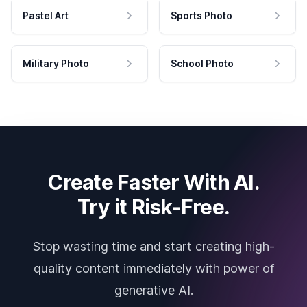
Pastel Art
Sports Photo
Military Photo
School Photo
Create Faster With AI.
Try it Risk-Free.
Stop wasting time and start creating high-
quality content immediately with power of
generative AI.