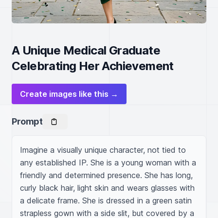
A Unique Medical Graduate
Celebrating Her Achievement
Create images like this →
Prompt
Imagine a visually unique character, not tied to 
any established IP. She is a young woman with a 
friendly and determined presence. She has long, 
curly black hair, light skin and wears glasses with 
a delicate frame. She is dressed in a green satin 
strapless gown with a side slit, but covered by a 