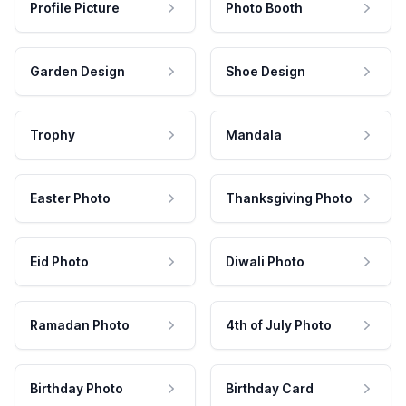
Profile Picture
Photo Booth
Garden Design
Shoe Design
Trophy
Mandala
Easter Photo
Thanksgiving Photo
Eid Photo
Diwali Photo
Ramadan Photo
4th of July Photo
Birthday Photo
Birthday Card