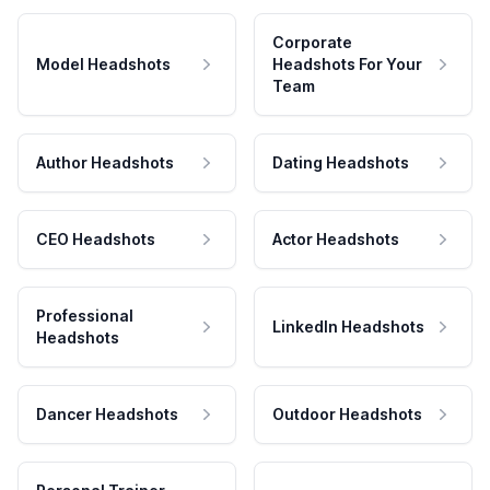
Corporate
Model Headshots
Headshots For Your
Team
Author Headshots
Dating Headshots
CEO Headshots
Actor Headshots
Professional
LinkedIn Headshots
Headshots
Dancer Headshots
Outdoor Headshots