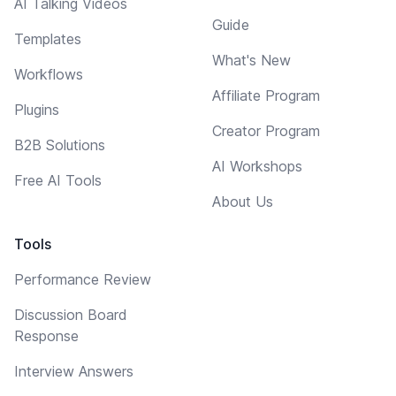
AI Talking Videos
Guide
Templates
What's New
Workflows
Affiliate Program
Plugins
Creator Program
B2B Solutions
AI Workshops
Free AI Tools
About Us
Tools
Performance Review
Discussion Board
Response
Interview Answers