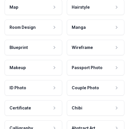
Map
Hairstyle
Room Design
Manga
Blueprint
Wireframe
Makeup
Passport Photo
ID Photo
Couple Photo
Certificate
Chibi
Calligraphy
Abstract Art