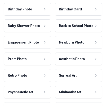
Birthday Photo
Birthday Card
Baby Shower Photo
Back to School Photo
Engagement Photo
Newborn Photo
Prom Photo
Aesthetic Photo
Retro Photo
Surreal Art
Psychedelic Art
Minimalist Art