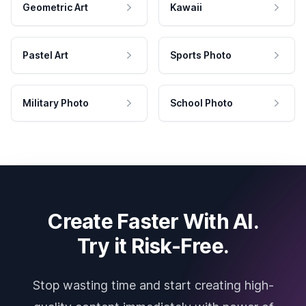
Geometric Art
Kawaii
Pastel Art
Sports Photo
Military Photo
School Photo
Create Faster With AI.
Try it Risk-Free.
Stop wasting time and start creating high-