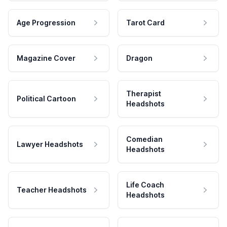
Age Progression
Tarot Card
Magazine Cover
Dragon
Therapist
Political Cartoon
Headshots
Comedian
Lawyer Headshots
Headshots
Life Coach
Teacher Headshots
Headshots