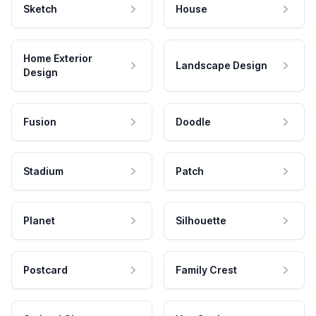
Sketch
House
Home Exterior
Landscape Design
Design
Fusion
Doodle
Stadium
Patch
Planet
Silhouette
Postcard
Family Crest