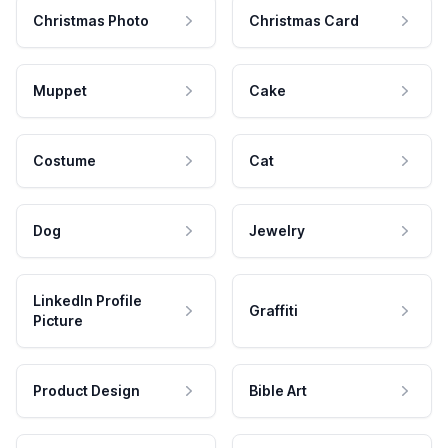
Christmas Photo
Christmas Card
Muppet
Cake
Costume
Cat
Dog
Jewelry
LinkedIn Profile
Graffiti
Picture
Product Design
Bible Art