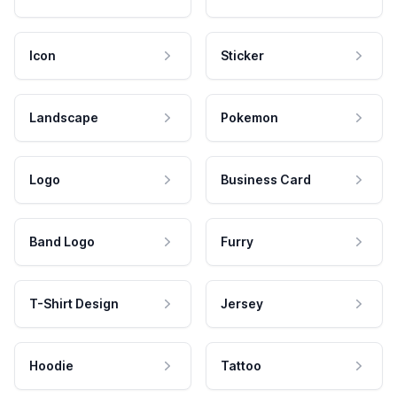
Icon
Sticker
Landscape
Pokemon
Logo
Business Card
Band Logo
Furry
T-Shirt Design
Jersey
Hoodie
Tattoo