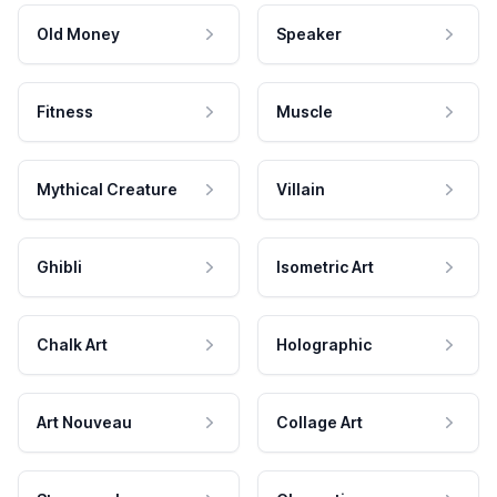
Old Money
Speaker
Fitness
Muscle
Mythical Creature
Villain
Ghibli
Isometric Art
Chalk Art
Holographic
Art Nouveau
Collage Art