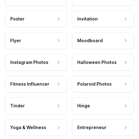
Poster
Invitation
Flyer
Moodboard
Instagram Photos
Halloween Photos
Fitness Influencer
Polaroid Photos
Tinder
Hinge
Yoga & Wellness
Entrepreneur