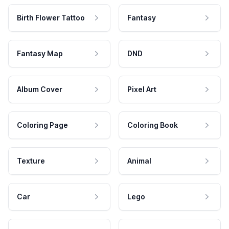
Birth Flower Tattoo
Fantasy
Fantasy Map
DND
Album Cover
Pixel Art
Coloring Page
Coloring Book
Texture
Animal
Car
Lego