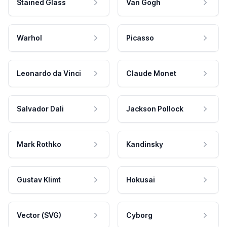
Stained Glass
Van Gogh
Warhol
Picasso
Leonardo da Vinci
Claude Monet
Salvador Dali
Jackson Pollock
Mark Rothko
Kandinsky
Gustav Klimt
Hokusai
Vector (SVG)
Cyborg