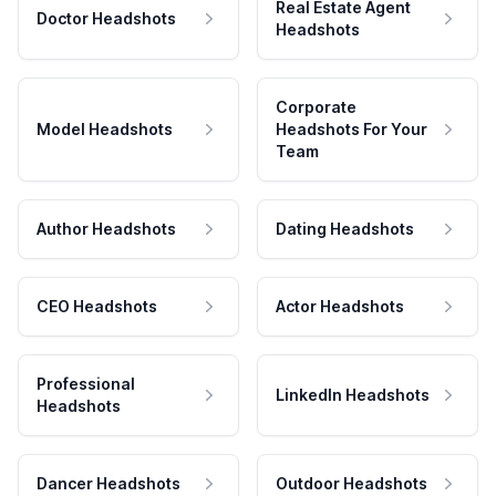
Real Estate Agent
Doctor Headshots
Headshots
Corporate
Model Headshots
Headshots For Your
Team
Author Headshots
Dating Headshots
CEO Headshots
Actor Headshots
Professional
LinkedIn Headshots
Headshots
Dancer Headshots
Outdoor Headshots