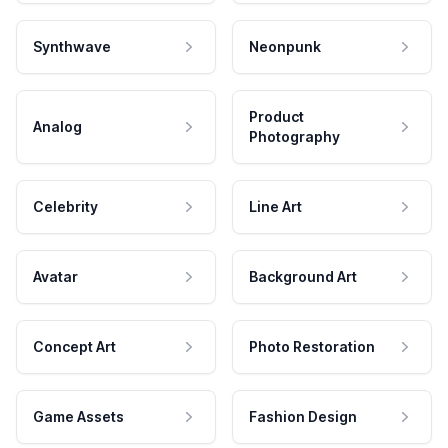
Synthwave
Neonpunk
Product
Analog
Photography
Celebrity
Line Art
Avatar
Background Art
Concept Art
Photo Restoration
Game Assets
Fashion Design