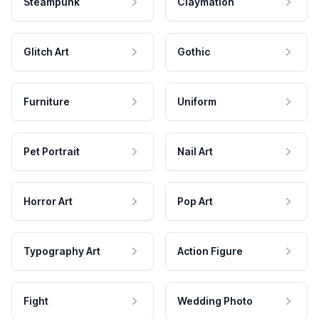
Steampunk
Claymation
Glitch Art
Gothic
Furniture
Uniform
Pet Portrait
Nail Art
Horror Art
Pop Art
Typography Art
Action Figure
Fight
Wedding Photo