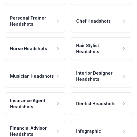
Personal Trainer
Chef Headshots
Headshots
Hair Stylist
Nurse Headshots
Headshots
Interior Designer
Musician Headshots
Headshots
Insurance Agent
Dentist Headshots
Headshots
Financial Advisor
Infographic
Headshots