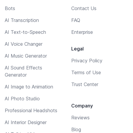
Bots
Contact Us
AI Transcription
FAQ
AI Text-to-Speech
Enterprise
AI Voice Changer
Legal
AI Music Generator
Privacy Policy
AI Sound Effects
Terms of Use
Generator
Trust Center
AI Image to Animation
AI Photo Studio
Company
Professional Headshots
Reviews
AI Interior Designer
Blog