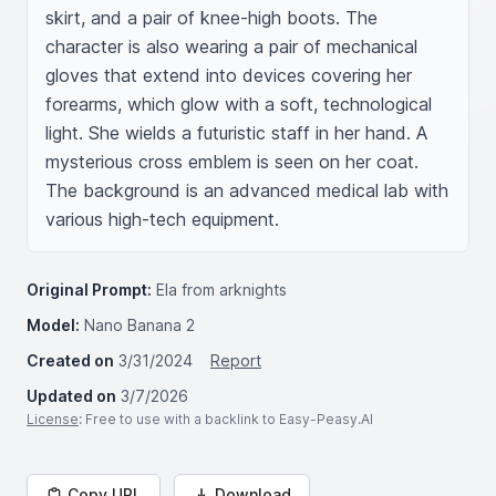
skirt, and a pair of knee-high boots. The 
character is also wearing a pair of mechanical 
gloves that extend into devices covering her 
forearms, which glow with a soft, technological 
light. She wields a futuristic staff in her hand. A 
mysterious cross emblem is seen on her coat. 
The background is an advanced medical lab with 
various high-tech equipment.
Original Prompt:
Ela from arknights
Model:
Nano Banana 2
Created on
3/31/2024
Report
Updated on
3/7/2026
License
: Free to use with a backlink to Easy-Peasy.AI
Copy URL
Download