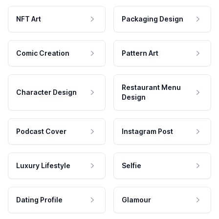
NFT Art
Packaging Design
Comic Creation
Pattern Art
Restaurant Menu
Character Design
Design
Podcast Cover
Instagram Post
Luxury Lifestyle
Selfie
Dating Profile
Glamour