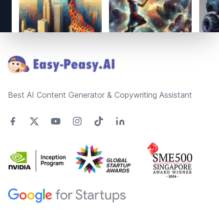
Footer
Best AI Content Generator & Copywriting Assistant