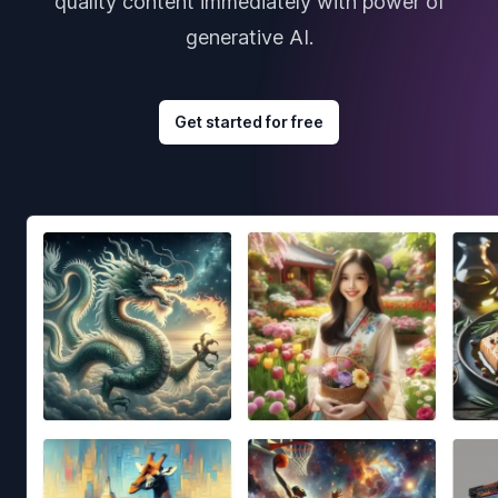
quality content immediately with power of
generative AI.
Get started for free