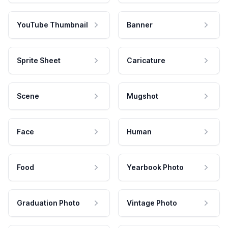
YouTube Thumbnail
Banner
Sprite Sheet
Caricature
Scene
Mugshot
Face
Human
Food
Yearbook Photo
Graduation Photo
Vintage Photo