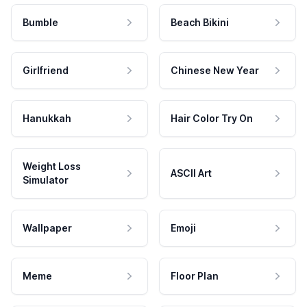
Bumble
Beach Bikini
Girlfriend
Chinese New Year
Hanukkah
Hair Color Try On
Weight Loss
ASCII Art
Simulator
Wallpaper
Emoji
Meme
Floor Plan