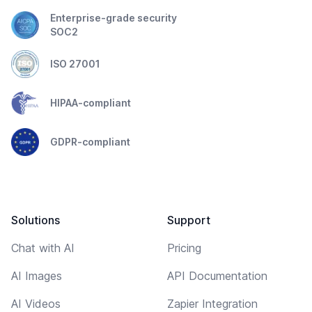
Enterprise-grade security
SOC2
ISO 27001
HIPAA-compliant
GDPR-compliant
Solutions
Support
Chat with AI
Pricing
AI Images
API Documentation
AI Videos
Zapier Integration