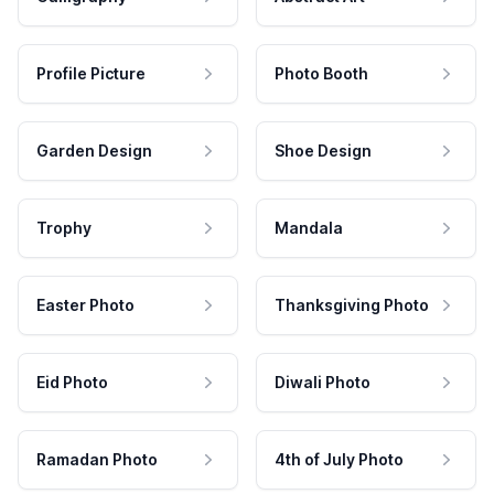
Profile Picture
Photo Booth
Garden Design
Shoe Design
Trophy
Mandala
Easter Photo
Thanksgiving Photo
Eid Photo
Diwali Photo
Ramadan Photo
4th of July Photo