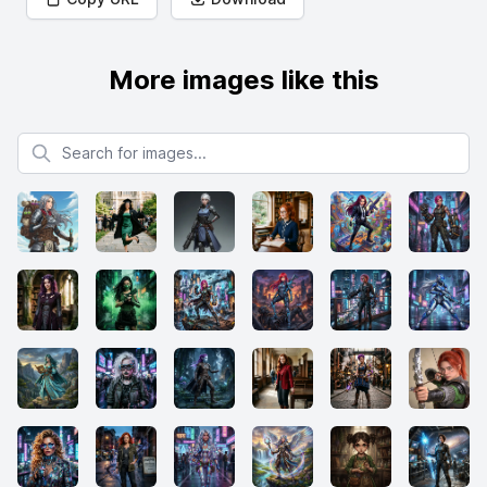
More images like this
Search for images