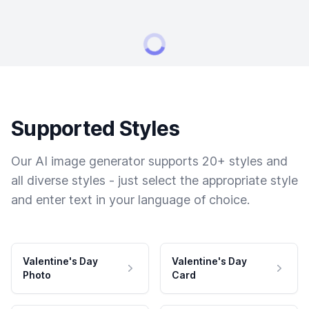
Supported Styles
Our AI image generator supports 20+ styles and
all diverse styles - just select the appropriate style
and enter text in your language of choice.
Valentine's Day
Valentine's Day
Photo
Card