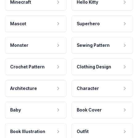
Minecraft
Hello Kitty
Mascot
Superhero
Monster
Sewing Pattern
Crochet Pattern
Clothing Design
Architecture
Character
Baby
Book Cover
Book Illustration
Outfit