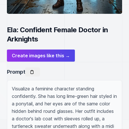
Ela: Confident Female Doctor in
Arknights
Create images like this →
Prompt
Visualize a feminine character standing 
confidently. She has long lime-green hair styled in 
a ponytail, and her eyes are of the same color 
hidden behind round glasses. Her outfit includes 
a doctor's lab coat with sleeves rolled up, a 
turtleneck sweater underneath along with a midi 