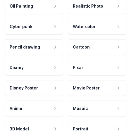
Oil Painting
Realistic Photo
Cyberpunk
Watercolor
Pencil drawing
Cartoon
Disney
Pixar
Disney Poster
Movie Poster
Anime
Mosaic
3D Model
Portrait