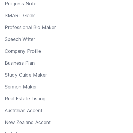
Progress Note
SMART Goals
Professional Bio Maker
Speech Writer
Company Profile
Business Plan
Study Guide Maker
Sermon Maker
Real Estate Listing
Australian Accent
New Zealand Accent