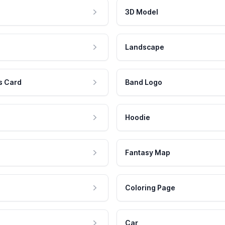
3D Model
Landscape
s Card
Band Logo
Hoodie
Fantasy Map
Coloring Page
Car