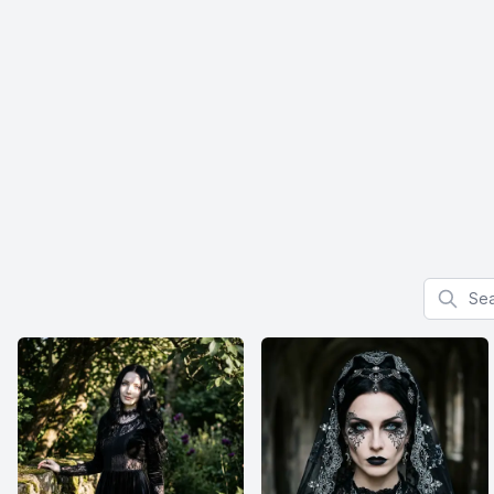
Search f