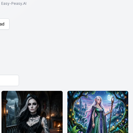
to Easy-Peasy.AI
ad