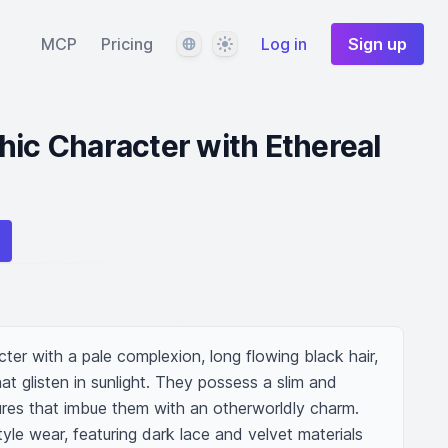
Language
Theme
MCP
Pricing
Log in
Sign up
hic Character with Ethereal
ter with a pale complexion, long flowing black hair, 
at glisten in sunlight. They possess a slim and 
tures that imbue them with an otherworldly charm. 
yle wear, featuring dark lace and velvet materials 