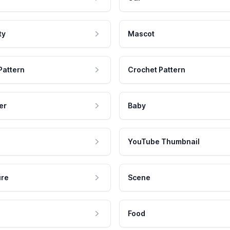
ty
Mascot
Pattern
Crochet Pattern
er
Baby
YouTube Thumbnail
ure
Scene
Food