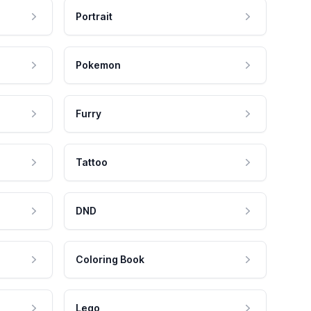
Portrait
Pokemon
Furry
Tattoo
DND
Coloring Book
Lego