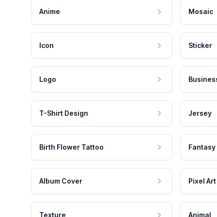
Anime
Mosaic
Icon
Sticker
Logo
Busines
T-Shirt Design
Jersey
Birth Flower Tattoo
Fantasy
Album Cover
Pixel Art
Texture
Animal