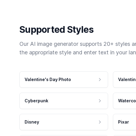
Supported Styles
Our AI image generator supports 20+ styles and
the appropriate style and enter text in your la
Valentine's Day Photo
Valentin
Cyberpunk
Waterco
Disney
Pixar