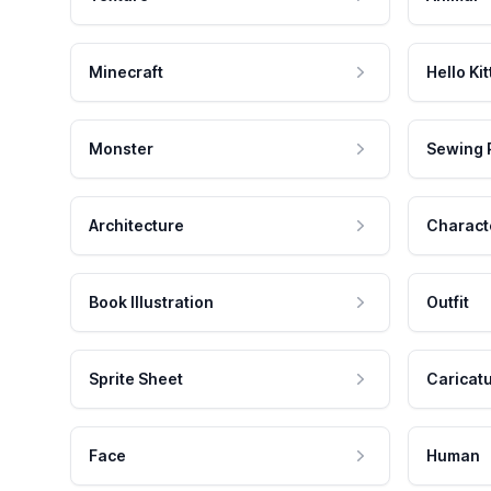
Minecraft
Hello Kit
Monster
Sewing 
Architecture
Charact
Book Illustration
Outfit
Sprite Sheet
Caricat
Face
Human