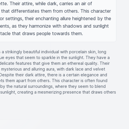
te. Their attire, while dark, carries an air of 
that differentiates them from others. This character 
oor settings, their enchanting allure heightened by the 
ements, as they harmonize with shadows and sunlight 
ctacle that draws people towards them.
a strikingly beautiful individual with porcelain skin, long
lue eyes that seem to sparkle in the sunlight. They have a
delicate features that give them an ethereal quality. Their
r mysterious and alluring aura, with dark lace and velvet
 Despite their dark attire, there is a certain elegance and
sets them apart from others. This character is often found
by the natural surroundings, where they seem to blend
sunlight, creating a mesmerizing presence that draws others