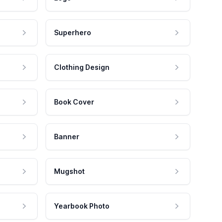
Superhero
Clothing Design
Book Cover
Banner
Mugshot
Yearbook Photo