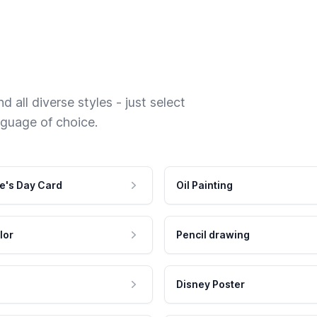
 all diverse styles - just select
nguage of choice.
e's Day Card
Oil Painting
lor
Pencil drawing
Disney Poster