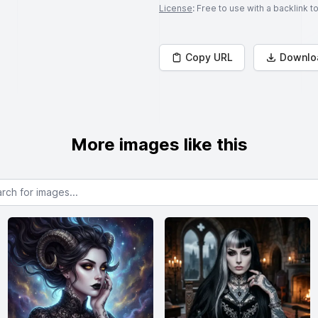
License
: Free to use with a backlink 
Copy URL
Downlo
More images like this
or images