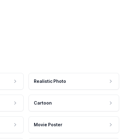
Realistic Photo
Cartoon
Movie Poster