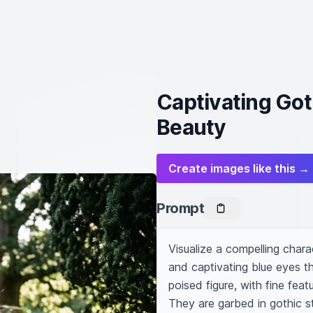
Captivating Got
Beauty
Create images like this →
Prompt
Visualize a compelling charac
and captivating blue eyes th
poised figure, with fine fea
They are garbed in gothic st