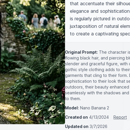
that accentuate their silhouet
elegance and sophistication 
is regularly pictured in outd
juxtaposition of natural el
to create a captivating spe
Original Prompt:
The character is 
flowing black hair, and piercing b
slender and graceful figure, with 
gothic style clothing adds to thei
garments that cling to their form.
sophistication to their look that 
outdoors, their beauty enhanced 
seamlessly with the shadows and 
to them.
Model:
Nano Banana 2
Created on
4/13/2024
Report
Updated on
3/7/2026