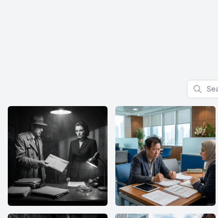
Search f