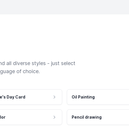
 all diverse styles - just select
nguage of choice.
e's Day Card
Oil Painting
lor
Pencil drawing