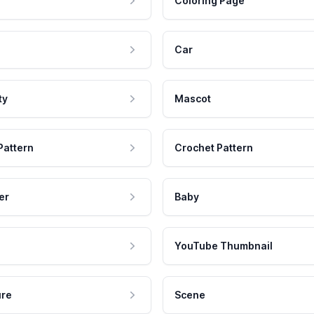
Coloring Page
Car
ty
Mascot
Pattern
Crochet Pattern
er
Baby
YouTube Thumbnail
ure
Scene