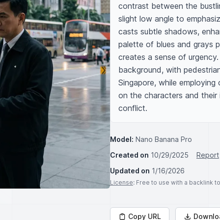
contrast between the bustlin
slight low angle to emphasiz
casts subtle shadows, enhan
palette of blues and grays 
creates a sense of urgency. I
background, with pedestrians
Singapore, while employing c
on the characters and their
conflict.
Model:
Nano Banana Pro
Created on
10/29/2025
Report
Updated on
1/16/2026
License
: Free to use with a backlink 
Copy URL
Downlo