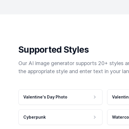
Supported Styles
Our AI image generator supports 20+ styles and
the appropriate style and enter text in your la
Valentine's Day Photo
Valentin
Cyberpunk
Waterco