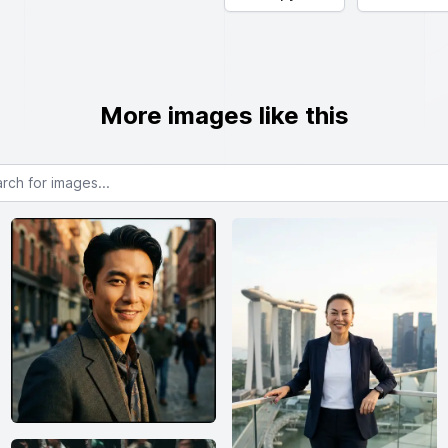
More images like this
or images