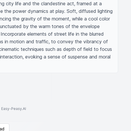
g city life and the clandestine act, framed at a 
e the power dynamics at play. Soft, diffused lighting 
cing the gravity of the moment, while a cool color 
punctuated by the warm tones of the envelope 
ncorporate elements of street life in the blurred 
 in motion and traffic, to convey the vibrancy of 
inematic techniques such as depth of field to focus 
 interaction, evoking a sense of suspense and moral 
to Easy-Peasy.AI
ad