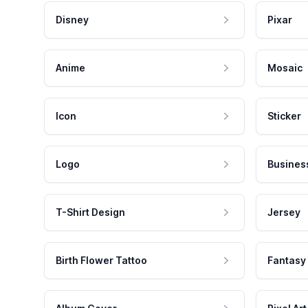
Disney
Pixar
Anime
Mosaic
Icon
Sticker
Logo
Busines
T-Shirt Design
Jersey
Birth Flower Tattoo
Fantasy