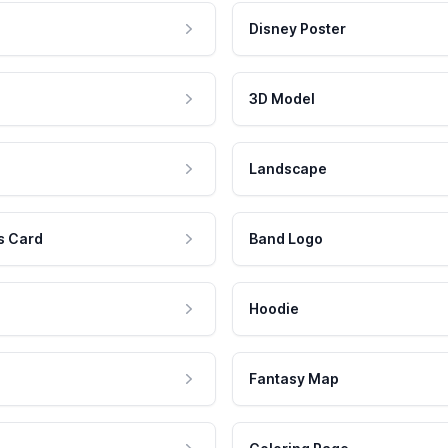
Disney Poster
3D Model
Landscape
s Card
Band Logo
Hoodie
Fantasy Map