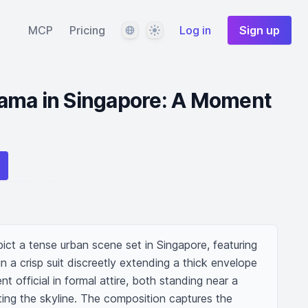
Language
Theme
MCP
Pricing
Log in
Sign up
ama in Singapore: A Moment
epict a tense urban scene set in Singapore, featuring 
 a crisp suit discreetly extending a thick envelope 
 official in formal attire, both standing near a 
ting the skyline. The composition captures the 