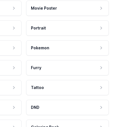
Movie Poster
Portrait
Pokemon
Furry
Tattoo
DND