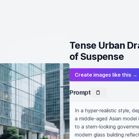
Tense Urban Dr
of Suspense
Create images like this →
Prompt
In a hyper-realistic style, d
a middle-aged Asian model in
to a stern-looking government
modern glass building reflec