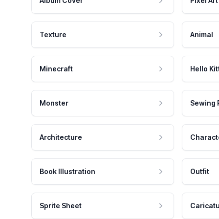
Album Cover
Pixel Art
Texture
Animal
Minecraft
Hello Kit
Monster
Sewing 
Architecture
Charact
Book Illustration
Outfit
Sprite Sheet
Caricat