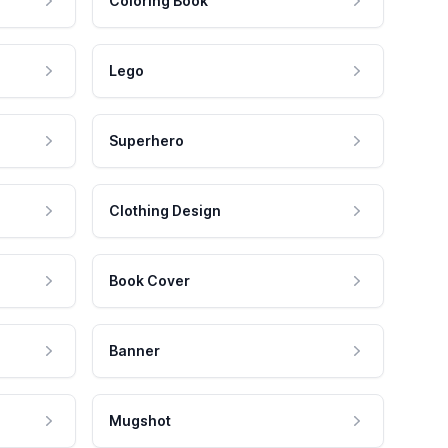
Coloring Book
Lego
Superhero
Clothing Design
Book Cover
Banner
Mugshot