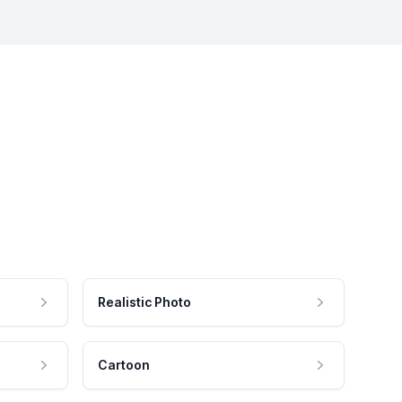
Realistic Photo
Cartoon