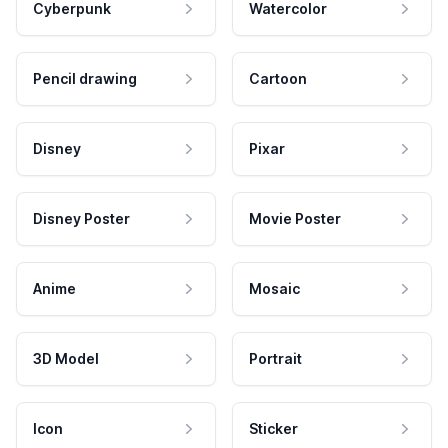
Cyberpunk
Watercolor
Pencil drawing
Cartoon
Disney
Pixar
Disney Poster
Movie Poster
Anime
Mosaic
3D Model
Portrait
Icon
Sticker