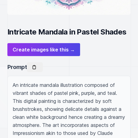
Intricate Mandala in Pastel Shades
Create images like this →
Prompt
An intricate mandala illustration composed of 
vibrant shades of pastel pink, purple, and teal. 
This digital painting is characterized by soft 
brushstrokes, showing delicate details against a 
clean white background hence creating a dreamy 
atmosphere. The art incorporates aspects of 
Impressionism akin to those used by Claude 