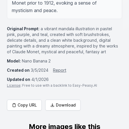
Monet prior to 1912, evoking a sense of 
mysticism and peace.
Original Prompt:
a vibrant mandala illustration in pastel
pink, purple, and teal, created with soft brushstrokes,
delicate details, and a clean white background, digital
painting with a dreamy atmosphere, inspired by the works
of Claude Monet, mystical and peaceful, fantasy art
Model:
Nano Banana 2
Created on
3/5/2024
Report
Updated on
4/1/2026
License
: Free to use with a backlink to Easy-Peasy.AI
Copy URL
Download
More images like this