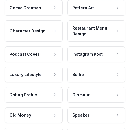
Comic Creation
Pattern Art
Restaurant Menu
Character Design
Design
Podcast Cover
Instagram Post
Luxury Lifestyle
Selfie
Dating Profile
Glamour
Old Money
Speaker