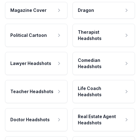
Magazine Cover
Dragon
Therapist
Political Cartoon
Headshots
Comedian
Lawyer Headshots
Headshots
Life Coach
Teacher Headshots
Headshots
Real Estate Agent
Doctor Headshots
Headshots