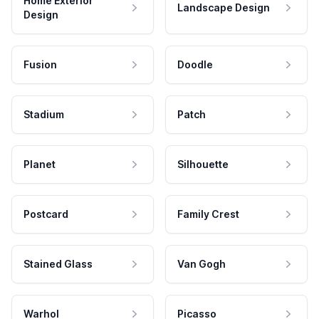
Home Exterior
Landscape Design
Design
Fusion
Doodle
Stadium
Patch
Planet
Silhouette
Postcard
Family Crest
Stained Glass
Van Gogh
Warhol
Picasso