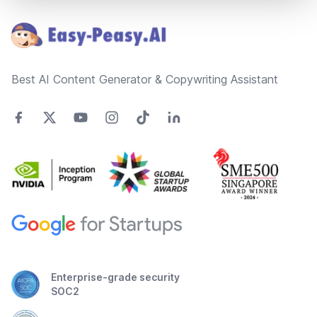
Best AI Content Generator & Copywriting Assistant
Enterprise-grade security
SOC2