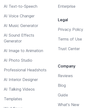
AI Text-to-Speech
Enterprise
AI Voice Changer
Legal
AI Music Generator
Privacy Policy
AI Sound Effects
Terms of Use
Generator
Trust Center
AI Image to Animation
AI Photo Studio
Company
Professional Headshots
Reviews
AI Interior Designer
Blog
AI Talking Videos
Guide
Templates
What's New