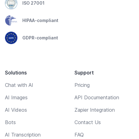
ISO 27001
HIPAA-compliant
GDPR-compliant
Solutions
Support
Chat with AI
Pricing
AI Images
API Documentation
AI Videos
Zapier Integration
Bots
Contact Us
AI Transcription
FAQ