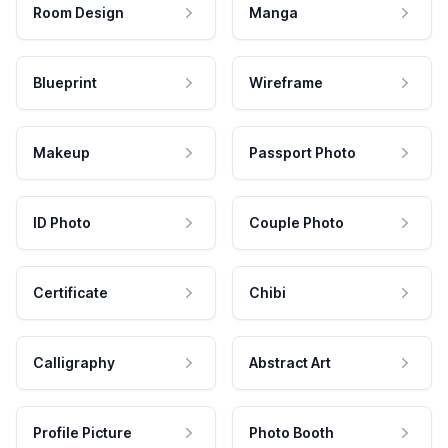
Room Design
Manga
Blueprint
Wireframe
Makeup
Passport Photo
ID Photo
Couple Photo
Certificate
Chibi
Calligraphy
Abstract Art
Profile Picture
Photo Booth