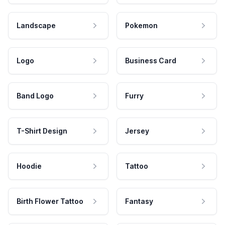
Landscape
Pokemon
Logo
Business Card
Band Logo
Furry
T-Shirt Design
Jersey
Hoodie
Tattoo
Birth Flower Tattoo
Fantasy