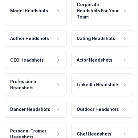
Corporate
Model Headshots
Headshots For Your
Team
Author Headshots
Dating Headshots
CEO Headshots
Actor Headshots
Professional
LinkedIn Headshots
Headshots
Dancer Headshots
Outdoor Headshots
Personal Trainer
Chef Headshots
Headshots