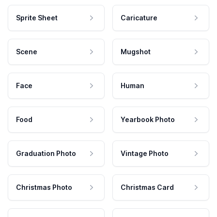
Sprite Sheet
Caricature
Scene
Mugshot
Face
Human
Food
Yearbook Photo
Graduation Photo
Vintage Photo
Christmas Photo
Christmas Card