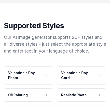
Supported Styles
Our AI image generator supports 20+ styles and
all diverse styles - just select the appropriate style
and enter text in your language of choice.
Valentine's Day
Valentine's Day
Photo
Card
Oil Painting
Realistic Photo