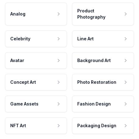
Product
Analog
Photography
Celebrity
Line Art
Avatar
Background Art
Concept Art
Photo Restoration
Game Assets
Fashion Design
NFT Art
Packaging Design