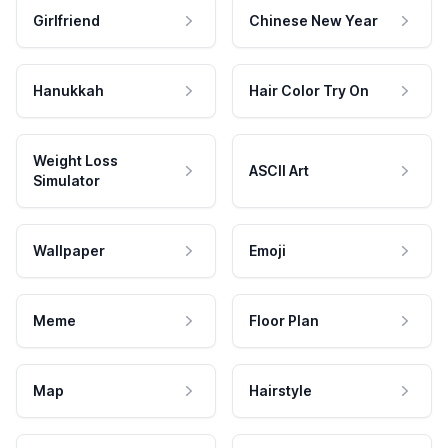
Girlfriend
Chinese New Year
Hanukkah
Hair Color Try On
Weight Loss
ASCII Art
Simulator
Wallpaper
Emoji
Meme
Floor Plan
Map
Hairstyle