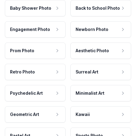
Baby Shower Photo
Back to School Photo
Engagement Photo
Newborn Photo
Prom Photo
Aesthetic Photo
Retro Photo
Surreal Art
Psychedelic Art
Minimalist Art
Geometric Art
Kawaii
Pastel Art
Sports Photo