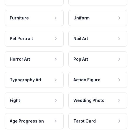
Furniture
Uniform
Pet Portrait
Nail Art
Horror Art
Pop Art
Typography Art
Action Figure
Fight
Wedding Photo
Age Progression
Tarot Card