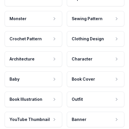
Monster
Sewing Pattern
Crochet Pattern
Clothing Design
Architecture
Character
Baby
Book Cover
Book Illustration
Outfit
YouTube Thumbnail
Banner