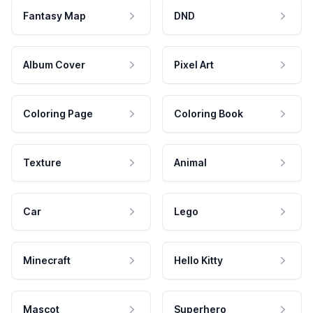
Fantasy Map
DND
Album Cover
Pixel Art
Coloring Page
Coloring Book
Texture
Animal
Car
Lego
Minecraft
Hello Kitty
Mascot
Superhero