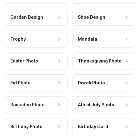
Garden Design
Shoe Design
Trophy
Mandala
Easter Photo
Thanksgiving Photo
Eid Photo
Diwali Photo
Ramadan Photo
4th of July Photo
Birthday Photo
Birthday Card