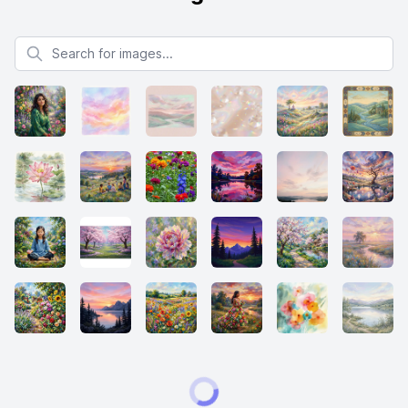
Search for images