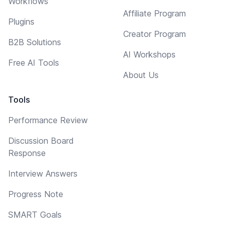
Workflows
Affiliate Program
Plugins
Creator Program
B2B Solutions
AI Workshops
Free AI Tools
About Us
Tools
Performance Review
Discussion Board
Response
Interview Answers
Progress Note
SMART Goals