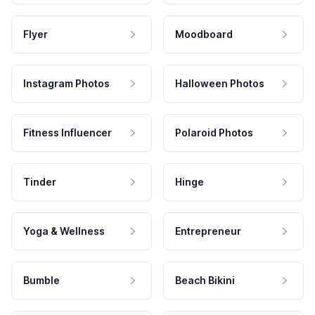
Flyer
Moodboard
Instagram Photos
Halloween Photos
Fitness Influencer
Polaroid Photos
Tinder
Hinge
Yoga & Wellness
Entrepreneur
Bumble
Beach Bikini