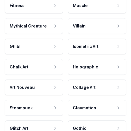
Fitness
Muscle
Mythical Creature
Villain
Ghibli
Isometric Art
Chalk Art
Holographic
Art Nouveau
Collage Art
Steampunk
Claymation
Glitch Art
Gothic