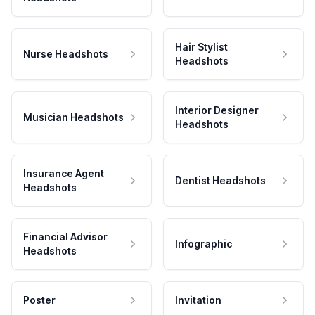
Hair Stylist
Nurse Headshots
Headshots
Interior Designer
Musician Headshots
Headshots
Insurance Agent
Dentist Headshots
Headshots
Financial Advisor
Infographic
Headshots
Poster
Invitation