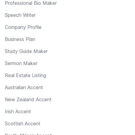
Professional Bio Maker
Speech Writer
Company Profile
Business Plan
Study Guide Maker
Sermon Maker
Real Estate Listing
Australian Accent
New Zealand Accent
Irish Accent
Scottish Accent