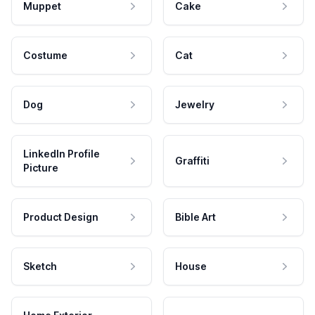
Muppet
Cake
Costume
Cat
Dog
Jewelry
LinkedIn Profile
Graffiti
Picture
Product Design
Bible Art
Sketch
House