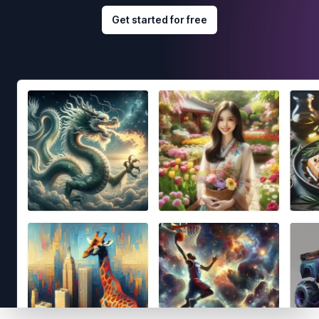
Get started for free
Footer