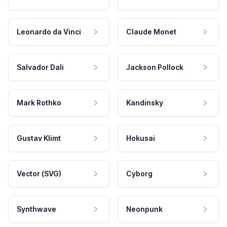
Leonardo da Vinci
Claude Monet
Salvador Dali
Jackson Pollock
Mark Rothko
Kandinsky
Gustav Klimt
Hokusai
Vector (SVG)
Cyborg
Synthwave
Neonpunk