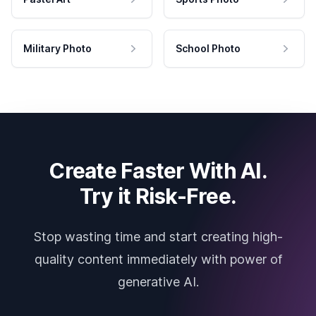
Military Photo
School Photo
Create Faster With AI.
Try it Risk-Free.
Stop wasting time and start creating high-
quality content immediately with power of
generative AI.