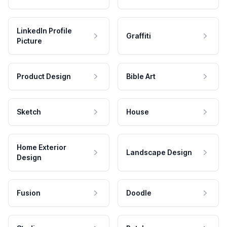
LinkedIn Profile
Graffiti
Picture
Product Design
Bible Art
Sketch
House
Home Exterior
Landscape Design
Design
Fusion
Doodle