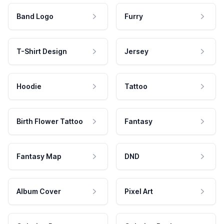
Band Logo
Furry
T-Shirt Design
Jersey
Hoodie
Tattoo
Birth Flower Tattoo
Fantasy
Fantasy Map
DND
Album Cover
Pixel Art