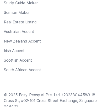
Study Guide Maker
Sermon Maker
Real Estate Listing
Australian Accent
New Zealand Accent
Irish Accent
Scottish Accent
South African Accent
© 2025 Easy-Peasy.AI Pte. Ltd. (202330445W) 18
Cross St, #02-101 Cross Street Exchange, Singapore
048423