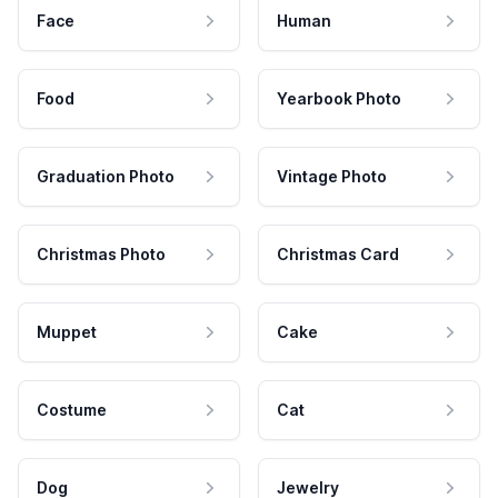
Face
Human
Food
Yearbook Photo
Graduation Photo
Vintage Photo
Christmas Photo
Christmas Card
Muppet
Cake
Costume
Cat
Dog
Jewelry