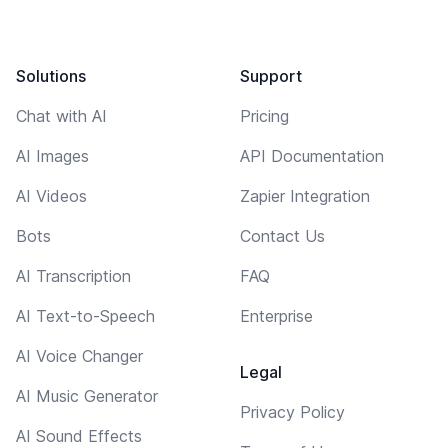
Solutions
Support
Chat with AI
Pricing
AI Images
API Documentation
AI Videos
Zapier Integration
Bots
Contact Us
AI Transcription
FAQ
AI Text-to-Speech
Enterprise
AI Voice Changer
Legal
AI Music Generator
Privacy Policy
AI Sound Effects