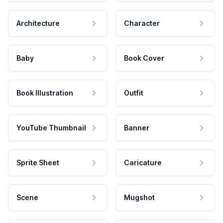
Architecture
Character
Baby
Book Cover
Book Illustration
Outfit
YouTube Thumbnail
Banner
Sprite Sheet
Caricature
Scene
Mugshot