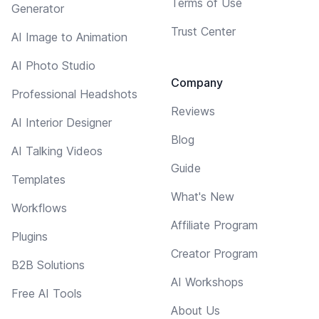
Terms of Use
Generator
Trust Center
AI Image to Animation
AI Photo Studio
Company
Professional Headshots
Reviews
AI Interior Designer
Blog
AI Talking Videos
Guide
Templates
What's New
Workflows
Affiliate Program
Plugins
Creator Program
B2B Solutions
AI Workshops
Free AI Tools
About Us