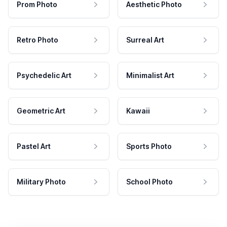
Prom Photo
Aesthetic Photo
Retro Photo
Surreal Art
Psychedelic Art
Minimalist Art
Geometric Art
Kawaii
Pastel Art
Sports Photo
Military Photo
School Photo