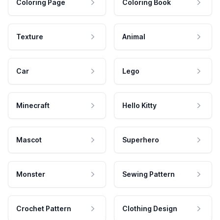
Coloring Page
Coloring Book
Texture
Animal
Car
Lego
Minecraft
Hello Kitty
Mascot
Superhero
Monster
Sewing Pattern
Crochet Pattern
Clothing Design