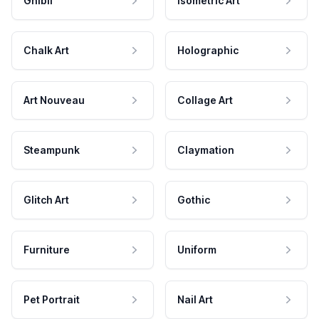
Ghibli
Isometric Art
Chalk Art
Holographic
Art Nouveau
Collage Art
Steampunk
Claymation
Glitch Art
Gothic
Furniture
Uniform
Pet Portrait
Nail Art