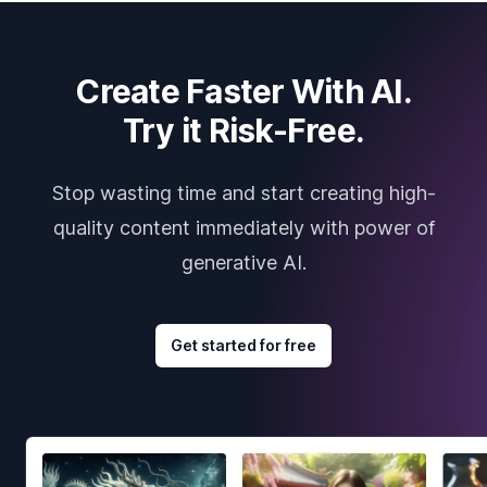
Create Faster With AI.
Try it Risk-Free.
Stop wasting time and start creating high-
quality content immediately with power of
generative AI.
Get started for free