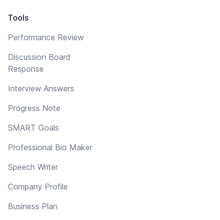
Tools
Performance Review
Discussion Board
Response
Interview Answers
Progress Note
SMART Goals
Professional Bio Maker
Speech Writer
Company Profile
Business Plan