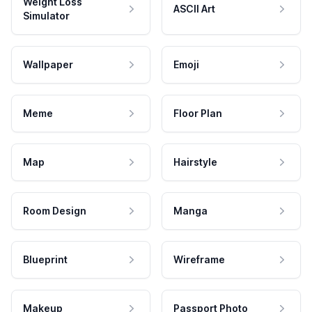
Weight Loss
ASCII Art
Simulator
Wallpaper
Emoji
Meme
Floor Plan
Map
Hairstyle
Room Design
Manga
Blueprint
Wireframe
Makeup
Passport Photo