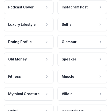
Podcast Cover
Instagram Post
Luxury Lifestyle
Selfie
Dating Profile
Glamour
Old Money
Speaker
Fitness
Muscle
Mythical Creature
Villain