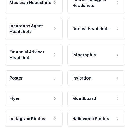
Musician Headshots
Headshots
Insurance Agent
Dentist Headshots
Headshots
Financial Advisor
Infographic
Headshots
Poster
Invitation
Flyer
Moodboard
Instagram Photos
Halloween Photos