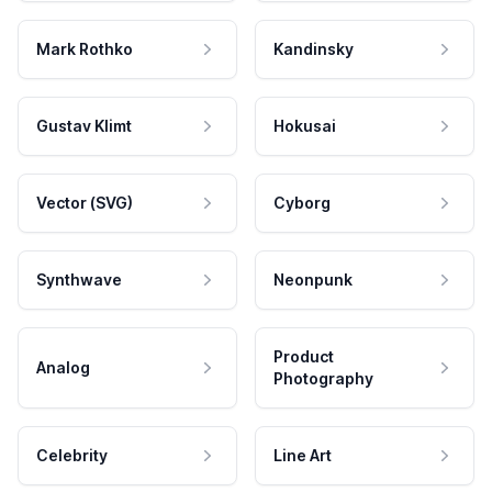
Mark Rothko
Kandinsky
Gustav Klimt
Hokusai
Vector (SVG)
Cyborg
Synthwave
Neonpunk
Product
Analog
Photography
Celebrity
Line Art