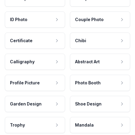
ID Photo
Couple Photo
Certificate
Chibi
Calligraphy
Abstract Art
Profile Picture
Photo Booth
Garden Design
Shoe Design
Trophy
Mandala