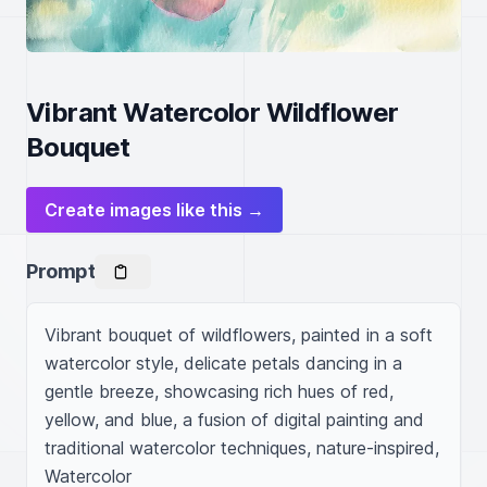
Vibrant Watercolor Wildflower
Bouquet
Create images like this →
Prompt
Vibrant bouquet of wildflowers, painted in a soft 
watercolor style, delicate petals dancing in a 
gentle breeze, showcasing rich hues of red, 
yellow, and blue, a fusion of digital painting and 
traditional watercolor techniques, nature-inspired, 
Watercolor