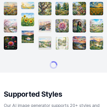
Supported Styles
Our AI image generator supports 20+ styles and