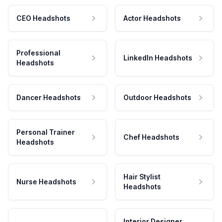
CEO Headshots
Actor Headshots
Professional
LinkedIn Headshots
Headshots
Dancer Headshots
Outdoor Headshots
Personal Trainer
Chef Headshots
Headshots
Hair Stylist
Nurse Headshots
Headshots
Interior Designer