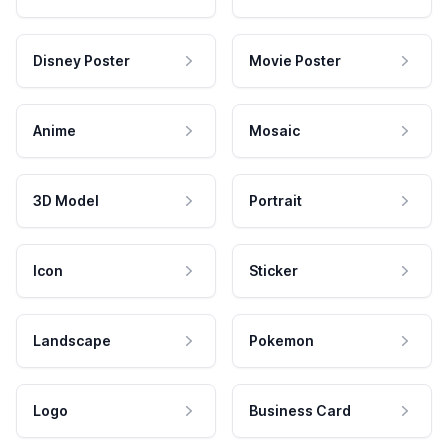
Disney Poster
Movie Poster
Anime
Mosaic
3D Model
Portrait
Icon
Sticker
Landscape
Pokemon
Logo
Business Card