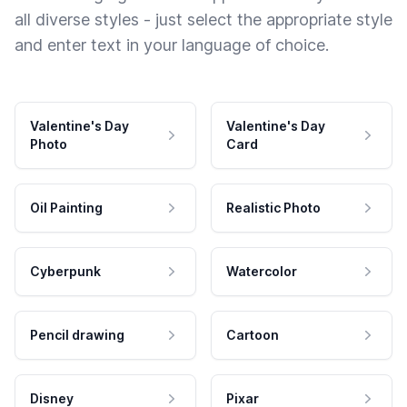
all diverse styles - just select the appropriate style
and enter text in your language of choice.
Valentine's Day
Valentine's Day
Photo
Card
Oil Painting
Realistic Photo
Cyberpunk
Watercolor
Pencil drawing
Cartoon
Disney
Pixar