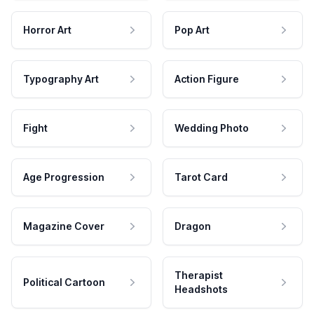
Horror Art
Pop Art
Typography Art
Action Figure
Fight
Wedding Photo
Age Progression
Tarot Card
Magazine Cover
Dragon
Therapist
Political Cartoon
Headshots