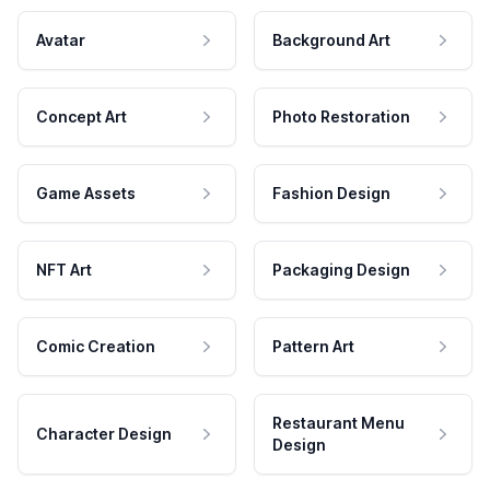
Avatar
Background Art
Concept Art
Photo Restoration
Game Assets
Fashion Design
NFT Art
Packaging Design
Comic Creation
Pattern Art
Restaurant Menu
Character Design
Design