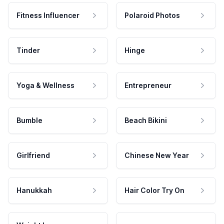
Fitness Influencer
Polaroid Photos
Tinder
Hinge
Yoga & Wellness
Entrepreneur
Bumble
Beach Bikini
Girlfriend
Chinese New Year
Hanukkah
Hair Color Try On