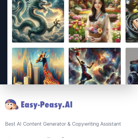
Footer
Best AI Content Generator & Copywriting Assistant