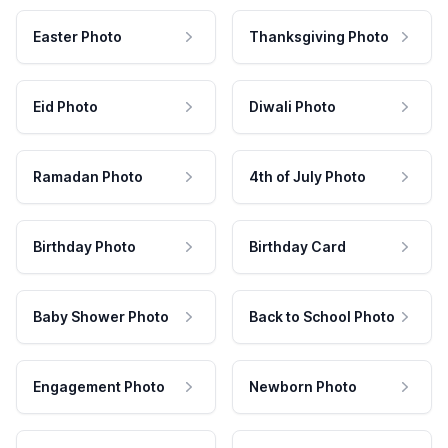
Easter Photo
Thanksgiving Photo
Eid Photo
Diwali Photo
Ramadan Photo
4th of July Photo
Birthday Photo
Birthday Card
Baby Shower Photo
Back to School Photo
Engagement Photo
Newborn Photo