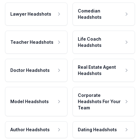
Comedian
Lawyer Headshots
Headshots
Life Coach
Teacher Headshots
Headshots
Real Estate Agent
Doctor Headshots
Headshots
Corporate
Model Headshots
Headshots For Your
Team
Author Headshots
Dating Headshots