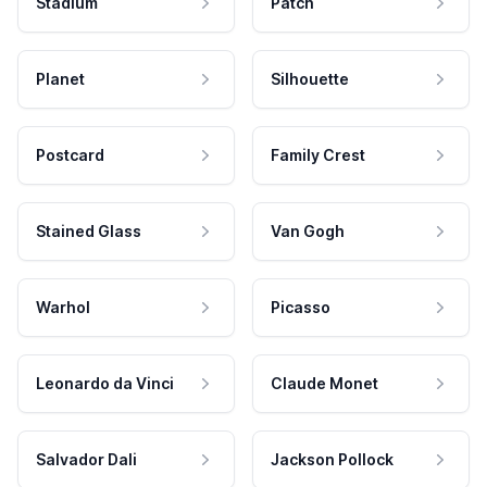
Stadium
Patch
Planet
Silhouette
Postcard
Family Crest
Stained Glass
Van Gogh
Warhol
Picasso
Leonardo da Vinci
Claude Monet
Salvador Dali
Jackson Pollock