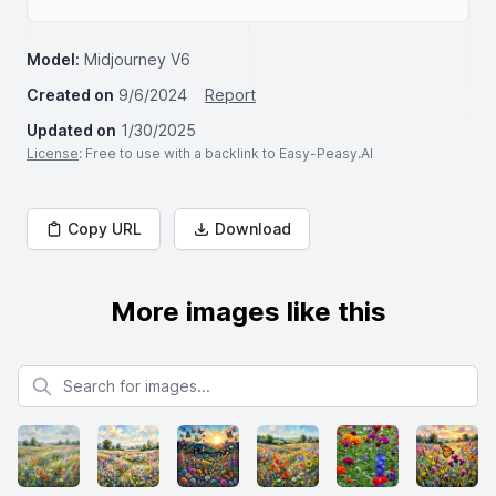
Model:
Midjourney V6
Created on
9/6/2024
Report
Updated on
1/30/2025
License
: Free to use with a backlink to Easy-Peasy.AI
Copy URL
Download
More images like this
Search for images