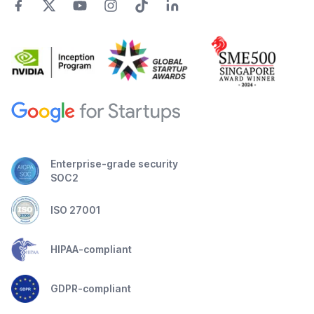
Enterprise-grade security
SOC2
ISO 27001
HIPAA-compliant
GDPR-compliant