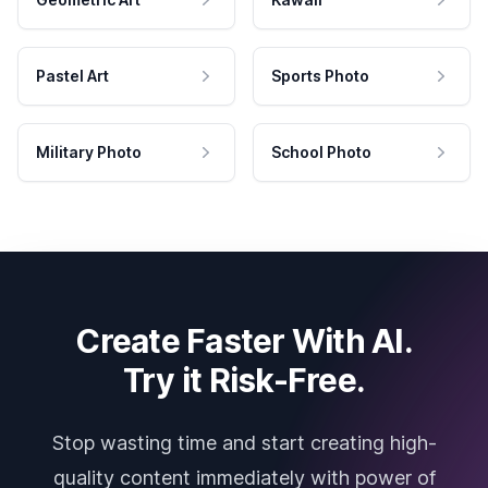
Pastel Art
Sports Photo
Military Photo
School Photo
Create Faster With AI.
Try it Risk-Free.
Stop wasting time and start creating high-
quality content immediately with power of