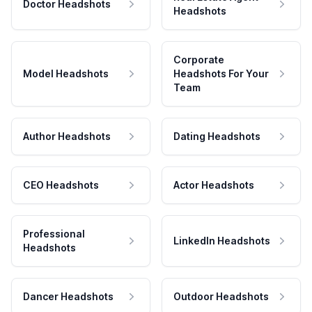
Doctor Headshots
Headshots
Corporate
Model Headshots
Headshots For Your
Team
Author Headshots
Dating Headshots
CEO Headshots
Actor Headshots
Professional
LinkedIn Headshots
Headshots
Dancer Headshots
Outdoor Headshots