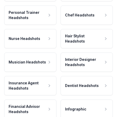
Personal Trainer
Chef Headshots
Headshots
Hair Stylist
Nurse Headshots
Headshots
Interior Designer
Musician Headshots
Headshots
Insurance Agent
Dentist Headshots
Headshots
Financial Advisor
Infographic
Headshots