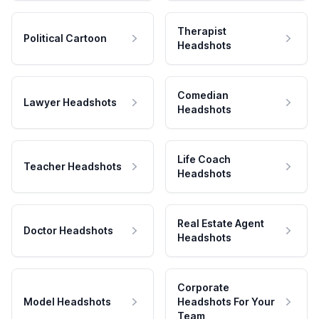
Therapist
Political Cartoon
Headshots
Comedian
Lawyer Headshots
Headshots
Life Coach
Teacher Headshots
Headshots
Real Estate Agent
Doctor Headshots
Headshots
Corporate
Model Headshots
Headshots For Your
Team