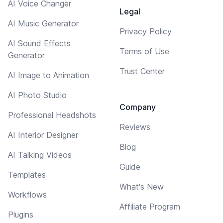
AI Voice Changer
Legal
AI Music Generator
Privacy Policy
AI Sound Effects
Terms of Use
Generator
Trust Center
AI Image to Animation
AI Photo Studio
Company
Professional Headshots
Reviews
AI Interior Designer
Blog
AI Talking Videos
Guide
Templates
What's New
Workflows
Affiliate Program
Plugins