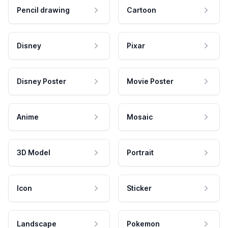
Pencil drawing
Cartoon
Disney
Pixar
Disney Poster
Movie Poster
Anime
Mosaic
3D Model
Portrait
Icon
Sticker
Landscape
Pokemon