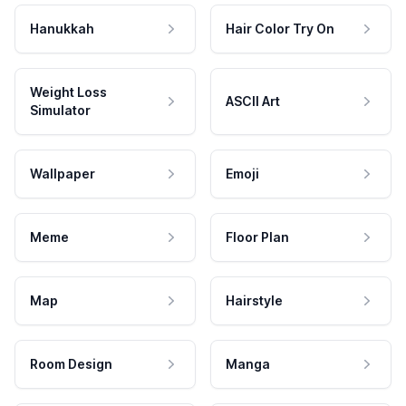
Hanukkah
Hair Color Try On
Weight Loss
ASCII Art
Simulator
Wallpaper
Emoji
Meme
Floor Plan
Map
Hairstyle
Room Design
Manga