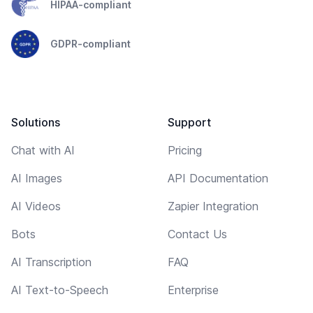
HIPAA-compliant
GDPR-compliant
Solutions
Support
Chat with AI
Pricing
AI Images
API Documentation
AI Videos
Zapier Integration
Bots
Contact Us
AI Transcription
FAQ
AI Text-to-Speech
Enterprise