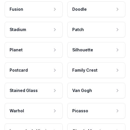
Fusion
Doodle
Stadium
Patch
Planet
Silhouette
Postcard
Family Crest
Stained Glass
Van Gogh
Warhol
Picasso