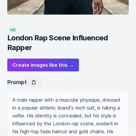
HD
London Rap Scene Influenced
Rapper
Create images like this →
Prompt
A male rapper with a muscular physique, dressed 
in a popular athletic brand's tech suit, is taking a 
selfie. His identity is concealed, but his style is 
influenced by the London rap scene, evident in 
his high-top fade haircut and gold chains. He 