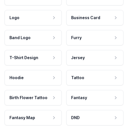
Logo
Business Card
Band Logo
Furry
T-Shirt Design
Jersey
Hoodie
Tattoo
Birth Flower Tattoo
Fantasy
Fantasy Map
DND