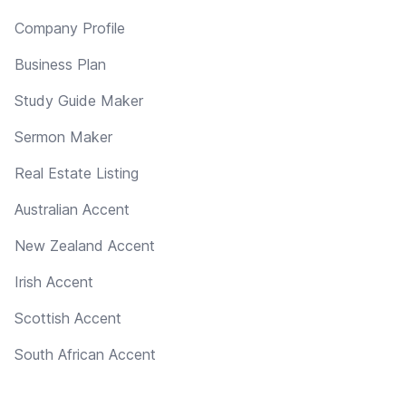
Company Profile
Business Plan
Study Guide Maker
Sermon Maker
Real Estate Listing
Australian Accent
New Zealand Accent
Irish Accent
Scottish Accent
South African Accent