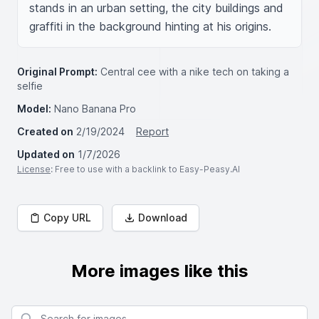
stands in an urban setting, the city buildings and 
graffiti in the background hinting at his origins.
Original Prompt:
Central cee with a nike tech on taking a
selfie
Model:
Nano Banana Pro
Created on
2/19/2024
Report
Updated on
1/7/2026
License
: Free to use with a backlink to Easy-Peasy.AI
Copy URL
Download
More images like this
Search for images