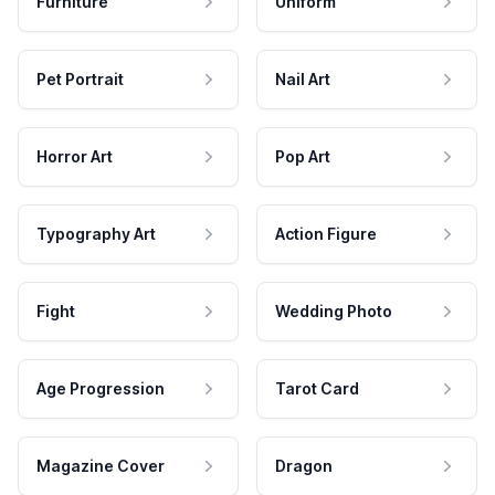
Furniture
Uniform
Pet Portrait
Nail Art
Horror Art
Pop Art
Typography Art
Action Figure
Fight
Wedding Photo
Age Progression
Tarot Card
Magazine Cover
Dragon