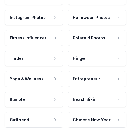
Instagram Photos
Halloween Photos
Fitness Influencer
Polaroid Photos
Tinder
Hinge
Yoga & Wellness
Entrepreneur
Bumble
Beach Bikini
Girlfriend
Chinese New Year