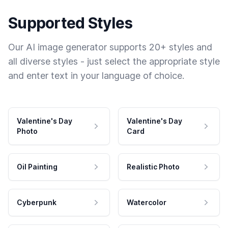
Supported Styles
Our AI image generator supports 20+ styles and
all diverse styles - just select the appropriate style
and enter text in your language of choice.
Valentine's Day
Valentine's Day
Photo
Card
Oil Painting
Realistic Photo
Cyberpunk
Watercolor