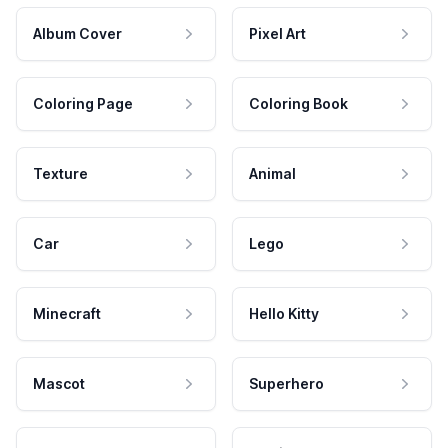
Album Cover
Pixel Art
Coloring Page
Coloring Book
Texture
Animal
Car
Lego
Minecraft
Hello Kitty
Mascot
Superhero