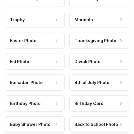
Trophy
Mandala
Easter Photo
Thanksgiving Photo
Eid Photo
Diwali Photo
Ramadan Photo
4th of July Photo
Birthday Photo
Birthday Card
Baby Shower Photo
Back to School Photo