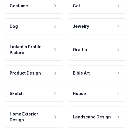
Costume
Cat
Dog
Jewelry
LinkedIn Profile
Graffiti
Picture
Product Design
Bible Art
Sketch
House
Home Exterior
Landscape Design
Design