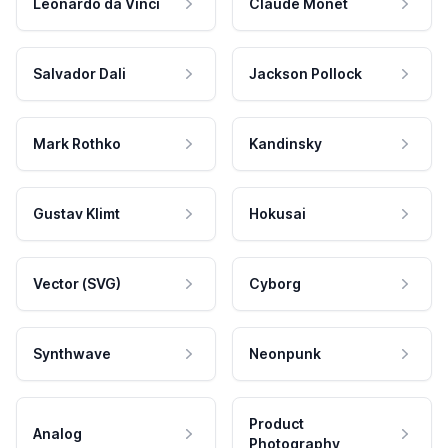
Leonardo da Vinci
Claude Monet
Salvador Dali
Jackson Pollock
Mark Rothko
Kandinsky
Gustav Klimt
Hokusai
Vector (SVG)
Cyborg
Synthwave
Neonpunk
Product
Analog
Photography