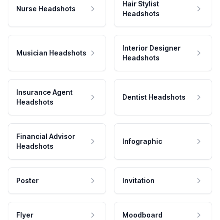
Hair Stylist
Nurse Headshots
Headshots
Interior Designer
Musician Headshots
Headshots
Insurance Agent
Dentist Headshots
Headshots
Financial Advisor
Infographic
Headshots
Poster
Invitation
Flyer
Moodboard