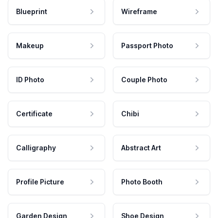
Blueprint
Wireframe
Makeup
Passport Photo
ID Photo
Couple Photo
Certificate
Chibi
Calligraphy
Abstract Art
Profile Picture
Photo Booth
Garden Design
Shoe Design