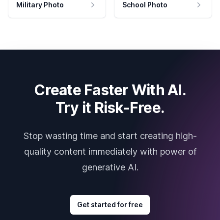
Military Photo
School Photo
Create Faster With AI.
Try it Risk-Free.
Stop wasting time and start creating high-
quality content immediately with power of
generative AI.
Get started for free