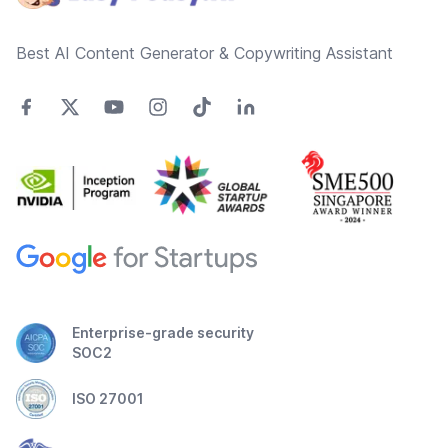
Best AI Content Generator & Copywriting Assistant
Enterprise-grade security
SOC2
ISO 27001