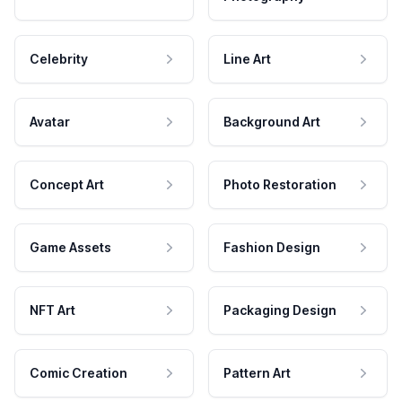
Celebrity
Line Art
Avatar
Background Art
Concept Art
Photo Restoration
Game Assets
Fashion Design
NFT Art
Packaging Design
Comic Creation
Pattern Art