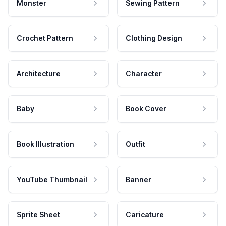
Monster
Sewing Pattern
Crochet Pattern
Clothing Design
Architecture
Character
Baby
Book Cover
Book Illustration
Outfit
YouTube Thumbnail
Banner
Sprite Sheet
Caricature