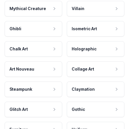
Mythical Creature
Villain
Ghibli
Isometric Art
Chalk Art
Holographic
Art Nouveau
Collage Art
Steampunk
Claymation
Glitch Art
Gothic