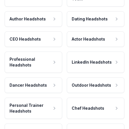
Author Headshots
Dating Headshots
CEO Headshots
Actor Headshots
Professional
LinkedIn Headshots
Headshots
Dancer Headshots
Outdoor Headshots
Personal Trainer
Chef Headshots
Headshots