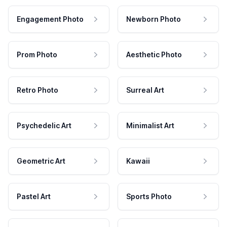
Engagement Photo
Newborn Photo
Prom Photo
Aesthetic Photo
Retro Photo
Surreal Art
Psychedelic Art
Minimalist Art
Geometric Art
Kawaii
Pastel Art
Sports Photo