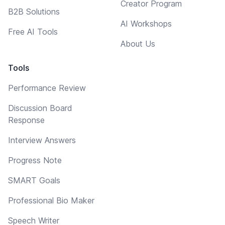
Creator Program
B2B Solutions
AI Workshops
Free AI Tools
About Us
Tools
Performance Review
Discussion Board
Response
Interview Answers
Progress Note
SMART Goals
Professional Bio Maker
Speech Writer