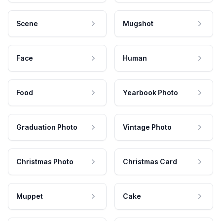
Scene
Mugshot
Face
Human
Food
Yearbook Photo
Graduation Photo
Vintage Photo
Christmas Photo
Christmas Card
Muppet
Cake