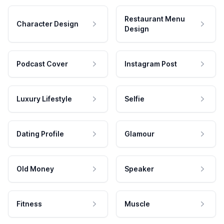
Restaurant Menu
Character Design
Design
Podcast Cover
Instagram Post
Luxury Lifestyle
Selfie
Dating Profile
Glamour
Old Money
Speaker
Fitness
Muscle