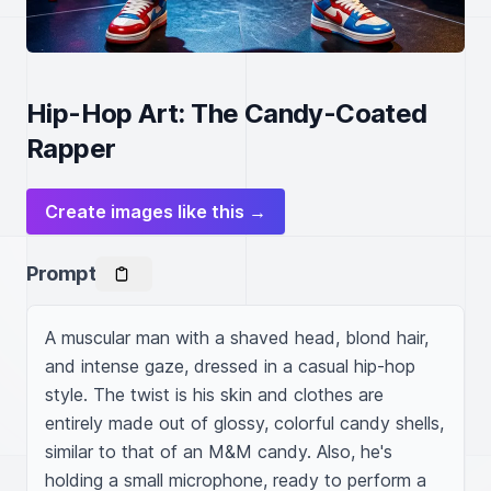
Hip-Hop Art: The Candy-Coated
Rapper
Create images like this →
Prompt
A muscular man with a shaved head, blond hair, 
and intense gaze, dressed in a casual hip-hop 
style. The twist is his skin and clothes are 
entirely made out of glossy, colorful candy shells, 
similar to that of an M&M candy. Also, he's 
holding a small microphone, ready to perform a 