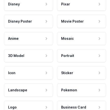
Disney
Pixar
Disney Poster
Movie Poster
Anime
Mosaic
3D Model
Portrait
Icon
Sticker
Landscape
Pokemon
Logo
Business Card