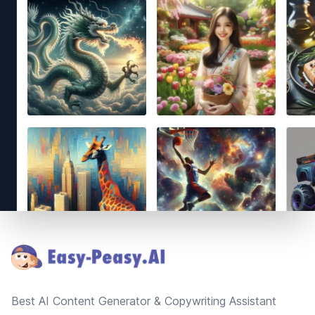
Footer
Best AI Content Generator & Copywriting Assistant