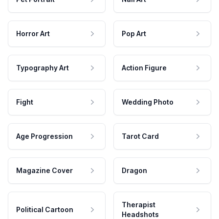
Horror Art
Pop Art
Typography Art
Action Figure
Fight
Wedding Photo
Age Progression
Tarot Card
Magazine Cover
Dragon
Therapist
Political Cartoon
Headshots