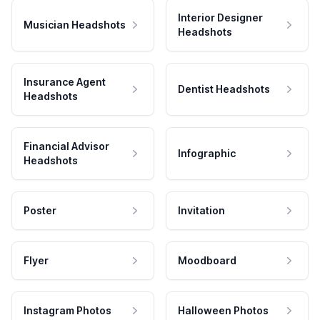
Interior Designer
Musician Headshots
Headshots
Insurance Agent
Dentist Headshots
Headshots
Financial Advisor
Infographic
Headshots
Poster
Invitation
Flyer
Moodboard
Instagram Photos
Halloween Photos