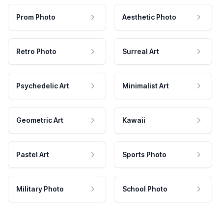
Prom Photo
Aesthetic Photo
Retro Photo
Surreal Art
Psychedelic Art
Minimalist Art
Geometric Art
Kawaii
Pastel Art
Sports Photo
Military Photo
School Photo