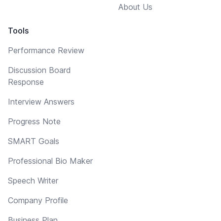
About Us
Tools
Performance Review
Discussion Board
Response
Interview Answers
Progress Note
SMART Goals
Professional Bio Maker
Speech Writer
Company Profile
Business Plan