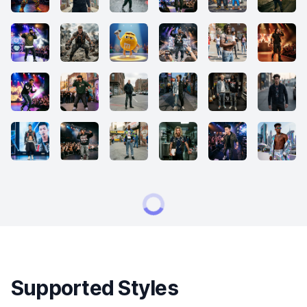
Supported Styles