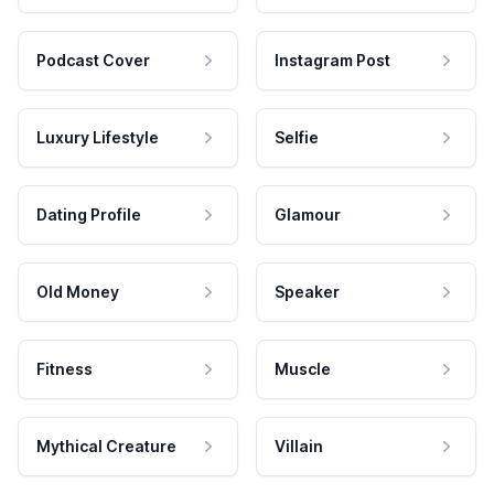
Podcast Cover
Instagram Post
Luxury Lifestyle
Selfie
Dating Profile
Glamour
Old Money
Speaker
Fitness
Muscle
Mythical Creature
Villain