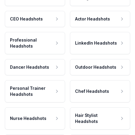
CEO Headshots
Actor Headshots
Professional
LinkedIn Headshots
Headshots
Dancer Headshots
Outdoor Headshots
Personal Trainer
Chef Headshots
Headshots
Hair Stylist
Nurse Headshots
Headshots