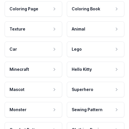
Coloring Page
Coloring Book
Texture
Animal
Car
Lego
Minecraft
Hello Kitty
Mascot
Superhero
Monster
Sewing Pattern