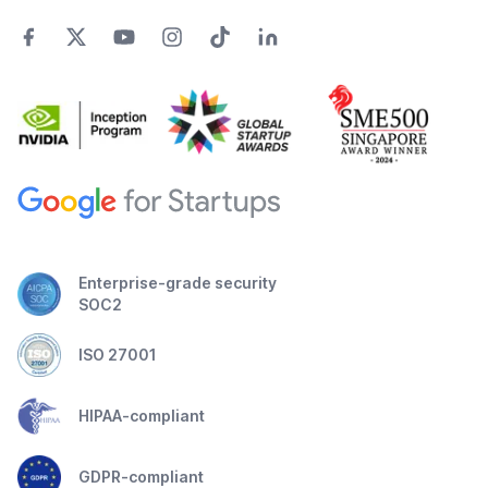
Enterprise-grade security
SOC2
ISO 27001
HIPAA-compliant
GDPR-compliant