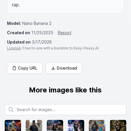
rap.
Model:
Nano Banana 2
Created on
11/25/2025
Report
Updated on
3/17/2026
License
: Free to use with a backlink to Easy-Peasy.AI
Copy URL
Download
More images like this
Search for images