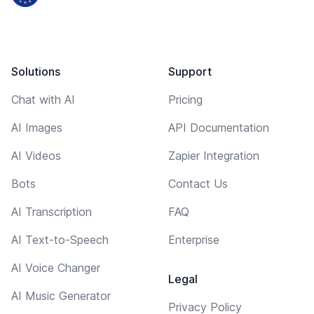
Solutions
Support
Chat with AI
Pricing
AI Images
API Documentation
AI Videos
Zapier Integration
Bots
Contact Us
AI Transcription
FAQ
AI Text-to-Speech
Enterprise
AI Voice Changer
Legal
AI Music Generator
Privacy Policy