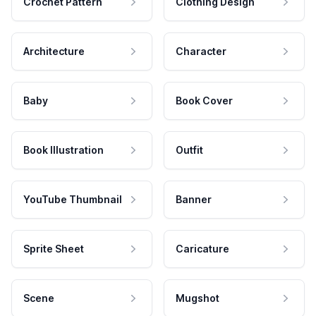
Crochet Pattern
Clothing Design
Architecture
Character
Baby
Book Cover
Book Illustration
Outfit
YouTube Thumbnail
Banner
Sprite Sheet
Caricature
Scene
Mugshot