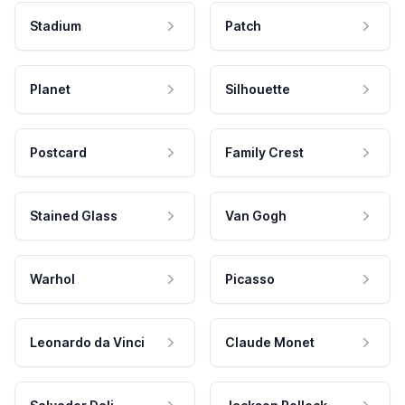
Stadium
Patch
Planet
Silhouette
Postcard
Family Crest
Stained Glass
Van Gogh
Warhol
Picasso
Leonardo da Vinci
Claude Monet