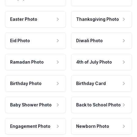
Easter Photo
Thanksgiving Photo
Eid Photo
Diwali Photo
Ramadan Photo
4th of July Photo
Birthday Photo
Birthday Card
Baby Shower Photo
Back to School Photo
Engagement Photo
Newborn Photo