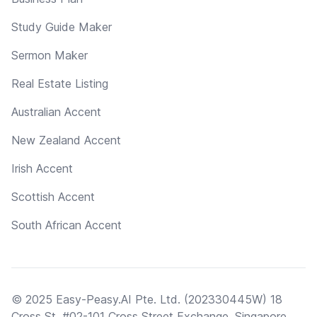
Study Guide Maker
Sermon Maker
Real Estate Listing
Australian Accent
New Zealand Accent
Irish Accent
Scottish Accent
South African Accent
© 2025 Easy-Peasy.AI Pte. Ltd. (202330445W) 18
Cross St, #02-101 Cross Street Exchange, Singapore