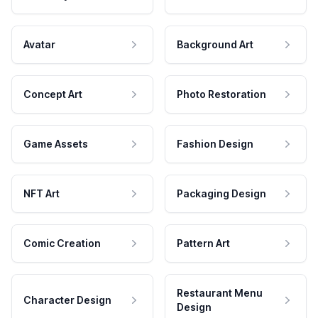
Avatar
Background Art
Concept Art
Photo Restoration
Game Assets
Fashion Design
NFT Art
Packaging Design
Comic Creation
Pattern Art
Restaurant Menu
Character Design
Design