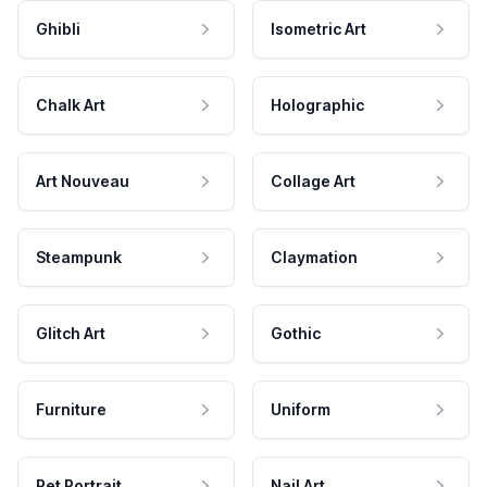
Ghibli
Isometric Art
Chalk Art
Holographic
Art Nouveau
Collage Art
Steampunk
Claymation
Glitch Art
Gothic
Furniture
Uniform
Pet Portrait
Nail Art