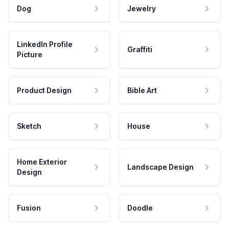
Dog
Jewelry
LinkedIn Profile
Graffiti
Picture
Product Design
Bible Art
Sketch
House
Home Exterior
Landscape Design
Design
Fusion
Doodle