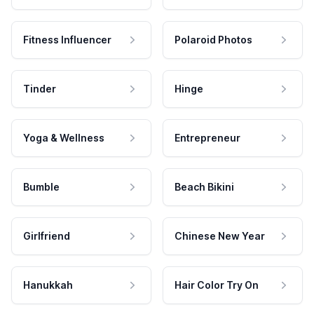
Fitness Influencer
Polaroid Photos
Tinder
Hinge
Yoga & Wellness
Entrepreneur
Bumble
Beach Bikini
Girlfriend
Chinese New Year
Hanukkah
Hair Color Try On