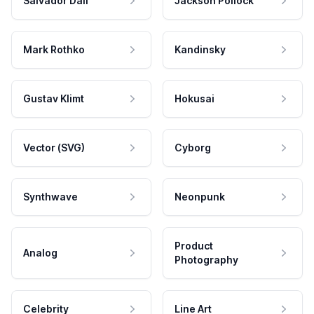
Salvador Dali
Jackson Pollock
Mark Rothko
Kandinsky
Gustav Klimt
Hokusai
Vector (SVG)
Cyborg
Synthwave
Neonpunk
Product
Analog
Photography
Celebrity
Line Art