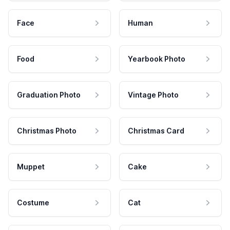
Face
Human
Food
Yearbook Photo
Graduation Photo
Vintage Photo
Christmas Photo
Christmas Card
Muppet
Cake
Costume
Cat