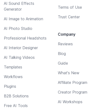
AI Sound Effects
Terms of Use
Generator
Trust Center
AI Image to Animation
AI Photo Studio
Company
Professional Headshots
Reviews
AI Interior Designer
Blog
AI Talking Videos
Guide
Templates
What's New
Workflows
Affiliate Program
Plugins
Creator Program
B2B Solutions
AI Workshops
Free AI Tools