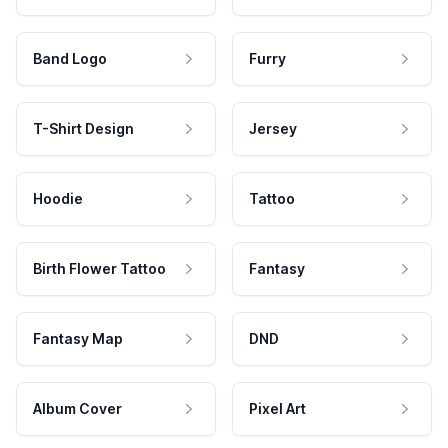
Band Logo
Furry
T-Shirt Design
Jersey
Hoodie
Tattoo
Birth Flower Tattoo
Fantasy
Fantasy Map
DND
Album Cover
Pixel Art