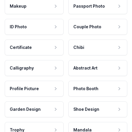
Makeup
Passport Photo
ID Photo
Couple Photo
Certificate
Chibi
Calligraphy
Abstract Art
Profile Picture
Photo Booth
Garden Design
Shoe Design
Trophy
Mandala