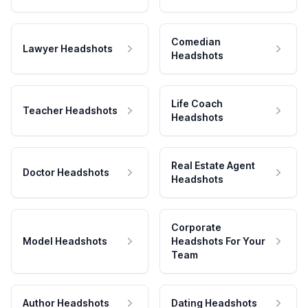
Comedian
Lawyer Headshots
Headshots
Life Coach
Teacher Headshots
Headshots
Real Estate Agent
Doctor Headshots
Headshots
Corporate
Model Headshots
Headshots For Your
Team
Author Headshots
Dating Headshots