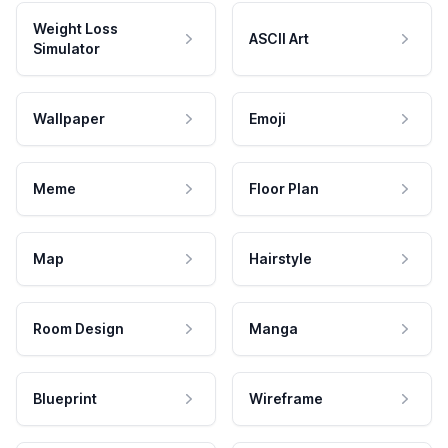
Weight Loss
ASCII Art
Simulator
Wallpaper
Emoji
Meme
Floor Plan
Map
Hairstyle
Room Design
Manga
Blueprint
Wireframe