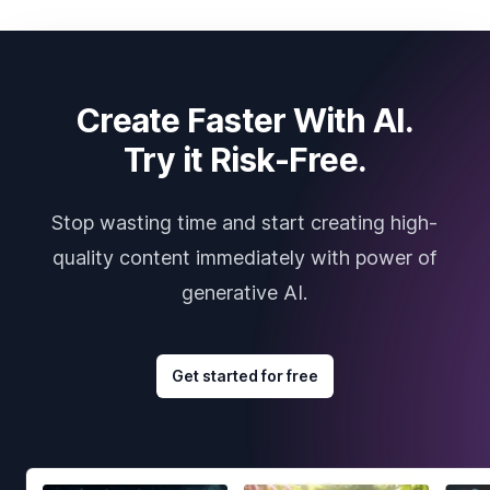
Create Faster With AI.
Try it Risk-Free.
Stop wasting time and start creating high-
quality content immediately with power of
generative AI.
Get started for free