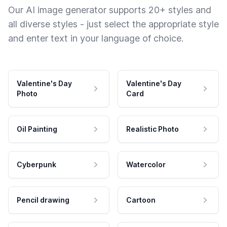
Our AI image generator supports 20+ styles and
all diverse styles - just select the appropriate style
and enter text in your language of choice.
Valentine's Day
Valentine's Day
Photo
Card
Oil Painting
Realistic Photo
Cyberpunk
Watercolor
Pencil drawing
Cartoon