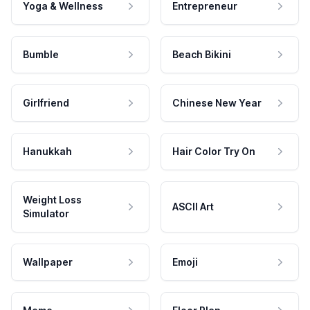
Yoga & Wellness
Entrepreneur
Bumble
Beach Bikini
Girlfriend
Chinese New Year
Hanukkah
Hair Color Try On
Weight Loss
ASCII Art
Simulator
Wallpaper
Emoji