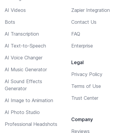
AI Videos
Zapier Integration
Bots
Contact Us
AI Transcription
FAQ
AI Text-to-Speech
Enterprise
AI Voice Changer
Legal
AI Music Generator
Privacy Policy
AI Sound Effects
Terms of Use
Generator
Trust Center
AI Image to Animation
AI Photo Studio
Company
Professional Headshots
Reviews