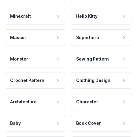
Minecraft
Hello Kitty
Mascot
Superhero
Monster
Sewing Pattern
Crochet Pattern
Clothing Design
Architecture
Character
Baby
Book Cover