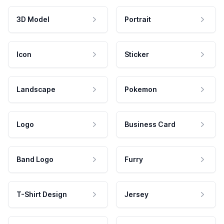
3D Model
Portrait
Icon
Sticker
Landscape
Pokemon
Logo
Business Card
Band Logo
Furry
T-Shirt Design
Jersey