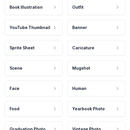
Book Illustration
Outfit
YouTube Thumbnail
Banner
Sprite Sheet
Caricature
Scene
Mugshot
Face
Human
Food
Yearbook Photo
Graduation Photo
Vintage Photo