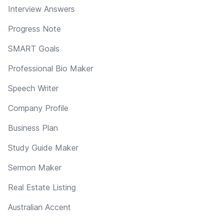
Interview Answers
Progress Note
SMART Goals
Professional Bio Maker
Speech Writer
Company Profile
Business Plan
Study Guide Maker
Sermon Maker
Real Estate Listing
Australian Accent