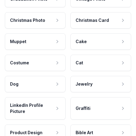
Christmas Photo
Christmas Card
Muppet
Cake
Costume
Cat
Dog
Jewelry
LinkedIn Profile
Graffiti
Picture
Product Design
Bible Art