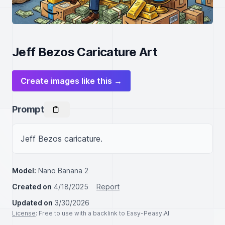
Jeff Bezos Caricature Art
Create images like this →
Prompt
Jeff Bezos caricature.
Model:
Nano Banana 2
Created on
4/18/2025
Report
Updated on
3/30/2026
License
: Free to use with a backlink to Easy-Peasy.AI