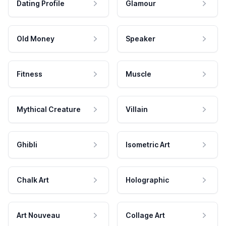
Dating Profile
Glamour
Old Money
Speaker
Fitness
Muscle
Mythical Creature
Villain
Ghibli
Isometric Art
Chalk Art
Holographic
Art Nouveau
Collage Art