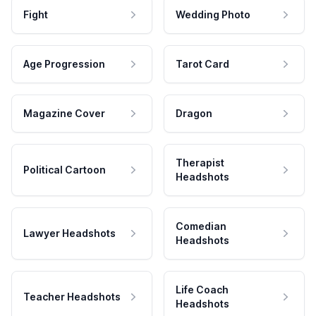
Fight
Wedding Photo
Age Progression
Tarot Card
Magazine Cover
Dragon
Therapist
Political Cartoon
Headshots
Comedian
Lawyer Headshots
Headshots
Life Coach
Teacher Headshots
Headshots