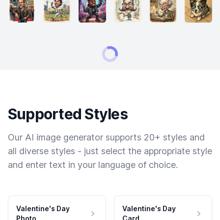
Supported Styles
Our AI image generator supports 20+ styles and
all diverse styles - just select the appropriate style
and enter text in your language of choice.
Valentine's Day
Valentine's Day
Photo
Card