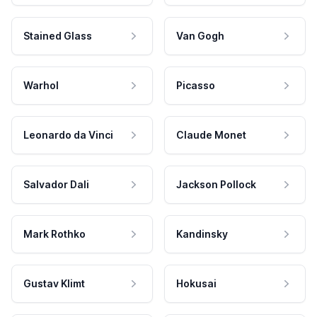
Stained Glass
Van Gogh
Warhol
Picasso
Leonardo da Vinci
Claude Monet
Salvador Dali
Jackson Pollock
Mark Rothko
Kandinsky
Gustav Klimt
Hokusai