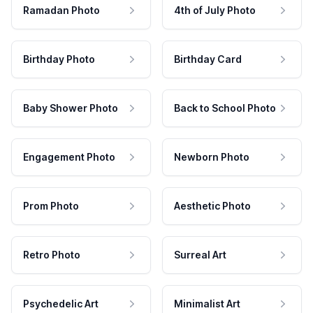
Ramadan Photo
4th of July Photo
Birthday Photo
Birthday Card
Baby Shower Photo
Back to School Photo
Engagement Photo
Newborn Photo
Prom Photo
Aesthetic Photo
Retro Photo
Surreal Art
Psychedelic Art
Minimalist Art