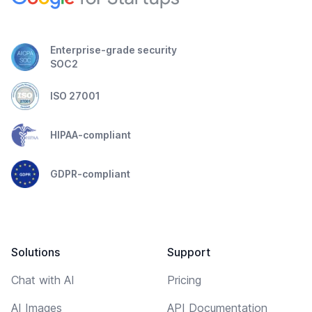
Enterprise-grade security
SOC2
ISO 27001
HIPAA-compliant
GDPR-compliant
Solutions
Support
Chat with AI
Pricing
AI Images
API Documentation