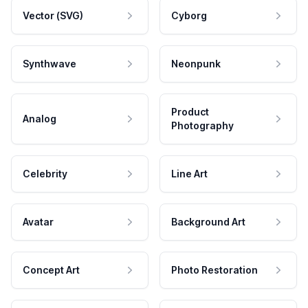
Vector (SVG)
Cyborg
Synthwave
Neonpunk
Product
Analog
Photography
Celebrity
Line Art
Avatar
Background Art
Concept Art
Photo Restoration