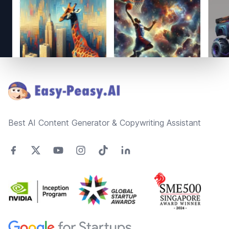
Footer
Best AI Content Generator & Copywriting Assistant