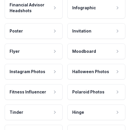
Financial Advisor
Infographic
Headshots
Poster
Invitation
Flyer
Moodboard
Instagram Photos
Halloween Photos
Fitness Influencer
Polaroid Photos
Tinder
Hinge