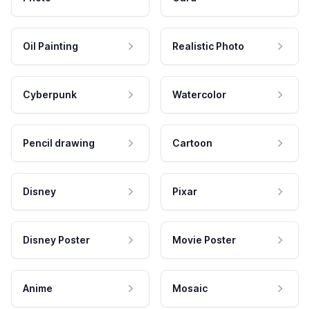
Oil Painting
Realistic Photo
Cyberpunk
Watercolor
Pencil drawing
Cartoon
Disney
Pixar
Disney Poster
Movie Poster
Anime
Mosaic