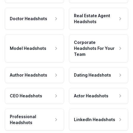
Real Estate Agent
Doctor Headshots
Headshots
Corporate
Model Headshots
Headshots For Your
Team
Author Headshots
Dating Headshots
CEO Headshots
Actor Headshots
Professional
LinkedIn Headshots
Headshots