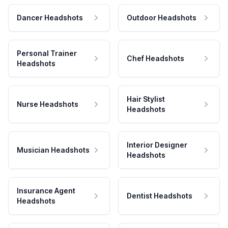
Dancer Headshots
Outdoor Headshots
Personal Trainer
Chef Headshots
Headshots
Hair Stylist
Nurse Headshots
Headshots
Interior Designer
Musician Headshots
Headshots
Insurance Agent
Dentist Headshots
Headshots