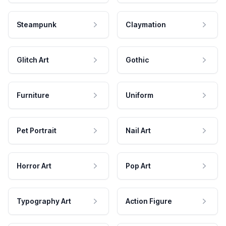
Steampunk
Claymation
Glitch Art
Gothic
Furniture
Uniform
Pet Portrait
Nail Art
Horror Art
Pop Art
Typography Art
Action Figure