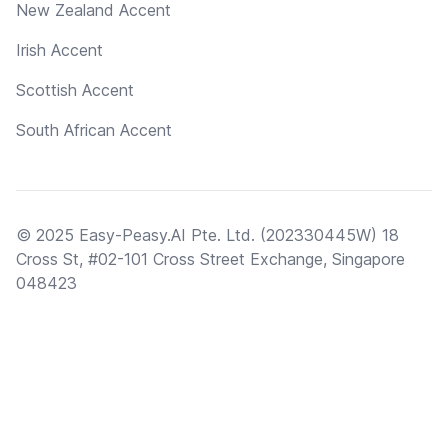
New Zealand Accent
Irish Accent
Scottish Accent
South African Accent
© 2025 Easy-Peasy.AI Pte. Ltd. (202330445W) 18
Cross St, #02-101 Cross Street Exchange, Singapore
048423