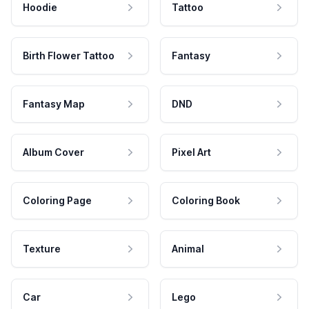
Hoodie
Tattoo
Birth Flower Tattoo
Fantasy
Fantasy Map
DND
Album Cover
Pixel Art
Coloring Page
Coloring Book
Texture
Animal
Car
Lego