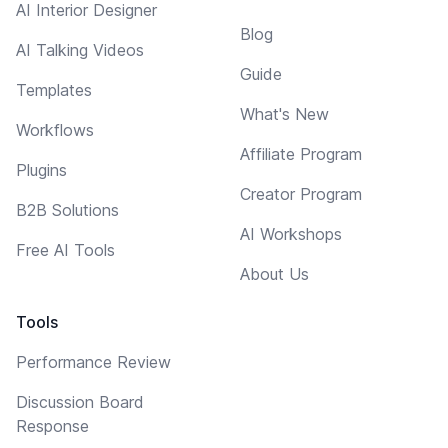
AI Interior Designer
Blog
AI Talking Videos
Guide
Templates
What's New
Workflows
Affiliate Program
Plugins
Creator Program
B2B Solutions
AI Workshops
Free AI Tools
About Us
Tools
Performance Review
Discussion Board
Response