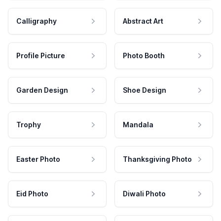
Calligraphy
Abstract Art
Profile Picture
Photo Booth
Garden Design
Shoe Design
Trophy
Mandala
Easter Photo
Thanksgiving Photo
Eid Photo
Diwali Photo