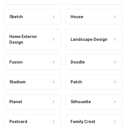
Sketch
House
Home Exterior
Landscape Design
Design
Fusion
Doodle
Stadium
Patch
Planet
Silhouette
Postcard
Family Crest