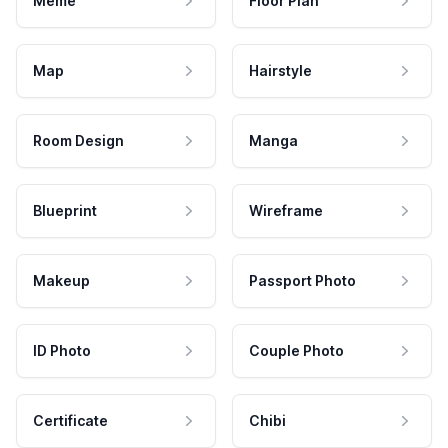
Meme
Floor Plan
Map
Hairstyle
Room Design
Manga
Blueprint
Wireframe
Makeup
Passport Photo
ID Photo
Couple Photo
Certificate
Chibi