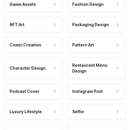
Game Assets
Fashion Design
NFT Art
Packaging Design
Comic Creation
Pattern Art
Restaurant Menu
Character Design
Design
Podcast Cover
Instagram Post
Luxury Lifestyle
Selfie