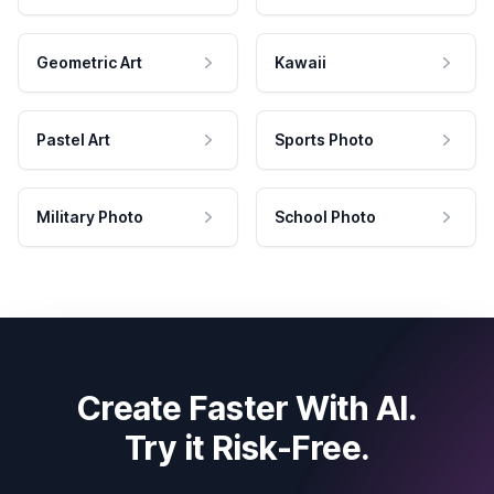
Geometric Art
Kawaii
Pastel Art
Sports Photo
Military Photo
School Photo
Create Faster With AI.
Try it Risk-Free.