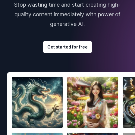
Stop wasting time and start creating high-
quality content immediately with power of
generative AI.
Get started for free