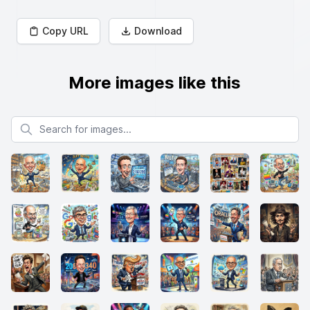
Copy URL
Download
More images like this
Search for images