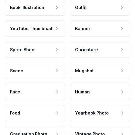
Book Illustration
Outfit
YouTube Thumbnail
Banner
Sprite Sheet
Caricature
Scene
Mugshot
Face
Human
Food
Yearbook Photo
Graduation Photo
Vintage Photo