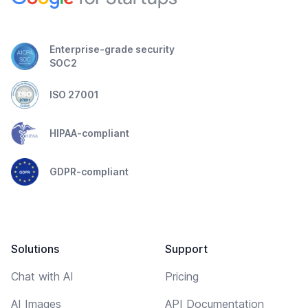
Enterprise-grade security
SOC2
ISO 27001
HIPAA-compliant
GDPR-compliant
Solutions
Support
Chat with AI
Pricing
AI Images
API Documentation