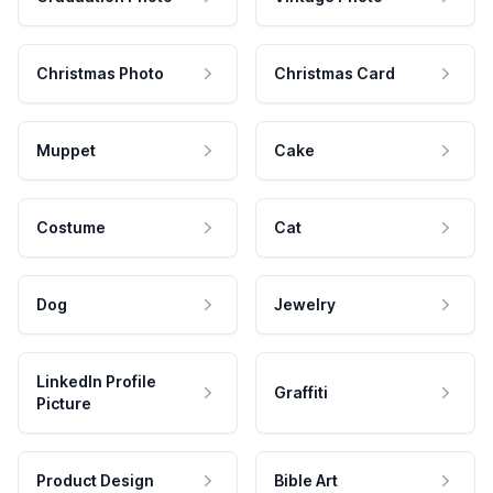
Christmas Photo
Christmas Card
Muppet
Cake
Costume
Cat
Dog
Jewelry
LinkedIn Profile
Graffiti
Picture
Product Design
Bible Art