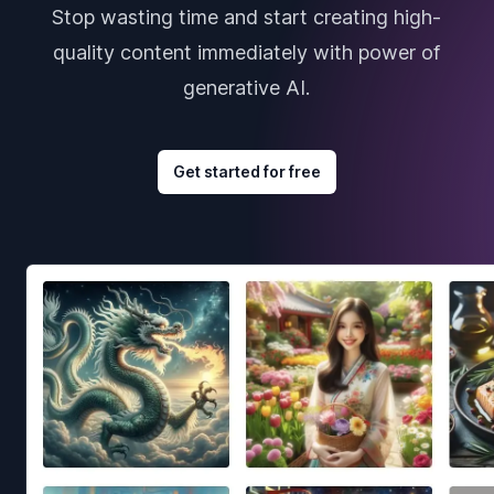
Stop wasting time and start creating high-
quality content immediately with power of
generative AI.
Get started for free