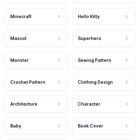
Minecraft
Hello Kitty
Mascot
Superhero
Monster
Sewing Pattern
Crochet Pattern
Clothing Design
Architecture
Character
Baby
Book Cover