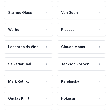
Stained Glass
Van Gogh
Warhol
Picasso
Leonardo da Vinci
Claude Monet
Salvador Dali
Jackson Pollock
Mark Rothko
Kandinsky
Gustav Klimt
Hokusai