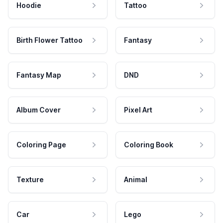
Hoodie
Tattoo
Birth Flower Tattoo
Fantasy
Fantasy Map
DND
Album Cover
Pixel Art
Coloring Page
Coloring Book
Texture
Animal
Car
Lego