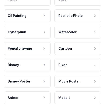
Oil Painting
Realistic Photo
Cyberpunk
Watercolor
Pencil drawing
Cartoon
Disney
Pixar
Disney Poster
Movie Poster
Anime
Mosaic