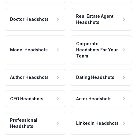
Real Estate Agent
Doctor Headshots
Headshots
Corporate
Model Headshots
Headshots For Your
Team
Author Headshots
Dating Headshots
CEO Headshots
Actor Headshots
Professional
LinkedIn Headshots
Headshots