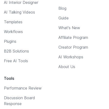
AI Interior Designer
Blog
AI Talking Videos
Guide
Templates
What's New
Workflows
Affiliate Program
Plugins
Creator Program
B2B Solutions
AI Workshops
Free AI Tools
About Us
Tools
Performance Review
Discussion Board
Response