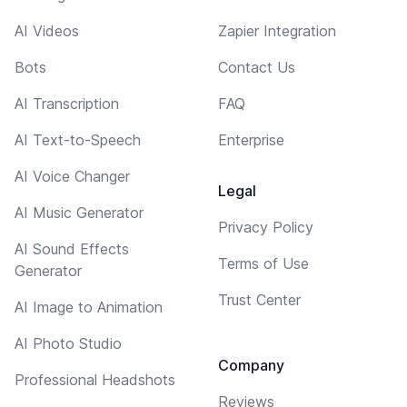
AI Videos
Zapier Integration
Bots
Contact Us
AI Transcription
FAQ
AI Text-to-Speech
Enterprise
AI Voice Changer
Legal
AI Music Generator
Privacy Policy
AI Sound Effects
Terms of Use
Generator
Trust Center
AI Image to Animation
AI Photo Studio
Company
Professional Headshots
Reviews