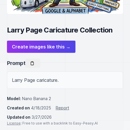
Larry Page Caricature Collection
Create images like this →
Prompt
Larry Page caricature.
Model:
Nano Banana 2
Created on
4/18/2025
Report
Updated on
3/27/2026
License
: Free to use with a backlink to Easy-Peasy.AI