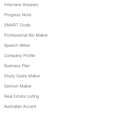
Interview Answers
Progress Note
SMART Goals
Professional Bio Maker
Speech Writer
Company Profile
Business Plan
Study Guide Maker
Sermon Maker
Real Estate Listing
Australian Accent