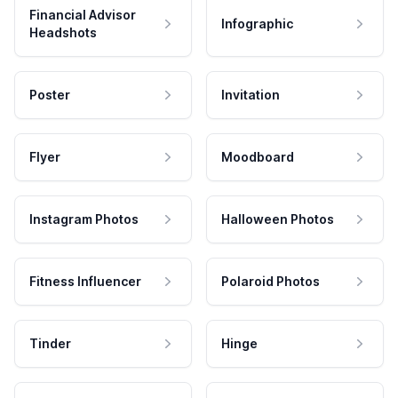
Financial Advisor
Infographic
Headshots
Poster
Invitation
Flyer
Moodboard
Instagram Photos
Halloween Photos
Fitness Influencer
Polaroid Photos
Tinder
Hinge