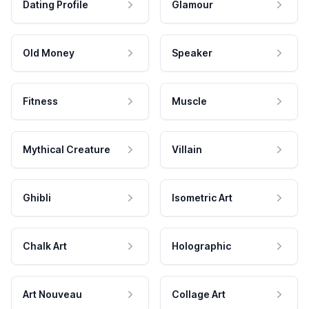
Dating Profile
Glamour
Old Money
Speaker
Fitness
Muscle
Mythical Creature
Villain
Ghibli
Isometric Art
Chalk Art
Holographic
Art Nouveau
Collage Art