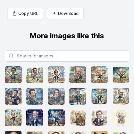
Copy URL
Download
More images like this
Search for images