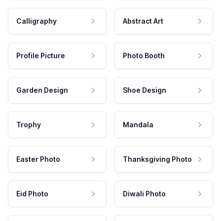
Calligraphy
Abstract Art
Profile Picture
Photo Booth
Garden Design
Shoe Design
Trophy
Mandala
Easter Photo
Thanksgiving Photo
Eid Photo
Diwali Photo