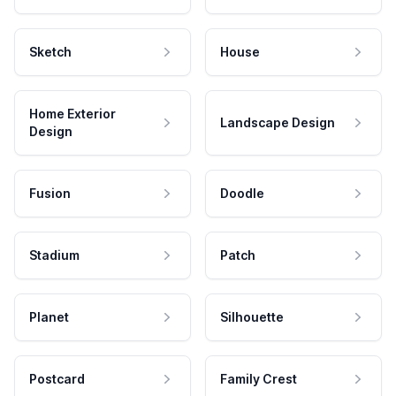
Sketch
House
Home Exterior
Landscape Design
Design
Fusion
Doodle
Stadium
Patch
Planet
Silhouette
Postcard
Family Crest