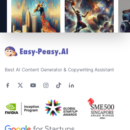
Footer
Best AI Content Generator & Copywriting Assistant