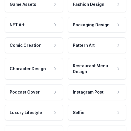
Game Assets
Fashion Design
NFT Art
Packaging Design
Comic Creation
Pattern Art
Restaurant Menu
Character Design
Design
Podcast Cover
Instagram Post
Luxury Lifestyle
Selfie