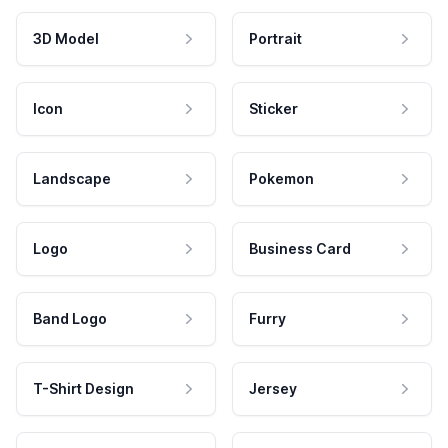
3D Model
Portrait
Icon
Sticker
Landscape
Pokemon
Logo
Business Card
Band Logo
Furry
T-Shirt Design
Jersey