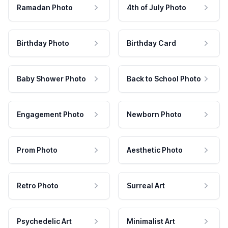
Ramadan Photo
4th of July Photo
Birthday Photo
Birthday Card
Baby Shower Photo
Back to School Photo
Engagement Photo
Newborn Photo
Prom Photo
Aesthetic Photo
Retro Photo
Surreal Art
Psychedelic Art
Minimalist Art