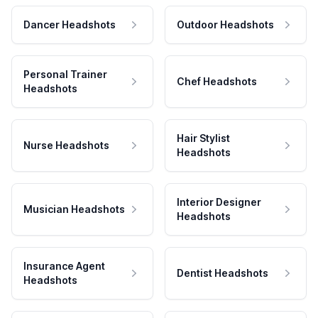
Dancer Headshots
Outdoor Headshots
Personal Trainer
Chef Headshots
Headshots
Hair Stylist
Nurse Headshots
Headshots
Interior Designer
Musician Headshots
Headshots
Insurance Agent
Dentist Headshots
Headshots