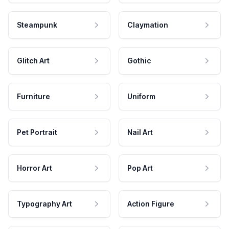
Steampunk
Claymation
Glitch Art
Gothic
Furniture
Uniform
Pet Portrait
Nail Art
Horror Art
Pop Art
Typography Art
Action Figure