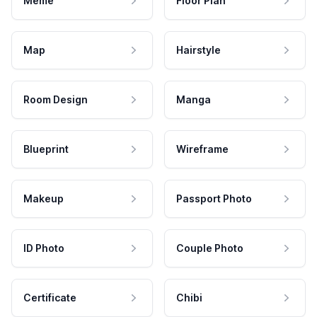
Meme
Floor Plan
Map
Hairstyle
Room Design
Manga
Blueprint
Wireframe
Makeup
Passport Photo
ID Photo
Couple Photo
Certificate
Chibi