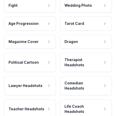
Fight
Wedding Photo
Age Progression
Tarot Card
Magazine Cover
Dragon
Therapist
Political Cartoon
Headshots
Comedian
Lawyer Headshots
Headshots
Life Coach
Teacher Headshots
Headshots