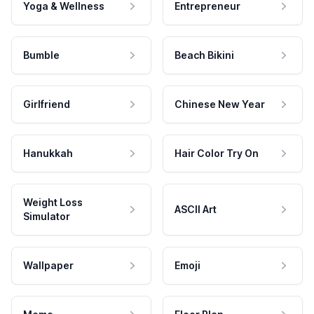
Yoga & Wellness
Entrepreneur
Bumble
Beach Bikini
Girlfriend
Chinese New Year
Hanukkah
Hair Color Try On
Weight Loss
ASCII Art
Simulator
Wallpaper
Emoji