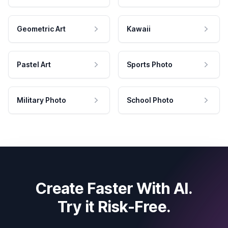
Geometric Art
Kawaii
Pastel Art
Sports Photo
Military Photo
School Photo
Create Faster With AI.
Try it Risk-Free.