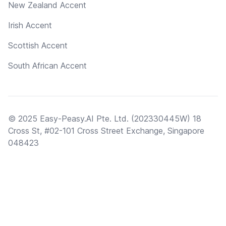
New Zealand Accent
Irish Accent
Scottish Accent
South African Accent
© 2025 Easy-Peasy.AI Pte. Ltd. (202330445W) 18
Cross St, #02-101 Cross Street Exchange, Singapore
048423