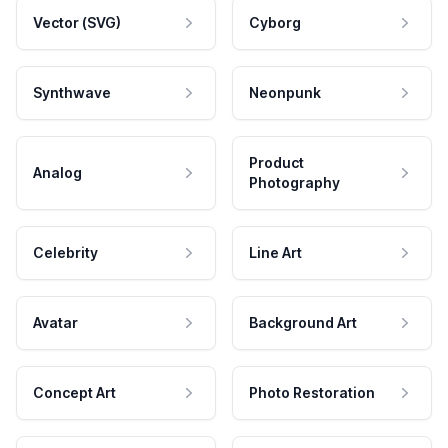
Vector (SVG)
Cyborg
Synthwave
Neonpunk
Product
Analog
Photography
Celebrity
Line Art
Avatar
Background Art
Concept Art
Photo Restoration