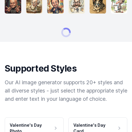
Supported Styles
Our AI image generator supports 20+ styles and
all diverse styles - just select the appropriate style
and enter text in your language of choice.
Valentine's Day
Valentine's Day
Photo
Card