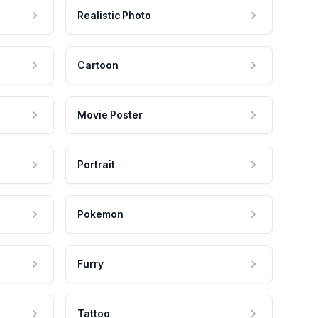
Realistic Photo
Cartoon
Movie Poster
Portrait
Pokemon
Furry
Tattoo