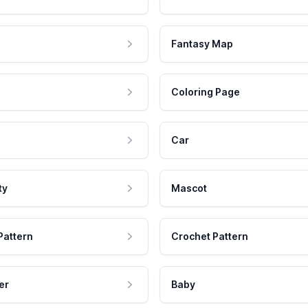
Fantasy Map
Coloring Page
Car
ty
Mascot
Pattern
Crochet Pattern
er
Baby