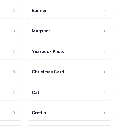
Banner
Mugshot
Yearbook Photo
Christmas Card
Cat
Graffiti