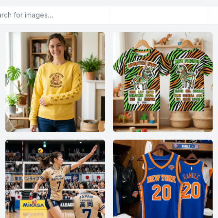
or images