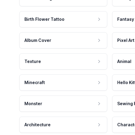
Birth Flower Tattoo
Fantasy
Album Cover
Pixel Art
Texture
Animal
Minecraft
Hello Kit
Monster
Sewing 
Architecture
Charact