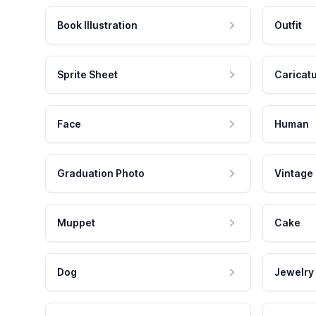
Book Illustration
Outfit
Sprite Sheet
Caricat
Face
Human
Graduation Photo
Vintage
Muppet
Cake
Dog
Jewelry