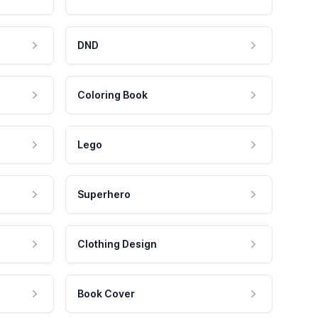
DND
Coloring Book
Lego
Superhero
Clothing Design
Book Cover