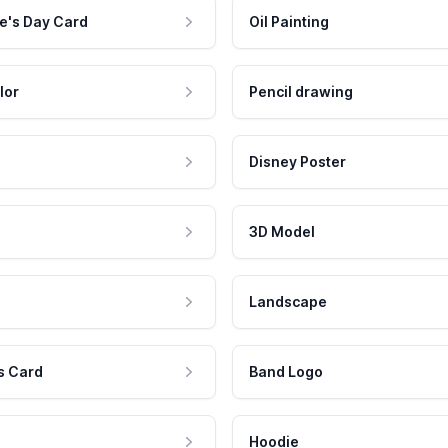
e's Day Card
Oil Painting
lor
Pencil drawing
Disney Poster
3D Model
Landscape
s Card
Band Logo
Hoodie