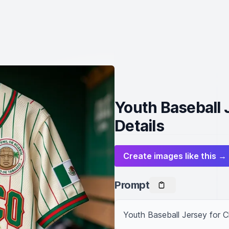
Youth Baseball 
Details
Create images like this →
Prompt
Youth Baseball Jersey for C