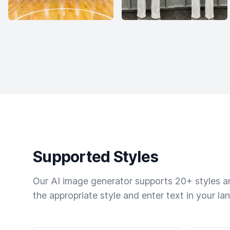
Supported Styles
Our AI image generator supports 20+ styles and
the appropriate style and enter text in your la