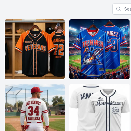
Search f