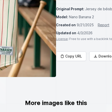
Original Prompt:
Jersey de béisbo
Model:
Nano Banana 2
Created on
9/21/2025
Report
Updated on
4/3/2026
License
: Free to use with a backlink 
Copy URL
Downlo
More images like this