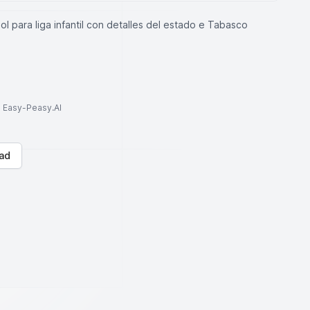
l para liga infantil con detalles del estado e Tabasco
to Easy-Peasy.AI
ad