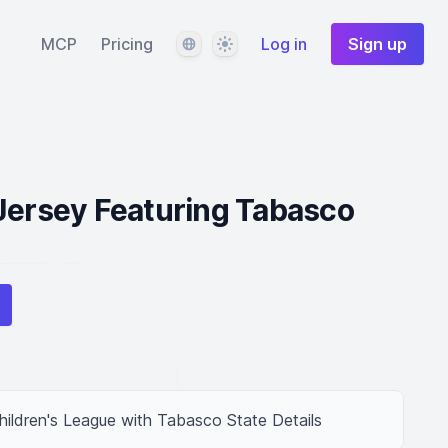
Language
Theme
MCP
Pricing
Log in
Sign up
Jersey Featuring Tabasco
hildren's League with Tabasco State Details