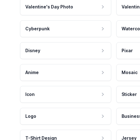
Valentine's Day Photo
Valentin
Cyberpunk
Waterco
Disney
Pixar
Anime
Mosaic
Icon
Sticker
Logo
Busines
T-Shirt Design
Jersey