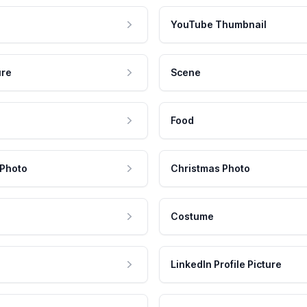
YouTube Thumbnail
ure
Scene
Food
 Photo
Christmas Photo
Costume
LinkedIn Profile Picture