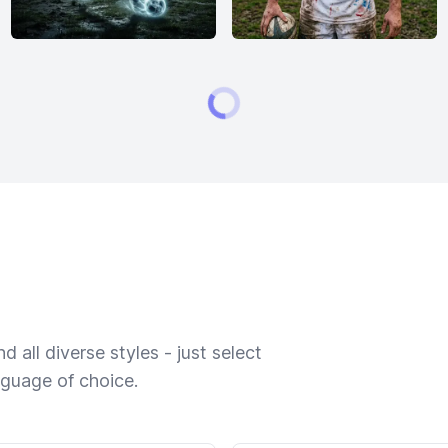
 all diverse styles - just select
nguage of choice.