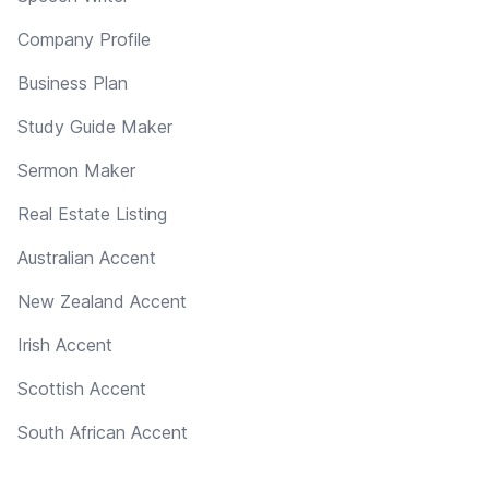
Company Profile
Business Plan
Study Guide Maker
Sermon Maker
Real Estate Listing
Australian Accent
New Zealand Accent
Irish Accent
Scottish Accent
South African Accent