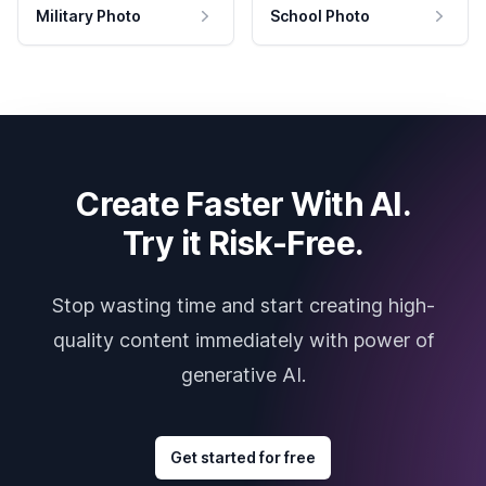
Military Photo
School Photo
Create Faster With AI.
Try it Risk-Free.
Stop wasting time and start creating high-
quality content immediately with power of
generative AI.
Get started for free