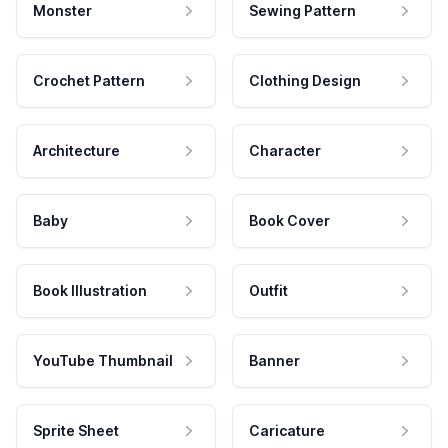
Monster
Sewing Pattern
Crochet Pattern
Clothing Design
Architecture
Character
Baby
Book Cover
Book Illustration
Outfit
YouTube Thumbnail
Banner
Sprite Sheet
Caricature