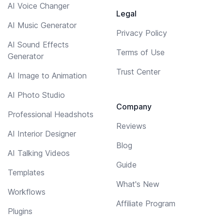
AI Voice Changer
Legal
AI Music Generator
Privacy Policy
AI Sound Effects
Terms of Use
Generator
Trust Center
AI Image to Animation
AI Photo Studio
Company
Professional Headshots
Reviews
AI Interior Designer
Blog
AI Talking Videos
Guide
Templates
What's New
Workflows
Affiliate Program
Plugins