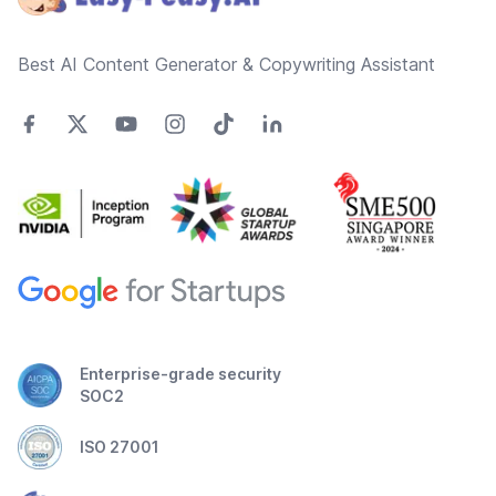
Best AI Content Generator & Copywriting Assistant
Enterprise-grade security
SOC2
ISO 27001