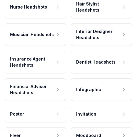
Hair Stylist
Nurse Headshots
Headshots
Interior Designer
Musician Headshots
Headshots
Insurance Agent
Dentist Headshots
Headshots
Financial Advisor
Infographic
Headshots
Poster
Invitation
Flyer
Moodboard