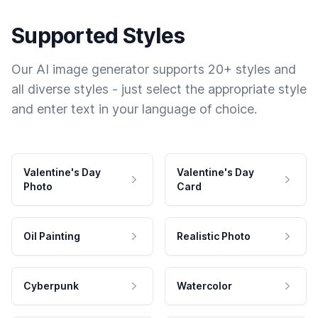
Supported Styles
Our AI image generator supports 20+ styles and
all diverse styles - just select the appropriate style
and enter text in your language of choice.
Valentine's Day
Valentine's Day
Photo
Card
Oil Painting
Realistic Photo
Cyberpunk
Watercolor