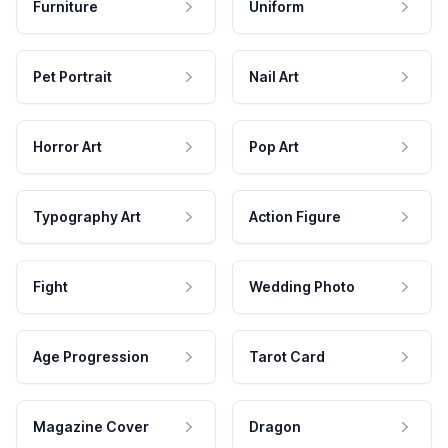
Furniture
Uniform
Pet Portrait
Nail Art
Horror Art
Pop Art
Typography Art
Action Figure
Fight
Wedding Photo
Age Progression
Tarot Card
Magazine Cover
Dragon