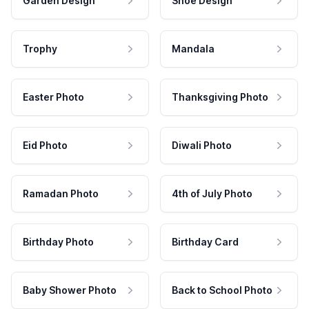
Garden Design
Shoe Design
Trophy
Mandala
Easter Photo
Thanksgiving Photo
Eid Photo
Diwali Photo
Ramadan Photo
4th of July Photo
Birthday Photo
Birthday Card
Baby Shower Photo
Back to School Photo