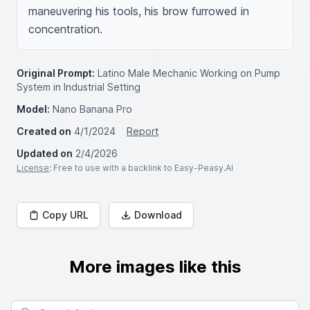
maneuvering his tools, his brow furrowed in 
concentration.
Original Prompt:
Latino Male Mechanic Working on Pump
System in Industrial Setting
Model:
Nano Banana Pro
Created on
4/1/2024
Report
Updated on
2/4/2026
License
: Free to use with a backlink to Easy-Peasy.AI
Copy URL
Download
More images like this
Search for images