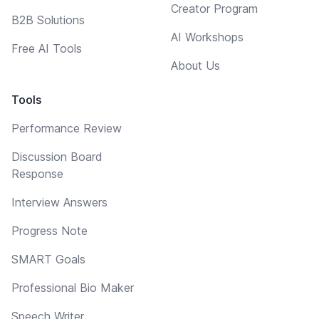
Creator Program
B2B Solutions
AI Workshops
Free AI Tools
About Us
Tools
Performance Review
Discussion Board
Response
Interview Answers
Progress Note
SMART Goals
Professional Bio Maker
Speech Writer