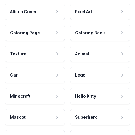
Album Cover
Pixel Art
Coloring Page
Coloring Book
Texture
Animal
Car
Lego
Minecraft
Hello Kitty
Mascot
Superhero