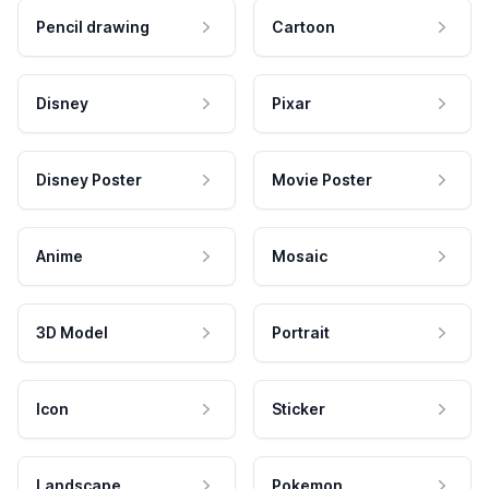
Pencil drawing
Cartoon
Disney
Pixar
Disney Poster
Movie Poster
Anime
Mosaic
3D Model
Portrait
Icon
Sticker
Landscape
Pokemon