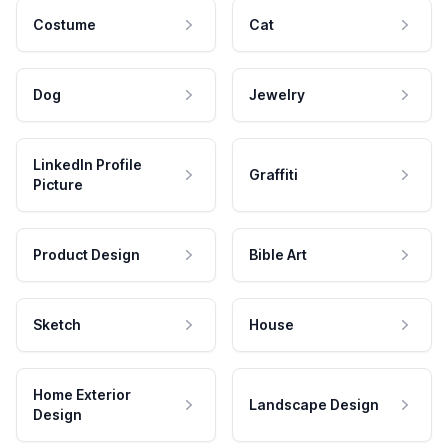
Costume
Cat
Dog
Jewelry
LinkedIn Profile
Graffiti
Picture
Product Design
Bible Art
Sketch
House
Home Exterior
Landscape Design
Design