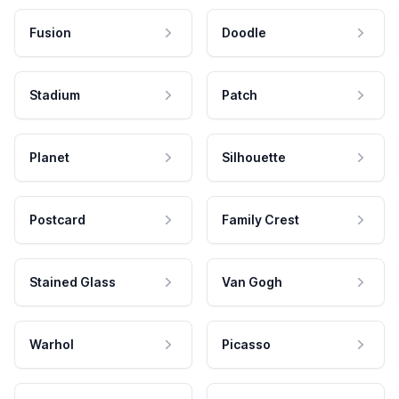
Fusion
Doodle
Stadium
Patch
Planet
Silhouette
Postcard
Family Crest
Stained Glass
Van Gogh
Warhol
Picasso