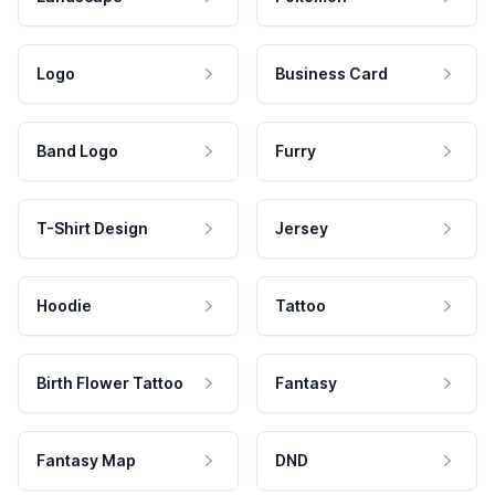
Logo
Business Card
Band Logo
Furry
T-Shirt Design
Jersey
Hoodie
Tattoo
Birth Flower Tattoo
Fantasy
Fantasy Map
DND