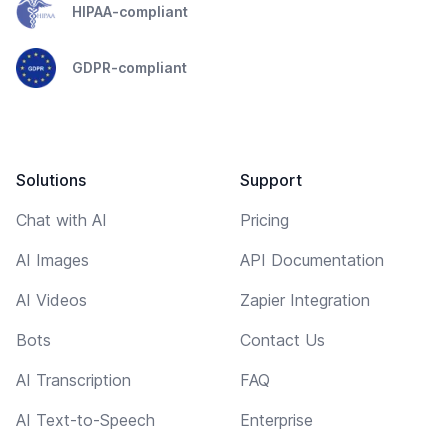
HIPAA-compliant
GDPR-compliant
Solutions
Support
Chat with AI
Pricing
AI Images
API Documentation
AI Videos
Zapier Integration
Bots
Contact Us
AI Transcription
FAQ
AI Text-to-Speech
Enterprise