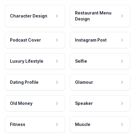
Restaurant Menu
Character Design
Design
Podcast Cover
Instagram Post
Luxury Lifestyle
Selfie
Dating Profile
Glamour
Old Money
Speaker
Fitness
Muscle