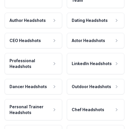
Team
Author Headshots
Dating Headshots
CEO Headshots
Actor Headshots
Professional
LinkedIn Headshots
Headshots
Dancer Headshots
Outdoor Headshots
Personal Trainer
Chef Headshots
Headshots