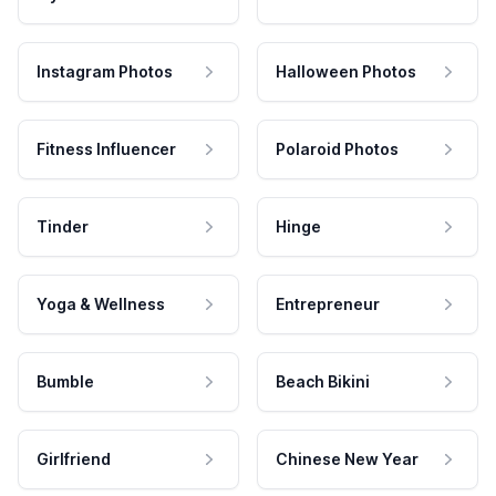
Instagram Photos
Halloween Photos
Fitness Influencer
Polaroid Photos
Tinder
Hinge
Yoga & Wellness
Entrepreneur
Bumble
Beach Bikini
Girlfriend
Chinese New Year