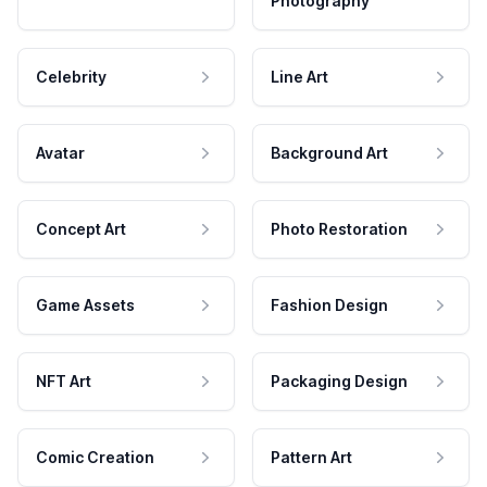
Photography
Celebrity
Line Art
Avatar
Background Art
Concept Art
Photo Restoration
Game Assets
Fashion Design
NFT Art
Packaging Design
Comic Creation
Pattern Art