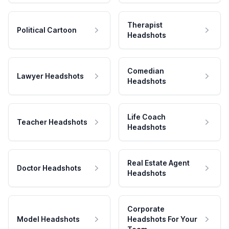
Therapist
Political Cartoon
Headshots
Comedian
Lawyer Headshots
Headshots
Life Coach
Teacher Headshots
Headshots
Real Estate Agent
Doctor Headshots
Headshots
Corporate
Model Headshots
Headshots For Your