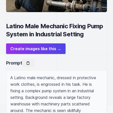
Latino Male Mechanic Fixing Pump
System in Industrial Setting
Create images like this →
Prompt
A Latino male mechanic, dressed in protective 
work clothes, is engrossed in his task. He is 
fixing a complex pump system in an industrial 
setting. Background reveals a large factory 
warehouse with machinery parts scattered 
around. The mechanic is seen skillfully 