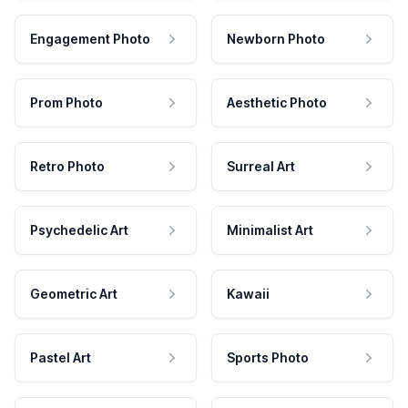
Engagement Photo
Newborn Photo
Prom Photo
Aesthetic Photo
Retro Photo
Surreal Art
Psychedelic Art
Minimalist Art
Geometric Art
Kawaii
Pastel Art
Sports Photo