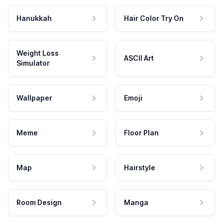
Hanukkah
Hair Color Try On
Weight Loss
ASCII Art
Simulator
Wallpaper
Emoji
Meme
Floor Plan
Map
Hairstyle
Room Design
Manga