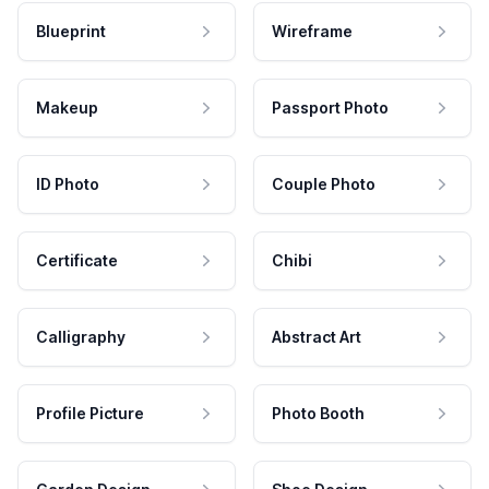
Blueprint
Wireframe
Makeup
Passport Photo
ID Photo
Couple Photo
Certificate
Chibi
Calligraphy
Abstract Art
Profile Picture
Photo Booth