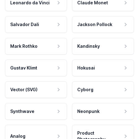
Leonardo da Vinci
Claude Monet
Salvador Dali
Jackson Pollock
Mark Rothko
Kandinsky
Gustav Klimt
Hokusai
Vector (SVG)
Cyborg
Synthwave
Neonpunk
Product
Analog