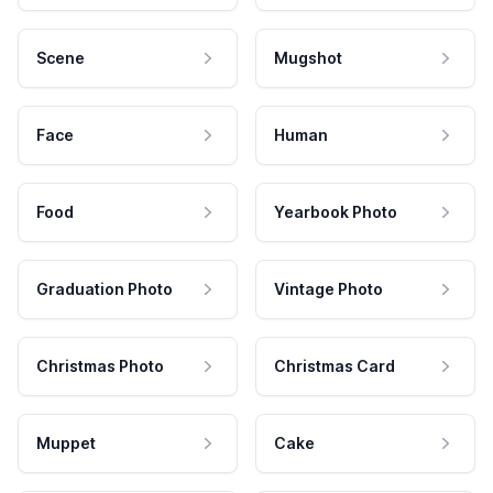
Scene
Mugshot
Face
Human
Food
Yearbook Photo
Graduation Photo
Vintage Photo
Christmas Photo
Christmas Card
Muppet
Cake