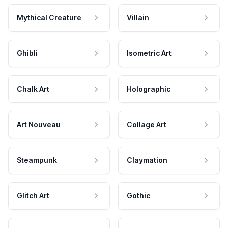
Mythical Creature
Villain
Ghibli
Isometric Art
Chalk Art
Holographic
Art Nouveau
Collage Art
Steampunk
Claymation
Glitch Art
Gothic