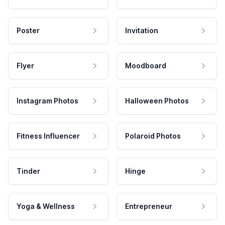
Poster
Invitation
Flyer
Moodboard
Instagram Photos
Halloween Photos
Fitness Influencer
Polaroid Photos
Tinder
Hinge
Yoga & Wellness
Entrepreneur