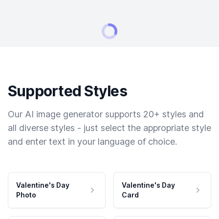
Supported Styles
Our AI image generator supports 20+ styles and
all diverse styles - just select the appropriate style
and enter text in your language of choice.
Valentine's Day
Valentine's Day
Photo
Card