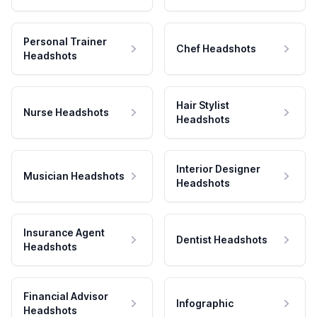
Personal Trainer
Chef Headshots
Headshots
Hair Stylist
Nurse Headshots
Headshots
Interior Designer
Musician Headshots
Headshots
Insurance Agent
Dentist Headshots
Headshots
Financial Advisor
Infographic
Headshots