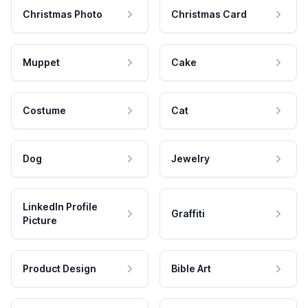
Christmas Photo
Christmas Card
Muppet
Cake
Costume
Cat
Dog
Jewelry
LinkedIn Profile
Graffiti
Picture
Product Design
Bible Art