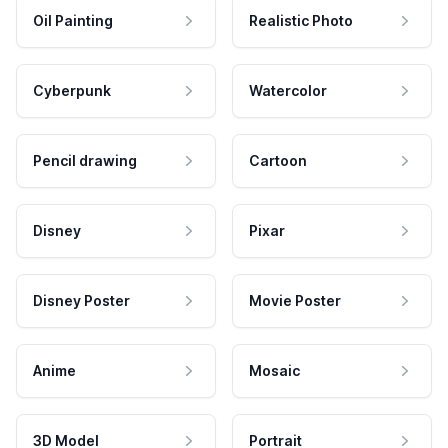
Oil Painting
Realistic Photo
Cyberpunk
Watercolor
Pencil drawing
Cartoon
Disney
Pixar
Disney Poster
Movie Poster
Anime
Mosaic
3D Model
Portrait