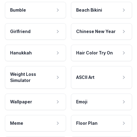
Bumble
Beach Bikini
Girlfriend
Chinese New Year
Hanukkah
Hair Color Try On
Weight Loss
ASCII Art
Simulator
Wallpaper
Emoji
Meme
Floor Plan