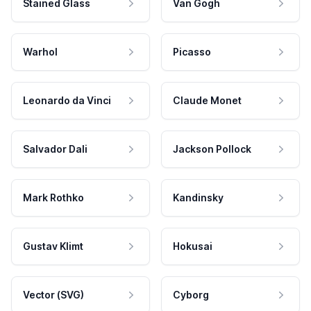
Stained Glass
Van Gogh
Warhol
Picasso
Leonardo da Vinci
Claude Monet
Salvador Dali
Jackson Pollock
Mark Rothko
Kandinsky
Gustav Klimt
Hokusai
Vector (SVG)
Cyborg