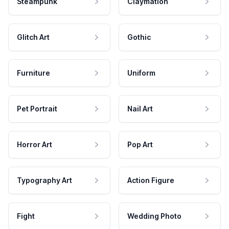
Steampunk
Claymation
Glitch Art
Gothic
Furniture
Uniform
Pet Portrait
Nail Art
Horror Art
Pop Art
Typography Art
Action Figure
Fight
Wedding Photo