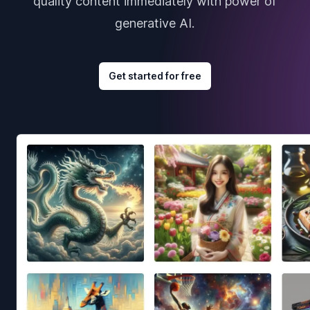
quality content immediately with power of
generative AI.
Get started for free