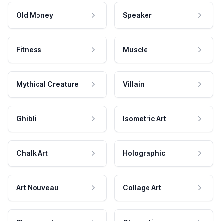
Old Money
Speaker
Fitness
Muscle
Mythical Creature
Villain
Ghibli
Isometric Art
Chalk Art
Holographic
Art Nouveau
Collage Art