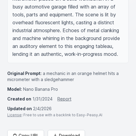
busy automotive garage filled with an array of 
tools, parts and equipment. The scene is lit by 
overhead fluorescent lights, casting a distinct 
industrial atmosphere. Echoes of metal clanking 
and machine whirring in the background provide 
an auditory element to this engaging tableau, 
lending it an authentic, work-in-progress mood.
Original Prompt:
a mechanic in an orange helmet hits a
micrometer with a sledgehammer
Model:
Nano Banana Pro
Created on
1/31/2024
Report
Updated on
2/4/2026
License
: Free to use with a backlink to Easy-Peasy.AI
Copy URL
Download