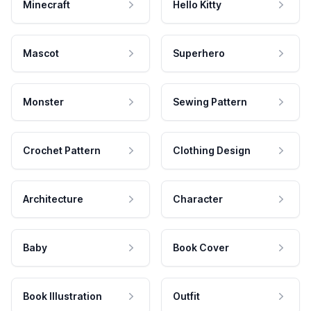
Minecraft
Hello Kitty
Mascot
Superhero
Monster
Sewing Pattern
Crochet Pattern
Clothing Design
Architecture
Character
Baby
Book Cover
Book Illustration
Outfit