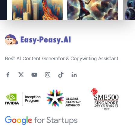
Footer
Best AI Content Generator & Copywriting Assistant