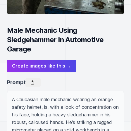
Male Mechanic Using
Sledgehammer in Automotive
Garage
Create images like this →
Prompt
A Caucasian male mechanic wearing an orange 
safety helmet, is, with a look of concentration on 
his face, holding a heavy sledgehammer in his 
robust, calloused hands. He's striking a rugged 
micrometer placed on a solid workbench in a 