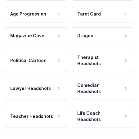
Age Progression
Tarot Card
Magazine Cover
Dragon
Therapist
Political Cartoon
Headshots
Comedian
Lawyer Headshots
Headshots
Life Coach
Teacher Headshots
Headshots