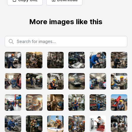
More images like this
Search for images