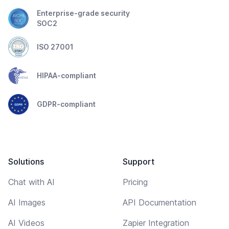
Enterprise-grade security
SOC2
ISO 27001
HIPAA-compliant
GDPR-compliant
Solutions
Support
Chat with AI
Pricing
AI Images
API Documentation
AI Videos
Zapier Integration