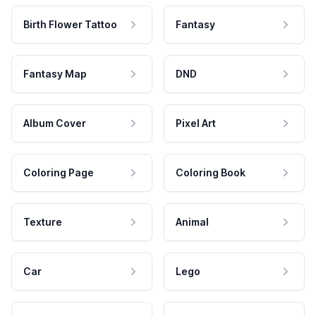
Birth Flower Tattoo
Fantasy
Fantasy Map
DND
Album Cover
Pixel Art
Coloring Page
Coloring Book
Texture
Animal
Car
Lego