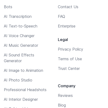
Bots
Contact Us
AI Transcription
FAQ
AI Text-to-Speech
Enterprise
AI Voice Changer
Legal
AI Music Generator
Privacy Policy
AI Sound Effects
Terms of Use
Generator
Trust Center
AI Image to Animation
AI Photo Studio
Company
Professional Headshots
Reviews
AI Interior Designer
Blog