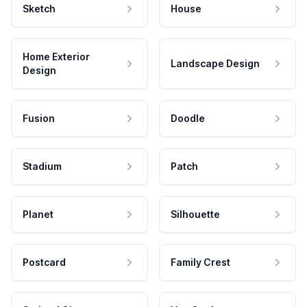
Sketch
House
Home Exterior
Landscape Design
Design
Fusion
Doodle
Stadium
Patch
Planet
Silhouette
Postcard
Family Crest