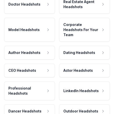
Real Estate Agent
Doctor Headshots
Headshots
Corporate
Model Headshots
Headshots For Your
Team
Author Headshots
Dating Headshots
CEO Headshots
Actor Headshots
Professional
LinkedIn Headshots
Headshots
Dancer Headshots
Outdoor Headshots