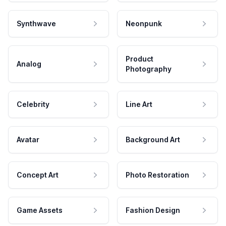
Synthwave
Neonpunk
Product
Analog
Photography
Celebrity
Line Art
Avatar
Background Art
Concept Art
Photo Restoration
Game Assets
Fashion Design