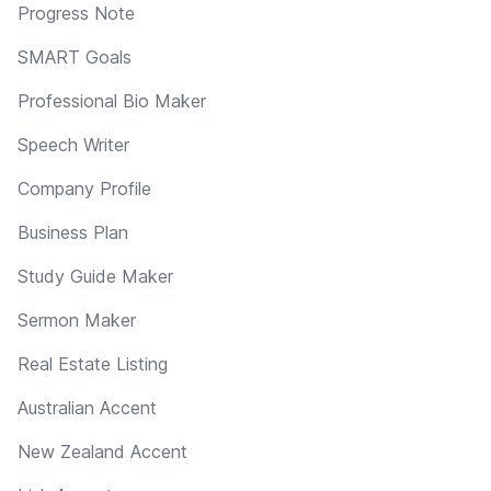
Progress Note
SMART Goals
Professional Bio Maker
Speech Writer
Company Profile
Business Plan
Study Guide Maker
Sermon Maker
Real Estate Listing
Australian Accent
New Zealand Accent