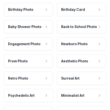
Birthday Photo
Birthday Card
Baby Shower Photo
Back to School Photo
Engagement Photo
Newborn Photo
Prom Photo
Aesthetic Photo
Retro Photo
Surreal Art
Psychedelic Art
Minimalist Art