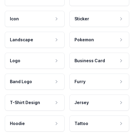
Icon
Sticker
Landscape
Pokemon
Logo
Business Card
Band Logo
Furry
T-Shirt Design
Jersey
Hoodie
Tattoo