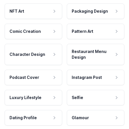
NFT Art
Packaging Design
Comic Creation
Pattern Art
Restaurant Menu
Character Design
Design
Podcast Cover
Instagram Post
Luxury Lifestyle
Selfie
Dating Profile
Glamour