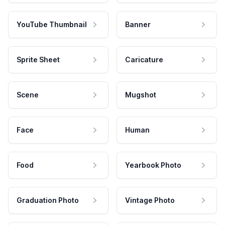
YouTube Thumbnail
Banner
Sprite Sheet
Caricature
Scene
Mugshot
Face
Human
Food
Yearbook Photo
Graduation Photo
Vintage Photo