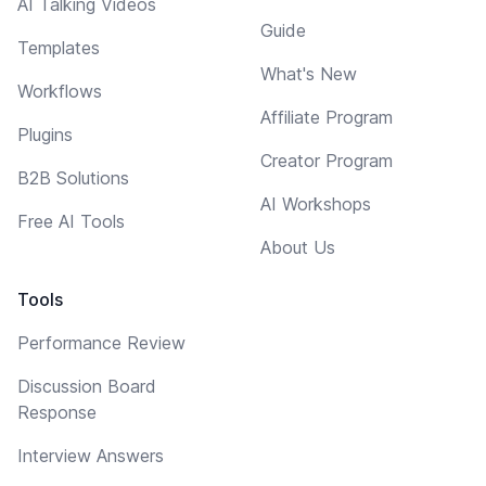
AI Talking Videos
Guide
Templates
What's New
Workflows
Affiliate Program
Plugins
Creator Program
B2B Solutions
AI Workshops
Free AI Tools
About Us
Tools
Performance Review
Discussion Board
Response
Interview Answers