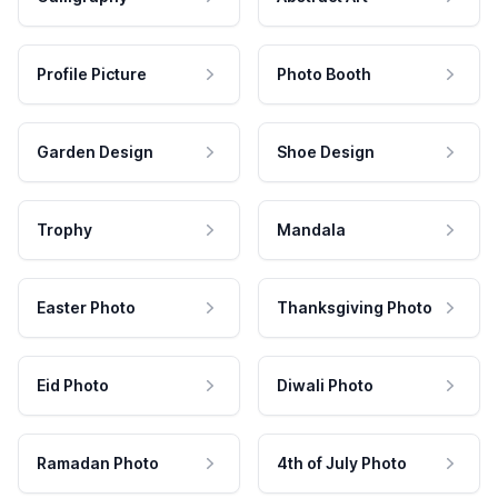
Profile Picture
Photo Booth
Garden Design
Shoe Design
Trophy
Mandala
Easter Photo
Thanksgiving Photo
Eid Photo
Diwali Photo
Ramadan Photo
4th of July Photo