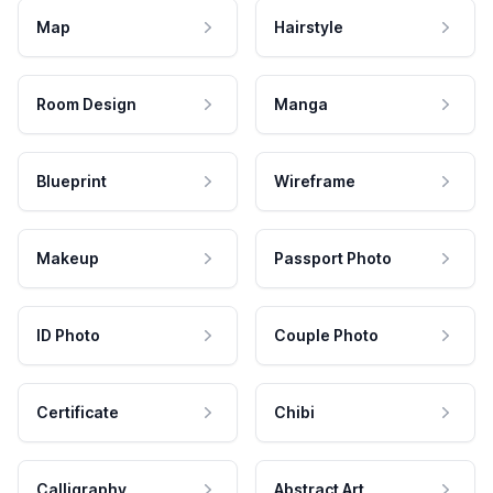
Map
Hairstyle
Room Design
Manga
Blueprint
Wireframe
Makeup
Passport Photo
ID Photo
Couple Photo
Certificate
Chibi
Calligraphy
Abstract Art