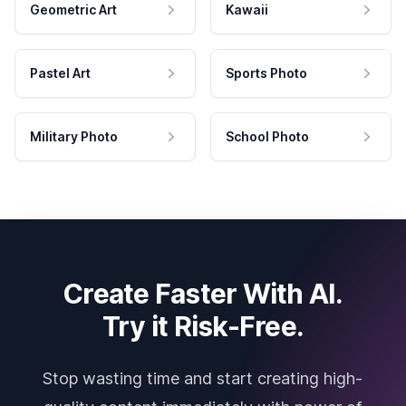
Geometric Art
Kawaii
Pastel Art
Sports Photo
Military Photo
School Photo
Create Faster With AI.
Try it Risk-Free.
Stop wasting time and start creating high-