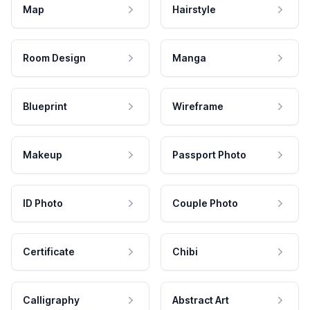
Map
Hairstyle
Room Design
Manga
Blueprint
Wireframe
Makeup
Passport Photo
ID Photo
Couple Photo
Certificate
Chibi
Calligraphy
Abstract Art