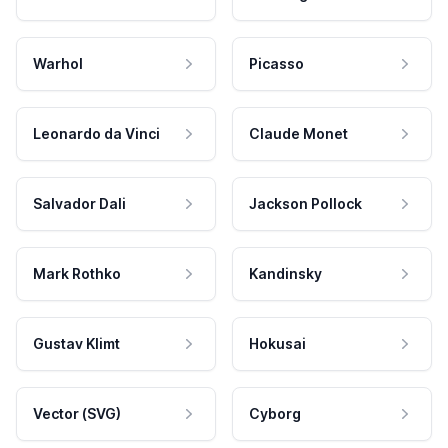
Warhol
Picasso
Leonardo da Vinci
Claude Monet
Salvador Dali
Jackson Pollock
Mark Rothko
Kandinsky
Gustav Klimt
Hokusai
Vector (SVG)
Cyborg