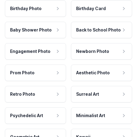
Birthday Photo
Birthday Card
Baby Shower Photo
Back to School Photo
Engagement Photo
Newborn Photo
Prom Photo
Aesthetic Photo
Retro Photo
Surreal Art
Psychedelic Art
Minimalist Art
Geometric Art
Kawaii