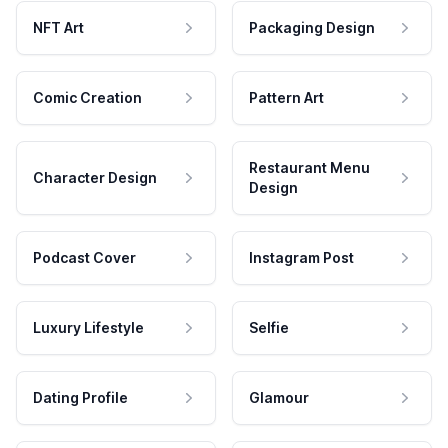
NFT Art
Packaging Design
Comic Creation
Pattern Art
Restaurant Menu
Character Design
Design
Podcast Cover
Instagram Post
Luxury Lifestyle
Selfie
Dating Profile
Glamour