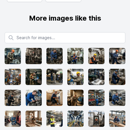
More images like this
Search for images