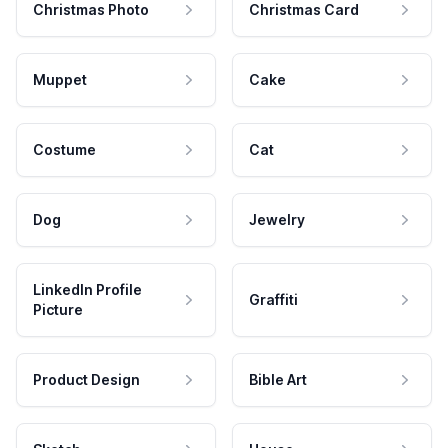
Christmas Photo
Christmas Card
Muppet
Cake
Costume
Cat
Dog
Jewelry
LinkedIn Profile
Graffiti
Picture
Product Design
Bible Art