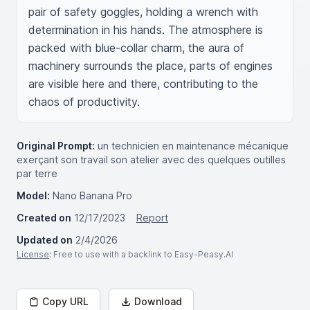
pair of safety goggles, holding a wrench with 
determination in his hands. The atmosphere is 
packed with blue-collar charm, the aura of 
machinery surrounds the place, parts of engines 
are visible here and there, contributing to the 
chaos of productivity.
Original Prompt:
un technicien en maintenance mécanique
exerçant son travail son atelier avec des quelques outilles
par terre
Model:
Nano Banana Pro
Created on
12/17/2023
Report
Updated on
2/4/2026
License
: Free to use with a backlink to Easy-Peasy.AI
Copy URL
Download