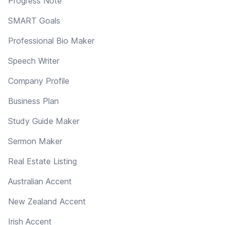
Progress Note
SMART Goals
Professional Bio Maker
Speech Writer
Company Profile
Business Plan
Study Guide Maker
Sermon Maker
Real Estate Listing
Australian Accent
New Zealand Accent
Irish Accent