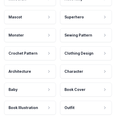
Mascot
Superhero
Monster
Sewing Pattern
Crochet Pattern
Clothing Design
Architecture
Character
Baby
Book Cover
Book Illustration
Outfit