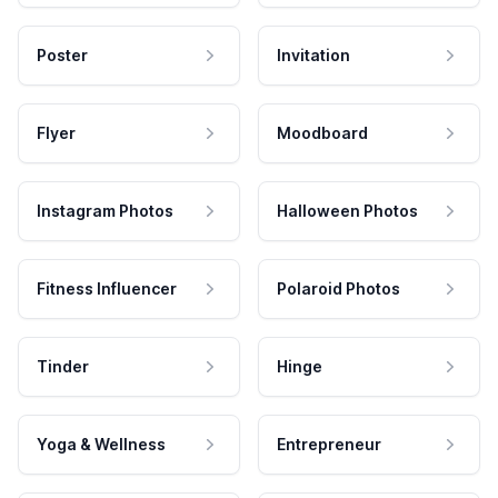
Poster
Invitation
Flyer
Moodboard
Instagram Photos
Halloween Photos
Fitness Influencer
Polaroid Photos
Tinder
Hinge
Yoga & Wellness
Entrepreneur