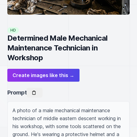
HD
Determined Male Mechanical
Maintenance Technician in
Workshop
Create images like this →
Prompt
A photo of a male mechanical maintenance 
technician of middle eastern descent working in 
his workshop, with some tools scattered on the 
ground. He's wearing a protective helmet and a 