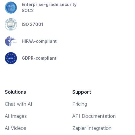
Enterprise-grade security
SOC2
ISO 27001
HIPAA-compliant
GDPR-compliant
Solutions
Support
Chat with AI
Pricing
AI Images
API Documentation
AI Videos
Zapier Integration