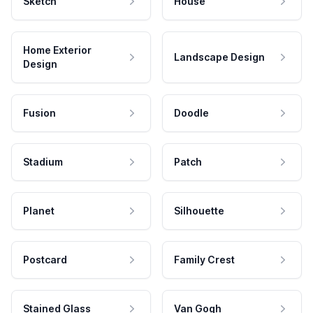
Sketch
House
Home Exterior
Landscape Design
Design
Fusion
Doodle
Stadium
Patch
Planet
Silhouette
Postcard
Family Crest
Stained Glass
Van Gogh