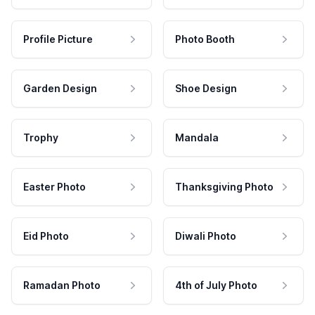
Profile Picture
Photo Booth
Garden Design
Shoe Design
Trophy
Mandala
Easter Photo
Thanksgiving Photo
Eid Photo
Diwali Photo
Ramadan Photo
4th of July Photo