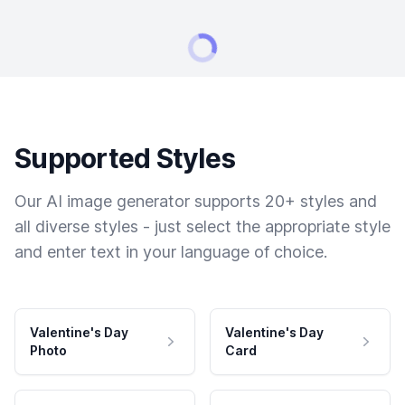
Supported Styles
Our AI image generator supports 20+ styles and
all diverse styles - just select the appropriate style
and enter text in your language of choice.
Valentine's Day
Valentine's Day
Photo
Card