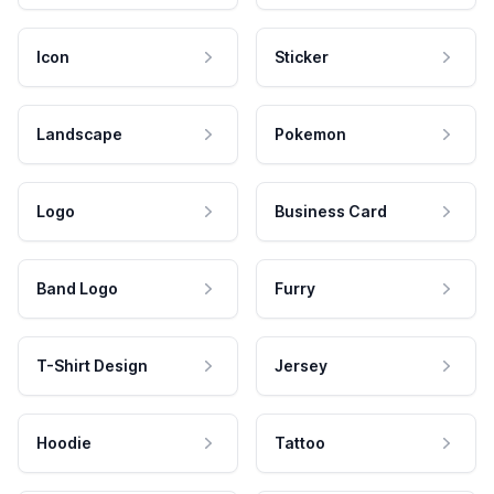
Icon
Sticker
Landscape
Pokemon
Logo
Business Card
Band Logo
Furry
T-Shirt Design
Jersey
Hoodie
Tattoo