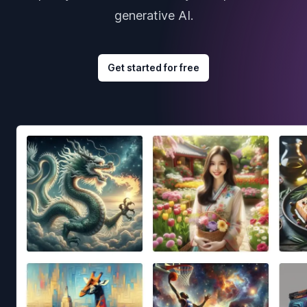
generative AI.
Get started for free