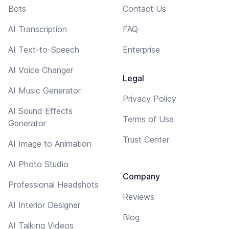
Bots
Contact Us
AI Transcription
FAQ
AI Text-to-Speech
Enterprise
AI Voice Changer
Legal
AI Music Generator
Privacy Policy
AI Sound Effects
Terms of Use
Generator
Trust Center
AI Image to Animation
AI Photo Studio
Company
Professional Headshots
Reviews
AI Interior Designer
Blog
AI Talking Videos