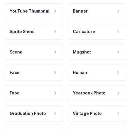
YouTube Thumbnail
Banner
Sprite Sheet
Caricature
Scene
Mugshot
Face
Human
Food
Yearbook Photo
Graduation Photo
Vintage Photo