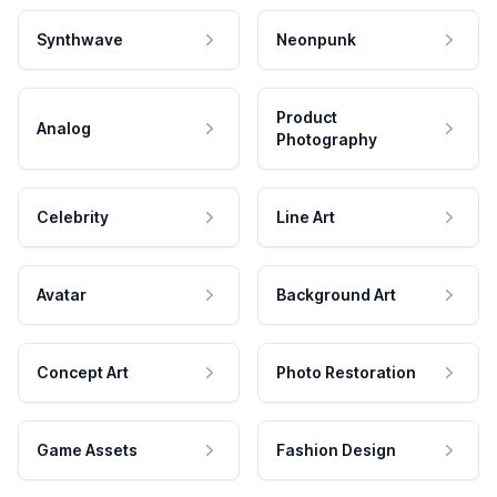
Synthwave
Neonpunk
Product
Analog
Photography
Celebrity
Line Art
Avatar
Background Art
Concept Art
Photo Restoration
Game Assets
Fashion Design