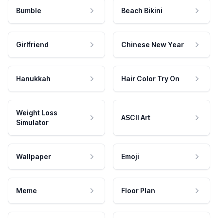
Bumble
Beach Bikini
Girlfriend
Chinese New Year
Hanukkah
Hair Color Try On
Weight Loss
ASCII Art
Simulator
Wallpaper
Emoji
Meme
Floor Plan