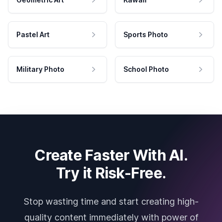
Pastel Art
Sports Photo
Military Photo
School Photo
Create Faster With AI.
Try it Risk-Free.
Stop wasting time and start creating high-
quality content immediately with power of