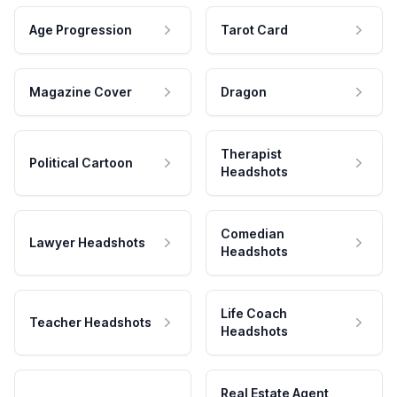
Age Progression
Tarot Card
Magazine Cover
Dragon
Therapist
Political Cartoon
Headshots
Comedian
Lawyer Headshots
Headshots
Life Coach
Teacher Headshots
Headshots
Real Estate Agent