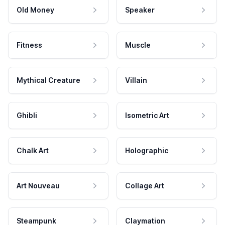
Old Money
Speaker
Fitness
Muscle
Mythical Creature
Villain
Ghibli
Isometric Art
Chalk Art
Holographic
Art Nouveau
Collage Art
Steampunk
Claymation