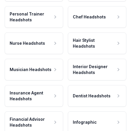
Personal Trainer
Chef Headshots
Headshots
Hair Stylist
Nurse Headshots
Headshots
Interior Designer
Musician Headshots
Headshots
Insurance Agent
Dentist Headshots
Headshots
Financial Advisor
Infographic
Headshots