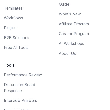
Guide
Templates
What's New
Workflows
Affiliate Program
Plugins
Creator Program
B2B Solutions
AI Workshops
Free AI Tools
About Us
Tools
Performance Review
Discussion Board
Response
Interview Answers