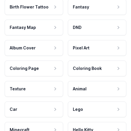
Birth Flower Tattoo
Fantasy
Fantasy Map
DND
Album Cover
Pixel Art
Coloring Page
Coloring Book
Texture
Animal
Car
Lego
Minecraft
Hello Kitty