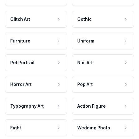
Glitch Art
Gothic
Furniture
Uniform
Pet Portrait
Nail Art
Horror Art
Pop Art
Typography Art
Action Figure
Fight
Wedding Photo