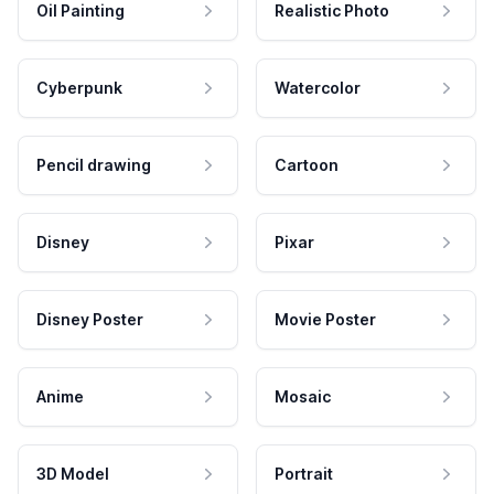
Oil Painting
Realistic Photo
Cyberpunk
Watercolor
Pencil drawing
Cartoon
Disney
Pixar
Disney Poster
Movie Poster
Anime
Mosaic
3D Model
Portrait