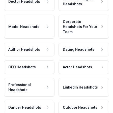
Doctor Headshots
Headshots
Corporate
Model Headshots
Headshots For Your
Team
Author Headshots
Dating Headshots
CEO Headshots
Actor Headshots
Professional
LinkedIn Headshots
Headshots
Dancer Headshots
Outdoor Headshots