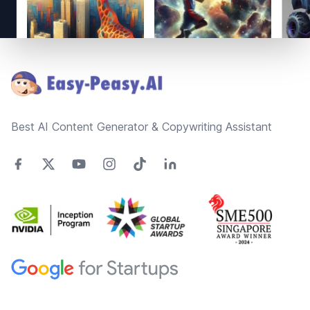
Footer
Best AI Content Generator & Copywriting Assistant