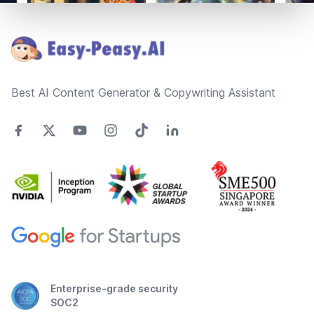
Footer
Best AI Content Generator & Copywriting Assistant
Enterprise-grade security
SOC2