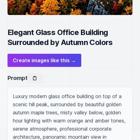
Elegant Glass Office Building
Surrounded by Autumn Colors
Create images like this →
Prompt
Luxury modern glass office building on top of a 
scenic hill peak, surrounded by beautiful golden 
autumn maple trees, misty valley below, golden 
hour lighting with warm orange and amber tones, 
serene atmosphere, professional corporate 
architecture, panoramic mountain view in 