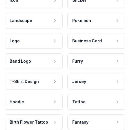
Icon
Sticker
Landscape
Pokemon
Logo
Business Card
Band Logo
Furry
T-Shirt Design
Jersey
Hoodie
Tattoo
Birth Flower Tattoo
Fantasy