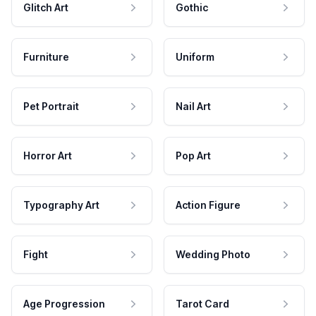
Glitch Art
Gothic
Furniture
Uniform
Pet Portrait
Nail Art
Horror Art
Pop Art
Typography Art
Action Figure
Fight
Wedding Photo
Age Progression
Tarot Card