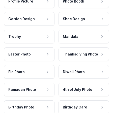
Profile Picture
Photo Booth
Garden Design
Shoe Design
Trophy
Mandala
Easter Photo
Thanksgiving Photo
Eid Photo
Diwali Photo
Ramadan Photo
4th of July Photo
Birthday Photo
Birthday Card