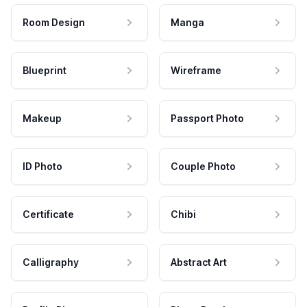
Room Design
Manga
Blueprint
Wireframe
Makeup
Passport Photo
ID Photo
Couple Photo
Certificate
Chibi
Calligraphy
Abstract Art