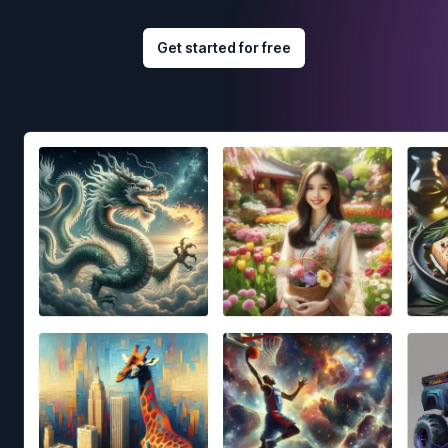
Get started for free