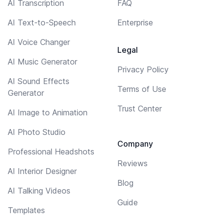
AI Transcription
FAQ
AI Text-to-Speech
Enterprise
AI Voice Changer
Legal
AI Music Generator
Privacy Policy
AI Sound Effects
Terms of Use
Generator
Trust Center
AI Image to Animation
AI Photo Studio
Company
Professional Headshots
Reviews
AI Interior Designer
Blog
AI Talking Videos
Guide
Templates