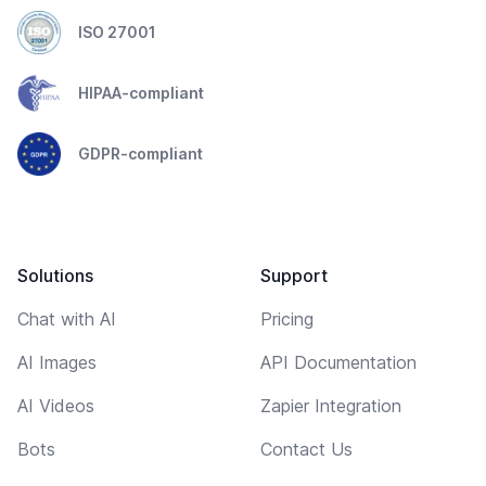
ISO 27001
HIPAA-compliant
GDPR-compliant
Solutions
Support
Chat with AI
Pricing
AI Images
API Documentation
AI Videos
Zapier Integration
Bots
Contact Us