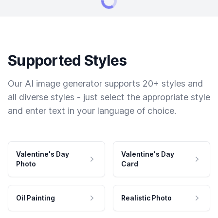
Supported Styles
Our AI image generator supports 20+ styles and
all diverse styles - just select the appropriate style
and enter text in your language of choice.
Valentine's Day
Valentine's Day
Photo
Card
Oil Painting
Realistic Photo