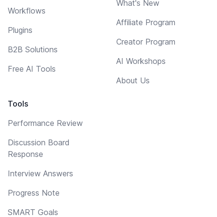
What's New
Workflows
Affiliate Program
Plugins
Creator Program
B2B Solutions
AI Workshops
Free AI Tools
About Us
Tools
Performance Review
Discussion Board
Response
Interview Answers
Progress Note
SMART Goals