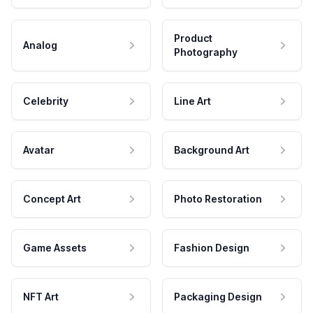
Product
Analog
Photography
Celebrity
Line Art
Avatar
Background Art
Concept Art
Photo Restoration
Game Assets
Fashion Design
NFT Art
Packaging Design