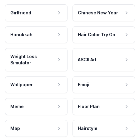
Girlfriend
Chinese New Year
Hanukkah
Hair Color Try On
Weight Loss
ASCII Art
Simulator
Wallpaper
Emoji
Meme
Floor Plan
Map
Hairstyle