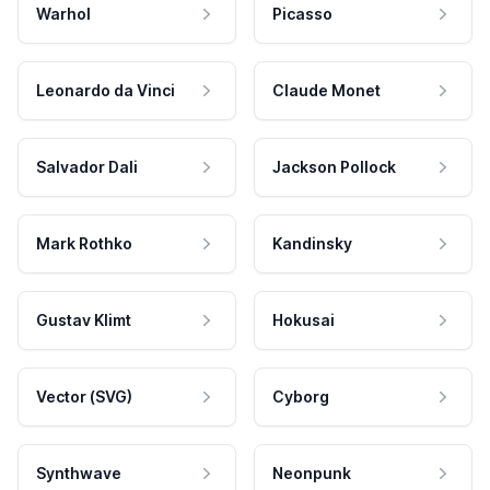
Warhol
Picasso
Leonardo da Vinci
Claude Monet
Salvador Dali
Jackson Pollock
Mark Rothko
Kandinsky
Gustav Klimt
Hokusai
Vector (SVG)
Cyborg
Synthwave
Neonpunk