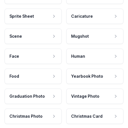
Sprite Sheet
Caricature
Scene
Mugshot
Face
Human
Food
Yearbook Photo
Graduation Photo
Vintage Photo
Christmas Photo
Christmas Card