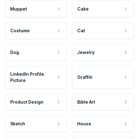
Muppet
Cake
Costume
Cat
Dog
Jewelry
LinkedIn Profile
Graffiti
Picture
Product Design
Bible Art
Sketch
House