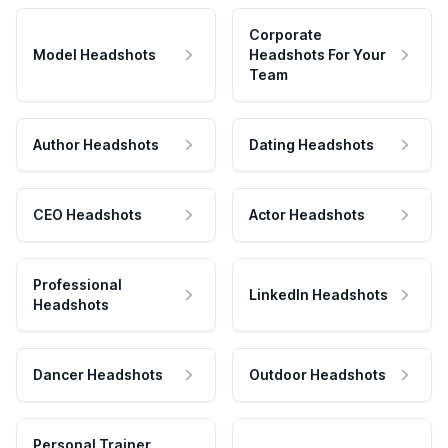
Corporate
Model Headshots
Headshots For Your
Team
Author Headshots
Dating Headshots
CEO Headshots
Actor Headshots
Professional
LinkedIn Headshots
Headshots
Dancer Headshots
Outdoor Headshots
Personal Trainer