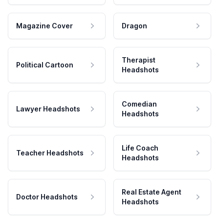
Magazine Cover
Dragon
Therapist
Political Cartoon
Headshots
Comedian
Lawyer Headshots
Headshots
Life Coach
Teacher Headshots
Headshots
Real Estate Agent
Doctor Headshots
Headshots