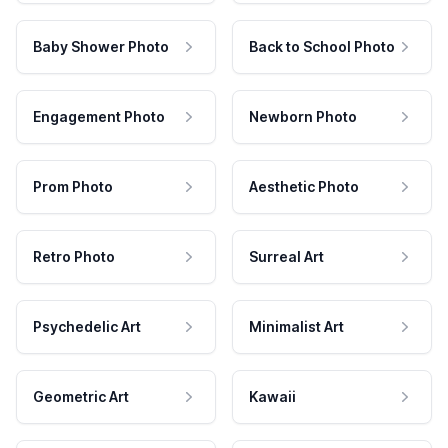
Baby Shower Photo
Back to School Photo
Engagement Photo
Newborn Photo
Prom Photo
Aesthetic Photo
Retro Photo
Surreal Art
Psychedelic Art
Minimalist Art
Geometric Art
Kawaii