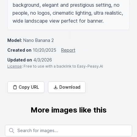
background, elegant and prestigious setting, no 
people, no logos, cinematic lighting, ultra realistic, 
wide landscape view perfect for banner.
Model:
Nano Banana 2
Created on
10/20/2025
Report
Updated on
4/3/2026
License
: Free to use with a backlink to Easy-Peasy.AI
Copy URL
Download
More images like this
Search for images