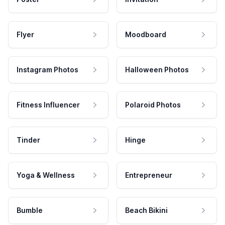
Flyer
Moodboard
Instagram Photos
Halloween Photos
Fitness Influencer
Polaroid Photos
Tinder
Hinge
Yoga & Wellness
Entrepreneur
Bumble
Beach Bikini