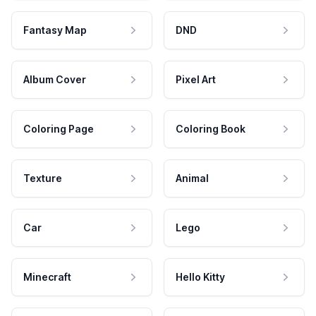
Fantasy Map
DND
Album Cover
Pixel Art
Coloring Page
Coloring Book
Texture
Animal
Car
Lego
Minecraft
Hello Kitty