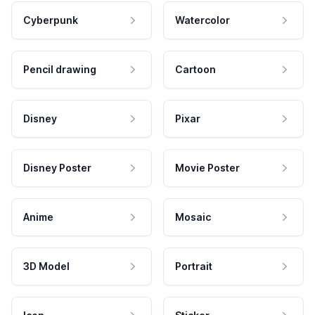
Cyberpunk
Watercolor
Pencil drawing
Cartoon
Disney
Pixar
Disney Poster
Movie Poster
Anime
Mosaic
3D Model
Portrait