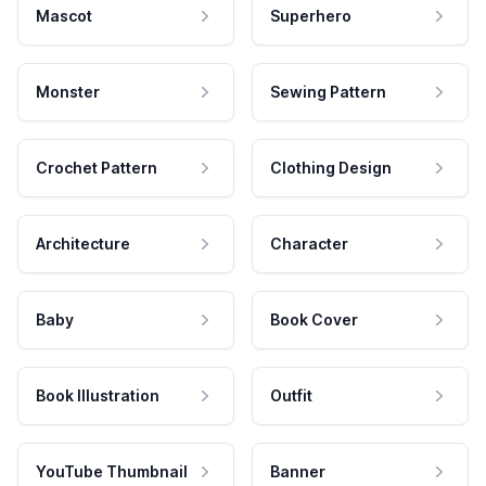
Mascot
Superhero
Monster
Sewing Pattern
Crochet Pattern
Clothing Design
Architecture
Character
Baby
Book Cover
Book Illustration
Outfit
YouTube Thumbnail
Banner