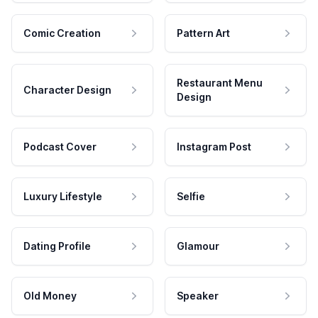
Comic Creation
Pattern Art
Restaurant Menu
Character Design
Design
Podcast Cover
Instagram Post
Luxury Lifestyle
Selfie
Dating Profile
Glamour
Old Money
Speaker