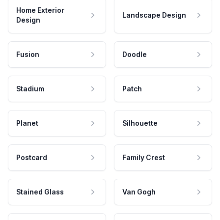
Home Exterior
Landscape Design
Design
Fusion
Doodle
Stadium
Patch
Planet
Silhouette
Postcard
Family Crest
Stained Glass
Van Gogh