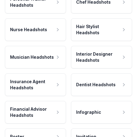
Chef Headshots
Headshots
Hair Stylist
Nurse Headshots
Headshots
Interior Designer
Musician Headshots
Headshots
Insurance Agent
Dentist Headshots
Headshots
Financial Advisor
Infographic
Headshots
Poster
Invitation