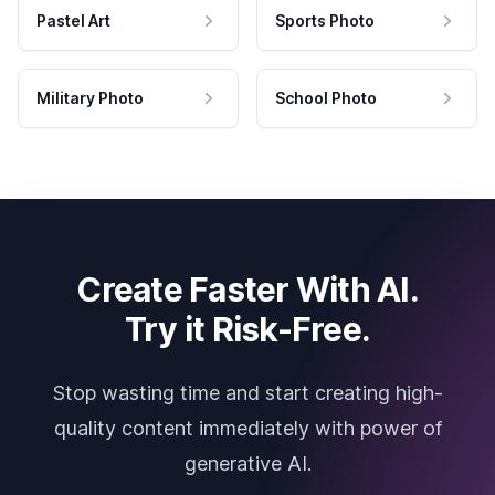
Pastel Art
Sports Photo
Military Photo
School Photo
Create Faster With AI.
Try it Risk-Free.
Stop wasting time and start creating high-
quality content immediately with power of
generative AI.