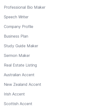
Professional Bio Maker
Speech Writer
Company Profile
Business Plan
Study Guide Maker
Sermon Maker
Real Estate Listing
Australian Accent
New Zealand Accent
Irish Accent
Scottish Accent