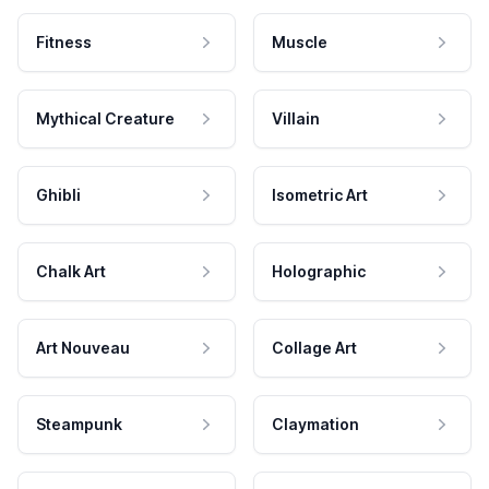
Fitness
Muscle
Mythical Creature
Villain
Ghibli
Isometric Art
Chalk Art
Holographic
Art Nouveau
Collage Art
Steampunk
Claymation