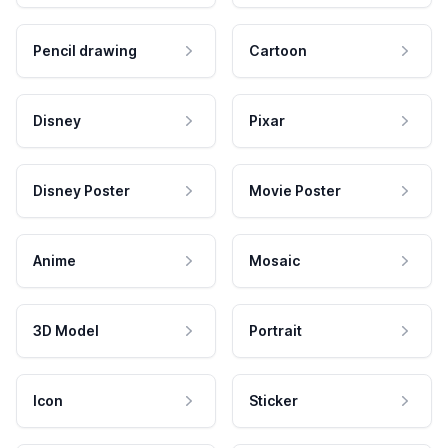
Pencil drawing
Cartoon
Disney
Pixar
Disney Poster
Movie Poster
Anime
Mosaic
3D Model
Portrait
Icon
Sticker