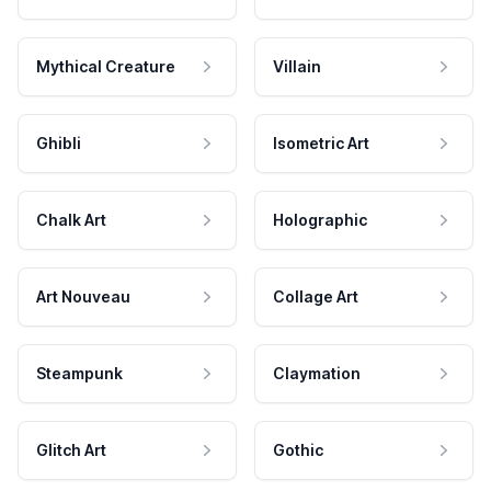
Mythical Creature
Villain
Ghibli
Isometric Art
Chalk Art
Holographic
Art Nouveau
Collage Art
Steampunk
Claymation
Glitch Art
Gothic