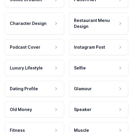
Restaurant Menu
Character Design
Design
Podcast Cover
Instagram Post
Luxury Lifestyle
Selfie
Dating Profile
Glamour
Old Money
Speaker
Fitness
Muscle