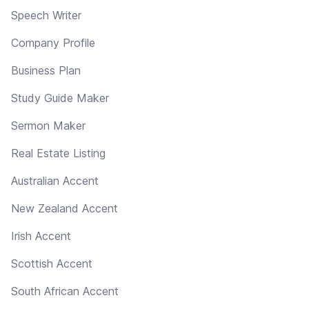
Speech Writer
Company Profile
Business Plan
Study Guide Maker
Sermon Maker
Real Estate Listing
Australian Accent
New Zealand Accent
Irish Accent
Scottish Accent
South African Accent