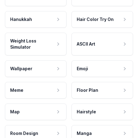
Hanukkah
Hair Color Try On
Weight Loss
ASCII Art
Simulator
Wallpaper
Emoji
Meme
Floor Plan
Map
Hairstyle
Room Design
Manga