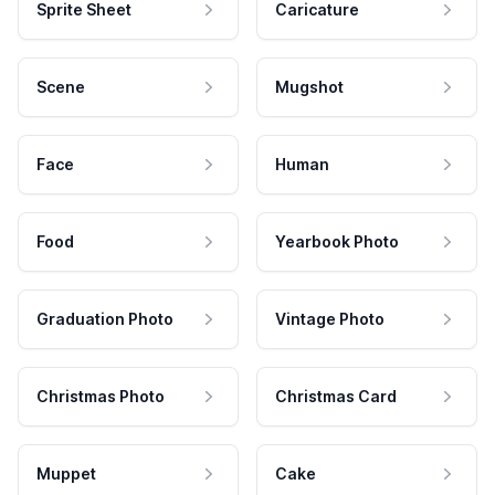
Sprite Sheet
Caricature
Scene
Mugshot
Face
Human
Food
Yearbook Photo
Graduation Photo
Vintage Photo
Christmas Photo
Christmas Card
Muppet
Cake