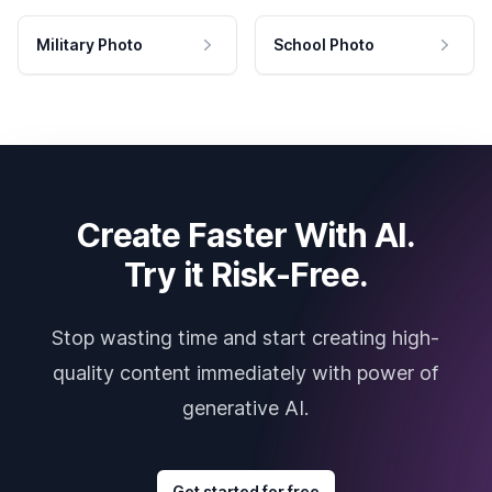
Military Photo
School Photo
Create Faster With AI.
Try it Risk-Free.
Stop wasting time and start creating high-
quality content immediately with power of
generative AI.
Get started for free