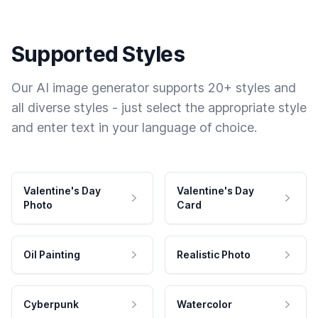
Supported Styles
Our AI image generator supports 20+ styles and
all diverse styles - just select the appropriate style
and enter text in your language of choice.
Valentine's Day
Valentine's Day
Photo
Card
Oil Painting
Realistic Photo
Cyberpunk
Watercolor