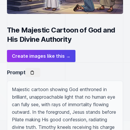
The Majestic Cartoon of God and
His Divine Authority
Create images like this →
Prompt
Majestic cartoon showing God enthroned in 
brilliant, unapproachable light that no human eye 
can fully see, with rays of immortality flowing 
outward. In the foreground, Jesus stands before 
Pilate making His good confession, radiating 
divine truth. Timothy kneels receiving his charge 