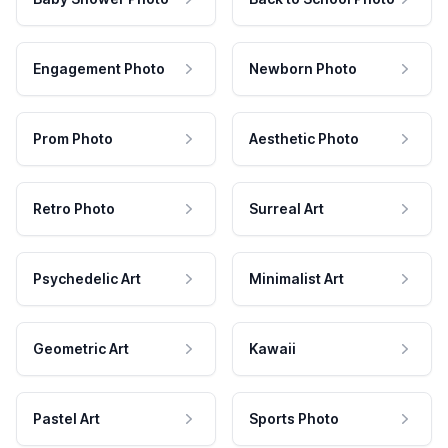
Engagement Photo
Newborn Photo
Prom Photo
Aesthetic Photo
Retro Photo
Surreal Art
Psychedelic Art
Minimalist Art
Geometric Art
Kawaii
Pastel Art
Sports Photo