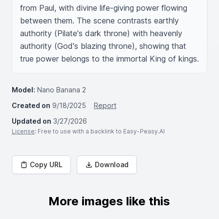
from Paul, with divine life-giving power flowing 
between them. The scene contrasts earthly 
authority (Pilate's dark throne) with heavenly 
authority (God's blazing throne), showing that 
true power belongs to the immortal King of kings.
Model:
Nano Banana 2
Created on
9/18/2025
Report
Updated on
3/27/2026
License
: Free to use with a backlink to Easy-Peasy.AI
Copy URL
Download
More images like this