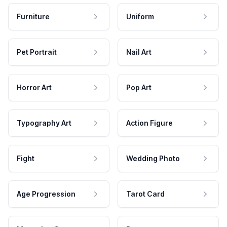
Furniture
Uniform
Pet Portrait
Nail Art
Horror Art
Pop Art
Typography Art
Action Figure
Fight
Wedding Photo
Age Progression
Tarot Card