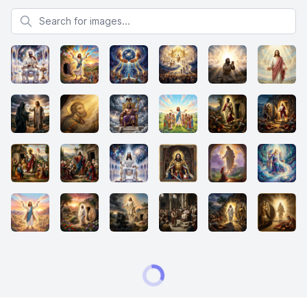
Search for images