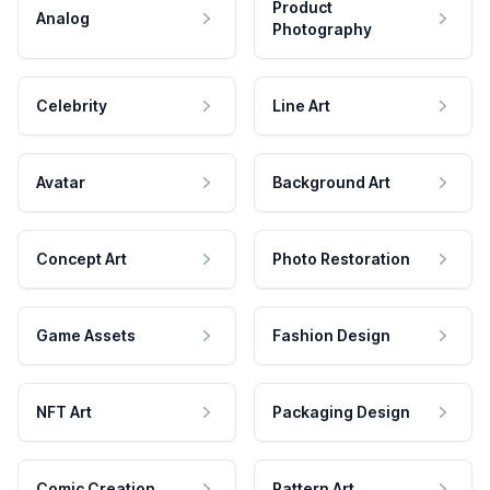
Product
Analog
Photography
Celebrity
Line Art
Avatar
Background Art
Concept Art
Photo Restoration
Game Assets
Fashion Design
NFT Art
Packaging Design
Comic Creation
Pattern Art