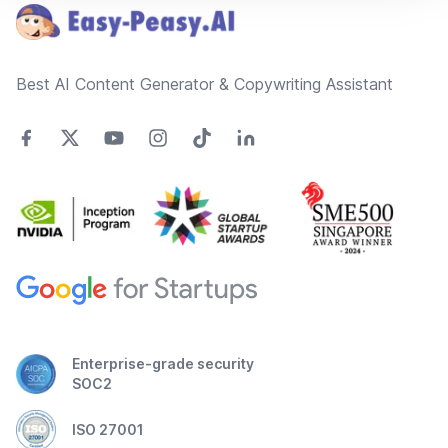
Best AI Content Generator & Copywriting Assistant
Enterprise-grade security
SOC2
ISO 27001