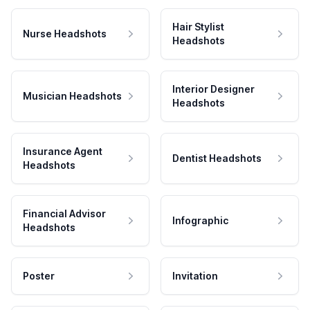
Hair Stylist
Nurse Headshots
Headshots
Interior Designer
Musician Headshots
Headshots
Insurance Agent
Dentist Headshots
Headshots
Financial Advisor
Infographic
Headshots
Poster
Invitation