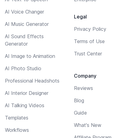
AI Voice Changer
Legal
AI Music Generator
Privacy Policy
AI Sound Effects
Terms of Use
Generator
Trust Center
AI Image to Animation
AI Photo Studio
Company
Professional Headshots
Reviews
AI Interior Designer
Blog
AI Talking Videos
Guide
Templates
What's New
Workflows
Affiliate Program