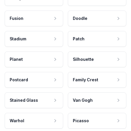
Fusion
Doodle
Stadium
Patch
Planet
Silhouette
Postcard
Family Crest
Stained Glass
Van Gogh
Warhol
Picasso