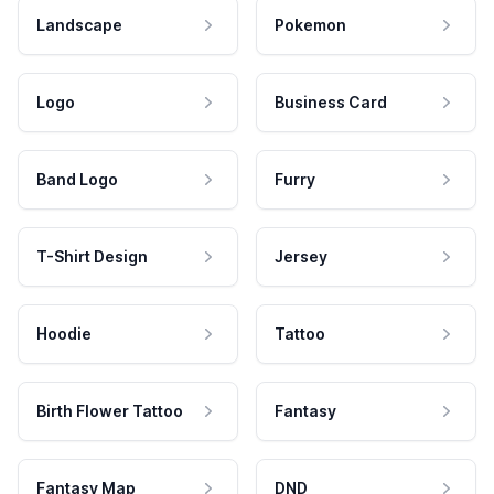
Landscape
Pokemon
Logo
Business Card
Band Logo
Furry
T-Shirt Design
Jersey
Hoodie
Tattoo
Birth Flower Tattoo
Fantasy
Fantasy Map
DND