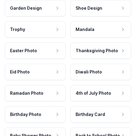
Garden Design
Shoe Design
Trophy
Mandala
Easter Photo
Thanksgiving Photo
Eid Photo
Diwali Photo
Ramadan Photo
4th of July Photo
Birthday Photo
Birthday Card
Baby Shower Photo
Back to School Photo