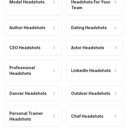
Model Headshots
Headshots For Your
Team
Author Headshots
Dating Headshots
CEO Headshots
Actor Headshots
Professional
LinkedIn Headshots
Headshots
Dancer Headshots
Outdoor Headshots
Personal Trainer
Chef Headshots
Headshots