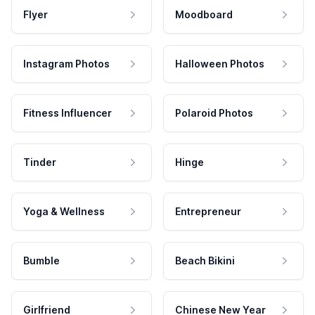
Flyer
Moodboard
Instagram Photos
Halloween Photos
Fitness Influencer
Polaroid Photos
Tinder
Hinge
Yoga & Wellness
Entrepreneur
Bumble
Beach Bikini
Girlfriend
Chinese New Year