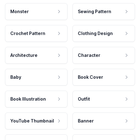
Monster
Sewing Pattern
Crochet Pattern
Clothing Design
Architecture
Character
Baby
Book Cover
Book Illustration
Outfit
YouTube Thumbnail
Banner