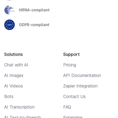
HIPAA-compliant
GDPR-compliant
Solutions
Support
Chat with AI
Pricing
AI Images
API Documentation
AI Videos
Zapier Integration
Bots
Contact Us
AI Transcription
FAQ
AI Text-to-Speech
Enterprise