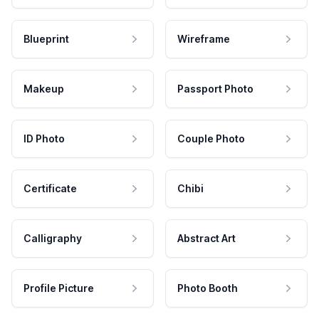
Blueprint
Wireframe
Makeup
Passport Photo
ID Photo
Couple Photo
Certificate
Chibi
Calligraphy
Abstract Art
Profile Picture
Photo Booth