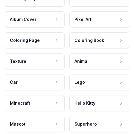
Album Cover
Pixel Art
Coloring Page
Coloring Book
Texture
Animal
Car
Lego
Minecraft
Hello Kitty
Mascot
Superhero