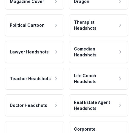
Magazine Cover
Dragon
Therapist
Political Cartoon
Headshots
Comedian
Lawyer Headshots
Headshots
Life Coach
Teacher Headshots
Headshots
Real Estate Agent
Doctor Headshots
Headshots
Corporate