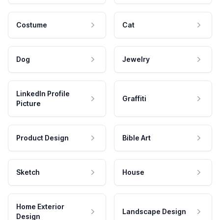
Costume
Cat
Dog
Jewelry
LinkedIn Profile
Graffiti
Picture
Product Design
Bible Art
Sketch
House
Home Exterior
Landscape Design
Design