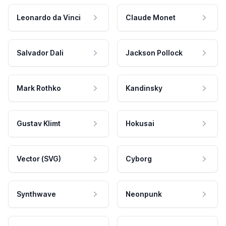
Leonardo da Vinci
Claude Monet
Salvador Dali
Jackson Pollock
Mark Rothko
Kandinsky
Gustav Klimt
Hokusai
Vector (SVG)
Cyborg
Synthwave
Neonpunk