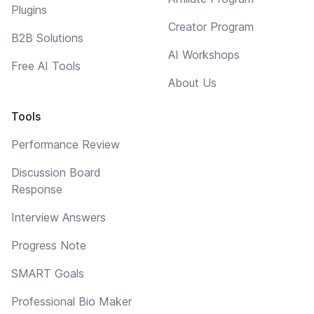
Plugins
Creator Program
B2B Solutions
AI Workshops
Free AI Tools
About Us
Tools
Performance Review
Discussion Board
Response
Interview Answers
Progress Note
SMART Goals
Professional Bio Maker