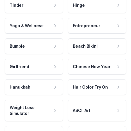
Tinder
Hinge
Yoga & Wellness
Entrepreneur
Bumble
Beach Bikini
Girlfriend
Chinese New Year
Hanukkah
Hair Color Try On
Weight Loss
ASCII Art
Simulator