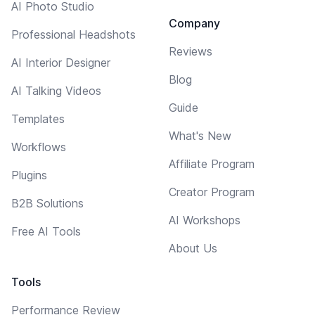
AI Photo Studio
Company
Professional Headshots
Reviews
AI Interior Designer
Blog
AI Talking Videos
Guide
Templates
What's New
Workflows
Affiliate Program
Plugins
Creator Program
B2B Solutions
AI Workshops
Free AI Tools
About Us
Tools
Performance Review