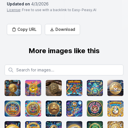
Updated on
4/3/2026
License
: Free to use with a backlink to Easy-Peasy.AI
Copy URL
Download
More images like this
Search for images