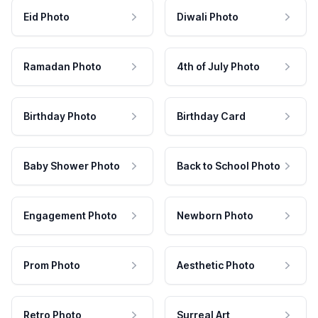
Eid Photo
Diwali Photo
Ramadan Photo
4th of July Photo
Birthday Photo
Birthday Card
Baby Shower Photo
Back to School Photo
Engagement Photo
Newborn Photo
Prom Photo
Aesthetic Photo
Retro Photo
Surreal Art