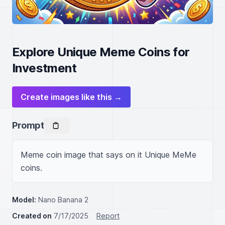
Explore Unique Meme Coins for
Investment
Create images like this →
Prompt
Meme coin image that says on it Unique MeMe 
coins.
Model:
Nano Banana 2
Created on
7/17/2025
Report