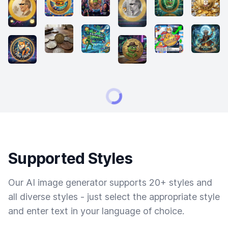
Supported Styles
Our AI image generator supports 20+ styles and
all diverse styles - just select the appropriate style
and enter text in your language of choice.