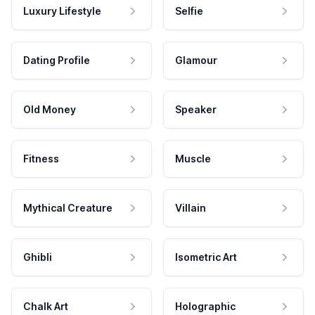
Luxury Lifestyle
Selfie
Dating Profile
Glamour
Old Money
Speaker
Fitness
Muscle
Mythical Creature
Villain
Ghibli
Isometric Art
Chalk Art
Holographic