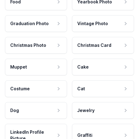
Food
Yearbook Photo
Graduation Photo
Vintage Photo
Christmas Photo
Christmas Card
Muppet
Cake
Costume
Cat
Dog
Jewelry
LinkedIn Profile
Graffiti
Picture