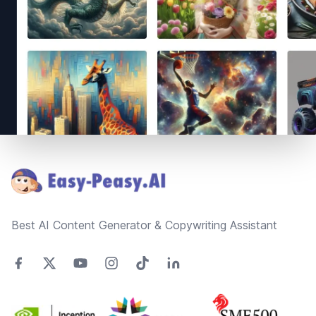
Footer
Best AI Content Generator & Copywriting Assistant