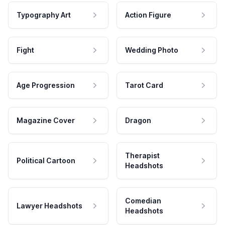
Typography Art
Action Figure
Fight
Wedding Photo
Age Progression
Tarot Card
Magazine Cover
Dragon
Therapist
Political Cartoon
Headshots
Comedian
Lawyer Headshots
Headshots