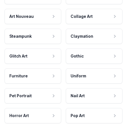
Art Nouveau
Collage Art
Steampunk
Claymation
Glitch Art
Gothic
Furniture
Uniform
Pet Portrait
Nail Art
Horror Art
Pop Art