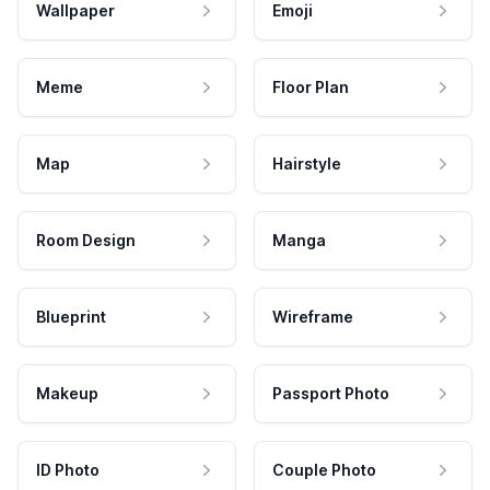
Wallpaper
Emoji
Meme
Floor Plan
Map
Hairstyle
Room Design
Manga
Blueprint
Wireframe
Makeup
Passport Photo
ID Photo
Couple Photo