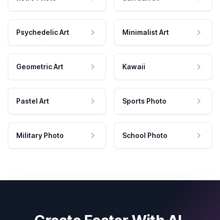
Psychedelic Art
Minimalist Art
Geometric Art
Kawaii
Pastel Art
Sports Photo
Military Photo
School Photo