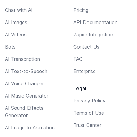
Chat with AI
Pricing
AI Images
API Documentation
AI Videos
Zapier Integration
Bots
Contact Us
AI Transcription
FAQ
AI Text-to-Speech
Enterprise
AI Voice Changer
Legal
AI Music Generator
Privacy Policy
AI Sound Effects
Terms of Use
Generator
Trust Center
AI Image to Animation