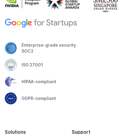
Enterprise-grade security
SOC2
ISO 27001
HIPAA-compliant
GDPR-compliant
Solutions
Support