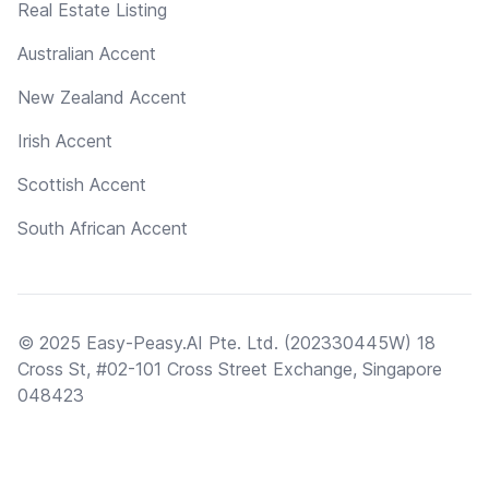
Real Estate Listing
Australian Accent
New Zealand Accent
Irish Accent
Scottish Accent
South African Accent
© 2025 Easy-Peasy.AI Pte. Ltd. (202330445W) 18
Cross St, #02-101 Cross Street Exchange, Singapore
048423