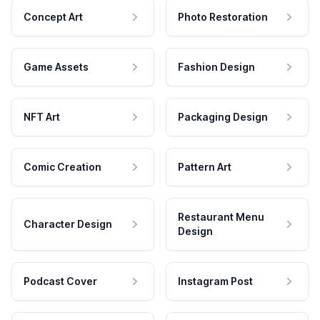
Concept Art
Photo Restoration
Game Assets
Fashion Design
NFT Art
Packaging Design
Comic Creation
Pattern Art
Restaurant Menu
Character Design
Design
Podcast Cover
Instagram Post