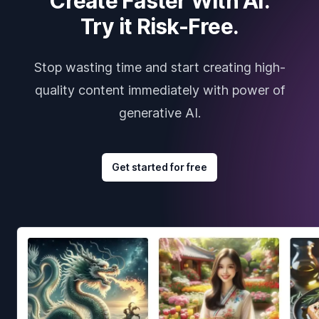
Create Faster With AI.
Try it Risk-Free.
Stop wasting time and start creating high-
quality content immediately with power of
generative AI.
Get started for free