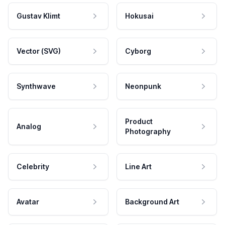
Gustav Klimt
Hokusai
Vector (SVG)
Cyborg
Synthwave
Neonpunk
Product
Analog
Photography
Celebrity
Line Art
Avatar
Background Art