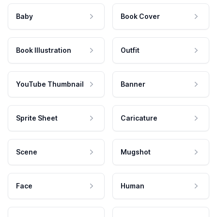
Baby
Book Cover
Book Illustration
Outfit
YouTube Thumbnail
Banner
Sprite Sheet
Caricature
Scene
Mugshot
Face
Human