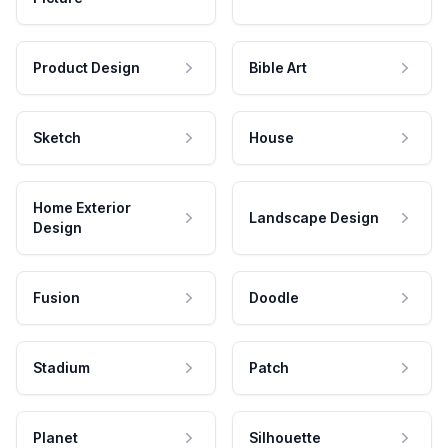
Product Design
Bible Art
Sketch
House
Home Exterior
Landscape Design
Design
Fusion
Doodle
Stadium
Patch
Planet
Silhouette