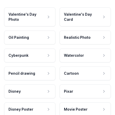
Valentine's Day
Valentine's Day
Photo
Card
Oil Painting
Realistic Photo
Cyberpunk
Watercolor
Pencil drawing
Cartoon
Disney
Pixar
Disney Poster
Movie Poster