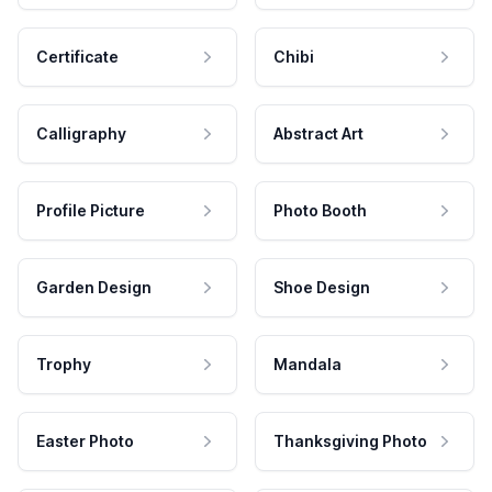
Certificate
Chibi
Calligraphy
Abstract Art
Profile Picture
Photo Booth
Garden Design
Shoe Design
Trophy
Mandala
Easter Photo
Thanksgiving Photo