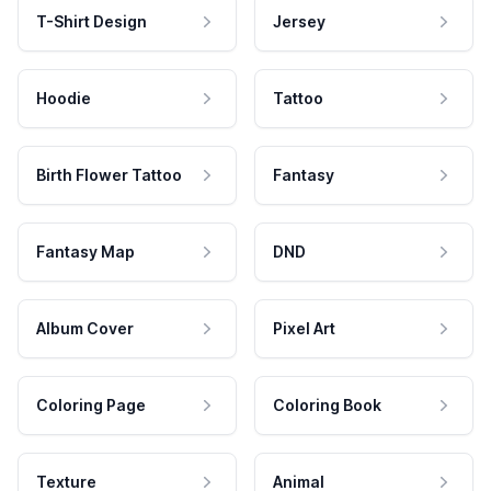
T-Shirt Design
Jersey
Hoodie
Tattoo
Birth Flower Tattoo
Fantasy
Fantasy Map
DND
Album Cover
Pixel Art
Coloring Page
Coloring Book
Texture
Animal