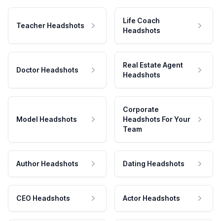
Life Coach
Teacher Headshots
Headshots
Real Estate Agent
Doctor Headshots
Headshots
Corporate
Model Headshots
Headshots For Your
Team
Author Headshots
Dating Headshots
CEO Headshots
Actor Headshots