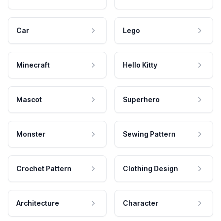
Car
Lego
Minecraft
Hello Kitty
Mascot
Superhero
Monster
Sewing Pattern
Crochet Pattern
Clothing Design
Architecture
Character