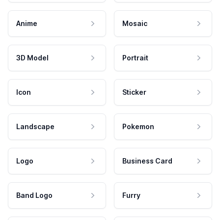
Anime
Mosaic
3D Model
Portrait
Icon
Sticker
Landscape
Pokemon
Logo
Business Card
Band Logo
Furry