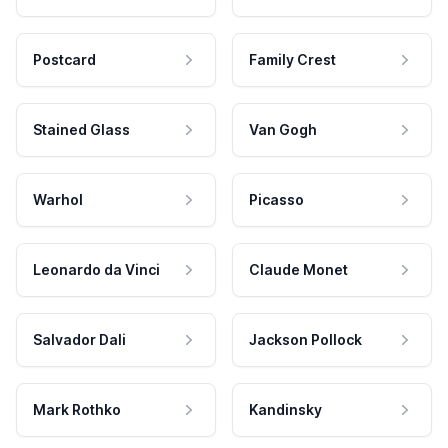
Postcard
Family Crest
Stained Glass
Van Gogh
Warhol
Picasso
Leonardo da Vinci
Claude Monet
Salvador Dali
Jackson Pollock
Mark Rothko
Kandinsky