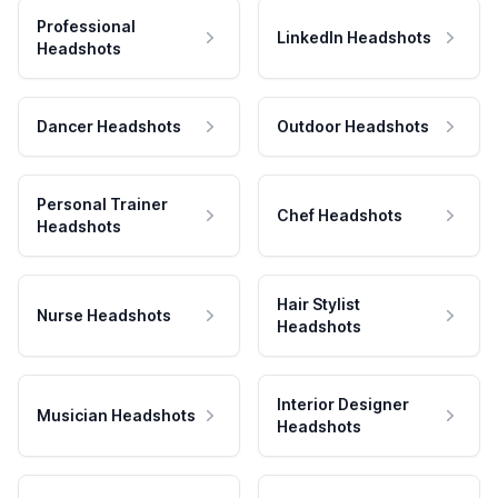
Professional
LinkedIn Headshots
Headshots
Dancer Headshots
Outdoor Headshots
Personal Trainer
Chef Headshots
Headshots
Hair Stylist
Nurse Headshots
Headshots
Interior Designer
Musician Headshots
Headshots