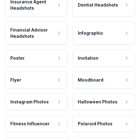
Insurance Agent
Dentist Headshots
Headshots
Financial Advisor
Infographic
Headshots
Poster
Invitation
Flyer
Moodboard
Instagram Photos
Halloween Photos
Fitness Influencer
Polaroid Photos