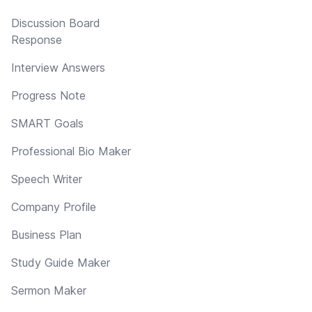
Discussion Board
Response
Interview Answers
Progress Note
SMART Goals
Professional Bio Maker
Speech Writer
Company Profile
Business Plan
Study Guide Maker
Sermon Maker