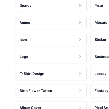
Disney
Pixar
Anime
Mosaic
Icon
Sticker
Logo
Busines
T-Shirt Design
Jersey
Birth Flower Tattoo
Fantasy
Album Cover
Pixel Art