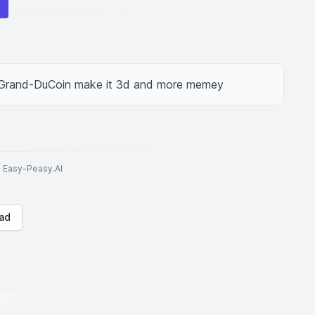
d Grand-DuCoin make it 3d and more memey
to Easy-Peasy.AI
ad