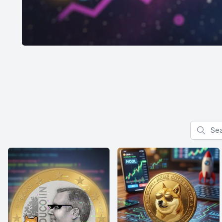
Search f