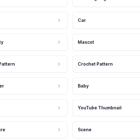
Car
ty
Mascot
Pattern
Crochet Pattern
er
Baby
YouTube Thumbnail
ure
Scene