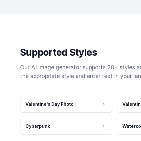
Supported Styles
Our AI image generator supports 20+ styles and
the appropriate style and enter text in your la
Valentine's Day Photo
Valentin
Cyberpunk
Waterco