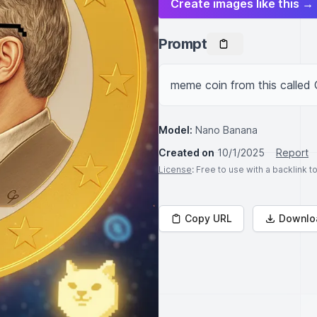
Create images like this →
Prompt
meme coin from this calle
Model:
Nano Banana
Created on
10/1/2025
Report
License
: Free to use with a backlink 
Copy URL
Downlo