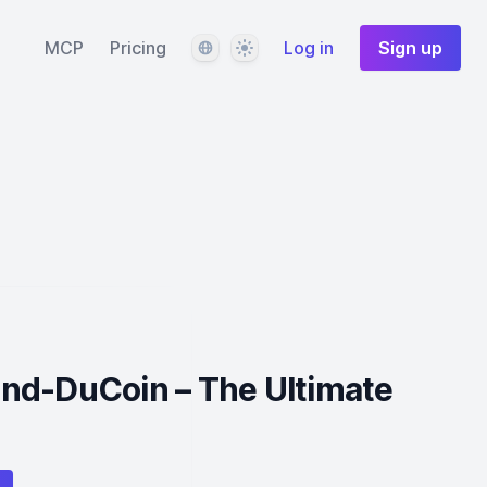
Language
Theme
MCP
Pricing
Log in
Sign up
nd-DuCoin – The Ultimate