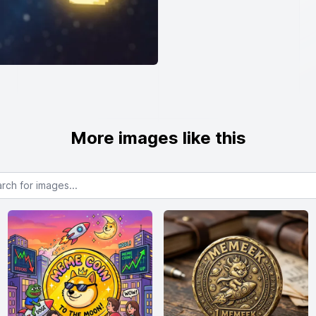
More images like this
or images