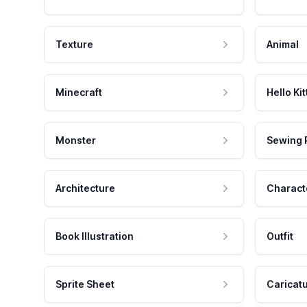
Texture
Animal
Minecraft
Hello Kit
Monster
Sewing 
Architecture
Charact
Book Illustration
Outfit
Sprite Sheet
Caricat