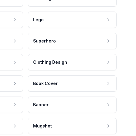
Lego
Superhero
Clothing Design
Book Cover
Banner
Mugshot