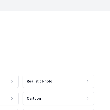
Realistic Photo
Cartoon