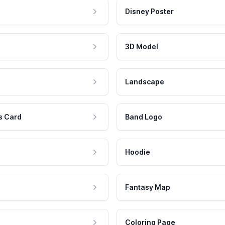
Disney Poster
3D Model
Landscape
s Card
Band Logo
Hoodie
Fantasy Map
Coloring Page