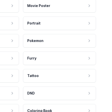
Movie Poster
Portrait
Pokemon
Furry
Tattoo
DND
Coloring Book