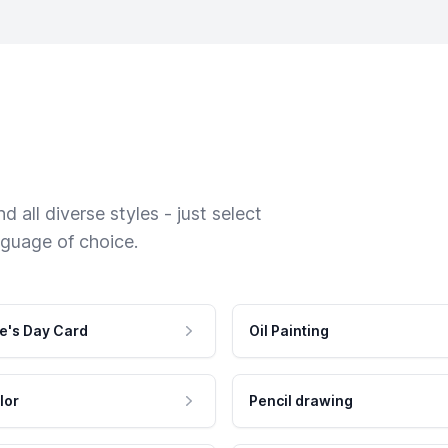
 all diverse styles - just select
nguage of choice.
e's Day Card
Oil Painting
lor
Pencil drawing