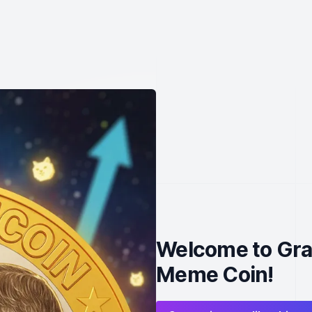
Welcome to Gra
Meme Coin!