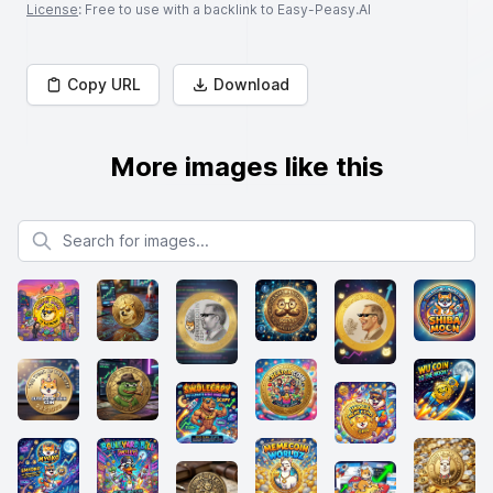
License
: Free to use with a backlink to Easy-Peasy.AI
Copy URL
Download
More images like this
Search for images