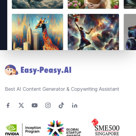
Footer
Best AI Content Generator & Copywriting Assistant