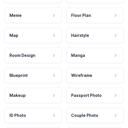
Meme
Floor Plan
Map
Hairstyle
Room Design
Manga
Blueprint
Wireframe
Makeup
Passport Photo
ID Photo
Couple Photo