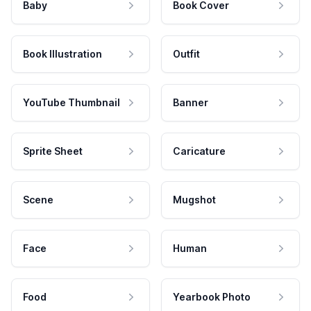
Baby
Book Cover
Book Illustration
Outfit
YouTube Thumbnail
Banner
Sprite Sheet
Caricature
Scene
Mugshot
Face
Human
Food
Yearbook Photo