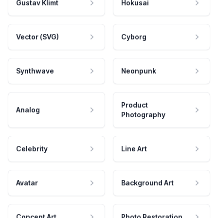
Gustav Klimt
Hokusai
Vector (SVG)
Cyborg
Synthwave
Neonpunk
Product
Analog
Photography
Celebrity
Line Art
Avatar
Background Art
Concept Art
Photo Restoration