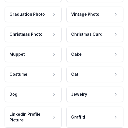
Graduation Photo
Vintage Photo
Christmas Photo
Christmas Card
Muppet
Cake
Costume
Cat
Dog
Jewelry
LinkedIn Profile
Graffiti
Picture