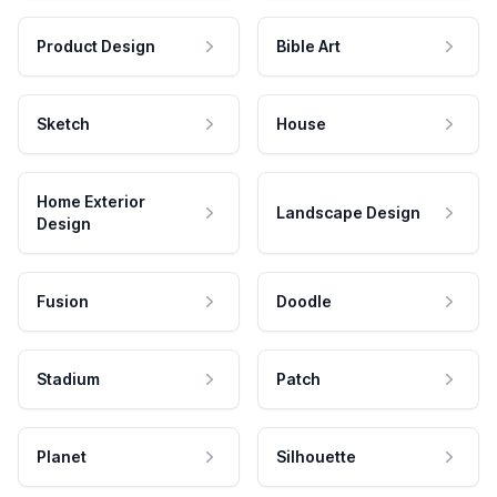
Product Design
Bible Art
Sketch
House
Home Exterior
Landscape Design
Design
Fusion
Doodle
Stadium
Patch
Planet
Silhouette