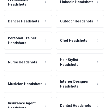
LinkedIn Headshots
Headshots
Dancer Headshots
Outdoor Headshots
Personal Trainer
Chef Headshots
Headshots
Hair Stylist
Nurse Headshots
Headshots
Interior Designer
Musician Headshots
Headshots
Insurance Agent
Dentist Headshots
Headshots