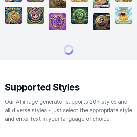
Supported Styles
Our AI image generator supports 20+ styles and
all diverse styles - just select the appropriate style
and enter text in your language of choice.