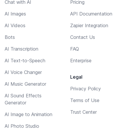
Chat with AI
Pricing
AI Images
API Documentation
AI Videos
Zapier Integration
Bots
Contact Us
AI Transcription
FAQ
AI Text-to-Speech
Enterprise
AI Voice Changer
Legal
AI Music Generator
Privacy Policy
AI Sound Effects
Terms of Use
Generator
Trust Center
AI Image to Animation
AI Photo Studio