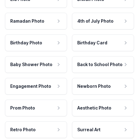
Ramadan Photo
4th of July Photo
Birthday Photo
Birthday Card
Baby Shower Photo
Back to School Photo
Engagement Photo
Newborn Photo
Prom Photo
Aesthetic Photo
Retro Photo
Surreal Art