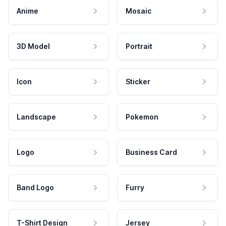
Anime
Mosaic
3D Model
Portrait
Icon
Sticker
Landscape
Pokemon
Logo
Business Card
Band Logo
Furry
T-Shirt Design
Jersey