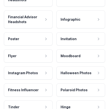
Financial Advisor
Infographic
Headshots
Poster
Invitation
Flyer
Moodboard
Instagram Photos
Halloween Photos
Fitness Influencer
Polaroid Photos
Tinder
Hinge