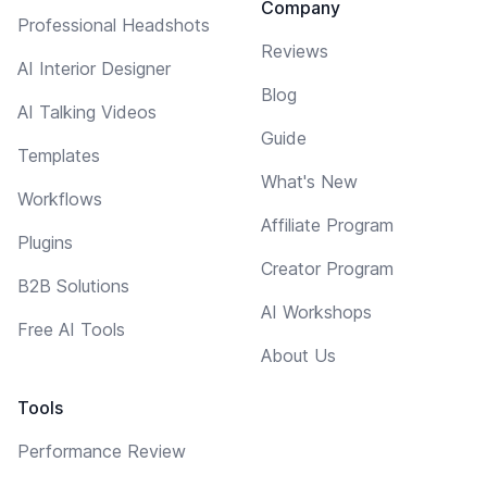
Company
Professional Headshots
Reviews
AI Interior Designer
Blog
AI Talking Videos
Guide
Templates
What's New
Workflows
Affiliate Program
Plugins
Creator Program
B2B Solutions
AI Workshops
Free AI Tools
About Us
Tools
Performance Review