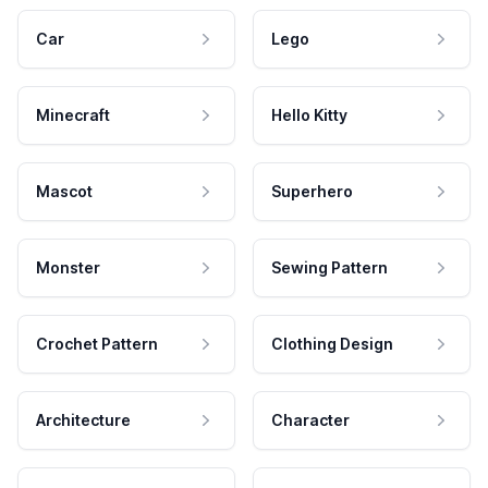
Car
Lego
Minecraft
Hello Kitty
Mascot
Superhero
Monster
Sewing Pattern
Crochet Pattern
Clothing Design
Architecture
Character