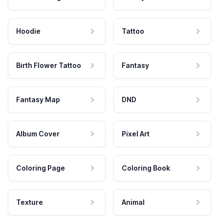
Hoodie
Tattoo
Birth Flower Tattoo
Fantasy
Fantasy Map
DND
Album Cover
Pixel Art
Coloring Page
Coloring Book
Texture
Animal