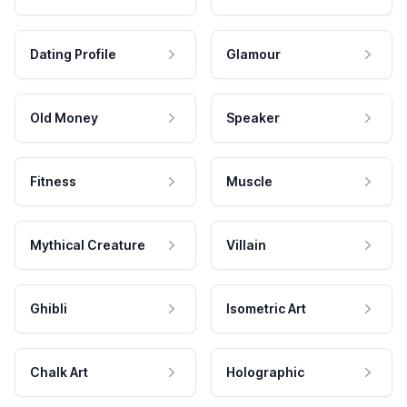
Dating Profile
Glamour
Old Money
Speaker
Fitness
Muscle
Mythical Creature
Villain
Ghibli
Isometric Art
Chalk Art
Holographic