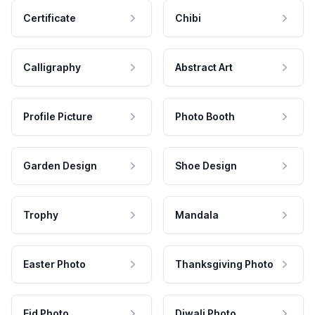
Certificate
Chibi
Calligraphy
Abstract Art
Profile Picture
Photo Booth
Garden Design
Shoe Design
Trophy
Mandala
Easter Photo
Thanksgiving Photo
Eid Photo
Diwali Photo