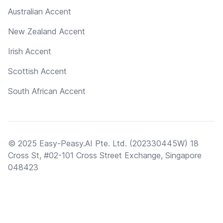
Australian Accent
New Zealand Accent
Irish Accent
Scottish Accent
South African Accent
© 2025 Easy-Peasy.AI Pte. Ltd. (202330445W) 18
Cross St, #02-101 Cross Street Exchange, Singapore
048423