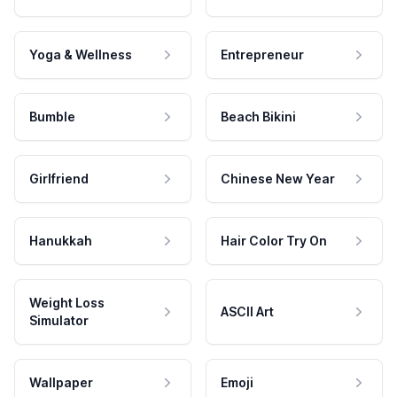
Yoga & Wellness
Entrepreneur
Bumble
Beach Bikini
Girlfriend
Chinese New Year
Hanukkah
Hair Color Try On
Weight Loss
ASCII Art
Simulator
Wallpaper
Emoji