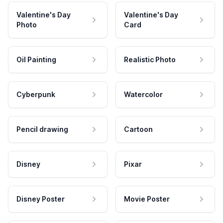
Valentine's Day
Valentine's Day
Photo
Card
Oil Painting
Realistic Photo
Cyberpunk
Watercolor
Pencil drawing
Cartoon
Disney
Pixar
Disney Poster
Movie Poster