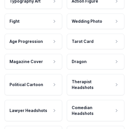
Typography Art
Action Figure
Fight
Wedding Photo
Age Progression
Tarot Card
Magazine Cover
Dragon
Therapist
Political Cartoon
Headshots
Comedian
Lawyer Headshots
Headshots