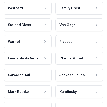
Postcard
Family Crest
Stained Glass
Van Gogh
Warhol
Picasso
Leonardo da Vinci
Claude Monet
Salvador Dali
Jackson Pollock
Mark Rothko
Kandinsky