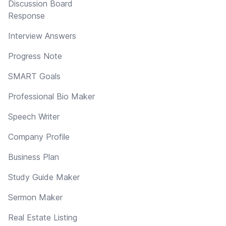
Discussion Board
Response
Interview Answers
Progress Note
SMART Goals
Professional Bio Maker
Speech Writer
Company Profile
Business Plan
Study Guide Maker
Sermon Maker
Real Estate Listing