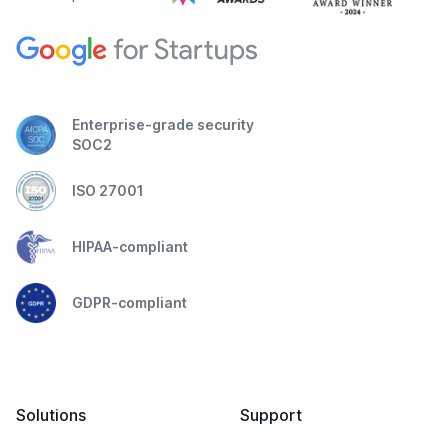
Enterprise-grade security
SOC2
ISO 27001
HIPAA-compliant
GDPR-compliant
Solutions
Support