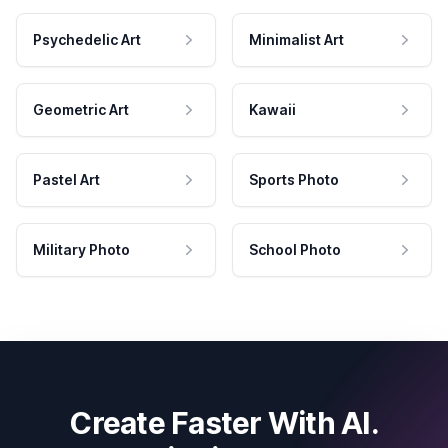
Psychedelic Art
Minimalist Art
Geometric Art
Kawaii
Pastel Art
Sports Photo
Military Photo
School Photo
Create Faster With AI.