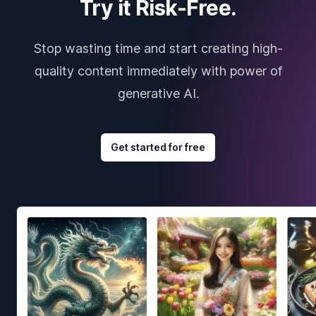
Try it Risk-Free.
Stop wasting time and start creating high-
quality content immediately with power of
generative AI.
Get started for free