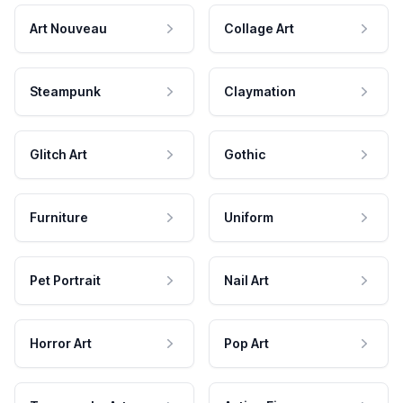
Art Nouveau
Collage Art
Steampunk
Claymation
Glitch Art
Gothic
Furniture
Uniform
Pet Portrait
Nail Art
Horror Art
Pop Art