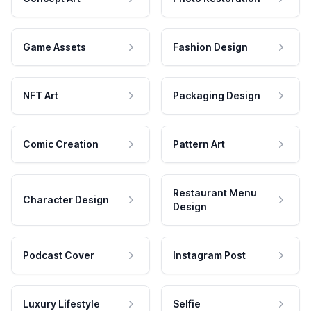
Game Assets
Fashion Design
NFT Art
Packaging Design
Comic Creation
Pattern Art
Restaurant Menu
Character Design
Design
Podcast Cover
Instagram Post
Luxury Lifestyle
Selfie