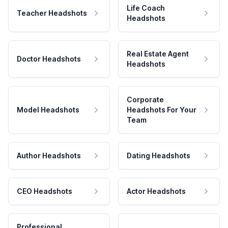
Life Coach
Teacher Headshots
Headshots
Real Estate Agent
Doctor Headshots
Headshots
Corporate
Model Headshots
Headshots For Your
Team
Author Headshots
Dating Headshots
CEO Headshots
Actor Headshots
Professional