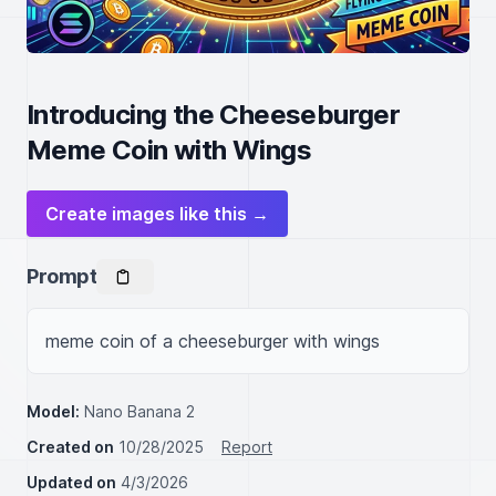
Introducing the Cheeseburger
Meme Coin with Wings
Create images like this →
Prompt
meme coin of a cheeseburger with wings
Model:
Nano Banana 2
Created on
10/28/2025
Report
Updated on
4/3/2026