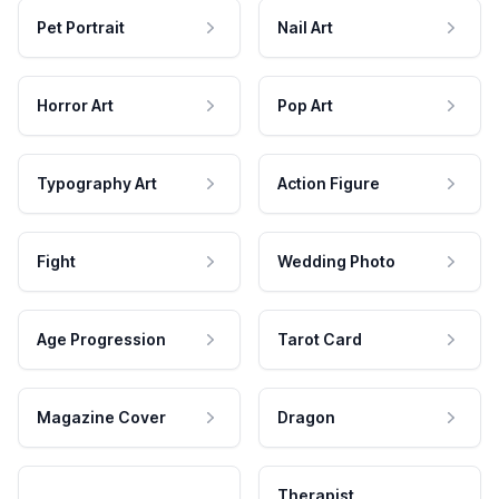
Pet Portrait
Nail Art
Horror Art
Pop Art
Typography Art
Action Figure
Fight
Wedding Photo
Age Progression
Tarot Card
Magazine Cover
Dragon
Therapist