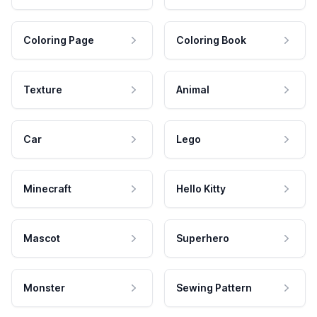
Coloring Page
Coloring Book
Texture
Animal
Car
Lego
Minecraft
Hello Kitty
Mascot
Superhero
Monster
Sewing Pattern