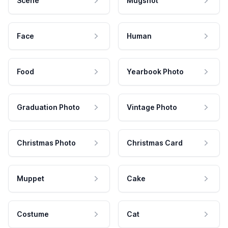
Scene
Mugshot
Face
Human
Food
Yearbook Photo
Graduation Photo
Vintage Photo
Christmas Photo
Christmas Card
Muppet
Cake
Costume
Cat