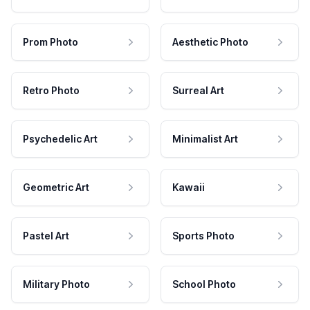
Prom Photo
Aesthetic Photo
Retro Photo
Surreal Art
Psychedelic Art
Minimalist Art
Geometric Art
Kawaii
Pastel Art
Sports Photo
Military Photo
School Photo