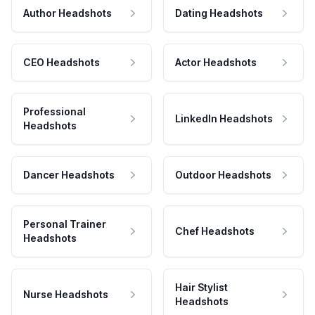
Author Headshots
Dating Headshots
CEO Headshots
Actor Headshots
Professional
LinkedIn Headshots
Headshots
Dancer Headshots
Outdoor Headshots
Personal Trainer
Chef Headshots
Headshots
Hair Stylist
Nurse Headshots
Headshots