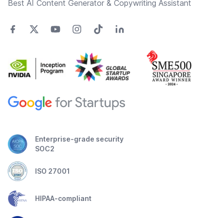
Best AI Content Generator & Copywriting Assistant
Enterprise-grade security
SOC2
ISO 27001
HIPAA-compliant