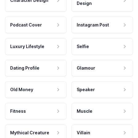
Character Design
Design
Podcast Cover
Instagram Post
Luxury Lifestyle
Selfie
Dating Profile
Glamour
Old Money
Speaker
Fitness
Muscle
Mythical Creature
Villain