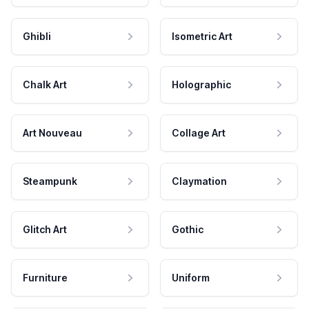
Ghibli
Isometric Art
Chalk Art
Holographic
Art Nouveau
Collage Art
Steampunk
Claymation
Glitch Art
Gothic
Furniture
Uniform