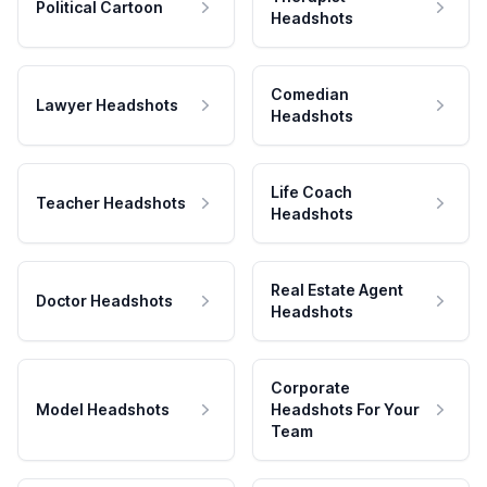
Political Cartoon
Headshots
Comedian
Lawyer Headshots
Headshots
Life Coach
Teacher Headshots
Headshots
Real Estate Agent
Doctor Headshots
Headshots
Corporate
Model Headshots
Headshots For Your
Team