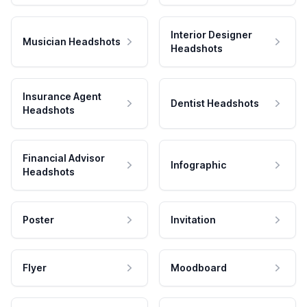
Interior Designer
Musician Headshots
Headshots
Insurance Agent
Dentist Headshots
Headshots
Financial Advisor
Infographic
Headshots
Poster
Invitation
Flyer
Moodboard