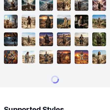
Supported Styles