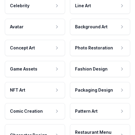
Celebrity
Line Art
Avatar
Background Art
Concept Art
Photo Restoration
Game Assets
Fashion Design
NFT Art
Packaging Design
Comic Creation
Pattern Art
Restaurant Menu