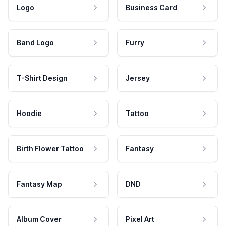
Logo
Business Card
Band Logo
Furry
T-Shirt Design
Jersey
Hoodie
Tattoo
Birth Flower Tattoo
Fantasy
Fantasy Map
DND
Album Cover
Pixel Art