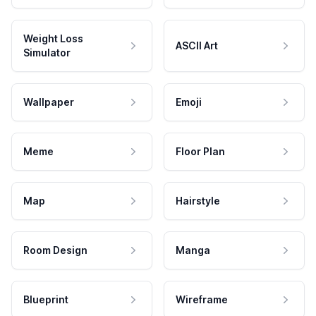
Weight Loss
ASCII Art
Simulator
Wallpaper
Emoji
Meme
Floor Plan
Map
Hairstyle
Room Design
Manga
Blueprint
Wireframe