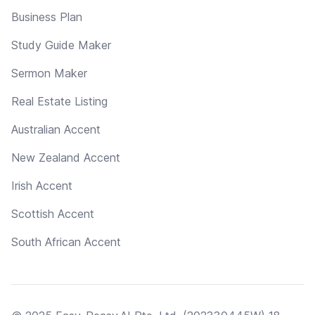
Business Plan
Study Guide Maker
Sermon Maker
Real Estate Listing
Australian Accent
New Zealand Accent
Irish Accent
Scottish Accent
South African Accent