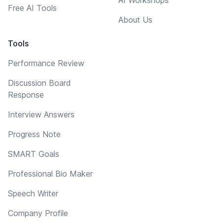
Free AI Tools
About Us
Tools
Performance Review
Discussion Board
Response
Interview Answers
Progress Note
SMART Goals
Professional Bio Maker
Speech Writer
Company Profile