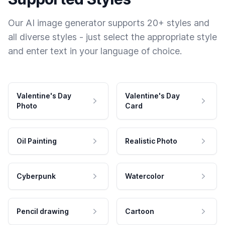
Our AI image generator supports 20+ styles and
all diverse styles - just select the appropriate style
and enter text in your language of choice.
Valentine's Day
Valentine's Day
Photo
Card
Oil Painting
Realistic Photo
Cyberpunk
Watercolor
Pencil drawing
Cartoon