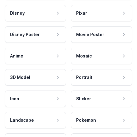
Disney
Pixar
Disney Poster
Movie Poster
Anime
Mosaic
3D Model
Portrait
Icon
Sticker
Landscape
Pokemon