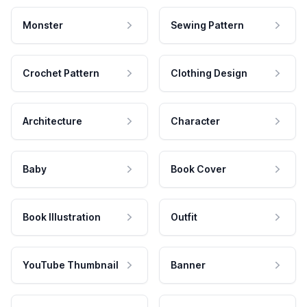
Monster
Sewing Pattern
Crochet Pattern
Clothing Design
Architecture
Character
Baby
Book Cover
Book Illustration
Outfit
YouTube Thumbnail
Banner