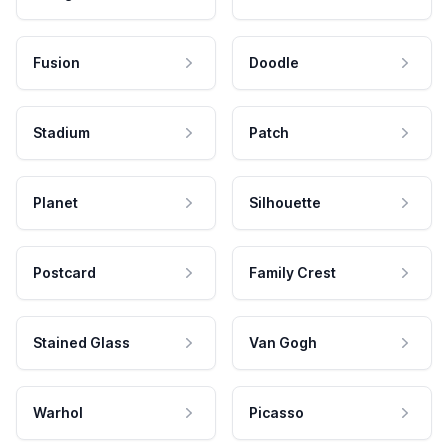
Fusion
Doodle
Stadium
Patch
Planet
Silhouette
Postcard
Family Crest
Stained Glass
Van Gogh
Warhol
Picasso