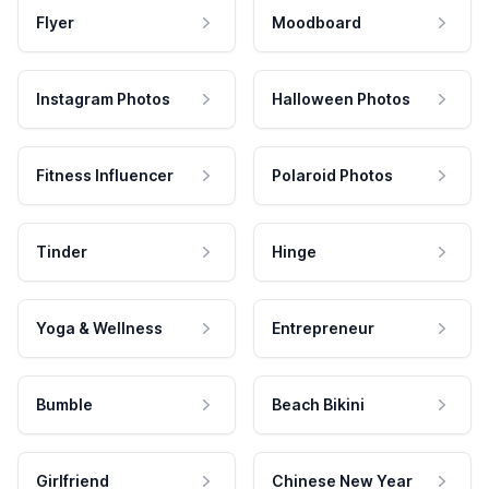
Flyer
Moodboard
Instagram Photos
Halloween Photos
Fitness Influencer
Polaroid Photos
Tinder
Hinge
Yoga & Wellness
Entrepreneur
Bumble
Beach Bikini
Girlfriend
Chinese New Year