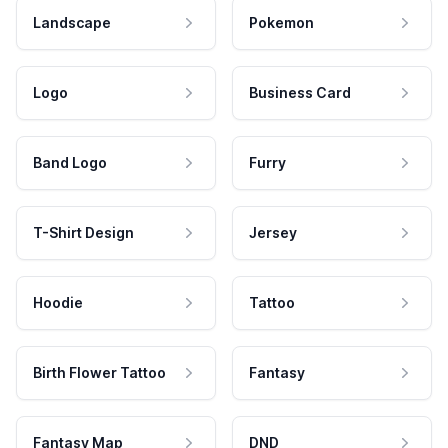
Landscape
Pokemon
Logo
Business Card
Band Logo
Furry
T-Shirt Design
Jersey
Hoodie
Tattoo
Birth Flower Tattoo
Fantasy
Fantasy Map
DND