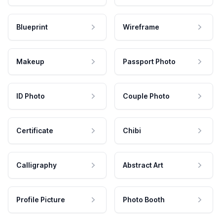
Blueprint
Wireframe
Makeup
Passport Photo
ID Photo
Couple Photo
Certificate
Chibi
Calligraphy
Abstract Art
Profile Picture
Photo Booth