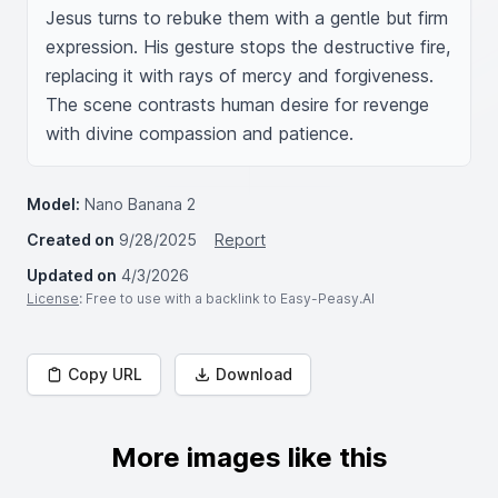
Jesus turns to rebuke them with a gentle but firm 
expression. His gesture stops the destructive fire, 
replacing it with rays of mercy and forgiveness. 
The scene contrasts human desire for revenge 
with divine compassion and patience.
Model:
Nano Banana 2
Created on
9/28/2025
Report
Updated on
4/3/2026
License
: Free to use with a backlink to Easy-Peasy.AI
Copy URL
Download
More images like this