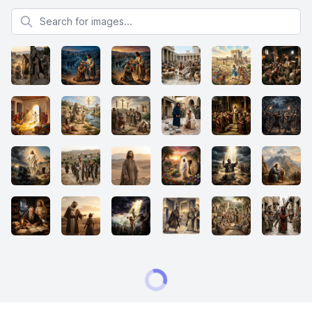
Search for images