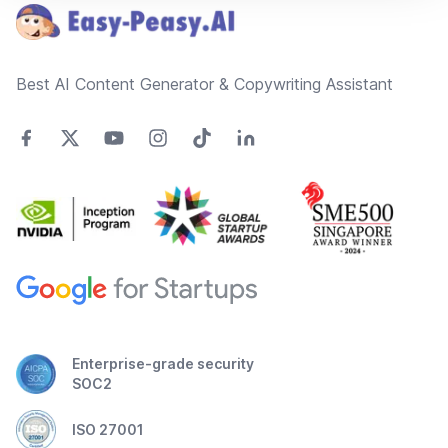
Best AI Content Generator & Copywriting Assistant
Enterprise-grade security
SOC2
ISO 27001