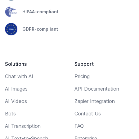
HIPAA-compliant
GDPR-compliant
Solutions
Support
Chat with AI
Pricing
AI Images
API Documentation
AI Videos
Zapier Integration
Bots
Contact Us
AI Transcription
FAQ
AI Text-to-Speech
Enterprise