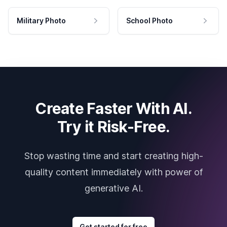
Military Photo
School Photo
Create Faster With AI.
Try it Risk-Free.
Stop wasting time and start creating high-
quality content immediately with power of
generative AI.
Get started for free