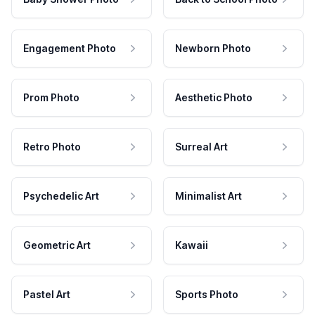
Engagement Photo
Newborn Photo
Prom Photo
Aesthetic Photo
Retro Photo
Surreal Art
Psychedelic Art
Minimalist Art
Geometric Art
Kawaii
Pastel Art
Sports Photo