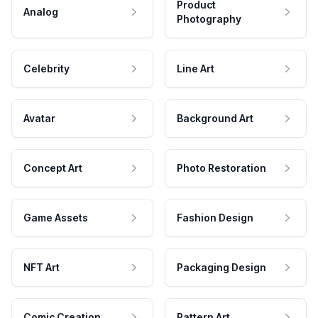
Product
Analog
Photography
Celebrity
Line Art
Avatar
Background Art
Concept Art
Photo Restoration
Game Assets
Fashion Design
NFT Art
Packaging Design
Comic Creation
Pattern Art