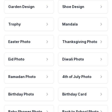
Garden Design
Shoe Design
Trophy
Mandala
Easter Photo
Thanksgiving Photo
Eid Photo
Diwali Photo
Ramadan Photo
4th of July Photo
Birthday Photo
Birthday Card
Baby Shower Photo
Back to School Photo