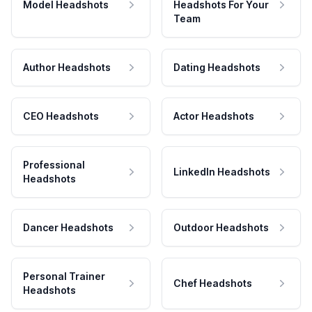
Model Headshots
Headshots For Your
Team
Author Headshots
Dating Headshots
CEO Headshots
Actor Headshots
Professional
LinkedIn Headshots
Headshots
Dancer Headshots
Outdoor Headshots
Personal Trainer
Chef Headshots
Headshots