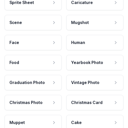
Sprite Sheet
Caricature
Scene
Mugshot
Face
Human
Food
Yearbook Photo
Graduation Photo
Vintage Photo
Christmas Photo
Christmas Card
Muppet
Cake