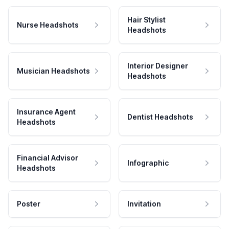
Hair Stylist
Nurse Headshots
Headshots
Interior Designer
Musician Headshots
Headshots
Insurance Agent
Dentist Headshots
Headshots
Financial Advisor
Infographic
Headshots
Poster
Invitation