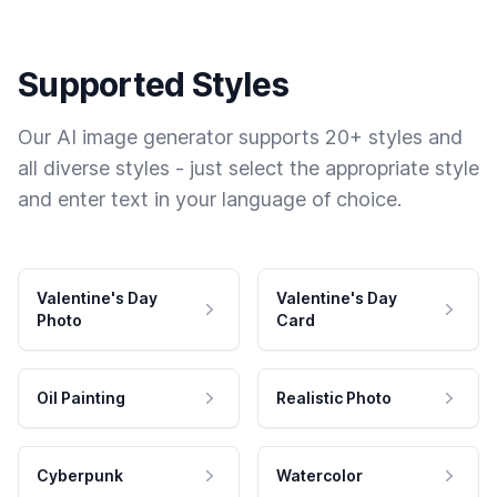
Supported Styles
Our AI image generator supports 20+ styles and
all diverse styles - just select the appropriate style
and enter text in your language of choice.
Valentine's Day
Valentine's Day
Photo
Card
Oil Painting
Realistic Photo
Cyberpunk
Watercolor