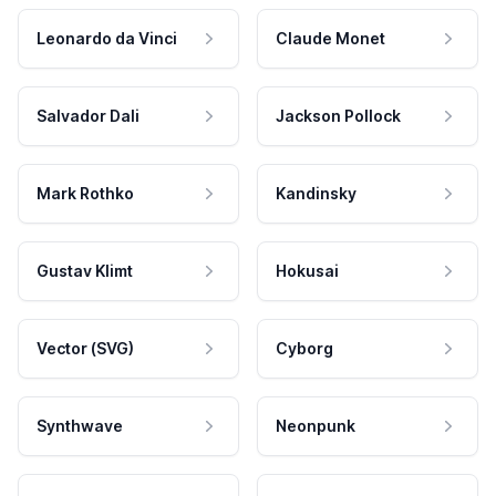
Leonardo da Vinci
Claude Monet
Salvador Dali
Jackson Pollock
Mark Rothko
Kandinsky
Gustav Klimt
Hokusai
Vector (SVG)
Cyborg
Synthwave
Neonpunk