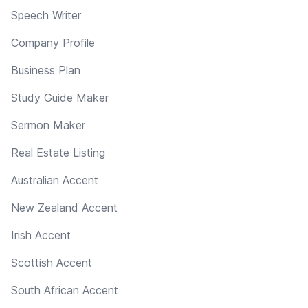
Speech Writer
Company Profile
Business Plan
Study Guide Maker
Sermon Maker
Real Estate Listing
Australian Accent
New Zealand Accent
Irish Accent
Scottish Accent
South African Accent