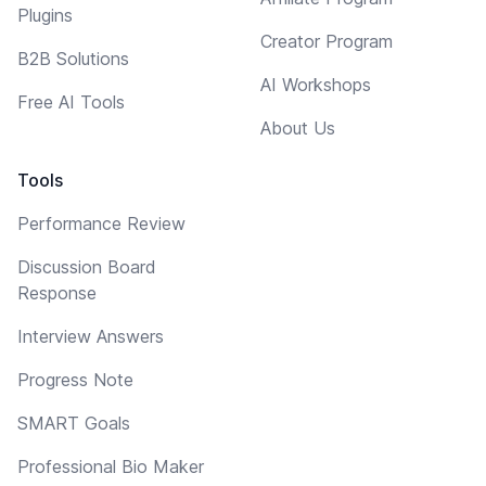
Plugins
Creator Program
B2B Solutions
AI Workshops
Free AI Tools
About Us
Tools
Performance Review
Discussion Board
Response
Interview Answers
Progress Note
SMART Goals
Professional Bio Maker