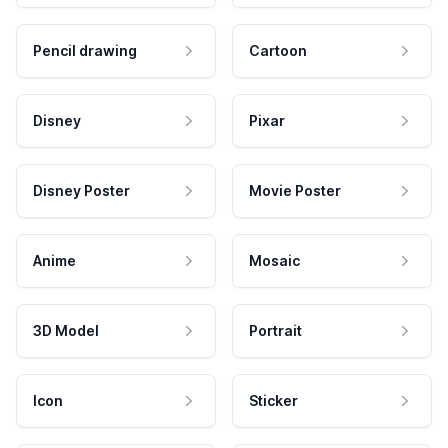
Pencil drawing
Cartoon
Disney
Pixar
Disney Poster
Movie Poster
Anime
Mosaic
3D Model
Portrait
Icon
Sticker