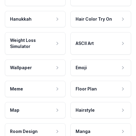
Hanukkah
Hair Color Try On
Weight Loss
ASCII Art
Simulator
Wallpaper
Emoji
Meme
Floor Plan
Map
Hairstyle
Room Design
Manga