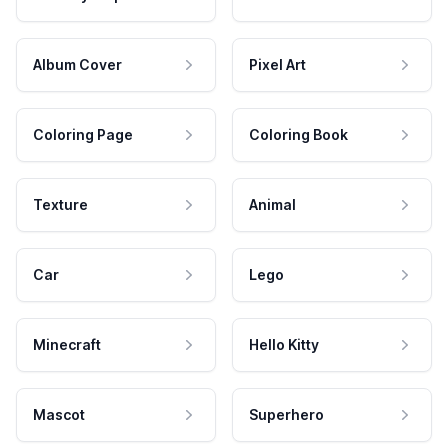
Album Cover
Pixel Art
Coloring Page
Coloring Book
Texture
Animal
Car
Lego
Minecraft
Hello Kitty
Mascot
Superhero