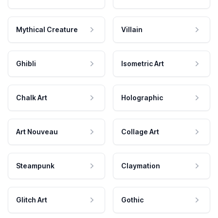
Mythical Creature
Villain
Ghibli
Isometric Art
Chalk Art
Holographic
Art Nouveau
Collage Art
Steampunk
Claymation
Glitch Art
Gothic