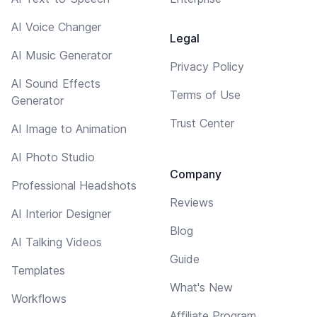
AI Voice Changer
Legal
AI Music Generator
Privacy Policy
AI Sound Effects
Terms of Use
Generator
Trust Center
AI Image to Animation
AI Photo Studio
Company
Professional Headshots
Reviews
AI Interior Designer
Blog
AI Talking Videos
Guide
Templates
What's New
Workflows
Affiliate Program