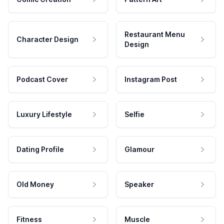
Restaurant Menu
Character Design
Design
Podcast Cover
Instagram Post
Luxury Lifestyle
Selfie
Dating Profile
Glamour
Old Money
Speaker
Fitness
Muscle