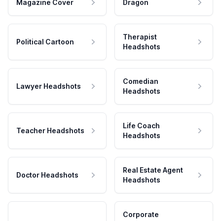
Magazine Cover
Dragon
Therapist
Political Cartoon
Headshots
Comedian
Lawyer Headshots
Headshots
Life Coach
Teacher Headshots
Headshots
Real Estate Agent
Doctor Headshots
Headshots
Corporate