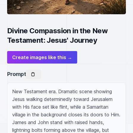
Divine Compassion in the New
Testament: Jesus' Journey
Create images like this →
Prompt
New Testament era. Dramatic scene showing 
Jesus walking determinedly toward Jerusalem 
with His face set like flint, while a Samaritan 
village in the background closes its doors to Him. 
James and John stand with raised hands, 
lightning bolts forming above the village, but 