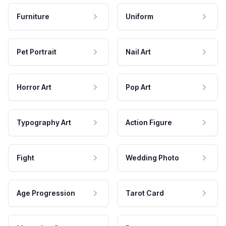
Furniture
Uniform
Pet Portrait
Nail Art
Horror Art
Pop Art
Typography Art
Action Figure
Fight
Wedding Photo
Age Progression
Tarot Card