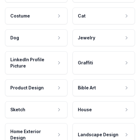
Costume
Cat
Dog
Jewelry
LinkedIn Profile
Graffiti
Picture
Product Design
Bible Art
Sketch
House
Home Exterior
Landscape Design
Design