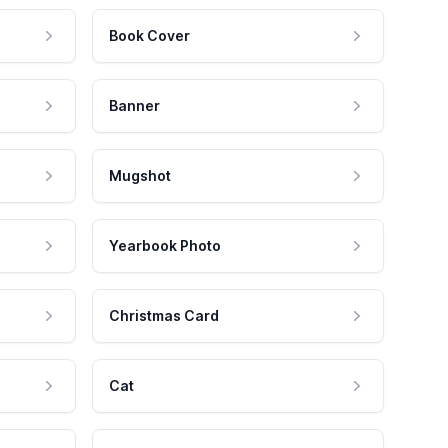
Book Cover
Banner
Mugshot
Yearbook Photo
Christmas Card
Cat