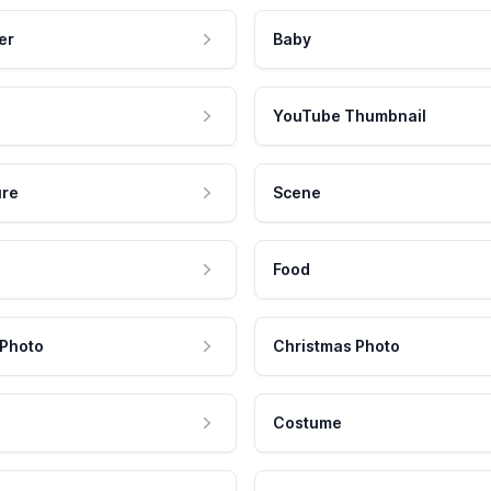
er
Baby
YouTube Thumbnail
ure
Scene
Food
 Photo
Christmas Photo
Costume