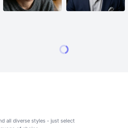
 all diverse styles - just select