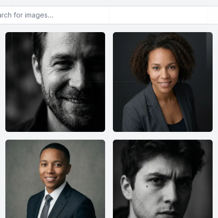
or images