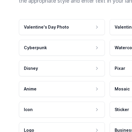
the appropriate style and enter text in your la
Valentine's Day Photo
Valentin
Cyberpunk
Waterco
Disney
Pixar
Anime
Mosaic
Icon
Sticker
Logo
Busines