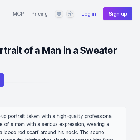
Language
Theme
MCP
Pricing
Log in
Sign up
trait of a Man in a Sweater
up portrait taken with a high-quality professional 
ge of a man with a serious expression, wearing a 
 a loose red scarf around his neck. The scene 