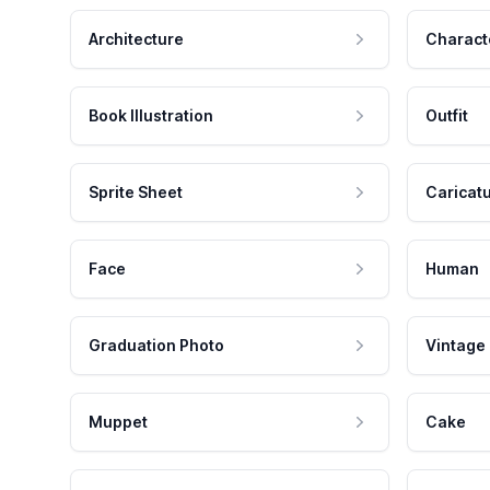
Architecture
Charact
Book Illustration
Outfit
Sprite Sheet
Caricat
Face
Human
Graduation Photo
Vintage
Muppet
Cake