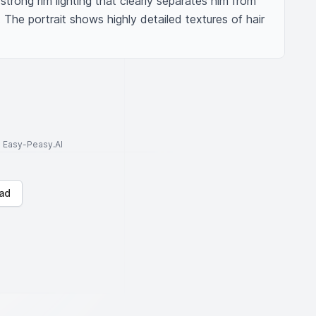
rong rim lighting that clearly separates him from 
The portrait shows highly detailed textures of hair 
to Easy-Peasy.AI
ad