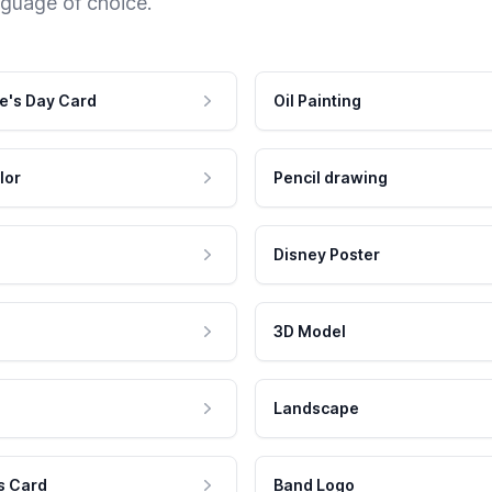
nguage of choice.
e's Day Card
Oil Painting
lor
Pencil drawing
Disney Poster
3D Model
Landscape
s Card
Band Logo