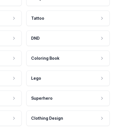
Tattoo
DND
Coloring Book
Lego
Superhero
Clothing Design