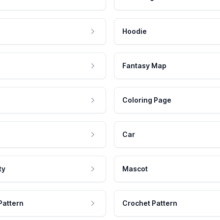
Hoodie
Fantasy Map
Coloring Page
Car
ty
Mascot
Pattern
Crochet Pattern