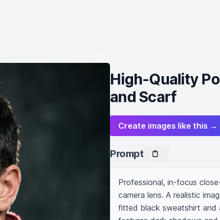
High-Quality Por
and Scarf
Create images like this →
Prompt
Professional, in-focus close-
camera lens. A realistic ima
fitted black sweatshirt and