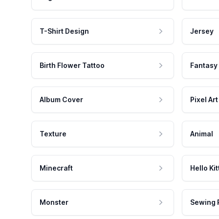
T-Shirt Design
Jersey
Birth Flower Tattoo
Fantasy
Album Cover
Pixel Art
Texture
Animal
Minecraft
Hello Kit
Monster
Sewing 