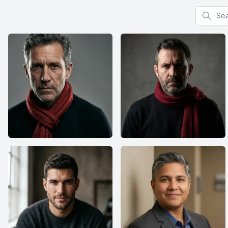
Search f