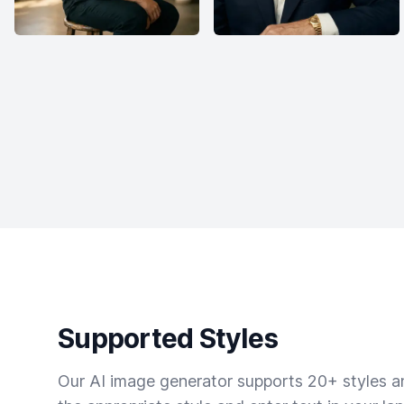
Supported Styles
Our AI image generator supports 20+ styles and