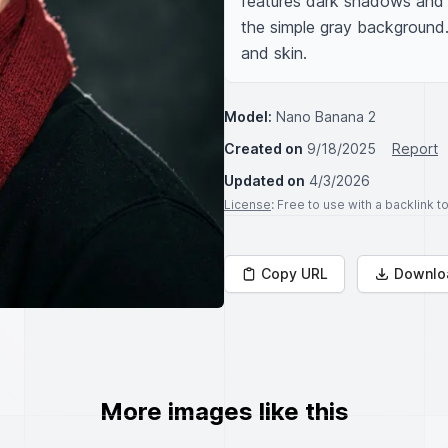
features dark shadows and st
the simple gray background. 
and skin.
Model:
Nano Banana 2
Created on
9/18/2025
Report
Updated on
4/3/2026
License
: Free to use with a backlink 
Copy URL
Downlo
More images like this