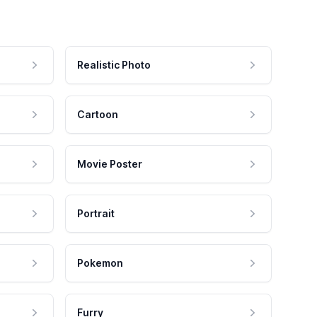
Realistic Photo
Cartoon
Movie Poster
Portrait
Pokemon
Furry