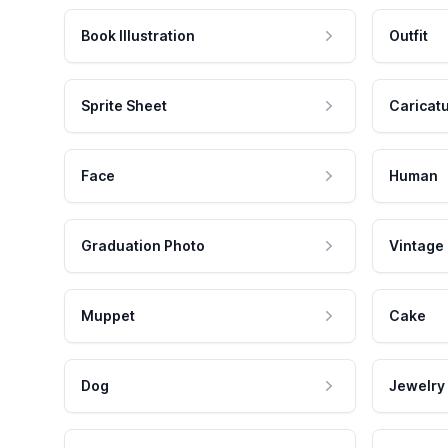
Book Illustration
Outfit
Sprite Sheet
Caricat
Face
Human
Graduation Photo
Vintage
Muppet
Cake
Dog
Jewelry