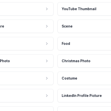
YouTube Thumbnail
ure
Scene
Food
 Photo
Christmas Photo
Costume
LinkedIn Profile Picture