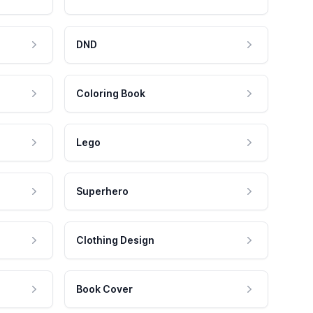
DND
Coloring Book
Lego
Superhero
Clothing Design
Book Cover