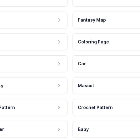
Fantasy Map
Coloring Page
Car
ty
Mascot
Pattern
Crochet Pattern
er
Baby