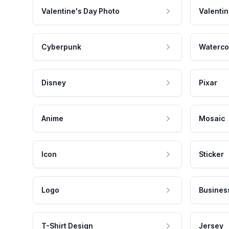
Valentine's Day Photo
Valentin
Cyberpunk
Waterco
Disney
Pixar
Anime
Mosaic
Icon
Sticker
Logo
Busines
T-Shirt Design
Jersey