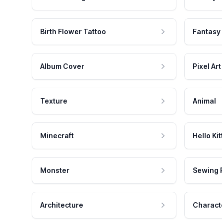
Birth Flower Tattoo
Fantasy
Album Cover
Pixel Art
Texture
Animal
Minecraft
Hello Kit
Monster
Sewing 
Architecture
Charact