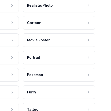
Realistic Photo
Cartoon
Movie Poster
Portrait
Pokemon
Furry
Tattoo