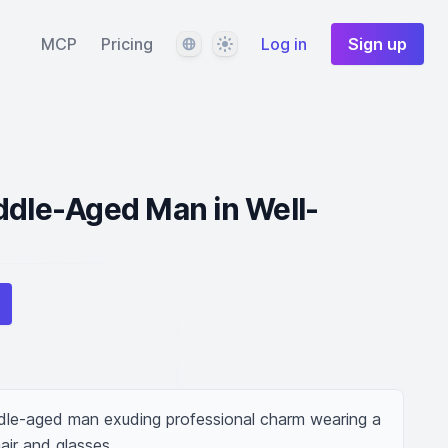
Language
Theme
MCP
Pricing
Log in
Sign up
ddle-Aged Man in Well-
le-aged man exuding professional charm wearing a 
hair and glasses.