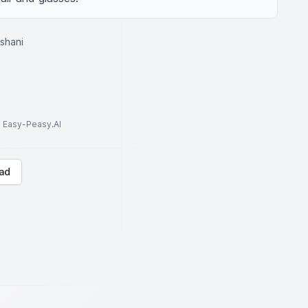
oshani
to Easy-Peasy.AI
ad