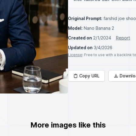
Original Prompt:
farshid joe sho
Model:
Nano Banana 2
Created on
2/1/2024
Report
Updated on
3/4/2026
License
: Free to use with a backlink 
Copy URL
Downlo
More images like this