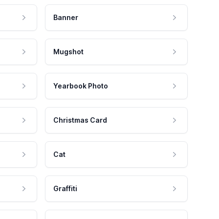
Banner
Mugshot
Yearbook Photo
Christmas Card
Cat
Graffiti