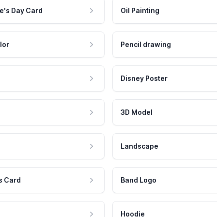
e's Day Card
Oil Painting
lor
Pencil drawing
Disney Poster
3D Model
Landscape
s Card
Band Logo
Hoodie