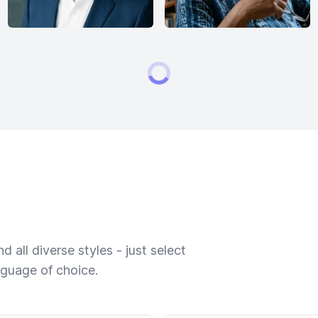
 all diverse styles - just select
nguage of choice.