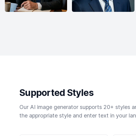
Supported Styles
Our AI image generator supports 20+ styles and
the appropriate style and enter text in your la