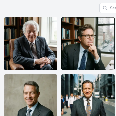
Search f