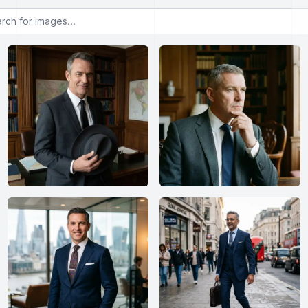
or images