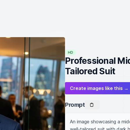
HD
Professional Mi
Tailored Suit
Create images like this →
Prompt
An image showcasing a midd
well-tailored suit with dark 