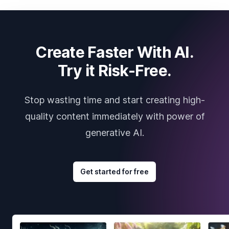
Create Faster With AI.
Try it Risk-Free.
Stop wasting time and start creating high-
quality content immediately with power of
generative AI.
Get started for free