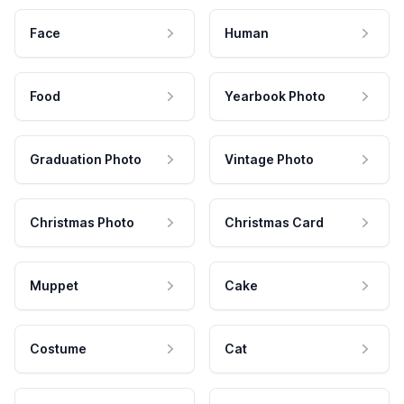
Face
Human
Food
Yearbook Photo
Graduation Photo
Vintage Photo
Christmas Photo
Christmas Card
Muppet
Cake
Costume
Cat