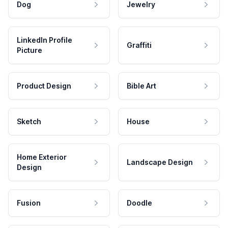
Dog
Jewelry
LinkedIn Profile
Graffiti
Picture
Product Design
Bible Art
Sketch
House
Home Exterior
Landscape Design
Design
Fusion
Doodle