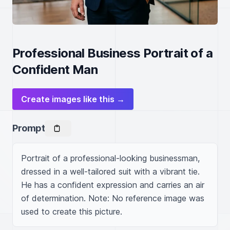
Professional Business Portrait of a
Confident Man
Create images like this →
Prompt
Portrait of a professional-looking businessman, 
dressed in a well-tailored suit with a vibrant tie. 
He has a confident expression and carries an air 
of determination. Note: No reference image was 
used to create this picture.