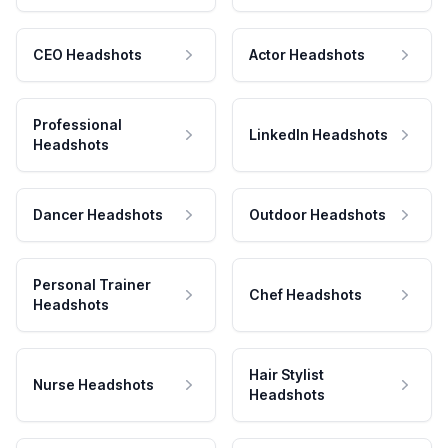
CEO Headshots
Actor Headshots
Professional
LinkedIn Headshots
Headshots
Dancer Headshots
Outdoor Headshots
Personal Trainer
Chef Headshots
Headshots
Hair Stylist
Nurse Headshots
Headshots