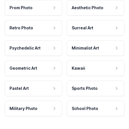
Prom Photo
Aesthetic Photo
Retro Photo
Surreal Art
Psychedelic Art
Minimalist Art
Geometric Art
Kawaii
Pastel Art
Sports Photo
Military Photo
School Photo