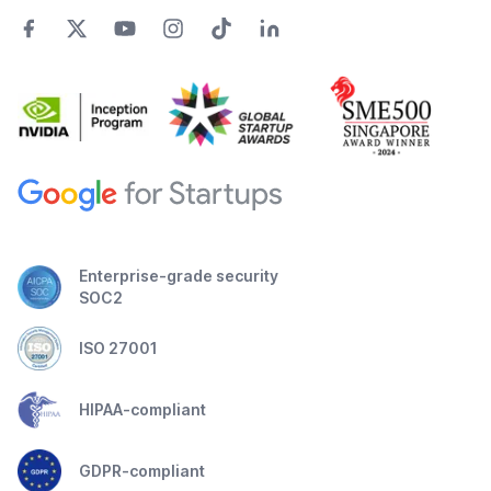
Enterprise-grade security
SOC2
ISO 27001
HIPAA-compliant
GDPR-compliant