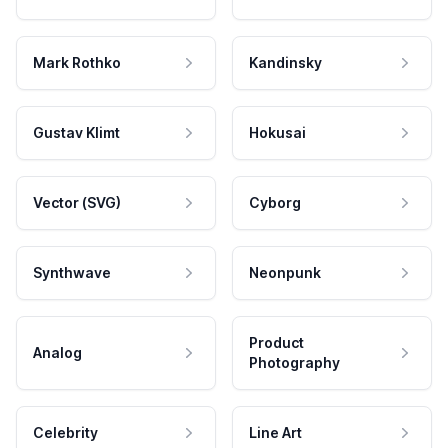
Mark Rothko
Kandinsky
Gustav Klimt
Hokusai
Vector (SVG)
Cyborg
Synthwave
Neonpunk
Product
Analog
Photography
Celebrity
Line Art