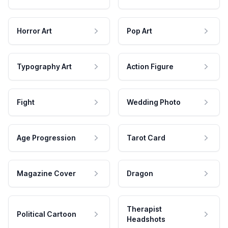
Horror Art
Pop Art
Typography Art
Action Figure
Fight
Wedding Photo
Age Progression
Tarot Card
Magazine Cover
Dragon
Therapist
Political Cartoon
Headshots