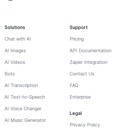
Solutions
Support
Chat with AI
Pricing
AI Images
API Documentation
AI Videos
Zapier Integration
Bots
Contact Us
AI Transcription
FAQ
AI Text-to-Speech
Enterprise
AI Voice Changer
Legal
AI Music Generator
Privacy Policy