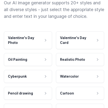
Our AI image generator supports 20+ styles and
all diverse styles - just select the appropriate style
and enter text in your language of choice.
Valentine's Day
Valentine's Day
Photo
Card
Oil Painting
Realistic Photo
Cyberpunk
Watercolor
Pencil drawing
Cartoon