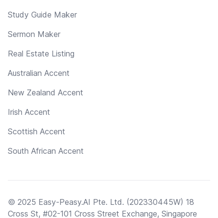
Study Guide Maker
Sermon Maker
Real Estate Listing
Australian Accent
New Zealand Accent
Irish Accent
Scottish Accent
South African Accent
© 2025 Easy-Peasy.AI Pte. Ltd. (202330445W) 18
Cross St, #02-101 Cross Street Exchange, Singapore