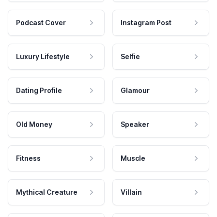
Podcast Cover
Instagram Post
Luxury Lifestyle
Selfie
Dating Profile
Glamour
Old Money
Speaker
Fitness
Muscle
Mythical Creature
Villain