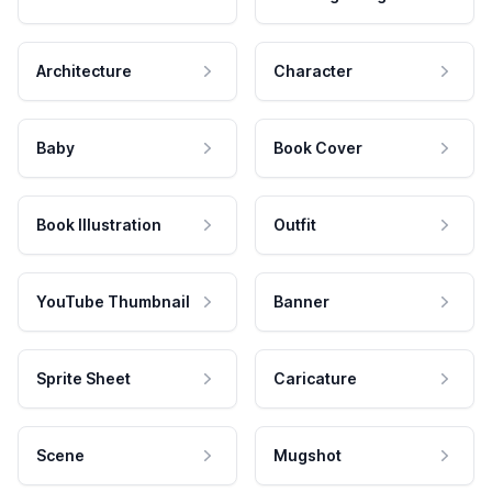
Architecture
Character
Baby
Book Cover
Book Illustration
Outfit
YouTube Thumbnail
Banner
Sprite Sheet
Caricature
Scene
Mugshot