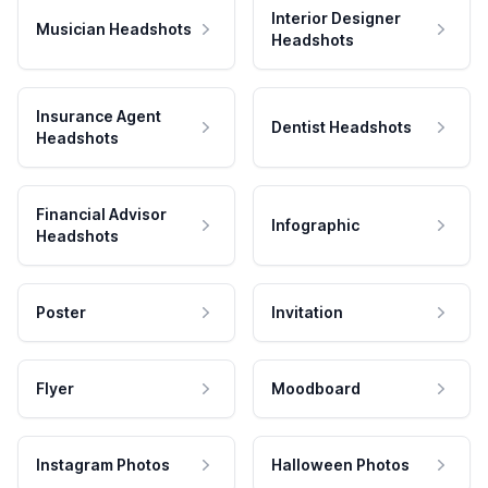
Interior Designer
Musician Headshots
Headshots
Insurance Agent
Dentist Headshots
Headshots
Financial Advisor
Infographic
Headshots
Poster
Invitation
Flyer
Moodboard
Instagram Photos
Halloween Photos