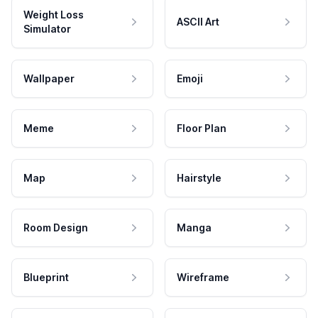
Weight Loss
ASCII Art
Simulator
Wallpaper
Emoji
Meme
Floor Plan
Map
Hairstyle
Room Design
Manga
Blueprint
Wireframe