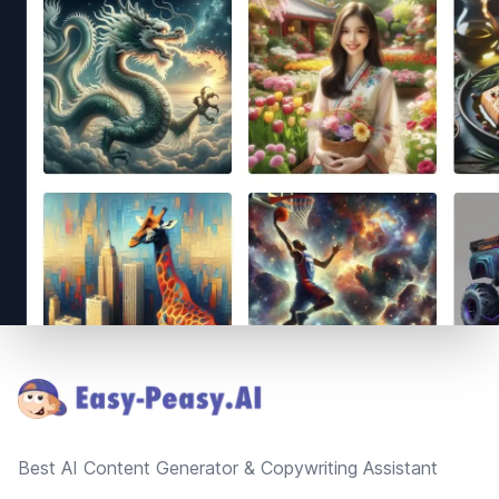
Footer
Best AI Content Generator & Copywriting Assistant