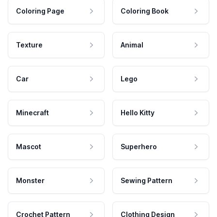
Coloring Page
Coloring Book
Texture
Animal
Car
Lego
Minecraft
Hello Kitty
Mascot
Superhero
Monster
Sewing Pattern
Crochet Pattern
Clothing Design