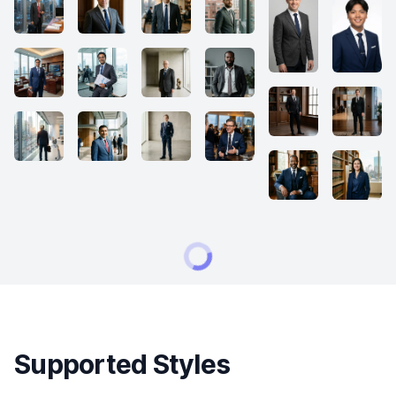
Supported Styles