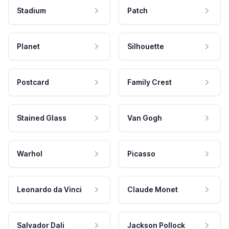
Stadium
Patch
Planet
Silhouette
Postcard
Family Crest
Stained Glass
Van Gogh
Warhol
Picasso
Leonardo da Vinci
Claude Monet
Salvador Dali
Jackson Pollock