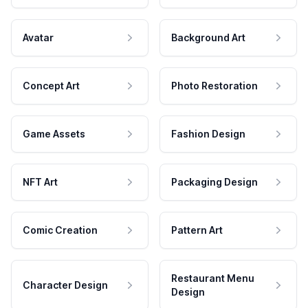
Avatar
Background Art
Concept Art
Photo Restoration
Game Assets
Fashion Design
NFT Art
Packaging Design
Comic Creation
Pattern Art
Restaurant Menu
Character Design
Design