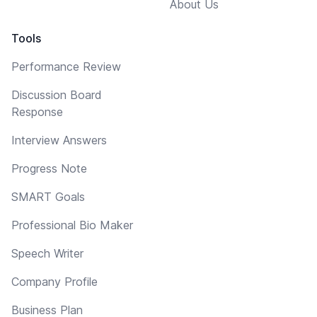
About Us
Tools
Performance Review
Discussion Board
Response
Interview Answers
Progress Note
SMART Goals
Professional Bio Maker
Speech Writer
Company Profile
Business Plan