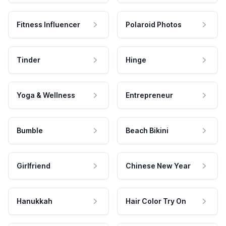
Fitness Influencer
Polaroid Photos
Tinder
Hinge
Yoga & Wellness
Entrepreneur
Bumble
Beach Bikini
Girlfriend
Chinese New Year
Hanukkah
Hair Color Try On