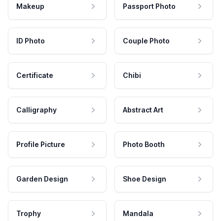
Makeup
Passport Photo
ID Photo
Couple Photo
Certificate
Chibi
Calligraphy
Abstract Art
Profile Picture
Photo Booth
Garden Design
Shoe Design
Trophy
Mandala