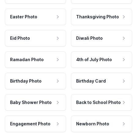
Easter Photo
Thanksgiving Photo
Eid Photo
Diwali Photo
Ramadan Photo
4th of July Photo
Birthday Photo
Birthday Card
Baby Shower Photo
Back to School Photo
Engagement Photo
Newborn Photo