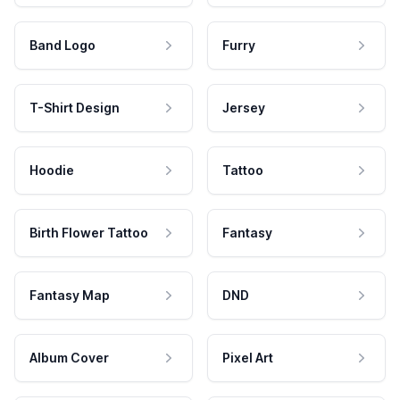
Band Logo
Furry
T-Shirt Design
Jersey
Hoodie
Tattoo
Birth Flower Tattoo
Fantasy
Fantasy Map
DND
Album Cover
Pixel Art