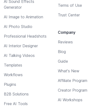
AI Sound Effects
Terms of Use
Generator
Trust Center
AI Image to Animation
AI Photo Studio
Company
Professional Headshots
Reviews
AI Interior Designer
Blog
AI Talking Videos
Guide
Templates
What's New
Workflows
Affiliate Program
Plugins
Creator Program
B2B Solutions
AI Workshops
Free AI Tools