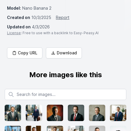
Model:
Nano Banana 2
Created on
10/3/2025
Report
Updated on
4/3/2026
License
: Free to use with a backlink to Easy-Peasy.AI
Copy URL
Download
More images like this
Search for images