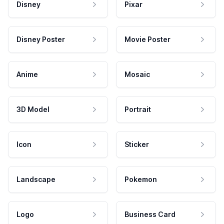
Disney
Pixar
Disney Poster
Movie Poster
Anime
Mosaic
3D Model
Portrait
Icon
Sticker
Landscape
Pokemon
Logo
Business Card