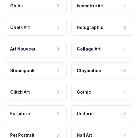
Ghibli
Isometric Art
Chalk Art
Holographic
Art Nouveau
Collage Art
Steampunk
Claymation
Glitch Art
Gothic
Furniture
Uniform
Pet Portrait
Nail Art