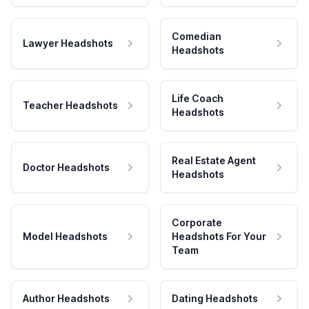
Comedian
Lawyer Headshots
Headshots
Life Coach
Teacher Headshots
Headshots
Real Estate Agent
Doctor Headshots
Headshots
Corporate
Model Headshots
Headshots For Your
Team
Author Headshots
Dating Headshots