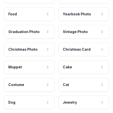
Food
Yearbook Photo
Graduation Photo
Vintage Photo
Christmas Photo
Christmas Card
Muppet
Cake
Costume
Cat
Dog
Jewelry