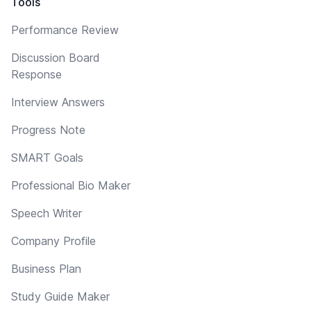
Tools
Performance Review
Discussion Board
Response
Interview Answers
Progress Note
SMART Goals
Professional Bio Maker
Speech Writer
Company Profile
Business Plan
Study Guide Maker