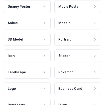
Disney Poster
Movie Poster
Anime
Mosaic
3D Model
Portrait
Icon
Sticker
Landscape
Pokemon
Logo
Business Card
Band Logo
Furry