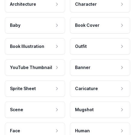
Architecture
Character
Baby
Book Cover
Book Illustration
Outfit
YouTube Thumbnail
Banner
Sprite Sheet
Caricature
Scene
Mugshot
Face
Human