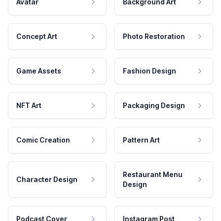
Avatar
Background Art
Concept Art
Photo Restoration
Game Assets
Fashion Design
NFT Art
Packaging Design
Comic Creation
Pattern Art
Restaurant Menu
Character Design
Design
Podcast Cover
Instagram Post