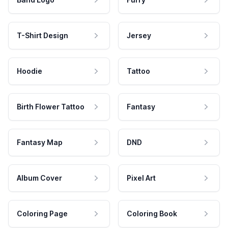
T-Shirt Design
Jersey
Hoodie
Tattoo
Birth Flower Tattoo
Fantasy
Fantasy Map
DND
Album Cover
Pixel Art
Coloring Page
Coloring Book