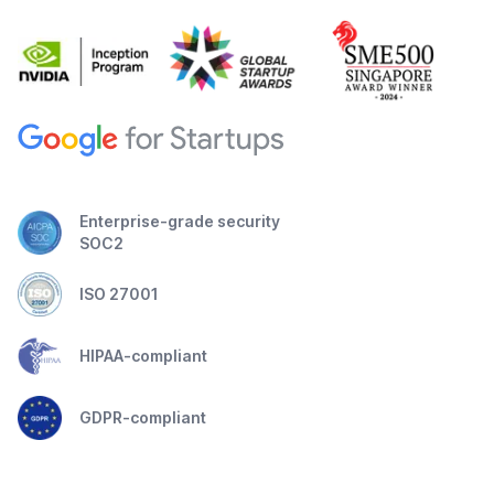
Enterprise-grade security
SOC2
ISO 27001
HIPAA-compliant
GDPR-compliant