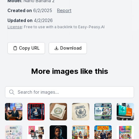
Model:
Nano Banana 2
Created on
6/2/2025
Report
Updated on
4/2/2026
License
: Free to use with a backlink to Easy-Peasy.AI
Copy URL
Download
More images like this
Search for images