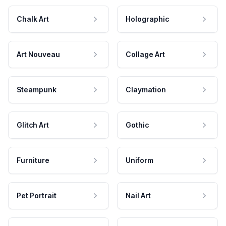
Chalk Art
Holographic
Art Nouveau
Collage Art
Steampunk
Claymation
Glitch Art
Gothic
Furniture
Uniform
Pet Portrait
Nail Art