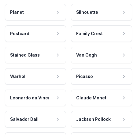
Planet
Silhouette
Postcard
Family Crest
Stained Glass
Van Gogh
Warhol
Picasso
Leonardo da Vinci
Claude Monet
Salvador Dali
Jackson Pollock