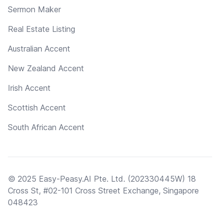
Sermon Maker
Real Estate Listing
Australian Accent
New Zealand Accent
Irish Accent
Scottish Accent
South African Accent
© 2025 Easy-Peasy.AI Pte. Ltd. (202330445W) 18
Cross St, #02-101 Cross Street Exchange, Singapore
048423