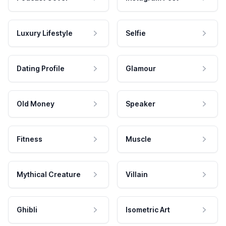
Luxury Lifestyle
Selfie
Dating Profile
Glamour
Old Money
Speaker
Fitness
Muscle
Mythical Creature
Villain
Ghibli
Isometric Art