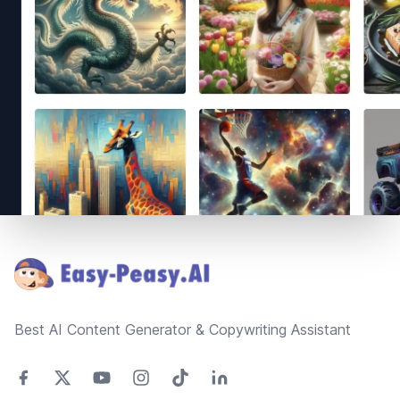
Footer
Best AI Content Generator & Copywriting Assistant