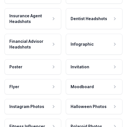
Insurance Agent
Dentist Headshots
Headshots
Financial Advisor
Infographic
Headshots
Poster
Invitation
Flyer
Moodboard
Instagram Photos
Halloween Photos
Fitness Influencer
Polaroid Photos