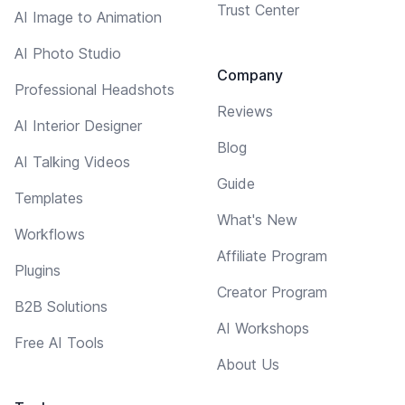
Trust Center
AI Image to Animation
AI Photo Studio
Company
Professional Headshots
Reviews
AI Interior Designer
Blog
AI Talking Videos
Guide
Templates
What's New
Workflows
Affiliate Program
Plugins
Creator Program
B2B Solutions
AI Workshops
Free AI Tools
About Us