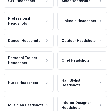
CEO Headshots
Actor Headshots
Professional
LinkedIn Headshots
Headshots
Dancer Headshots
Outdoor Headshots
Personal Trainer
Chef Headshots
Headshots
Hair Stylist
Nurse Headshots
Headshots
Interior Designer
Musician Headshots
Headshots