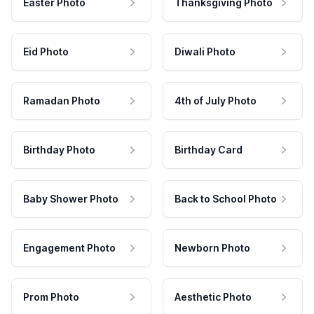
Easter Photo
Thanksgiving Photo
Eid Photo
Diwali Photo
Ramadan Photo
4th of July Photo
Birthday Photo
Birthday Card
Baby Shower Photo
Back to School Photo
Engagement Photo
Newborn Photo
Prom Photo
Aesthetic Photo