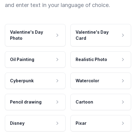
and enter text in your language of choice.
Valentine's Day
Valentine's Day
Photo
Card
Oil Painting
Realistic Photo
Cyberpunk
Watercolor
Pencil drawing
Cartoon
Disney
Pixar