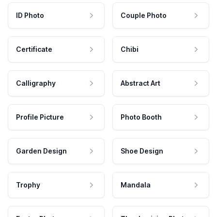
ID Photo
Couple Photo
Certificate
Chibi
Calligraphy
Abstract Art
Profile Picture
Photo Booth
Garden Design
Shoe Design
Trophy
Mandala