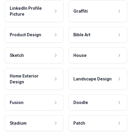
LinkedIn Profile
Graffiti
Picture
Product Design
Bible Art
Sketch
House
Home Exterior
Landscape Design
Design
Fusion
Doodle
Stadium
Patch