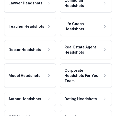
Comedian
Lawyer Headshots
Headshots
Life Coach
Teacher Headshots
Headshots
Real Estate Agent
Doctor Headshots
Headshots
Corporate
Model Headshots
Headshots For Your
Team
Author Headshots
Dating Headshots