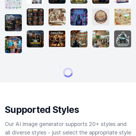
Supported Styles
Our AI image generator supports 20+ styles and
all diverse styles - just select the appropriate style