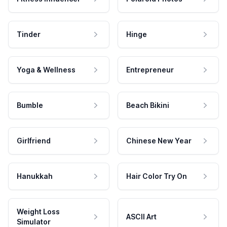
Tinder
Hinge
Yoga & Wellness
Entrepreneur
Bumble
Beach Bikini
Girlfriend
Chinese New Year
Hanukkah
Hair Color Try On
Weight Loss
ASCII Art
Simulator