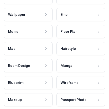
Wallpaper
Emoji
Meme
Floor Plan
Map
Hairstyle
Room Design
Manga
Blueprint
Wireframe
Makeup
Passport Photo