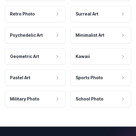
Retro Photo
Surreal Art
Psychedelic Art
Minimalist Art
Geometric Art
Kawaii
Pastel Art
Sports Photo
Military Photo
School Photo