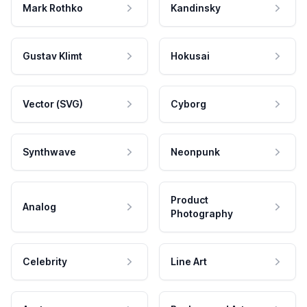
Mark Rothko
Kandinsky
Gustav Klimt
Hokusai
Vector (SVG)
Cyborg
Synthwave
Neonpunk
Product
Analog
Photography
Celebrity
Line Art