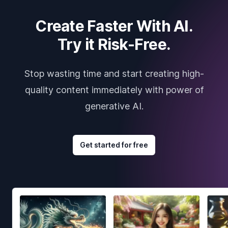
Create Faster With AI.
Try it Risk-Free.
Stop wasting time and start creating high-
quality content immediately with power of
generative AI.
Get started for free