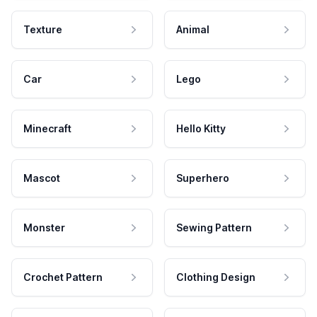
Texture
Animal
Car
Lego
Minecraft
Hello Kitty
Mascot
Superhero
Monster
Sewing Pattern
Crochet Pattern
Clothing Design