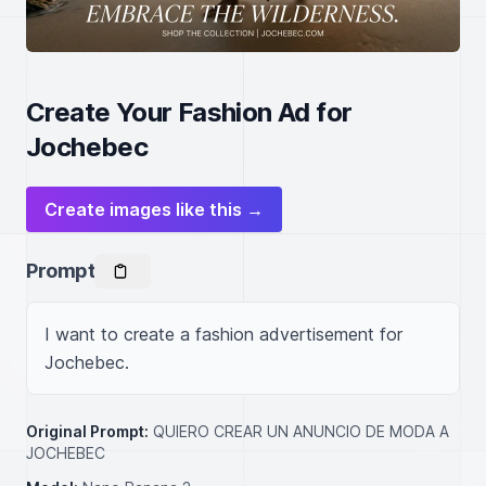
Create Your Fashion Ad for
Jochebec
Create images like this →
Prompt
I want to create a fashion advertisement for 
Jochebec.
Original Prompt:
QUIERO CREAR UN ANUNCIO DE MODA A
JOCHEBEC