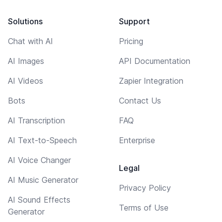
Solutions
Support
Chat with AI
Pricing
AI Images
API Documentation
AI Videos
Zapier Integration
Bots
Contact Us
AI Transcription
FAQ
AI Text-to-Speech
Enterprise
AI Voice Changer
Legal
AI Music Generator
Privacy Policy
AI Sound Effects
Terms of Use
Generator