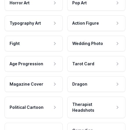
Horror Art
Pop Art
Typography Art
Action Figure
Fight
Wedding Photo
Age Progression
Tarot Card
Magazine Cover
Dragon
Therapist
Political Cartoon
Headshots