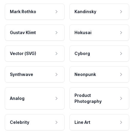
Mark Rothko
Kandinsky
Gustav Klimt
Hokusai
Vector (SVG)
Cyborg
Synthwave
Neonpunk
Product
Analog
Photography
Celebrity
Line Art