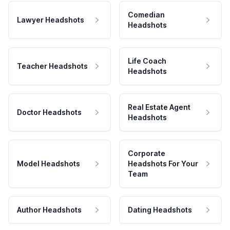
Comedian
Lawyer Headshots
Headshots
Life Coach
Teacher Headshots
Headshots
Real Estate Agent
Doctor Headshots
Headshots
Corporate
Model Headshots
Headshots For Your
Team
Author Headshots
Dating Headshots