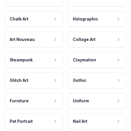
Chalk Art
Holographic
Art Nouveau
Collage Art
Steampunk
Claymation
Glitch Art
Gothic
Furniture
Uniform
Pet Portrait
Nail Art