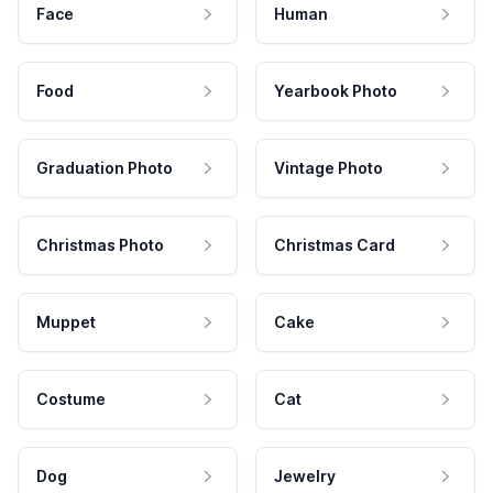
Face
Human
Food
Yearbook Photo
Graduation Photo
Vintage Photo
Christmas Photo
Christmas Card
Muppet
Cake
Costume
Cat
Dog
Jewelry