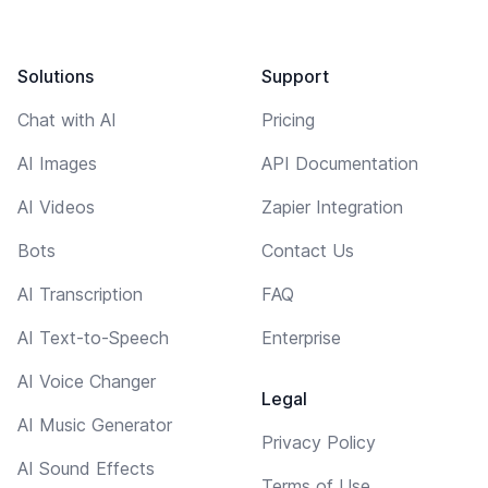
Solutions
Support
Chat with AI
Pricing
AI Images
API Documentation
AI Videos
Zapier Integration
Bots
Contact Us
AI Transcription
FAQ
AI Text-to-Speech
Enterprise
AI Voice Changer
Legal
AI Music Generator
Privacy Policy
AI Sound Effects
Terms of Use