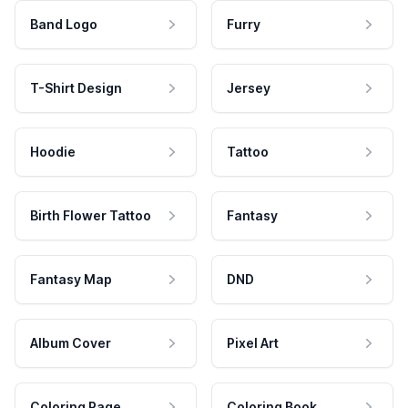
Band Logo
Furry
T-Shirt Design
Jersey
Hoodie
Tattoo
Birth Flower Tattoo
Fantasy
Fantasy Map
DND
Album Cover
Pixel Art
Coloring Page
Coloring Book