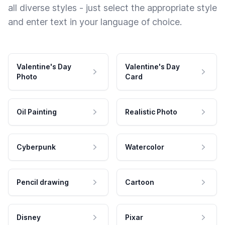
all diverse styles - just select the appropriate style
and enter text in your language of choice.
Valentine's Day
Valentine's Day
Photo
Card
Oil Painting
Realistic Photo
Cyberpunk
Watercolor
Pencil drawing
Cartoon
Disney
Pixar