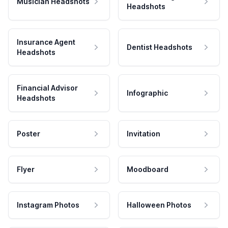
Musician Headshots
Headshots
Insurance Agent
Dentist Headshots
Headshots
Financial Advisor
Infographic
Headshots
Poster
Invitation
Flyer
Moodboard
Instagram Photos
Halloween Photos