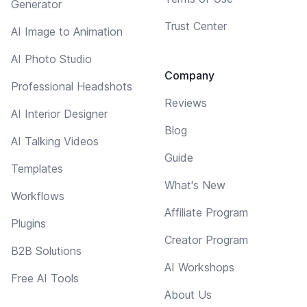
Generator
Trust Center
AI Image to Animation
AI Photo Studio
Company
Professional Headshots
Reviews
AI Interior Designer
Blog
AI Talking Videos
Guide
Templates
What's New
Workflows
Affiliate Program
Plugins
Creator Program
B2B Solutions
AI Workshops
Free AI Tools
About Us