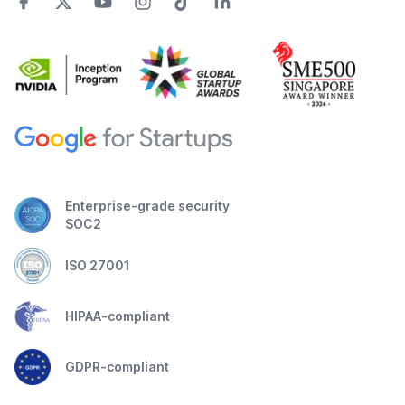
Enterprise-grade security
SOC2
ISO 27001
HIPAA-compliant
GDPR-compliant