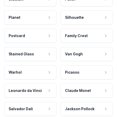
Planet
Silhouette
Postcard
Family Crest
Stained Glass
Van Gogh
Warhol
Picasso
Leonardo da Vinci
Claude Monet
Salvador Dali
Jackson Pollock