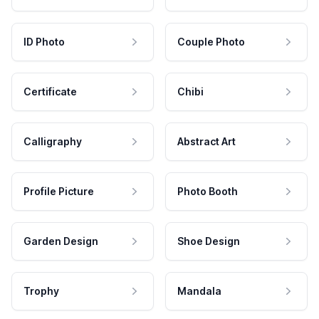
ID Photo
Couple Photo
Certificate
Chibi
Calligraphy
Abstract Art
Profile Picture
Photo Booth
Garden Design
Shoe Design
Trophy
Mandala