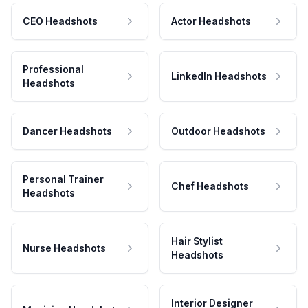
CEO Headshots
Actor Headshots
Professional
LinkedIn Headshots
Headshots
Dancer Headshots
Outdoor Headshots
Personal Trainer
Chef Headshots
Headshots
Hair Stylist
Nurse Headshots
Headshots
Interior Designer