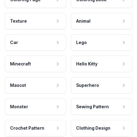
Texture
Animal
Car
Lego
Minecraft
Hello Kitty
Mascot
Superhero
Monster
Sewing Pattern
Crochet Pattern
Clothing Design