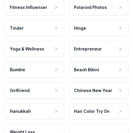
Fitness Influencer
Polaroid Photos
Tinder
Hinge
Yoga & Wellness
Entrepreneur
Bumble
Beach Bikini
Girlfriend
Chinese New Year
Hanukkah
Hair Color Try On
Weight Loss