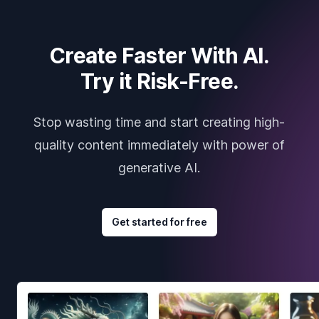
Create Faster With AI.
Try it Risk-Free.
Stop wasting time and start creating high-
quality content immediately with power of
generative AI.
Get started for free