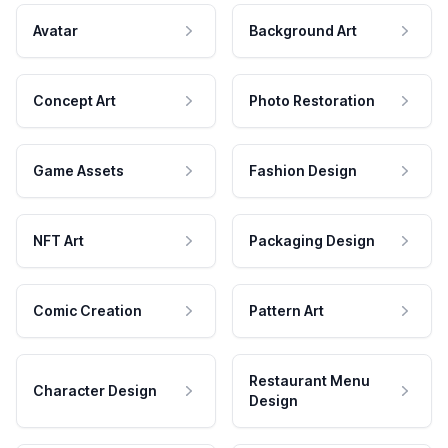
Avatar
Background Art
Concept Art
Photo Restoration
Game Assets
Fashion Design
NFT Art
Packaging Design
Comic Creation
Pattern Art
Restaurant Menu
Character Design
Design