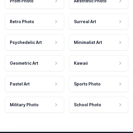
Prom Photo
Aesthetic Photo
Retro Photo
Surreal Art
Psychedelic Art
Minimalist Art
Geometric Art
Kawaii
Pastel Art
Sports Photo
Military Photo
School Photo