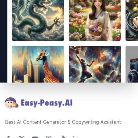
Footer
Best AI Content Generator & Copywriting Assistant