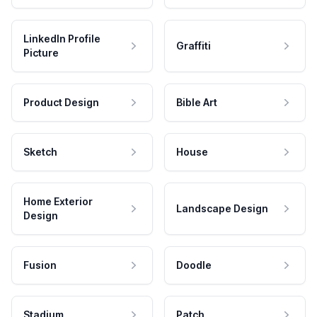
LinkedIn Profile
Graffiti
Picture
Product Design
Bible Art
Sketch
House
Home Exterior
Landscape Design
Design
Fusion
Doodle
Stadium
Patch