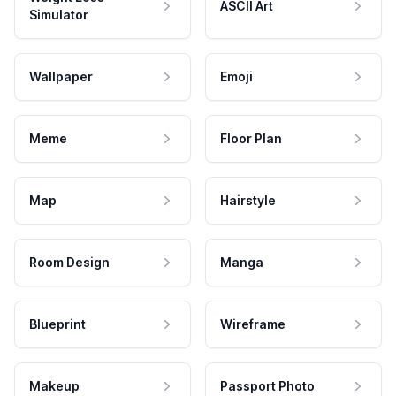
ASCII Art
Simulator
Wallpaper
Emoji
Meme
Floor Plan
Map
Hairstyle
Room Design
Manga
Blueprint
Wireframe
Makeup
Passport Photo