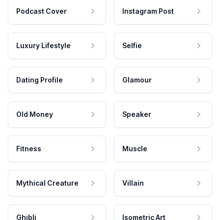
Podcast Cover
Instagram Post
Luxury Lifestyle
Selfie
Dating Profile
Glamour
Old Money
Speaker
Fitness
Muscle
Mythical Creature
Villain
Ghibli
Isometric Art