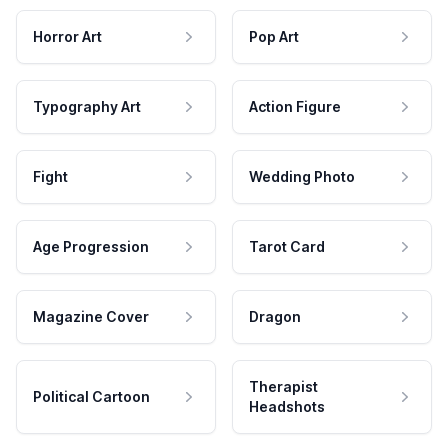
Horror Art
Pop Art
Typography Art
Action Figure
Fight
Wedding Photo
Age Progression
Tarot Card
Magazine Cover
Dragon
Therapist
Political Cartoon
Headshots