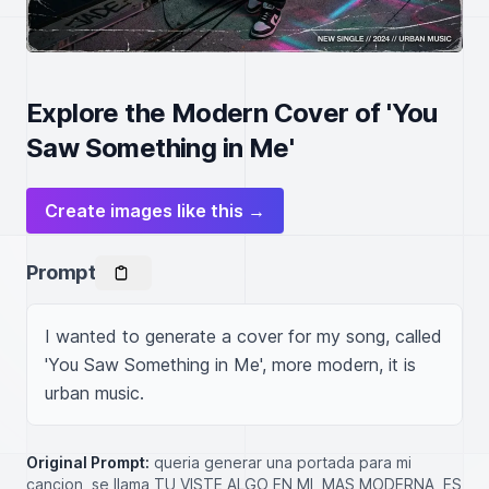
Explore the Modern Cover of 'You
Saw Something in Me'
Create images like this →
Prompt
I wanted to generate a cover for my song, called 
'You Saw Something in Me', more modern, it is 
urban music.
Original Prompt:
queria generar una portada para mi
cancion, se llama TU VISTE ALGO EN MI, MAS MODERNA, ES