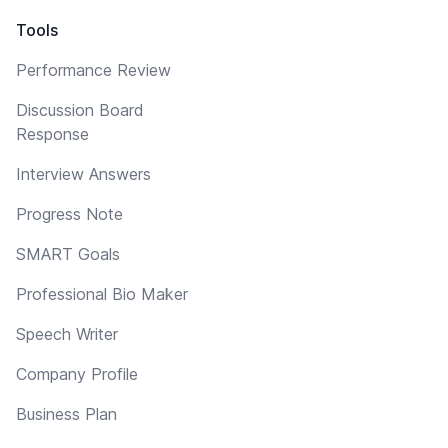
Tools
Performance Review
Discussion Board
Response
Interview Answers
Progress Note
SMART Goals
Professional Bio Maker
Speech Writer
Company Profile
Business Plan