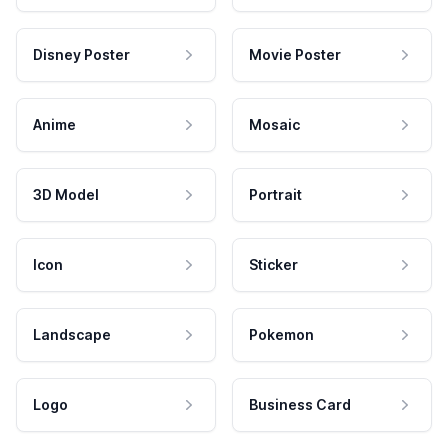
Disney Poster
Movie Poster
Anime
Mosaic
3D Model
Portrait
Icon
Sticker
Landscape
Pokemon
Logo
Business Card