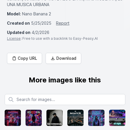
UNA MUSICA URBANA
Model:
Nano Banana 2
Created on
5/25/2025
Report
Updated on
4/2/2026
License
: Free to use with a backlink to Easy-Peasy.AI
Copy URL
Download
More images like this
Search for images