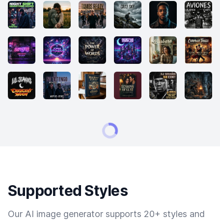
Supported Styles
Our AI image generator supports 20+ styles and