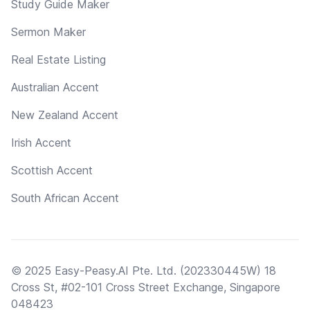
Study Guide Maker
Sermon Maker
Real Estate Listing
Australian Accent
New Zealand Accent
Irish Accent
Scottish Accent
South African Accent
© 2025 Easy-Peasy.AI Pte. Ltd. (202330445W) 18
Cross St, #02-101 Cross Street Exchange, Singapore
048423