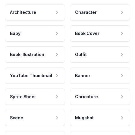
Architecture
Character
Baby
Book Cover
Book Illustration
Outfit
YouTube Thumbnail
Banner
Sprite Sheet
Caricature
Scene
Mugshot