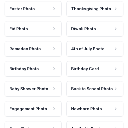
Easter Photo
Thanksgiving Photo
Eid Photo
Diwali Photo
Ramadan Photo
4th of July Photo
Birthday Photo
Birthday Card
Baby Shower Photo
Back to School Photo
Engagement Photo
Newborn Photo