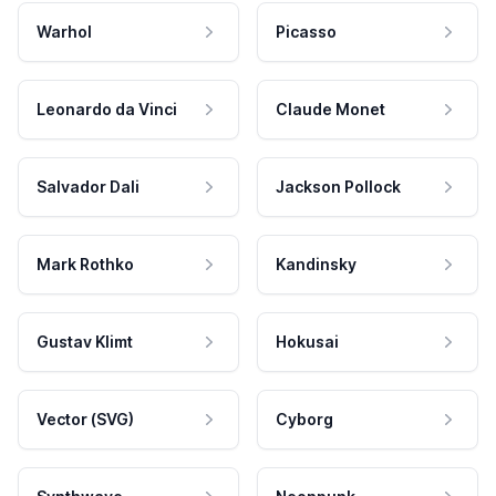
Warhol
Picasso
Leonardo da Vinci
Claude Monet
Salvador Dali
Jackson Pollock
Mark Rothko
Kandinsky
Gustav Klimt
Hokusai
Vector (SVG)
Cyborg