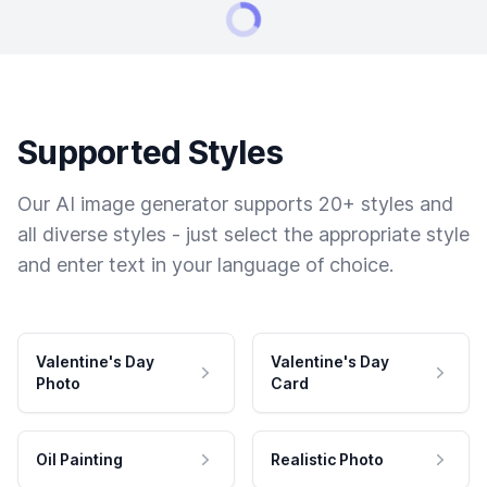
Supported Styles
Our AI image generator supports 20+ styles and
all diverse styles - just select the appropriate style
and enter text in your language of choice.
Valentine's Day
Valentine's Day
Photo
Card
Oil Painting
Realistic Photo