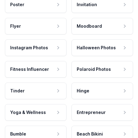
Poster
Invitation
Flyer
Moodboard
Instagram Photos
Halloween Photos
Fitness Influencer
Polaroid Photos
Tinder
Hinge
Yoga & Wellness
Entrepreneur
Bumble
Beach Bikini