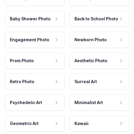
Baby Shower Photo
Back to School Photo
Engagement Photo
Newborn Photo
Prom Photo
Aesthetic Photo
Retro Photo
Surreal Art
Psychedelic Art
Minimalist Art
Geometric Art
Kawaii