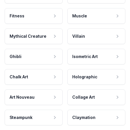
Fitness
Muscle
Mythical Creature
Villain
Ghibli
Isometric Art
Chalk Art
Holographic
Art Nouveau
Collage Art
Steampunk
Claymation