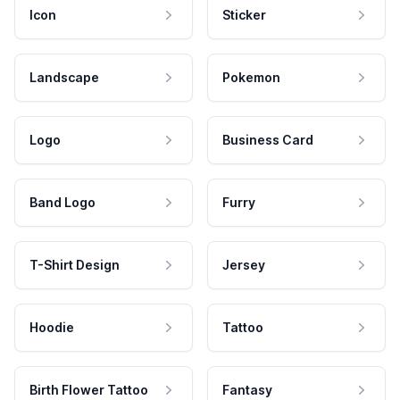
Icon
Sticker
Landscape
Pokemon
Logo
Business Card
Band Logo
Furry
T-Shirt Design
Jersey
Hoodie
Tattoo
Birth Flower Tattoo
Fantasy