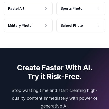
Pastel Art
Sports Photo
Military Photo
School Photo
Create Faster With AI.
Try it Risk-Free.
Stop wasting time and start creating high-
quality content immediately with power of
generative AI.