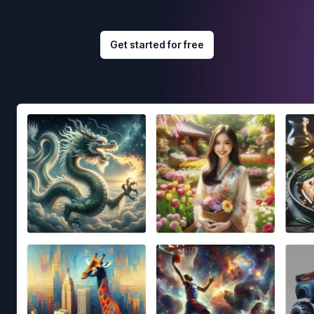
Get started for free