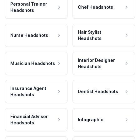
Personal Trainer
Chef Headshots
Headshots
Hair Stylist
Nurse Headshots
Headshots
Interior Designer
Musician Headshots
Headshots
Insurance Agent
Dentist Headshots
Headshots
Financial Advisor
Infographic
Headshots