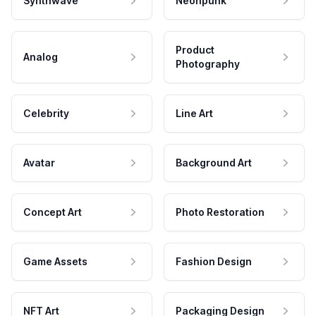
Synthwave
Neonpunk
Product
Analog
Photography
Celebrity
Line Art
Avatar
Background Art
Concept Art
Photo Restoration
Game Assets
Fashion Design
NFT Art
Packaging Design