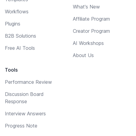
What's New
Workflows
Affiliate Program
Plugins
Creator Program
B2B Solutions
AI Workshops
Free AI Tools
About Us
Tools
Performance Review
Discussion Board
Response
Interview Answers
Progress Note