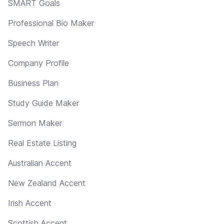
SMART Goals
Professional Bio Maker
Speech Writer
Company Profile
Business Plan
Study Guide Maker
Sermon Maker
Real Estate Listing
Australian Accent
New Zealand Accent
Irish Accent
Scottish Accent