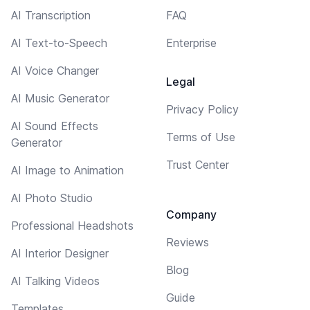
AI Transcription
FAQ
AI Text-to-Speech
Enterprise
AI Voice Changer
Legal
AI Music Generator
Privacy Policy
AI Sound Effects
Terms of Use
Generator
Trust Center
AI Image to Animation
AI Photo Studio
Company
Professional Headshots
Reviews
AI Interior Designer
Blog
AI Talking Videos
Guide
Templates