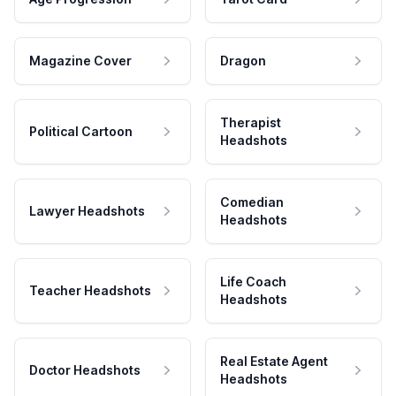
Magazine Cover
Dragon
Therapist
Political Cartoon
Headshots
Comedian
Lawyer Headshots
Headshots
Life Coach
Teacher Headshots
Headshots
Real Estate Agent
Doctor Headshots
Headshots