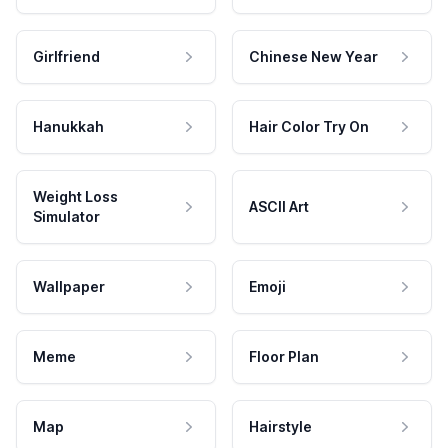
Girlfriend
Chinese New Year
Hanukkah
Hair Color Try On
Weight Loss
ASCII Art
Simulator
Wallpaper
Emoji
Meme
Floor Plan
Map
Hairstyle