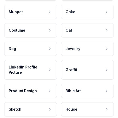
Muppet
Cake
Costume
Cat
Dog
Jewelry
LinkedIn Profile
Graffiti
Picture
Product Design
Bible Art
Sketch
House