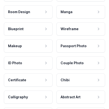
Room Design
Manga
Blueprint
Wireframe
Makeup
Passport Photo
ID Photo
Couple Photo
Certificate
Chibi
Calligraphy
Abstract Art