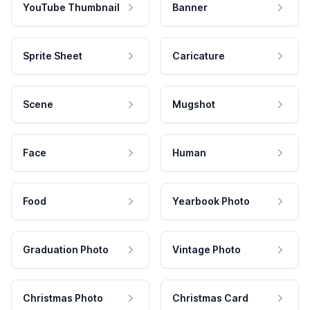
YouTube Thumbnail
Banner
Sprite Sheet
Caricature
Scene
Mugshot
Face
Human
Food
Yearbook Photo
Graduation Photo
Vintage Photo
Christmas Photo
Christmas Card