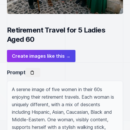
Retirement Travel for 5 Ladies
Aged 60
Create images like this →
Prompt
A serene image of five women in their 60s 
enjoying their retirement travels. Each woman is 
uniquely different, with a mix of descents 
including Hispanic, Asian, Caucasian, Black and 
Middle-Eastern. One woman, visibly content, 
supports herself with a stylish walking stick, 