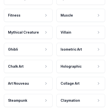
Fitness
Muscle
Mythical Creature
Villain
Ghibli
Isometric Art
Chalk Art
Holographic
Art Nouveau
Collage Art
Steampunk
Claymation