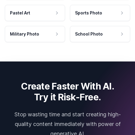
Pastel Art
Sports Photo
Military Photo
School Photo
Create Faster With AI.
Try it Risk-Free.
Stop wasting time and start creating high-
quality content immediately with power of
generative AI.