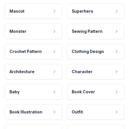
Mascot
Superhero
Monster
Sewing Pattern
Crochet Pattern
Clothing Design
Architecture
Character
Baby
Book Cover
Book Illustration
Outfit