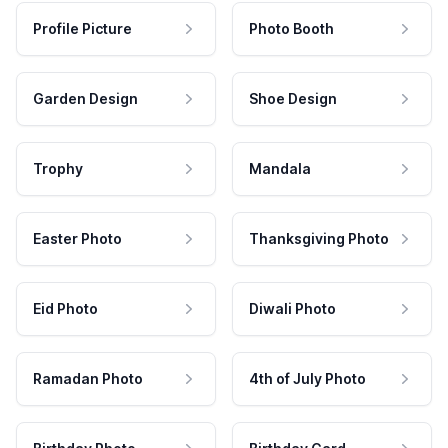
Profile Picture
Photo Booth
Garden Design
Shoe Design
Trophy
Mandala
Easter Photo
Thanksgiving Photo
Eid Photo
Diwali Photo
Ramadan Photo
4th of July Photo