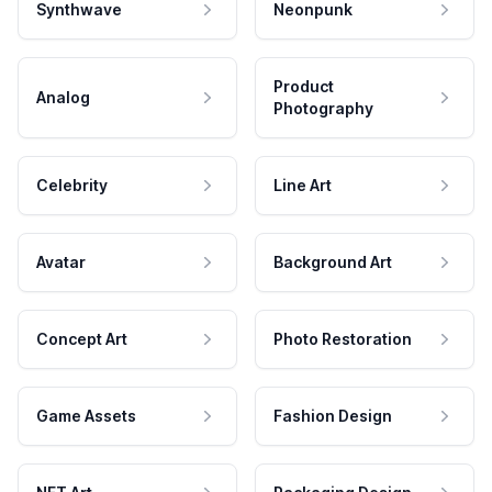
Synthwave
Neonpunk
Product
Analog
Photography
Celebrity
Line Art
Avatar
Background Art
Concept Art
Photo Restoration
Game Assets
Fashion Design