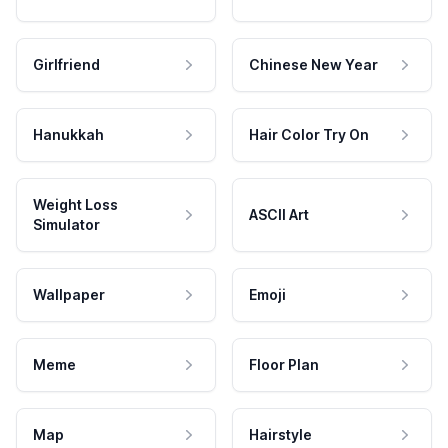
Girlfriend
Chinese New Year
Hanukkah
Hair Color Try On
Weight Loss
ASCII Art
Simulator
Wallpaper
Emoji
Meme
Floor Plan
Map
Hairstyle