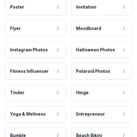
Poster
Invitation
Flyer
Moodboard
Instagram Photos
Halloween Photos
Fitness Influencer
Polaroid Photos
Tinder
Hinge
Yoga & Wellness
Entrepreneur
Bumble
Beach Bikini