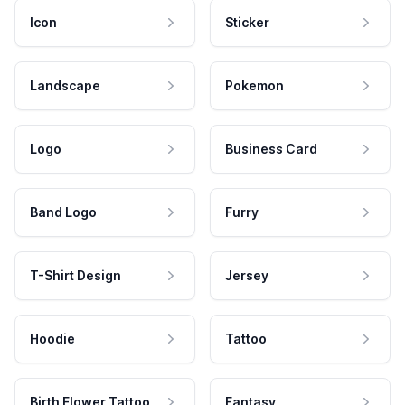
Icon
Sticker
Landscape
Pokemon
Logo
Business Card
Band Logo
Furry
T-Shirt Design
Jersey
Hoodie
Tattoo
Birth Flower Tattoo
Fantasy