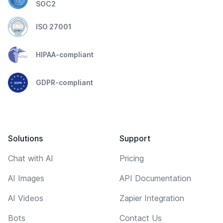
SOC2
ISO 27001
HIPAA-compliant
GDPR-compliant
Solutions
Support
Chat with AI
Pricing
AI Images
API Documentation
AI Videos
Zapier Integration
Bots
Contact Us