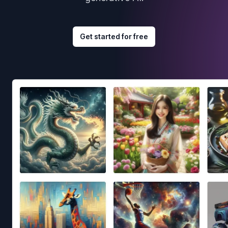
Get started for free