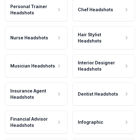
Personal Trainer
Chef Headshots
Headshots
Hair Stylist
Nurse Headshots
Headshots
Interior Designer
Musician Headshots
Headshots
Insurance Agent
Dentist Headshots
Headshots
Financial Advisor
Infographic
Headshots