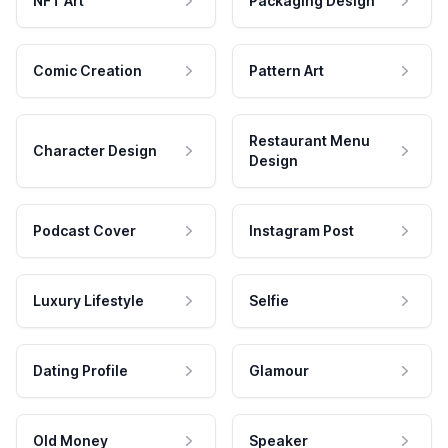
NFT Art
Packaging Design
Comic Creation
Pattern Art
Restaurant Menu
Character Design
Design
Podcast Cover
Instagram Post
Luxury Lifestyle
Selfie
Dating Profile
Glamour
Old Money
Speaker