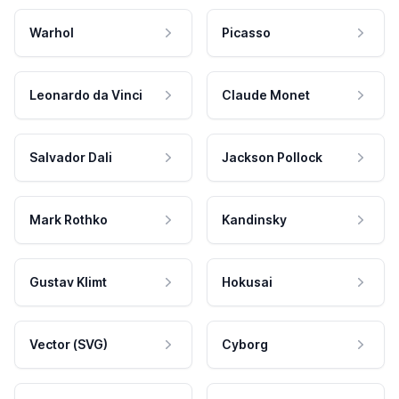
Warhol
Picasso
Leonardo da Vinci
Claude Monet
Salvador Dali
Jackson Pollock
Mark Rothko
Kandinsky
Gustav Klimt
Hokusai
Vector (SVG)
Cyborg