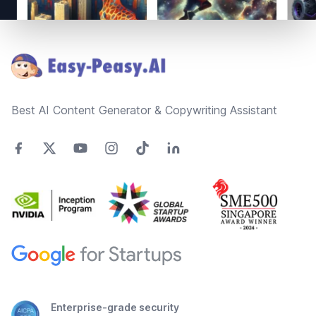
Footer
Best AI Content Generator & Copywriting Assistant
Enterprise-grade security