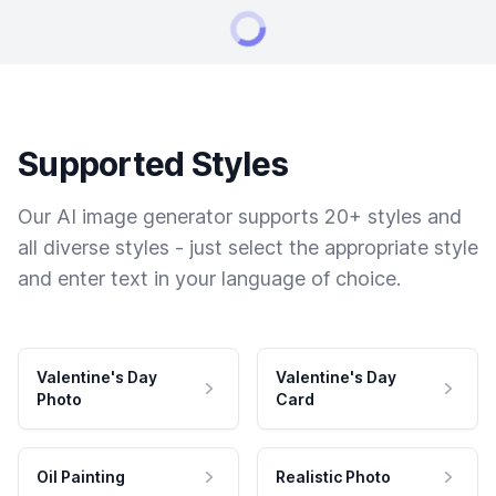
Supported Styles
Our AI image generator supports 20+ styles and
all diverse styles - just select the appropriate style
and enter text in your language of choice.
Valentine's Day
Valentine's Day
Photo
Card
Oil Painting
Realistic Photo