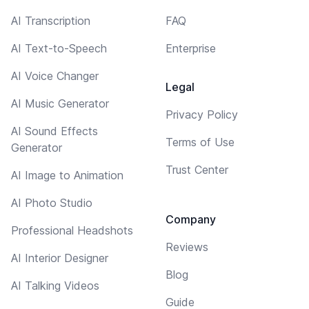
AI Transcription
FAQ
AI Text-to-Speech
Enterprise
AI Voice Changer
Legal
AI Music Generator
Privacy Policy
AI Sound Effects
Terms of Use
Generator
Trust Center
AI Image to Animation
AI Photo Studio
Company
Professional Headshots
Reviews
AI Interior Designer
Blog
AI Talking Videos
Guide