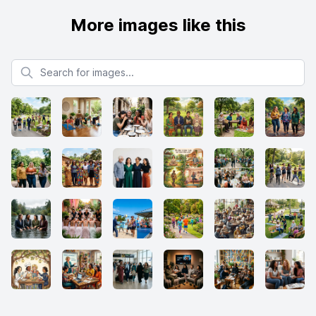
More images like this
Search for images