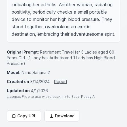
indicating her arthritis. Another woman, radiating 
positivity, periodically checks a small portable 
device to monitor her high blood pressure. They 
stand together, overlooking an exotic 
destination, embracing their adventuresome spirit.
Original Prompt:
Retirement Travel far 5 Ladies aged 60
Years Old. (1 Lady has Arthritis and 1 Lady has High Blood
Pressure)
Model:
Nano Banana 2
Created on
3/14/2024
Report
Updated on
4/1/2026
License
: Free to use with a backlink to Easy-Peasy.AI
Copy URL
Download