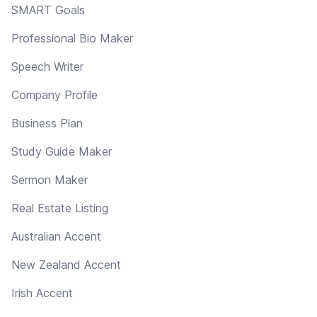
SMART Goals
Professional Bio Maker
Speech Writer
Company Profile
Business Plan
Study Guide Maker
Sermon Maker
Real Estate Listing
Australian Accent
New Zealand Accent
Irish Accent