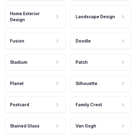
Home Exterior
Landscape Design
Design
Fusion
Doodle
Stadium
Patch
Planet
Silhouette
Postcard
Family Crest
Stained Glass
Van Gogh