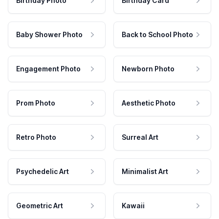
Birthday Photo
Birthday Card
Baby Shower Photo
Back to School Photo
Engagement Photo
Newborn Photo
Prom Photo
Aesthetic Photo
Retro Photo
Surreal Art
Psychedelic Art
Minimalist Art
Geometric Art
Kawaii