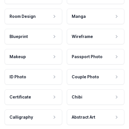
Room Design
Manga
Blueprint
Wireframe
Makeup
Passport Photo
ID Photo
Couple Photo
Certificate
Chibi
Calligraphy
Abstract Art