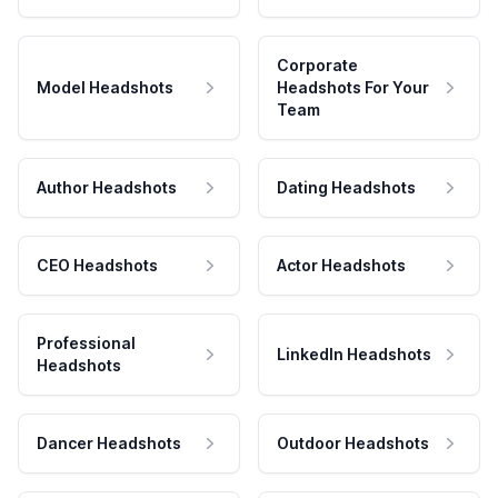
Corporate
Model Headshots
Headshots For Your
Team
Author Headshots
Dating Headshots
CEO Headshots
Actor Headshots
Professional
LinkedIn Headshots
Headshots
Dancer Headshots
Outdoor Headshots