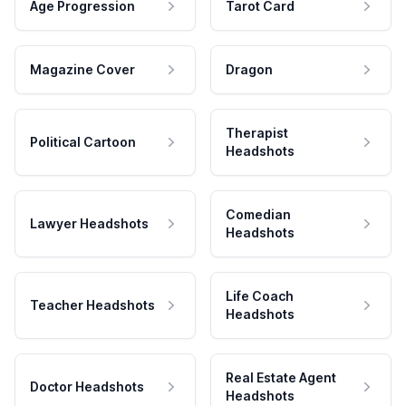
Age Progression
Tarot Card
Magazine Cover
Dragon
Therapist
Political Cartoon
Headshots
Comedian
Lawyer Headshots
Headshots
Life Coach
Teacher Headshots
Headshots
Real Estate Agent
Doctor Headshots
Headshots