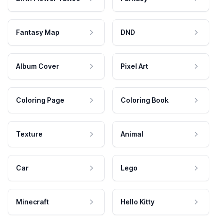
Fantasy Map
DND
Album Cover
Pixel Art
Coloring Page
Coloring Book
Texture
Animal
Car
Lego
Minecraft
Hello Kitty