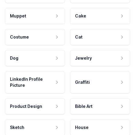
Muppet
Cake
Costume
Cat
Dog
Jewelry
LinkedIn Profile
Graffiti
Picture
Product Design
Bible Art
Sketch
House