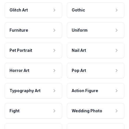
Glitch Art
Gothic
Furniture
Uniform
Pet Portrait
Nail Art
Horror Art
Pop Art
Typography Art
Action Figure
Fight
Wedding Photo