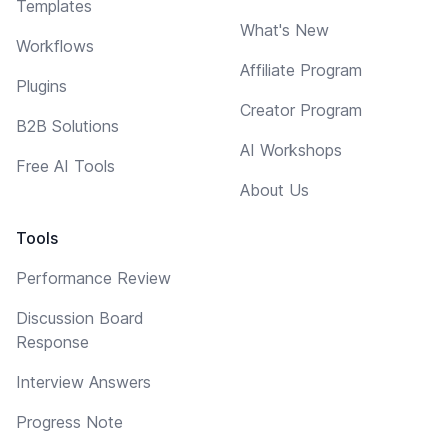
Templates
What's New
Workflows
Affiliate Program
Plugins
Creator Program
B2B Solutions
AI Workshops
Free AI Tools
About Us
Tools
Performance Review
Discussion Board
Response
Interview Answers
Progress Note