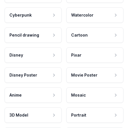
Cyberpunk
Watercolor
Pencil drawing
Cartoon
Disney
Pixar
Disney Poster
Movie Poster
Anime
Mosaic
3D Model
Portrait