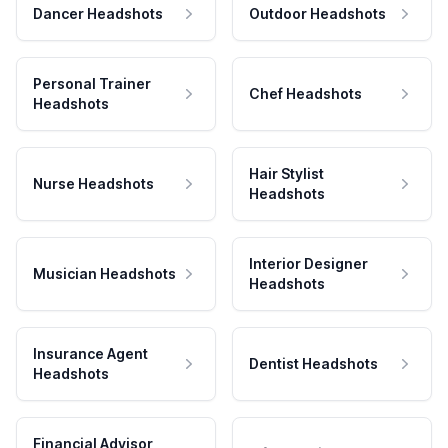
Dancer Headshots
Outdoor Headshots
Personal Trainer
Chef Headshots
Headshots
Hair Stylist
Nurse Headshots
Headshots
Interior Designer
Musician Headshots
Headshots
Insurance Agent
Dentist Headshots
Headshots
Financial Advisor