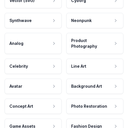
Vector (SVG)
Cyborg
Synthwave
Neonpunk
Product
Analog
Photography
Celebrity
Line Art
Avatar
Background Art
Concept Art
Photo Restoration
Game Assets
Fashion Design