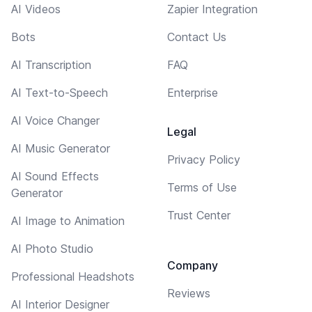
AI Videos
Zapier Integration
Bots
Contact Us
AI Transcription
FAQ
AI Text-to-Speech
Enterprise
AI Voice Changer
Legal
AI Music Generator
Privacy Policy
AI Sound Effects
Terms of Use
Generator
Trust Center
AI Image to Animation
AI Photo Studio
Company
Professional Headshots
Reviews
AI Interior Designer