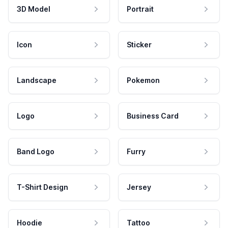
3D Model
Portrait
Icon
Sticker
Landscape
Pokemon
Logo
Business Card
Band Logo
Furry
T-Shirt Design
Jersey
Hoodie
Tattoo