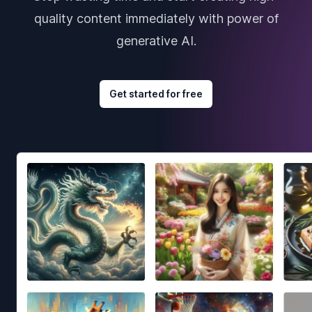
quality content immediately with power of
generative AI.
Get started for free