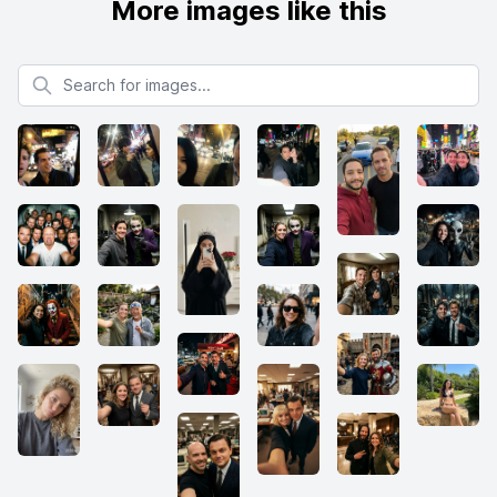
More images like this
Search for images