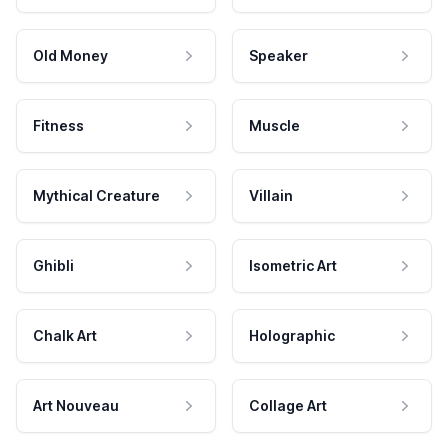
Old Money
Speaker
Fitness
Muscle
Mythical Creature
Villain
Ghibli
Isometric Art
Chalk Art
Holographic
Art Nouveau
Collage Art