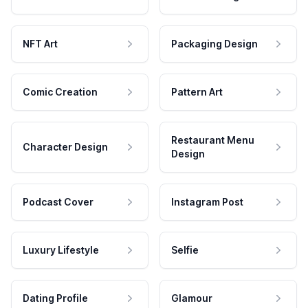
NFT Art
Packaging Design
Comic Creation
Pattern Art
Restaurant Menu
Character Design
Design
Podcast Cover
Instagram Post
Luxury Lifestyle
Selfie
Dating Profile
Glamour