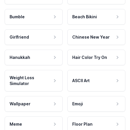
Bumble
Beach Bikini
Girlfriend
Chinese New Year
Hanukkah
Hair Color Try On
Weight Loss
ASCII Art
Simulator
Wallpaper
Emoji
Meme
Floor Plan