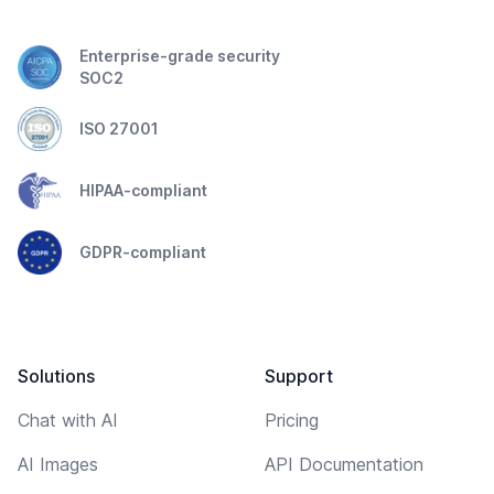
Enterprise-grade security
SOC2
ISO 27001
HIPAA-compliant
GDPR-compliant
Solutions
Support
Chat with AI
Pricing
AI Images
API Documentation