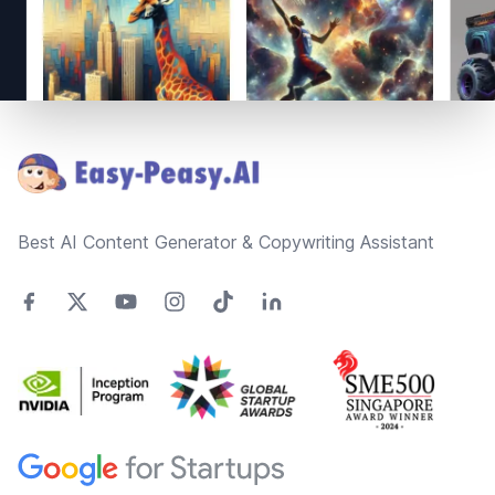
Footer
Best AI Content Generator & Copywriting Assistant