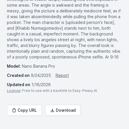
some areas. The angle is awkward and the framing is
messy, giving the picture a deliberately mediocre feel, as if
it was taken absentmindedly while pulling the phone from a
pocket. The main character is [uploaded person's face],
and [Khabib Nurmagomedov] stands next to him, both
caught in a casual, imperfect moment. The background
shows a lively los angeles street at night, with neon lights,
traffic, and blurry figures passing by. The overall look is
intentionally plain and random, capturing the authentic vibe
of a poorly composed, spontaneous iPhone selfie. Ar 9:16
Model:
Nano Banana Pro
Created on
9/24/2025
Report
Updated on
1/16/2026
License
: Free to use with a backlink to Easy-Peasy.AI
Copy URL
Download