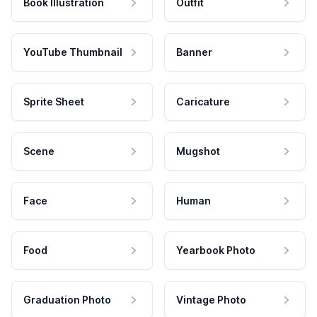
Book Illustration
Outfit
YouTube Thumbnail
Banner
Sprite Sheet
Caricature
Scene
Mugshot
Face
Human
Food
Yearbook Photo
Graduation Photo
Vintage Photo