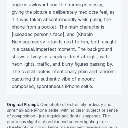
angle is awkward and the framing is messy, 
giving the picture a deliberately mediocre feel, as 
if it was taken absentmindedly while pulling the 
phone from a pocket. The main character is 
[uploaded person's face], and [Khabib 
Nurmagomedov] stands next to him, both caught 
in a casual, imperfect moment. The background 
shows a lively los angeles street at night, with 
neon lights, traffic, and blurry figures passing by. 
The overall look is intentionally plain and random, 
capturing the authentic vibe of a poorly 
composed, spontaneous iPhone selfie.
Original Prompt:
Gen photo of extremely ordinary and
unremarkable iPhone selfie, with no clear subject or sense
of composition—just a quick accidental snapshot. The
photo has slight motion blur and uneven lighting from
streetlights or indoor lamps, causing mild overexposure in