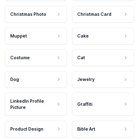
Christmas Photo
Christmas Card
Muppet
Cake
Costume
Cat
Dog
Jewelry
LinkedIn Profile
Graffiti
Picture
Product Design
Bible Art