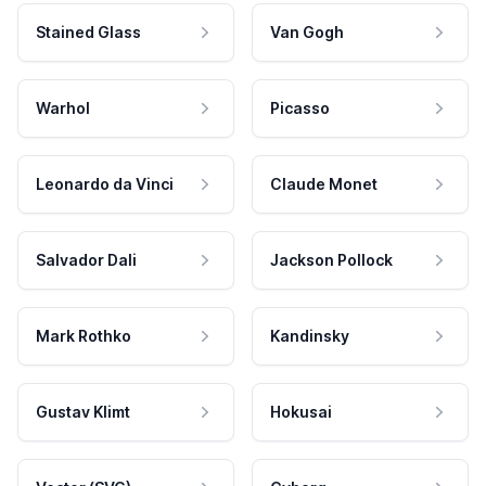
Stained Glass
Van Gogh
Warhol
Picasso
Leonardo da Vinci
Claude Monet
Salvador Dali
Jackson Pollock
Mark Rothko
Kandinsky
Gustav Klimt
Hokusai