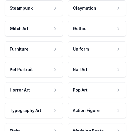
Steampunk
Claymation
Glitch Art
Gothic
Furniture
Uniform
Pet Portrait
Nail Art
Horror Art
Pop Art
Typography Art
Action Figure
Fight
Wedding Photo