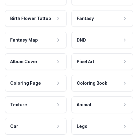
Birth Flower Tattoo
Fantasy
Fantasy Map
DND
Album Cover
Pixel Art
Coloring Page
Coloring Book
Texture
Animal
Car
Lego