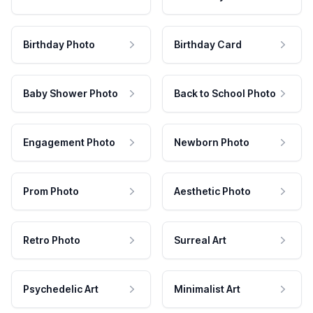
Birthday Photo
Birthday Card
Baby Shower Photo
Back to School Photo
Engagement Photo
Newborn Photo
Prom Photo
Aesthetic Photo
Retro Photo
Surreal Art
Psychedelic Art
Minimalist Art