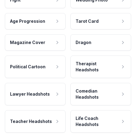
Age Progression
Tarot Card
Magazine Cover
Dragon
Therapist
Political Cartoon
Headshots
Comedian
Lawyer Headshots
Headshots
Life Coach
Teacher Headshots
Headshots