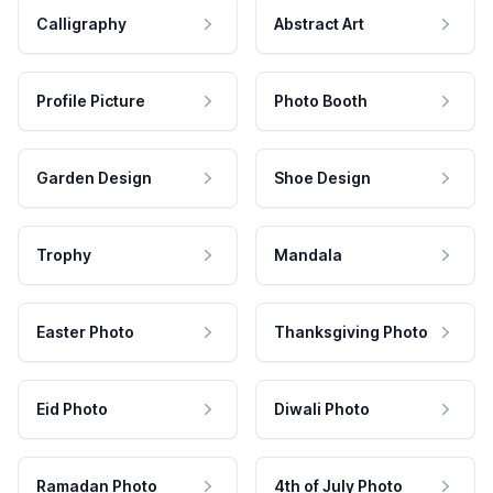
Calligraphy
Abstract Art
Profile Picture
Photo Booth
Garden Design
Shoe Design
Trophy
Mandala
Easter Photo
Thanksgiving Photo
Eid Photo
Diwali Photo
Ramadan Photo
4th of July Photo