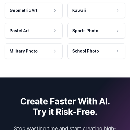
Geometric Art
Kawaii
Pastel Art
Sports Photo
Military Photo
School Photo
Create Faster With AI.
Try it Risk-Free.
Stop wasting time and start creating high-