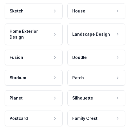
Sketch
House
Home Exterior
Landscape Design
Design
Fusion
Doodle
Stadium
Patch
Planet
Silhouette
Postcard
Family Crest