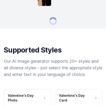
Supported Styles
Our AI image generator supports 20+ styles and
all diverse styles - just select the appropriate style
and enter text in your language of choice.
Valentine's Day
Valentine's Day
Photo
Card