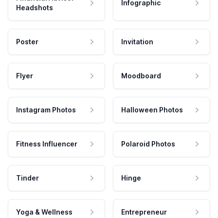
Infographic
Headshots
Poster
Invitation
Flyer
Moodboard
Instagram Photos
Halloween Photos
Fitness Influencer
Polaroid Photos
Tinder
Hinge
Yoga & Wellness
Entrepreneur