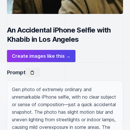
An Accidental iPhone Selfie with
Khabib in Los Angeles
Create images like this →
Prompt
Gen photo of extremely ordinary and 
unremarkable iPhone selfie, with no clear subject 
or sense of composition—just a quick accidental 
snapshot. The photo has slight motion blur and 
uneven lighting from streetlights or indoor lamps, 
causing mild overexposure in some areas. The 