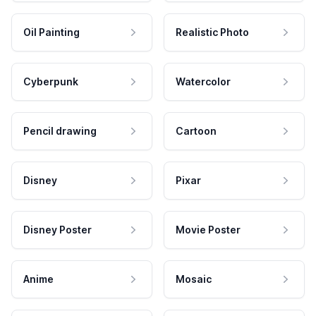
Oil Painting
Realistic Photo
Cyberpunk
Watercolor
Pencil drawing
Cartoon
Disney
Pixar
Disney Poster
Movie Poster
Anime
Mosaic