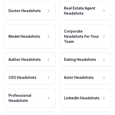
Real Estate Agent
Doctor Headshots
Headshots
Corporate
Model Headshots
Headshots For Your
Team
Author Headshots
Dating Headshots
CEO Headshots
Actor Headshots
Professional
LinkedIn Headshots
Headshots