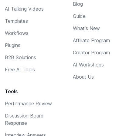
Blog
AI Talking Videos
Guide
Templates
What's New
Workflows
Affiliate Program
Plugins
Creator Program
B2B Solutions
AI Workshops
Free AI Tools
About Us
Tools
Performance Review
Discussion Board
Response
Interview Answers