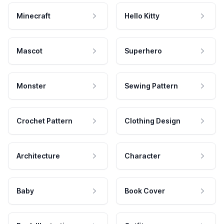
Minecraft
Hello Kitty
Mascot
Superhero
Monster
Sewing Pattern
Crochet Pattern
Clothing Design
Architecture
Character
Baby
Book Cover