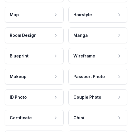
Map
Hairstyle
Room Design
Manga
Blueprint
Wireframe
Makeup
Passport Photo
ID Photo
Couple Photo
Certificate
Chibi