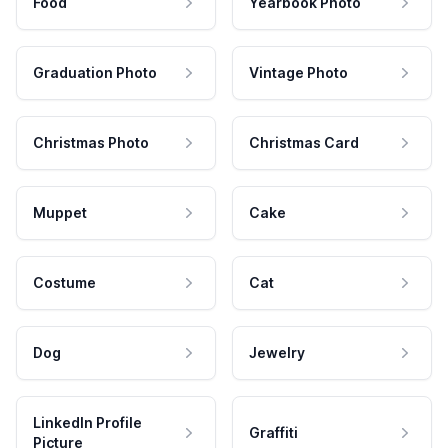
Food
Yearbook Photo
Graduation Photo
Vintage Photo
Christmas Photo
Christmas Card
Muppet
Cake
Costume
Cat
Dog
Jewelry
LinkedIn Profile
Graffiti
Picture