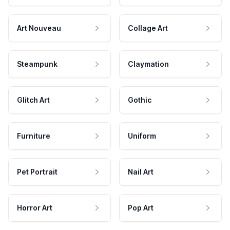
Art Nouveau
Collage Art
Steampunk
Claymation
Glitch Art
Gothic
Furniture
Uniform
Pet Portrait
Nail Art
Horror Art
Pop Art