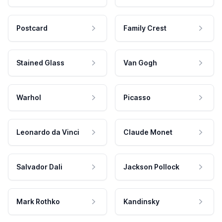
Postcard
Family Crest
Stained Glass
Van Gogh
Warhol
Picasso
Leonardo da Vinci
Claude Monet
Salvador Dali
Jackson Pollock
Mark Rothko
Kandinsky