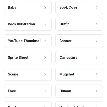
Baby
Book Cover
Book Illustration
Outfit
YouTube Thumbnail
Banner
Sprite Sheet
Caricature
Scene
Mugshot
Face
Human