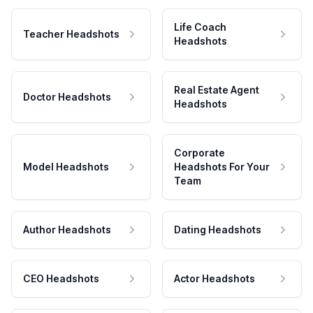
Life Coach
Teacher Headshots
Headshots
Real Estate Agent
Doctor Headshots
Headshots
Corporate
Model Headshots
Headshots For Your
Team
Author Headshots
Dating Headshots
CEO Headshots
Actor Headshots