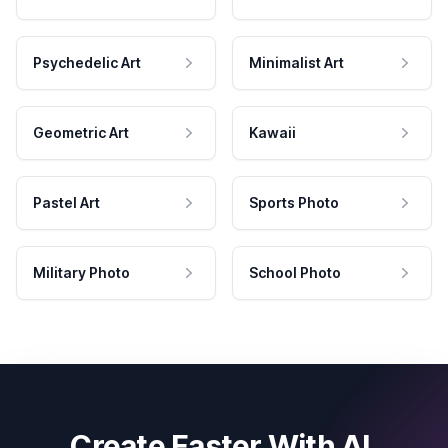
Psychedelic Art
Minimalist Art
Geometric Art
Kawaii
Pastel Art
Sports Photo
Military Photo
School Photo
Create Faster With AI.