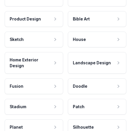
Product Design
Bible Art
Sketch
House
Home Exterior
Landscape Design
Design
Fusion
Doodle
Stadium
Patch
Planet
Silhouette