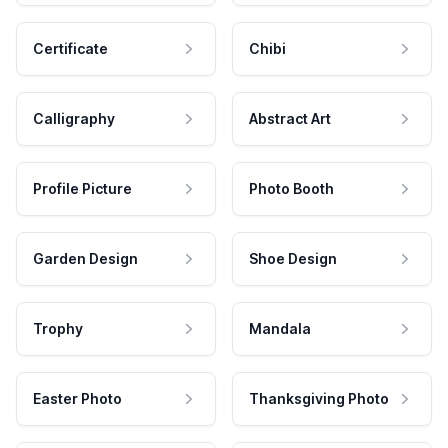
Certificate
Chibi
Calligraphy
Abstract Art
Profile Picture
Photo Booth
Garden Design
Shoe Design
Trophy
Mandala
Easter Photo
Thanksgiving Photo