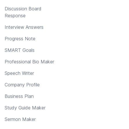
Discussion Board
Response
Interview Answers
Progress Note
SMART Goals
Professional Bio Maker
Speech Writer
Company Profile
Business Plan
Study Guide Maker
Sermon Maker