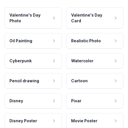
Valentine's Day
Valentine's Day
Photo
Card
Oil Painting
Realistic Photo
Cyberpunk
Watercolor
Pencil drawing
Cartoon
Disney
Pixar
Disney Poster
Movie Poster