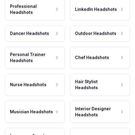
Professional
LinkedIn Headshots
Headshots
Dancer Headshots
Outdoor Headshots
Personal Trainer
Chef Headshots
Headshots
Hair Stylist
Nurse Headshots
Headshots
Interior Designer
Musician Headshots
Headshots