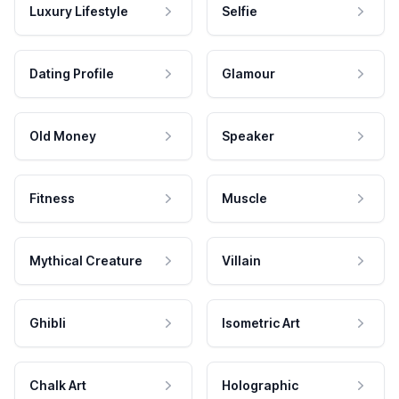
Luxury Lifestyle
Selfie
Dating Profile
Glamour
Old Money
Speaker
Fitness
Muscle
Mythical Creature
Villain
Ghibli
Isometric Art
Chalk Art
Holographic