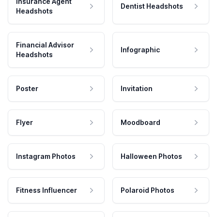
Insurance Agent
Dentist Headshots
Headshots
Financial Advisor
Infographic
Headshots
Poster
Invitation
Flyer
Moodboard
Instagram Photos
Halloween Photos
Fitness Influencer
Polaroid Photos