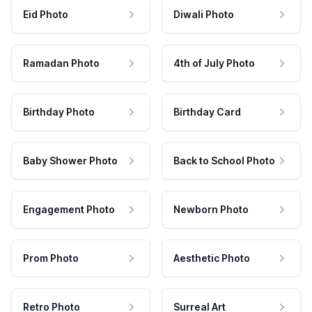
Eid Photo
Diwali Photo
Ramadan Photo
4th of July Photo
Birthday Photo
Birthday Card
Baby Shower Photo
Back to School Photo
Engagement Photo
Newborn Photo
Prom Photo
Aesthetic Photo
Retro Photo
Surreal Art