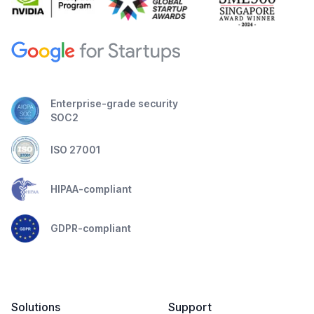
Enterprise-grade security
SOC2
ISO 27001
HIPAA-compliant
GDPR-compliant
Solutions
Support