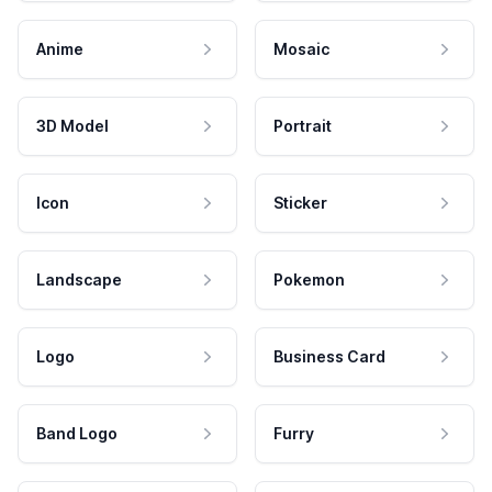
Anime
Mosaic
3D Model
Portrait
Icon
Sticker
Landscape
Pokemon
Logo
Business Card
Band Logo
Furry