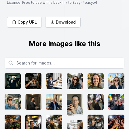
License
: Free to use with a backlink to Easy-Peasy.AI
Copy URL
Download
More images like this
Search for images