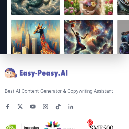
Footer
Best AI Content Generator & Copywriting Assistant