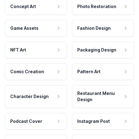
Concept Art
Photo Restoration
Game Assets
Fashion Design
NFT Art
Packaging Design
Comic Creation
Pattern Art
Restaurant Menu
Character Design
Design
Podcast Cover
Instagram Post