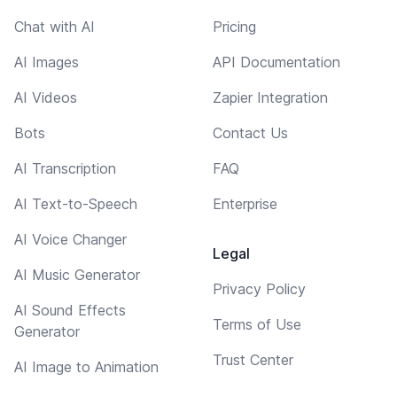
Chat with AI
Pricing
AI Images
API Documentation
AI Videos
Zapier Integration
Bots
Contact Us
AI Transcription
FAQ
AI Text-to-Speech
Enterprise
AI Voice Changer
Legal
AI Music Generator
Privacy Policy
AI Sound Effects
Terms of Use
Generator
Trust Center
AI Image to Animation