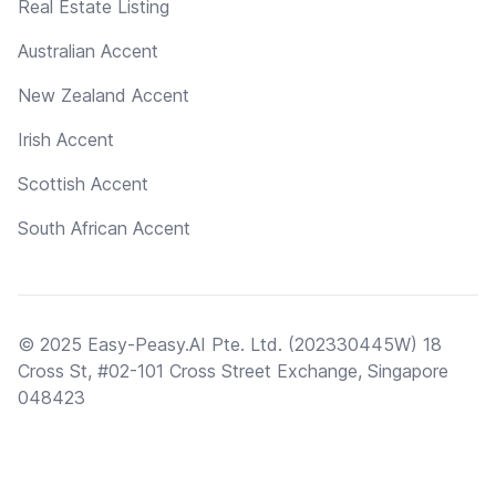
Real Estate Listing
Australian Accent
New Zealand Accent
Irish Accent
Scottish Accent
South African Accent
© 2025 Easy-Peasy.AI Pte. Ltd. (202330445W) 18
Cross St, #02-101 Cross Street Exchange, Singapore
048423