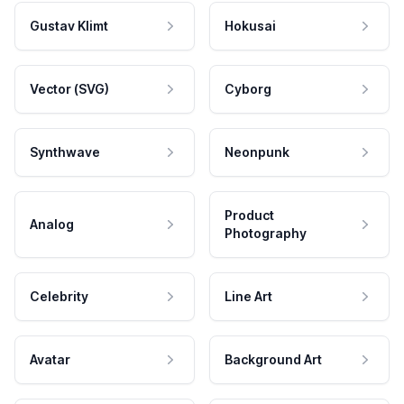
Gustav Klimt
Hokusai
Vector (SVG)
Cyborg
Synthwave
Neonpunk
Product
Analog
Photography
Celebrity
Line Art
Avatar
Background Art