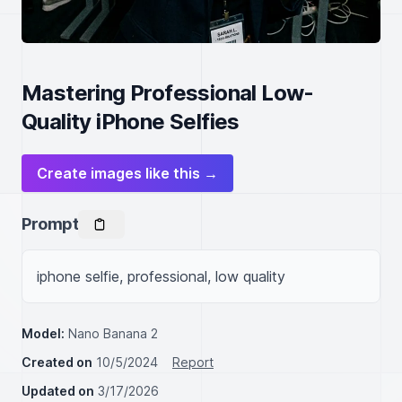
Mastering Professional Low-
Quality iPhone Selfies
Create images like this →
Prompt
iphone selfie, professional, low quality
Model:
Nano Banana 2
Created on
10/5/2024
Report
Updated on
3/17/2026