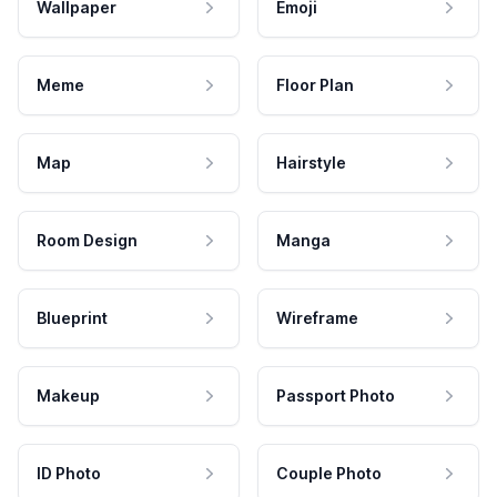
Wallpaper
Emoji
Meme
Floor Plan
Map
Hairstyle
Room Design
Manga
Blueprint
Wireframe
Makeup
Passport Photo
ID Photo
Couple Photo