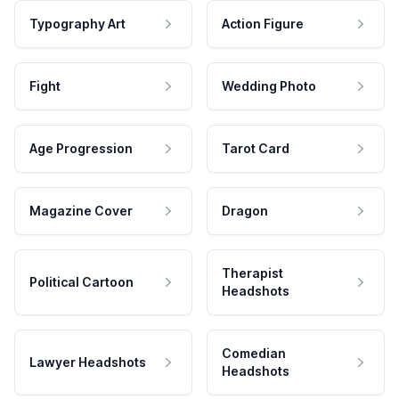
Typography Art
Action Figure
Fight
Wedding Photo
Age Progression
Tarot Card
Magazine Cover
Dragon
Therapist
Political Cartoon
Headshots
Comedian
Lawyer Headshots
Headshots