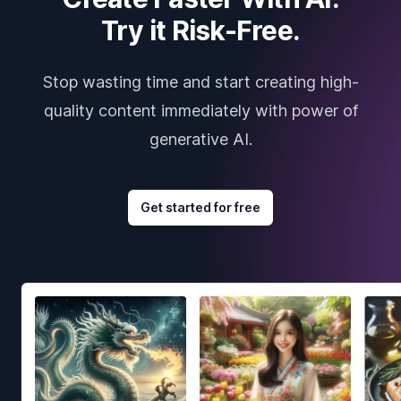
Try it Risk-Free.
Stop wasting time and start creating high-
quality content immediately with power of
generative AI.
Get started for free