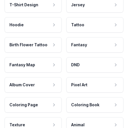
T-Shirt Design
Jersey
Hoodie
Tattoo
Birth Flower Tattoo
Fantasy
Fantasy Map
DND
Album Cover
Pixel Art
Coloring Page
Coloring Book
Texture
Animal