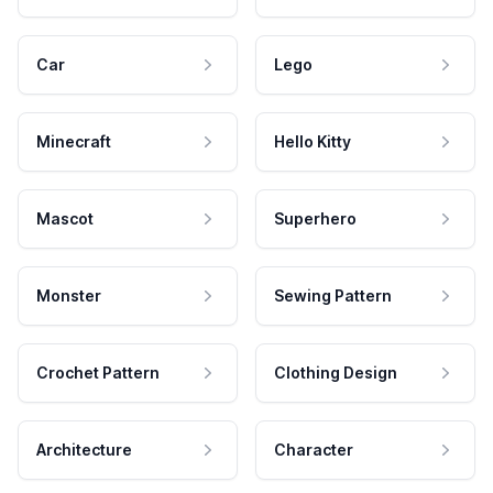
Car
Lego
Minecraft
Hello Kitty
Mascot
Superhero
Monster
Sewing Pattern
Crochet Pattern
Clothing Design
Architecture
Character