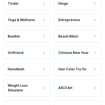
Tinder
Hinge
Yoga & Wellness
Entrepreneur
Bumble
Beach Bikini
Girlfriend
Chinese New Year
Hanukkah
Hair Color Try On
Weight Loss
ASCII Art
Simulator