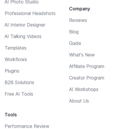
AI Photo Studio
Company
Professional Headshots
Reviews
AI Interior Designer
Blog
AI Talking Videos
Guide
Templates
What's New
Workflows
Affiliate Program
Plugins
Creator Program
B2B Solutions
AI Workshops
Free AI Tools
About Us
Tools
Performance Review