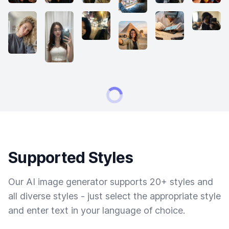
Supported Styles
Our AI image generator supports 20+ styles and
all diverse styles - just select the appropriate style
and enter text in your language of choice.