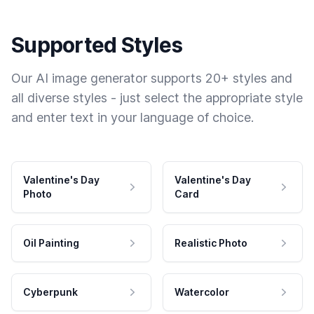
Supported Styles
Our AI image generator supports 20+ styles and
all diverse styles - just select the appropriate style
and enter text in your language of choice.
Valentine's Day
Valentine's Day
Photo
Card
Oil Painting
Realistic Photo
Cyberpunk
Watercolor