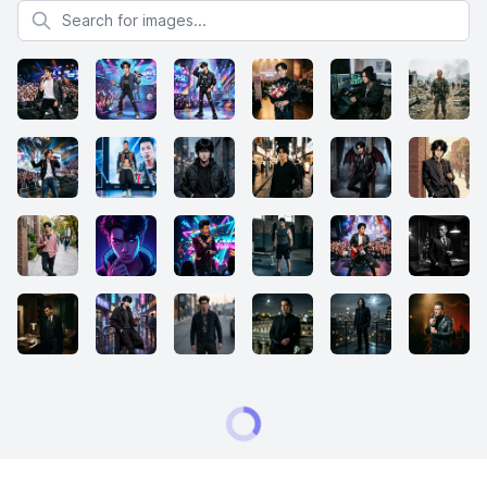
Search for images