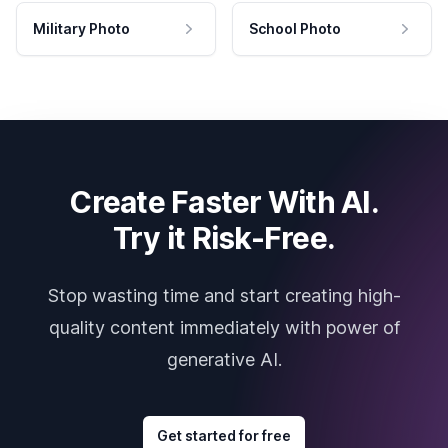
Military Photo
School Photo
Create Faster With AI.
Try it Risk-Free.
Stop wasting time and start creating high-
quality content immediately with power of
generative AI.
Get started for free