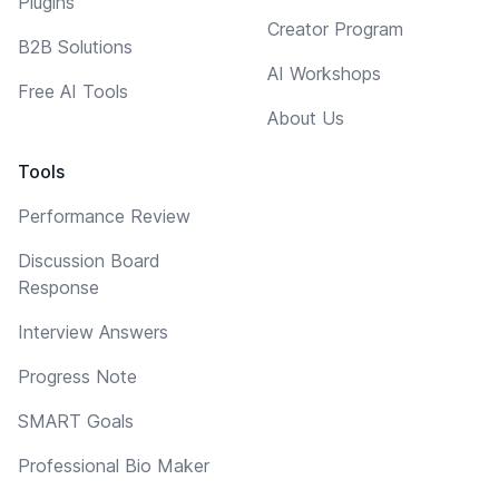
Plugins
Creator Program
B2B Solutions
AI Workshops
Free AI Tools
About Us
Tools
Performance Review
Discussion Board
Response
Interview Answers
Progress Note
SMART Goals
Professional Bio Maker