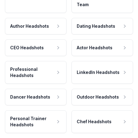
Team
Author Headshots
Dating Headshots
CEO Headshots
Actor Headshots
Professional
LinkedIn Headshots
Headshots
Dancer Headshots
Outdoor Headshots
Personal Trainer
Chef Headshots
Headshots