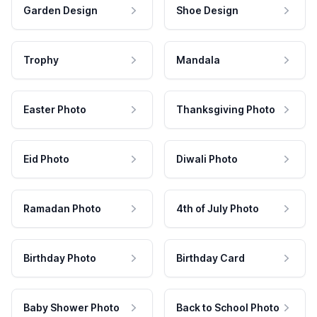
Garden Design
Shoe Design
Trophy
Mandala
Easter Photo
Thanksgiving Photo
Eid Photo
Diwali Photo
Ramadan Photo
4th of July Photo
Birthday Photo
Birthday Card
Baby Shower Photo
Back to School Photo