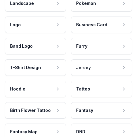
Landscape
Pokemon
Logo
Business Card
Band Logo
Furry
T-Shirt Design
Jersey
Hoodie
Tattoo
Birth Flower Tattoo
Fantasy
Fantasy Map
DND