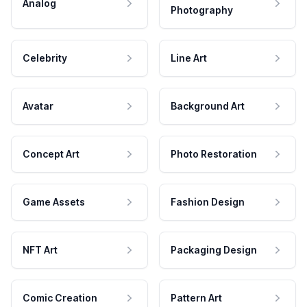
Analog
Photography
Celebrity
Line Art
Avatar
Background Art
Concept Art
Photo Restoration
Game Assets
Fashion Design
NFT Art
Packaging Design
Comic Creation
Pattern Art