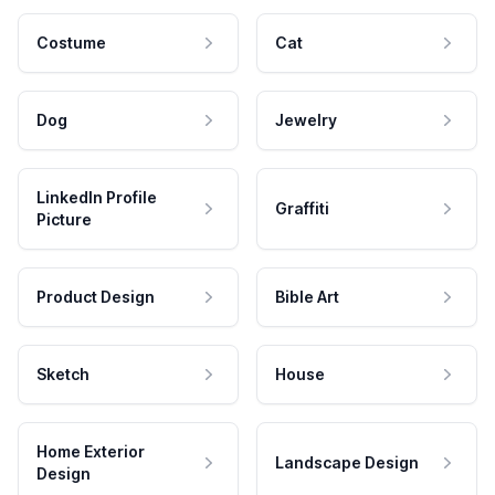
Costume
Cat
Dog
Jewelry
LinkedIn Profile
Graffiti
Picture
Product Design
Bible Art
Sketch
House
Home Exterior
Landscape Design
Design