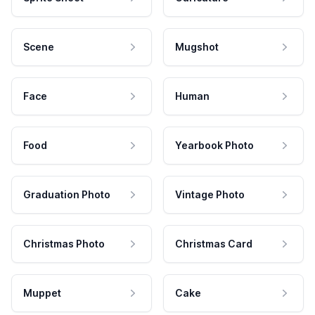
Scene
Mugshot
Face
Human
Food
Yearbook Photo
Graduation Photo
Vintage Photo
Christmas Photo
Christmas Card
Muppet
Cake