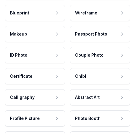
Blueprint
Wireframe
Makeup
Passport Photo
ID Photo
Couple Photo
Certificate
Chibi
Calligraphy
Abstract Art
Profile Picture
Photo Booth