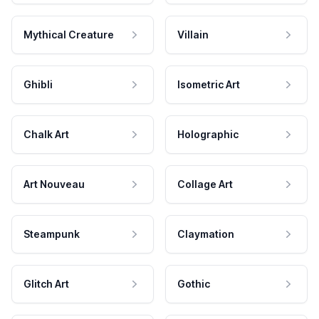
Mythical Creature
Villain
Ghibli
Isometric Art
Chalk Art
Holographic
Art Nouveau
Collage Art
Steampunk
Claymation
Glitch Art
Gothic