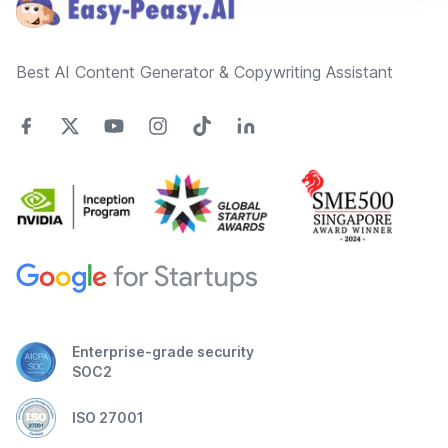
Best AI Content Generator & Copywriting Assistant
Enterprise-grade security
SOC2
ISO 27001