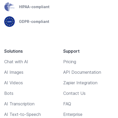
HIPAA-compliant
GDPR-compliant
Solutions
Support
Chat with AI
Pricing
AI Images
API Documentation
AI Videos
Zapier Integration
Bots
Contact Us
AI Transcription
FAQ
AI Text-to-Speech
Enterprise