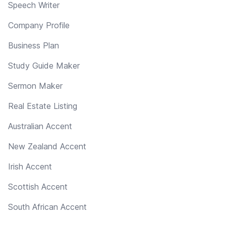
Speech Writer
Company Profile
Business Plan
Study Guide Maker
Sermon Maker
Real Estate Listing
Australian Accent
New Zealand Accent
Irish Accent
Scottish Accent
South African Accent