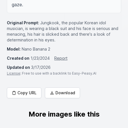
gaze.
Original Prompt:
Jungkook, the popular Korean idol
musician, is wearing a black suit and his face is serious and
menacing, his hair is slicked back and there's a look of
determination in his eyes.
Model:
Nano Banana 2
Created on
1/23/2024
Report
Updated on
3/17/2026
License
: Free to use with a backlink to Easy-Peasy.AI
Copy URL
Download
More images like this