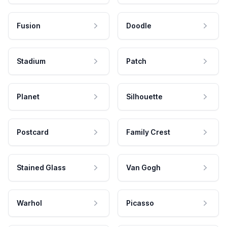
Fusion
Doodle
Stadium
Patch
Planet
Silhouette
Postcard
Family Crest
Stained Glass
Van Gogh
Warhol
Picasso