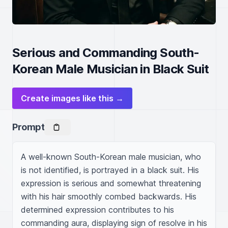
Serious and Commanding South-
Korean Male Musician in Black Suit
Create images like this →
Prompt
A well-known South-Korean male musician, who 
is not identified, is portrayed in a black suit. His 
expression is serious and somewhat threatening 
with his hair smoothly combed backwards. His 
determined expression contributes to his 
commanding aura, displaying sign of resolve in his 