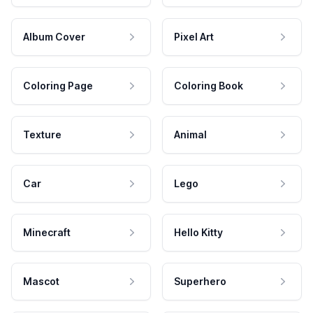
Album Cover
Pixel Art
Coloring Page
Coloring Book
Texture
Animal
Car
Lego
Minecraft
Hello Kitty
Mascot
Superhero