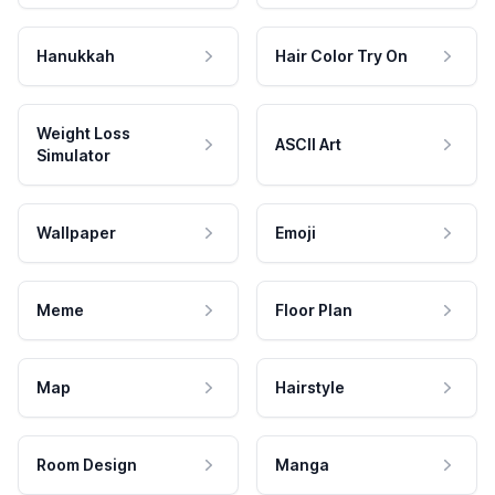
Hanukkah
Hair Color Try On
Weight Loss
ASCII Art
Simulator
Wallpaper
Emoji
Meme
Floor Plan
Map
Hairstyle
Room Design
Manga