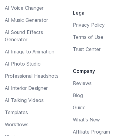
AI Voice Changer
Legal
AI Music Generator
Privacy Policy
AI Sound Effects
Terms of Use
Generator
Trust Center
AI Image to Animation
AI Photo Studio
Company
Professional Headshots
Reviews
AI Interior Designer
Blog
AI Talking Videos
Guide
Templates
What's New
Workflows
Affiliate Program