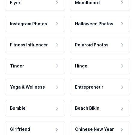
Flyer
Moodboard
Instagram Photos
Halloween Photos
Fitness Influencer
Polaroid Photos
Tinder
Hinge
Yoga & Wellness
Entrepreneur
Bumble
Beach Bikini
Girlfriend
Chinese New Year