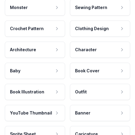
Monster
Sewing Pattern
Crochet Pattern
Clothing Design
Architecture
Character
Baby
Book Cover
Book Illustration
Outfit
YouTube Thumbnail
Banner
Sprite Sheet
Caricature