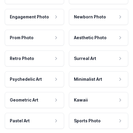
Engagement Photo
Newborn Photo
Prom Photo
Aesthetic Photo
Retro Photo
Surreal Art
Psychedelic Art
Minimalist Art
Geometric Art
Kawaii
Pastel Art
Sports Photo