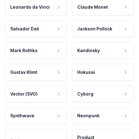
Leonardo da Vinci
Claude Monet
Salvador Dali
Jackson Pollock
Mark Rothko
Kandinsky
Gustav Klimt
Hokusai
Vector (SVG)
Cyborg
Synthwave
Neonpunk
Product