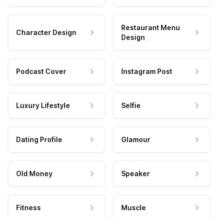
Restaurant Menu
Character Design
Design
Podcast Cover
Instagram Post
Luxury Lifestyle
Selfie
Dating Profile
Glamour
Old Money
Speaker
Fitness
Muscle