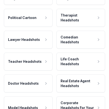
Therapist
Political Cartoon
Headshots
Comedian
Lawyer Headshots
Headshots
Life Coach
Teacher Headshots
Headshots
Real Estate Agent
Doctor Headshots
Headshots
Corporate
Model Headshots
Headshots For Your