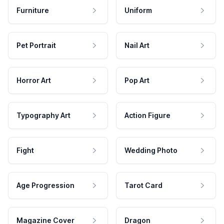
Furniture
Uniform
Pet Portrait
Nail Art
Horror Art
Pop Art
Typography Art
Action Figure
Fight
Wedding Photo
Age Progression
Tarot Card
Magazine Cover
Dragon