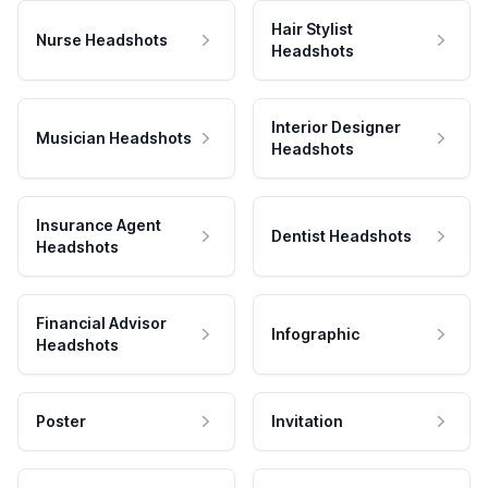
Hair Stylist
Nurse Headshots
Headshots
Interior Designer
Musician Headshots
Headshots
Insurance Agent
Dentist Headshots
Headshots
Financial Advisor
Infographic
Headshots
Poster
Invitation