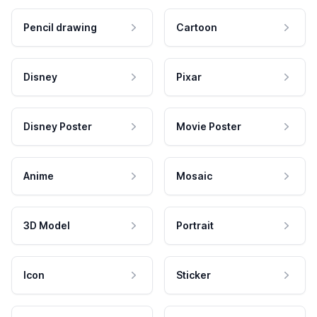
Pencil drawing
Cartoon
Disney
Pixar
Disney Poster
Movie Poster
Anime
Mosaic
3D Model
Portrait
Icon
Sticker