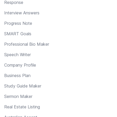
Response
Interview Answers
Progress Note
SMART Goals
Professional Bio Maker
Speech Writer
Company Profile
Business Plan
Study Guide Maker
Sermon Maker
Real Estate Listing