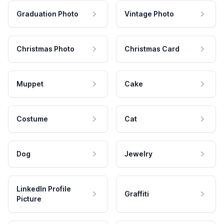
Graduation Photo
Vintage Photo
Christmas Photo
Christmas Card
Muppet
Cake
Costume
Cat
Dog
Jewelry
LinkedIn Profile
Graffiti
Picture