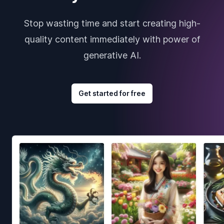
Stop wasting time and start creating high-
quality content immediately with power of
generative AI.
Get started for free