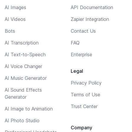
AI Images
API Documentation
AI Videos
Zapier Integration
Bots
Contact Us
AI Transcription
FAQ
AI Text-to-Speech
Enterprise
AI Voice Changer
Legal
AI Music Generator
Privacy Policy
AI Sound Effects
Terms of Use
Generator
Trust Center
AI Image to Animation
AI Photo Studio
Company