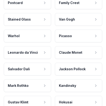
Postcard
Family Crest
Stained Glass
Van Gogh
Warhol
Picasso
Leonardo da Vinci
Claude Monet
Salvador Dali
Jackson Pollock
Mark Rothko
Kandinsky
Gustav Klimt
Hokusai