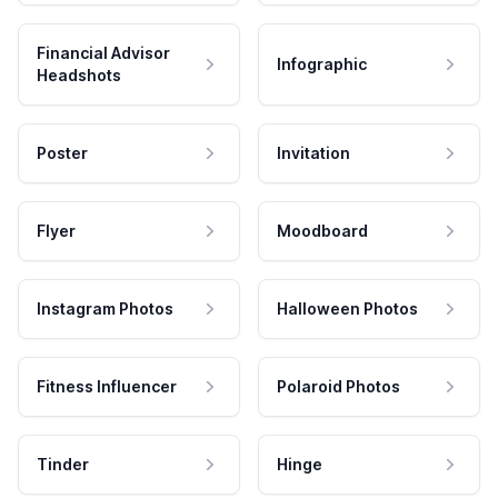
Financial Advisor
Infographic
Headshots
Poster
Invitation
Flyer
Moodboard
Instagram Photos
Halloween Photos
Fitness Influencer
Polaroid Photos
Tinder
Hinge