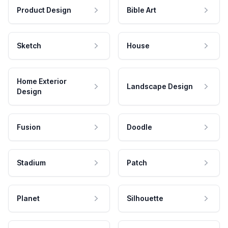
Product Design
Bible Art
Sketch
House
Home Exterior
Landscape Design
Design
Fusion
Doodle
Stadium
Patch
Planet
Silhouette