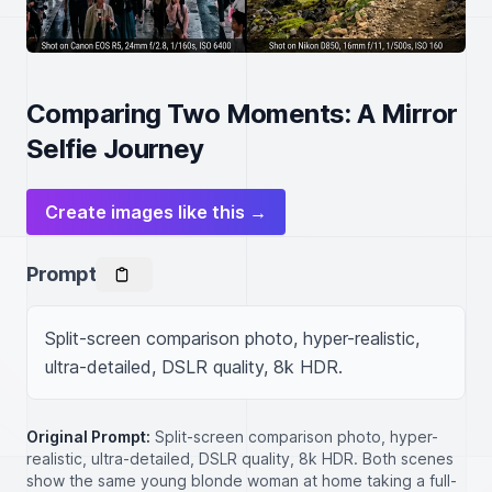
Comparing Two Moments: A Mirror
Selfie Journey
Create images like this →
Prompt
Split-screen comparison photo, hyper-realistic, 
ultra-detailed, DSLR quality, 8k HDR.
Original Prompt:
Split-screen comparison photo, hyper-
realistic, ultra-detailed, DSLR quality, 8k HDR. Both scenes
show the same young blonde woman at home taking a full-