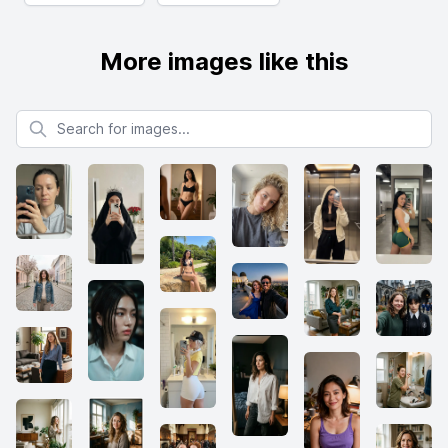
More images like this
Search for images