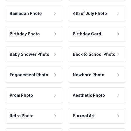
Ramadan Photo
4th of July Photo
Birthday Photo
Birthday Card
Baby Shower Photo
Back to School Photo
Engagement Photo
Newborn Photo
Prom Photo
Aesthetic Photo
Retro Photo
Surreal Art