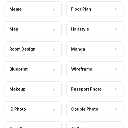
Meme
Floor Plan
Map
Hairstyle
Room Design
Manga
Blueprint
Wireframe
Makeup
Passport Photo
ID Photo
Couple Photo