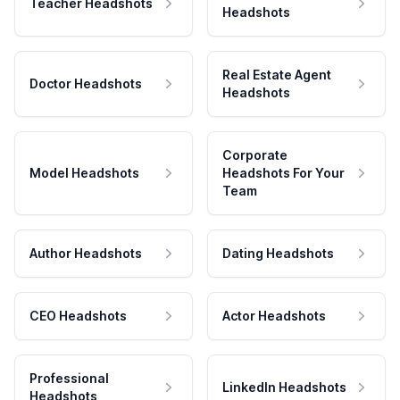
Teacher Headshots
Headshots
Real Estate Agent
Doctor Headshots
Headshots
Corporate
Model Headshots
Headshots For Your
Team
Author Headshots
Dating Headshots
CEO Headshots
Actor Headshots
Professional
LinkedIn Headshots
Headshots