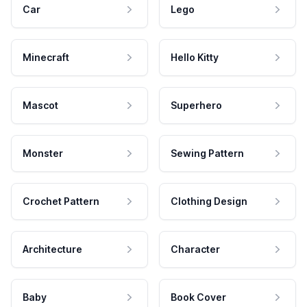
Car
Lego
Minecraft
Hello Kitty
Mascot
Superhero
Monster
Sewing Pattern
Crochet Pattern
Clothing Design
Architecture
Character
Baby
Book Cover