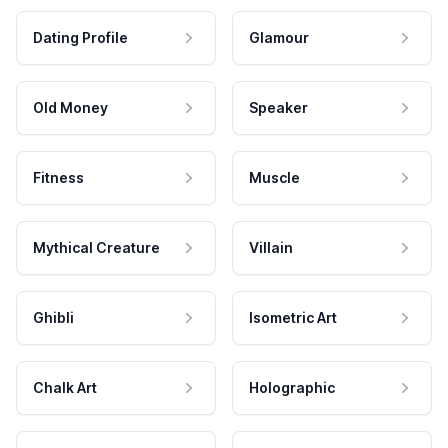
Dating Profile
Glamour
Old Money
Speaker
Fitness
Muscle
Mythical Creature
Villain
Ghibli
Isometric Art
Chalk Art
Holographic