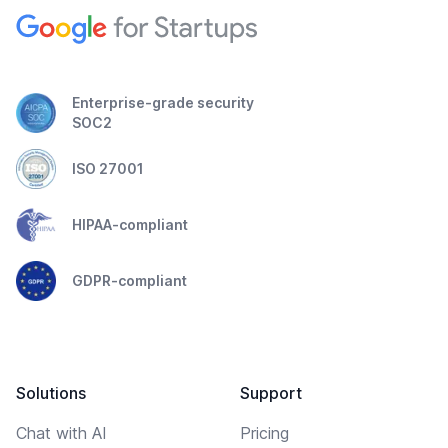
Enterprise-grade security
SOC2
ISO 27001
HIPAA-compliant
GDPR-compliant
Solutions
Support
Chat with AI
Pricing