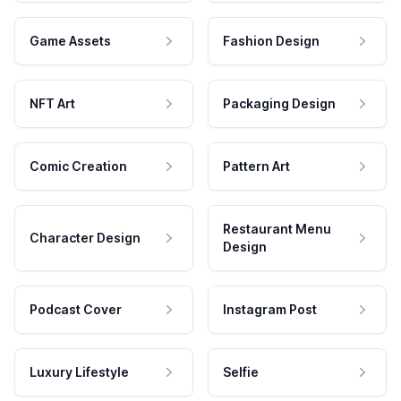
Game Assets
Fashion Design
NFT Art
Packaging Design
Comic Creation
Pattern Art
Restaurant Menu
Character Design
Design
Podcast Cover
Instagram Post
Luxury Lifestyle
Selfie