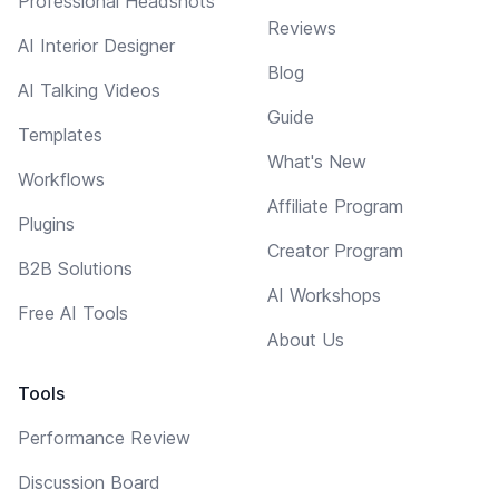
Professional Headshots
Reviews
AI Interior Designer
Blog
AI Talking Videos
Guide
Templates
What's New
Workflows
Affiliate Program
Plugins
Creator Program
B2B Solutions
AI Workshops
Free AI Tools
About Us
Tools
Performance Review
Discussion Board