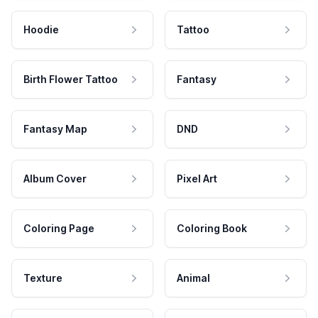
Hoodie
Tattoo
Birth Flower Tattoo
Fantasy
Fantasy Map
DND
Album Cover
Pixel Art
Coloring Page
Coloring Book
Texture
Animal