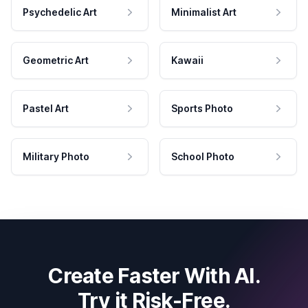
Psychedelic Art
Minimalist Art
Geometric Art
Kawaii
Pastel Art
Sports Photo
Military Photo
School Photo
Create Faster With AI.
Try it Risk-Free.