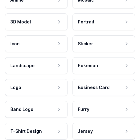
3D Model
Portrait
Icon
Sticker
Landscape
Pokemon
Logo
Business Card
Band Logo
Furry
T-Shirt Design
Jersey