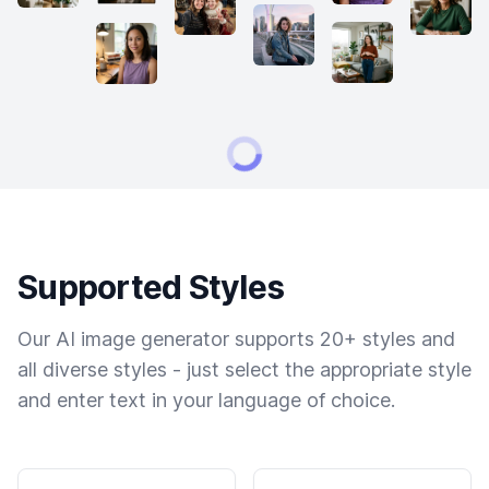
Supported Styles
Our AI image generator supports 20+ styles and
all diverse styles - just select the appropriate style
and enter text in your language of choice.