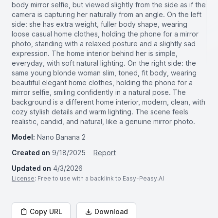
body mirror selfie, but viewed slightly from the side as if the
camera is capturing her naturally from an angle. On the left
side: she has extra weight, fuller body shape, wearing
loose casual home clothes, holding the phone for a mirror
photo, standing with a relaxed posture and a slightly sad
expression. The home interior behind her is simple,
everyday, with soft natural lighting. On the right side: the
same young blonde woman slim, toned, fit body, wearing
beautiful elegant home clothes, holding the phone for a
mirror selfie, smiling confidently in a natural pose. The
background is a different home interior, modern, clean, with
cozy stylish details and warm lighting. The scene feels
realistic, candid, and natural, like a genuine mirror photo.
Model:
Nano Banana 2
Created on
9/18/2025
Report
Updated on
4/3/2026
License
: Free to use with a backlink to Easy-Peasy.AI
Copy URL
Download