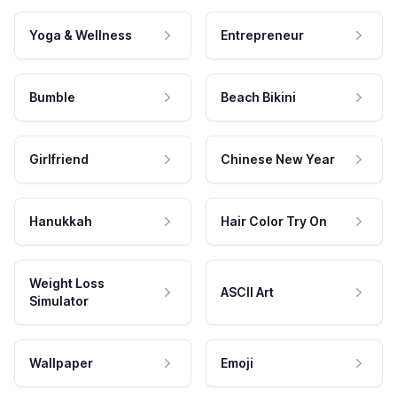
Yoga & Wellness
Entrepreneur
Bumble
Beach Bikini
Girlfriend
Chinese New Year
Hanukkah
Hair Color Try On
Weight Loss
ASCII Art
Simulator
Wallpaper
Emoji