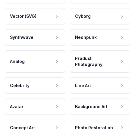
Vector (SVG)
Cyborg
Synthwave
Neonpunk
Product
Analog
Photography
Celebrity
Line Art
Avatar
Background Art
Concept Art
Photo Restoration