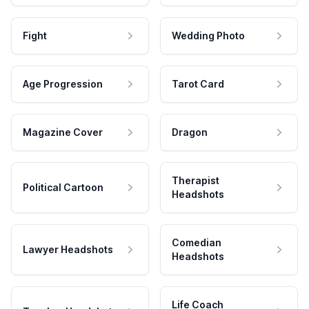
Fight
Wedding Photo
Age Progression
Tarot Card
Magazine Cover
Dragon
Therapist
Political Cartoon
Headshots
Comedian
Lawyer Headshots
Headshots
Life Coach