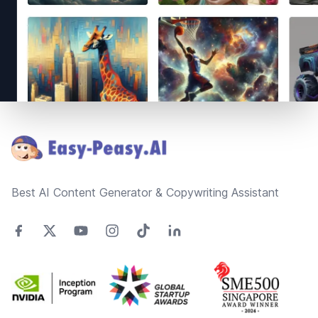
Footer
Best AI Content Generator & Copywriting Assistant