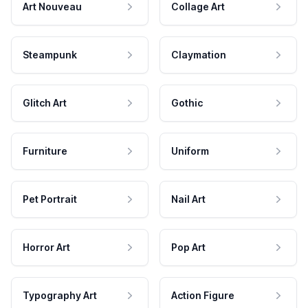
Art Nouveau
Collage Art
Steampunk
Claymation
Glitch Art
Gothic
Furniture
Uniform
Pet Portrait
Nail Art
Horror Art
Pop Art
Typography Art
Action Figure