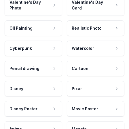
Valentine's Day
Valentine's Day
Photo
Card
Oil Painting
Realistic Photo
Cyberpunk
Watercolor
Pencil drawing
Cartoon
Disney
Pixar
Disney Poster
Movie Poster
Anime
Mosaic