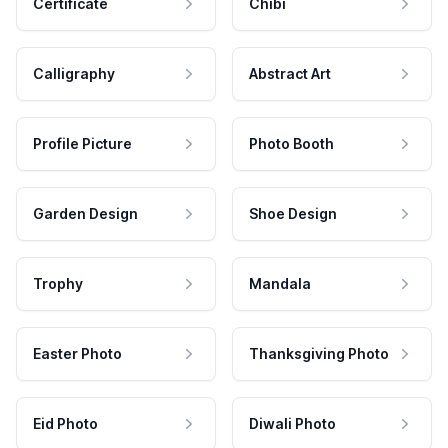
Certificate
Chibi
Calligraphy
Abstract Art
Profile Picture
Photo Booth
Garden Design
Shoe Design
Trophy
Mandala
Easter Photo
Thanksgiving Photo
Eid Photo
Diwali Photo