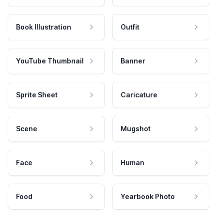
Book Illustration
Outfit
YouTube Thumbnail
Banner
Sprite Sheet
Caricature
Scene
Mugshot
Face
Human
Food
Yearbook Photo