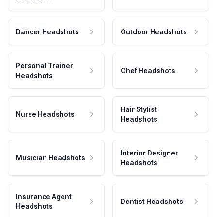
Dancer Headshots
Outdoor Headshots
Personal Trainer
Chef Headshots
Headshots
Hair Stylist
Nurse Headshots
Headshots
Interior Designer
Musician Headshots
Headshots
Insurance Agent
Dentist Headshots
Headshots