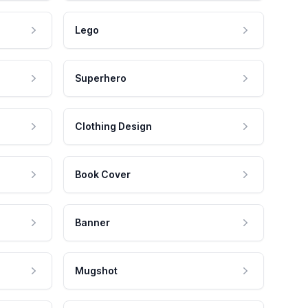
Lego
Superhero
Clothing Design
Book Cover
Banner
Mugshot