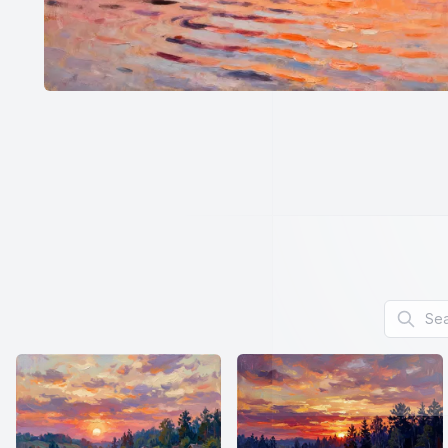
Search f