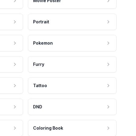
Movie Poster
Portrait
Pokemon
Furry
Tattoo
DND
Coloring Book