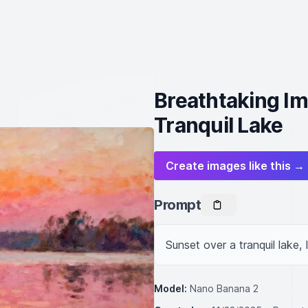
Breathtaking Im
Tranquil Lake
Create images like this →
Prompt
Sunset over a tranquil lake, 
Model:
Nano Banana 2