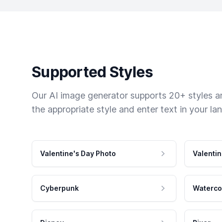
Supported Styles
Our AI image generator supports 20+ styles and
the appropriate style and enter text in your la
Valentine's Day Photo
Valentin
Cyberpunk
Waterco