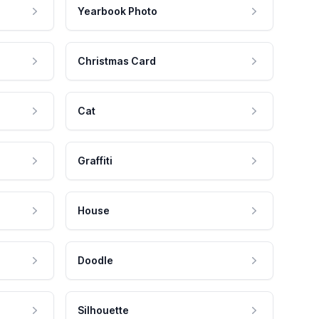
Yearbook Photo
Christmas Card
Cat
Graffiti
House
Doodle
Silhouette