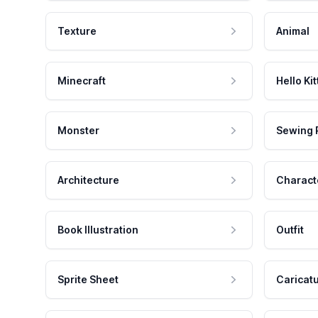
Texture
Animal
Minecraft
Hello Kit
Monster
Sewing 
Architecture
Charact
Book Illustration
Outfit
Sprite Sheet
Caricat