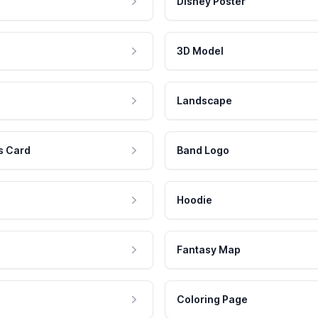
Disney Poster
3D Model
Landscape
s Card
Band Logo
Hoodie
Fantasy Map
Coloring Page