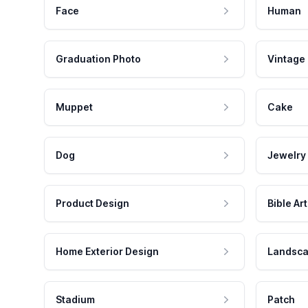
Face
Human
Graduation Photo
Vintage
Muppet
Cake
Dog
Jewelry
Product Design
Bible Art
Home Exterior Design
Landsca
Stadium
Patch