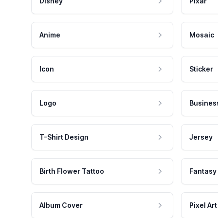
Disney
Pixar
Anime
Mosaic
Icon
Sticker
Logo
Busines
T-Shirt Design
Jersey
Birth Flower Tattoo
Fantasy
Album Cover
Pixel Art