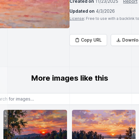
Created on
11/23/2025
Report
Updated on
4/3/2026
License
: Free to use with a backlink 
Copy URL
Downlo
More images like this
or images