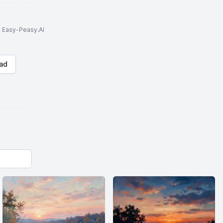
to Easy-Peasy.AI
ad