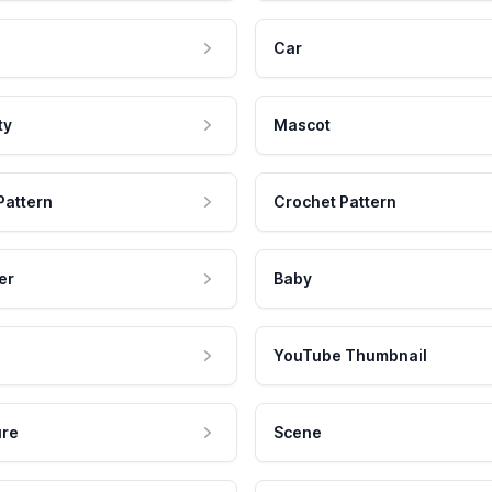
Car
ty
Mascot
Pattern
Crochet Pattern
er
Baby
YouTube Thumbnail
ure
Scene