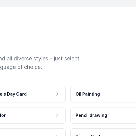
 all diverse styles - just select
nguage of choice.
e's Day Card
Oil Painting
lor
Pencil drawing