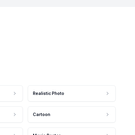
Realistic Photo
Cartoon