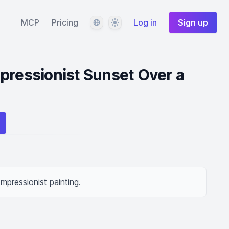
Language
Theme
MCP
Pricing
Log in
Sign up
pressionist Sunset Over a
Impressionist painting.