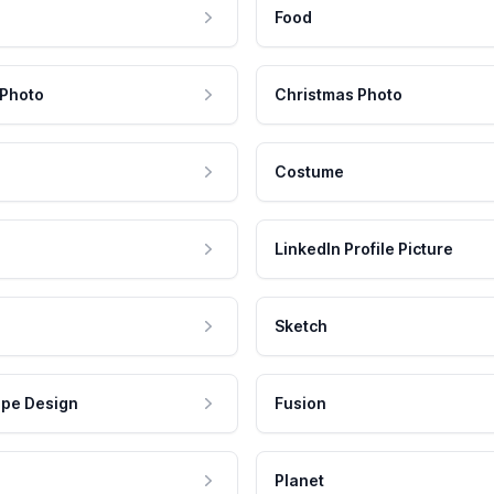
Food
 Photo
Christmas Photo
Costume
LinkedIn Profile Picture
Sketch
pe Design
Fusion
Planet