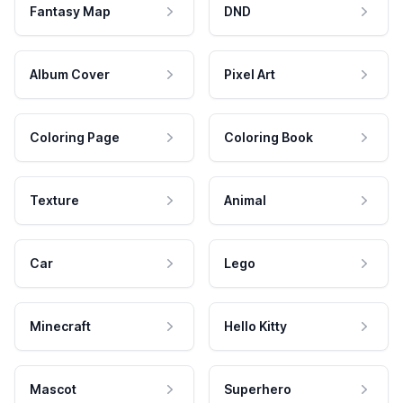
Fantasy Map
DND
Album Cover
Pixel Art
Coloring Page
Coloring Book
Texture
Animal
Car
Lego
Minecraft
Hello Kitty
Mascot
Superhero