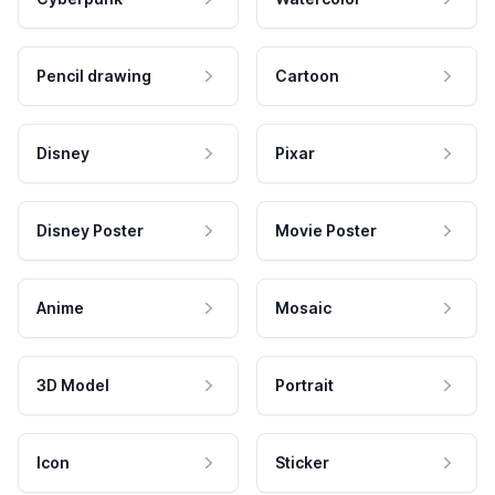
Pencil drawing
Cartoon
Disney
Pixar
Disney Poster
Movie Poster
Anime
Mosaic
3D Model
Portrait
Icon
Sticker