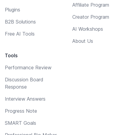
Affiliate Program
Plugins
Creator Program
B2B Solutions
AI Workshops
Free AI Tools
About Us
Tools
Performance Review
Discussion Board
Response
Interview Answers
Progress Note
SMART Goals
Professional Bio Maker