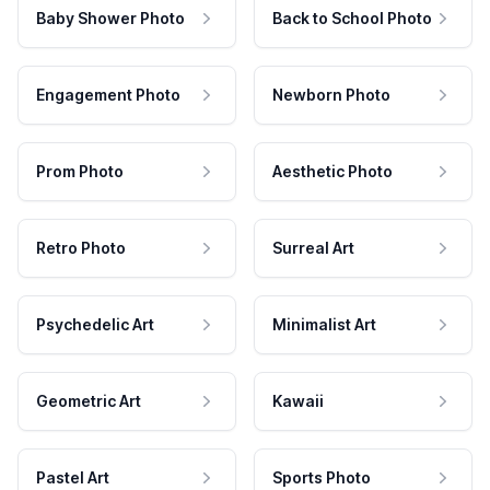
Baby Shower Photo
Back to School Photo
Engagement Photo
Newborn Photo
Prom Photo
Aesthetic Photo
Retro Photo
Surreal Art
Psychedelic Art
Minimalist Art
Geometric Art
Kawaii
Pastel Art
Sports Photo