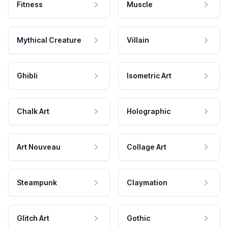
Fitness
Muscle
Mythical Creature
Villain
Ghibli
Isometric Art
Chalk Art
Holographic
Art Nouveau
Collage Art
Steampunk
Claymation
Glitch Art
Gothic