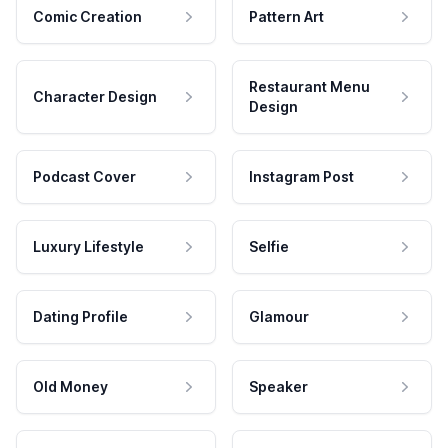
Comic Creation
Pattern Art
Restaurant Menu
Character Design
Design
Podcast Cover
Instagram Post
Luxury Lifestyle
Selfie
Dating Profile
Glamour
Old Money
Speaker