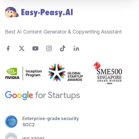
Best AI Content Generator & Copywriting Assistant
Enterprise-grade security
SOC2
ISO 27001