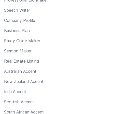
Speech Writer
Company Profile
Business Plan
Study Guide Maker
Sermon Maker
Real Estate Listing
Australian Accent
New Zealand Accent
Irish Accent
Scottish Accent
South African Accent