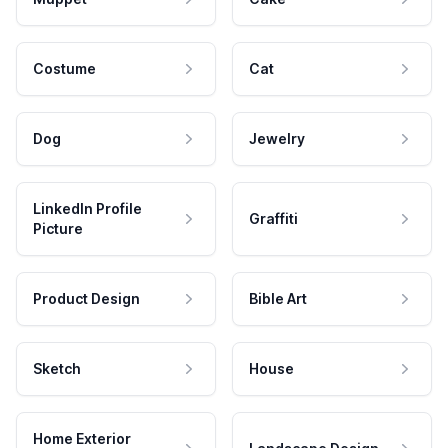
Costume
Cat
Dog
Jewelry
LinkedIn Profile
Graffiti
Picture
Product Design
Bible Art
Sketch
House
Home Exterior