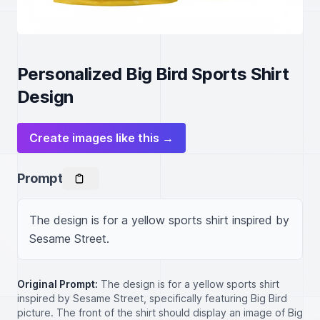
Personalized Big Bird Sports Shirt
Design
Create images like this →
Prompt
The design is for a yellow sports shirt inspired by 
Sesame Street.
Original Prompt:
The design is for a yellow sports shirt
inspired by Sesame Street, specifically featuring Big Bird
picture. The front of the shirt should display an image of Big