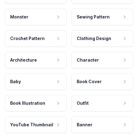
Monster
Sewing Pattern
Crochet Pattern
Clothing Design
Architecture
Character
Baby
Book Cover
Book Illustration
Outfit
YouTube Thumbnail
Banner