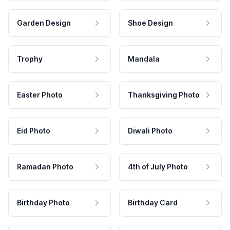
Garden Design
Shoe Design
Trophy
Mandala
Easter Photo
Thanksgiving Photo
Eid Photo
Diwali Photo
Ramadan Photo
4th of July Photo
Birthday Photo
Birthday Card