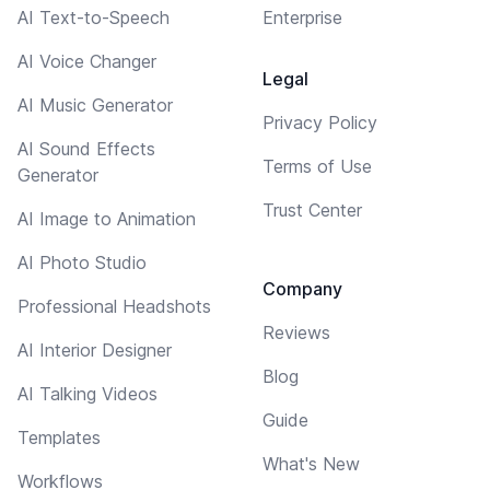
AI Text-to-Speech
Enterprise
AI Voice Changer
Legal
AI Music Generator
Privacy Policy
AI Sound Effects
Terms of Use
Generator
Trust Center
AI Image to Animation
AI Photo Studio
Company
Professional Headshots
Reviews
AI Interior Designer
Blog
AI Talking Videos
Guide
Templates
What's New
Workflows