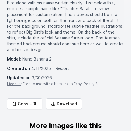
Bird along with his name written clearly. Just below this,
include a sample name like "Teacher Sarah" to show
placement for customization. The sleeves should be in a
light orange color, both on the front and back of the shirt.
For the background, incorporate subtle feather illustrations
to reflect Big Bird’s look and theme. On the back of the
shirt, include the official Sesame Street logo. The feather-
themed background should continue here as well to create
a cohesive design.
Model:
Nano Banana 2
Created on
4/11/2025
Report
Updated on
3/30/2026
License
: Free to use with a backlink to Easy-Peasy.AI
Copy URL
Download
More images like this