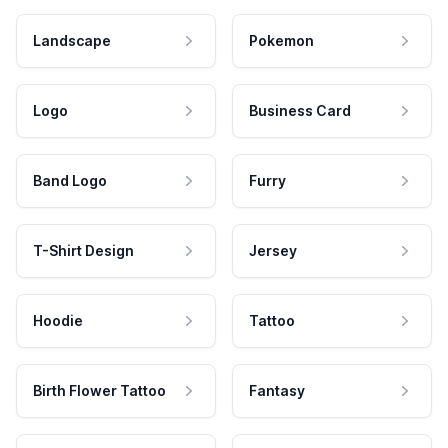
Landscape
Pokemon
Logo
Business Card
Band Logo
Furry
T-Shirt Design
Jersey
Hoodie
Tattoo
Birth Flower Tattoo
Fantasy