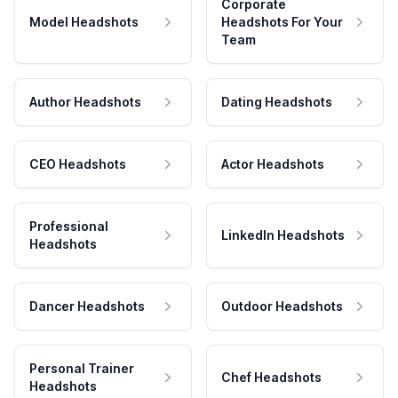
Corporate
Model Headshots
Headshots For Your
Team
Author Headshots
Dating Headshots
CEO Headshots
Actor Headshots
Professional
LinkedIn Headshots
Headshots
Dancer Headshots
Outdoor Headshots
Personal Trainer
Chef Headshots
Headshots