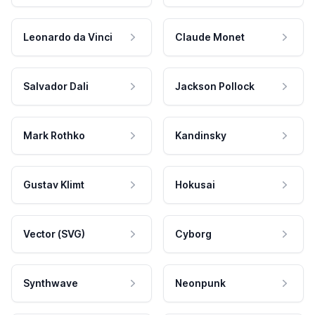
Leonardo da Vinci
Claude Monet
Salvador Dali
Jackson Pollock
Mark Rothko
Kandinsky
Gustav Klimt
Hokusai
Vector (SVG)
Cyborg
Synthwave
Neonpunk