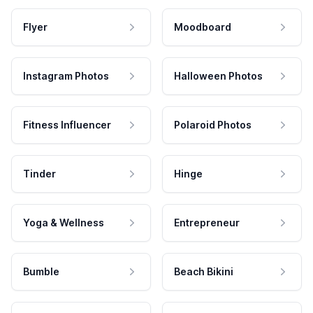
Flyer
Moodboard
Instagram Photos
Halloween Photos
Fitness Influencer
Polaroid Photos
Tinder
Hinge
Yoga & Wellness
Entrepreneur
Bumble
Beach Bikini