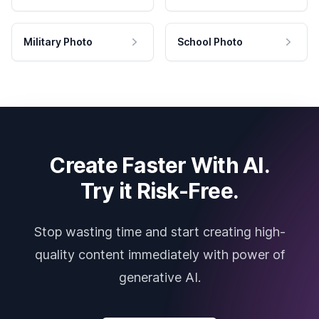
Military Photo
School Photo
Create Faster With AI.
Try it Risk-Free.
Stop wasting time and start creating high-
quality content immediately with power of
generative AI.