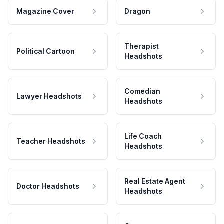
Magazine Cover
Dragon
Therapist
Political Cartoon
Headshots
Comedian
Lawyer Headshots
Headshots
Life Coach
Teacher Headshots
Headshots
Real Estate Agent
Doctor Headshots
Headshots