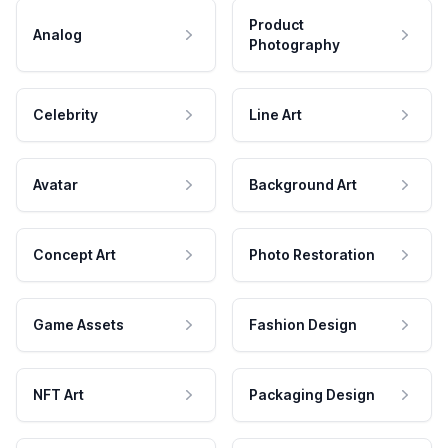
Product
Analog
Photography
Celebrity
Line Art
Avatar
Background Art
Concept Art
Photo Restoration
Game Assets
Fashion Design
NFT Art
Packaging Design