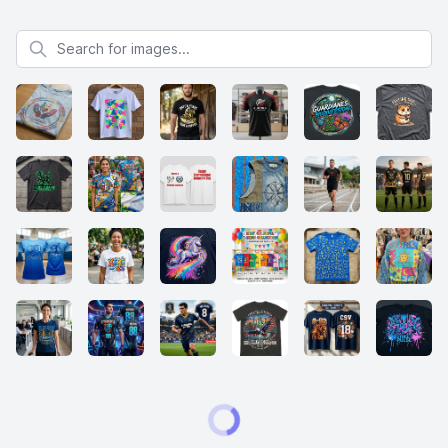
Search for images