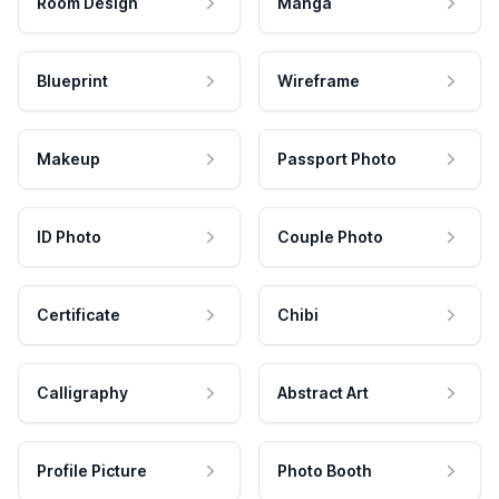
Room Design
Manga
Blueprint
Wireframe
Makeup
Passport Photo
ID Photo
Couple Photo
Certificate
Chibi
Calligraphy
Abstract Art
Profile Picture
Photo Booth