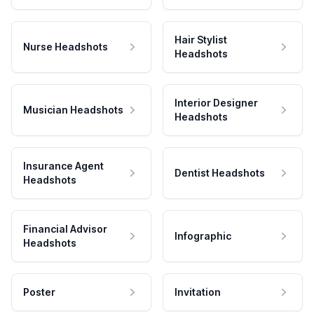
Hair Stylist
Nurse Headshots
Headshots
Interior Designer
Musician Headshots
Headshots
Insurance Agent
Dentist Headshots
Headshots
Financial Advisor
Infographic
Headshots
Poster
Invitation