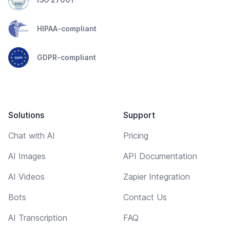
HIPAA-compliant
GDPR-compliant
Solutions
Support
Chat with AI
Pricing
AI Images
API Documentation
AI Videos
Zapier Integration
Bots
Contact Us
AI Transcription
FAQ