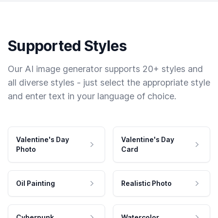
Supported Styles
Our AI image generator supports 20+ styles and
all diverse styles - just select the appropriate style
and enter text in your language of choice.
Valentine's Day
Valentine's Day
Photo
Card
Oil Painting
Realistic Photo
Cyberpunk
Watercolor