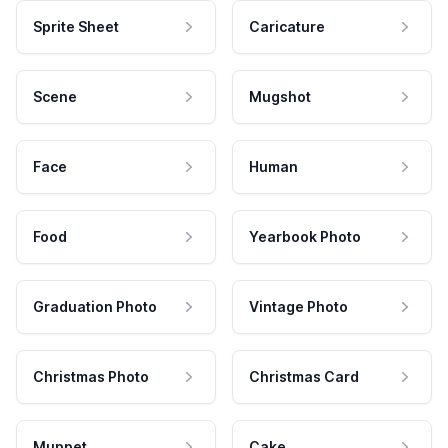
Sprite Sheet
Caricature
Scene
Mugshot
Face
Human
Food
Yearbook Photo
Graduation Photo
Vintage Photo
Christmas Photo
Christmas Card
Muppet
Cake