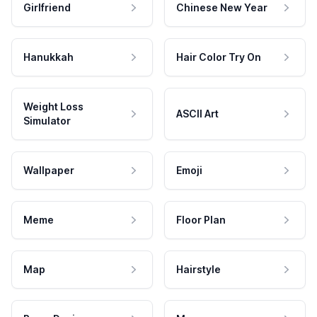
Girlfriend
Chinese New Year
Hanukkah
Hair Color Try On
Weight Loss
ASCII Art
Simulator
Wallpaper
Emoji
Meme
Floor Plan
Map
Hairstyle