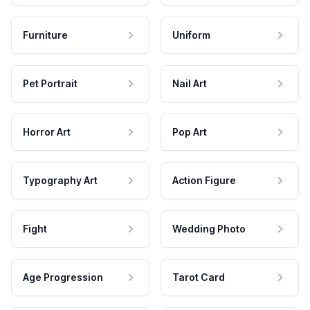
Furniture
Uniform
Pet Portrait
Nail Art
Horror Art
Pop Art
Typography Art
Action Figure
Fight
Wedding Photo
Age Progression
Tarot Card