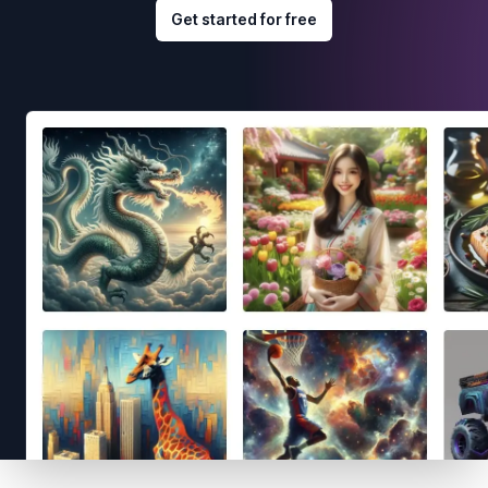
Get started for free
Footer