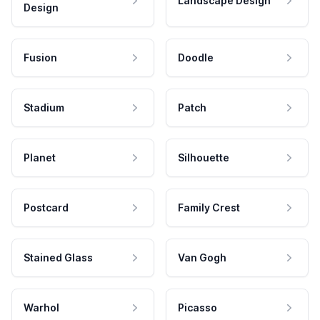
Landscape Design
Design
Fusion
Doodle
Stadium
Patch
Planet
Silhouette
Postcard
Family Crest
Stained Glass
Van Gogh
Warhol
Picasso