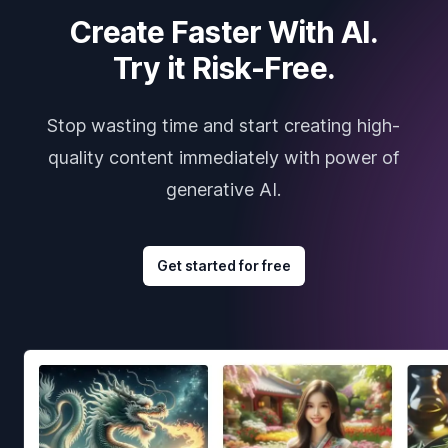
Create Faster With AI.
Try it Risk-Free.
Stop wasting time and start creating high-
quality content immediately with power of
generative AI.
Get started for free