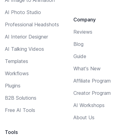
AI Photo Studio
Company
Professional Headshots
Reviews
AI Interior Designer
Blog
AI Talking Videos
Guide
Templates
What's New
Workflows
Affiliate Program
Plugins
Creator Program
B2B Solutions
AI Workshops
Free AI Tools
About Us
Tools