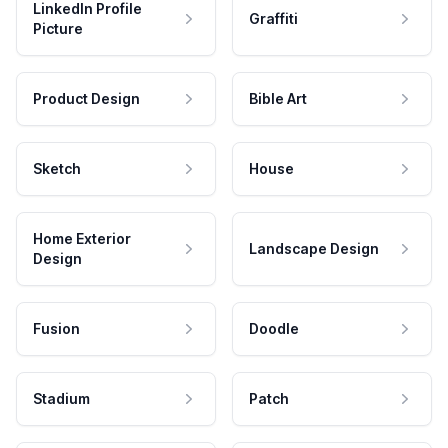
LinkedIn Profile
Graffiti
Picture
Product Design
Bible Art
Sketch
House
Home Exterior
Landscape Design
Design
Fusion
Doodle
Stadium
Patch