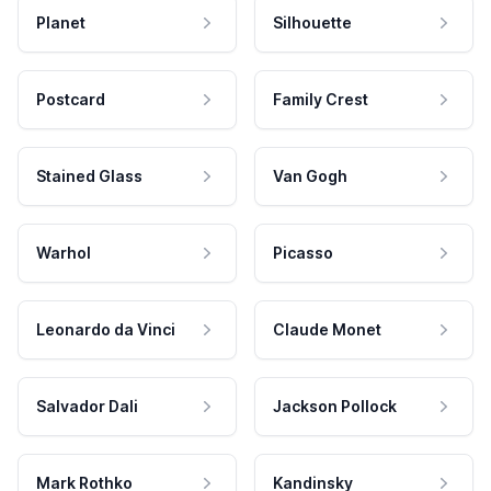
Planet
Silhouette
Postcard
Family Crest
Stained Glass
Van Gogh
Warhol
Picasso
Leonardo da Vinci
Claude Monet
Salvador Dali
Jackson Pollock
Mark Rothko
Kandinsky