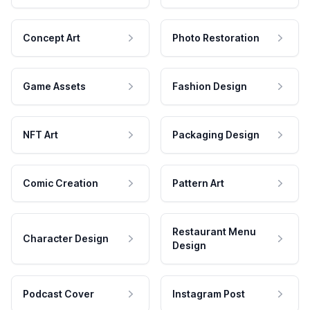
Concept Art
Photo Restoration
Game Assets
Fashion Design
NFT Art
Packaging Design
Comic Creation
Pattern Art
Restaurant Menu
Character Design
Design
Podcast Cover
Instagram Post