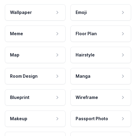
Wallpaper
Emoji
Meme
Floor Plan
Map
Hairstyle
Room Design
Manga
Blueprint
Wireframe
Makeup
Passport Photo