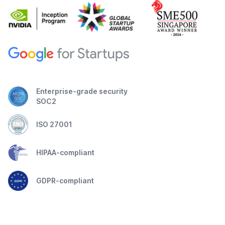
Enterprise-grade security
SOC2
ISO 27001
HIPAA-compliant
GDPR-compliant