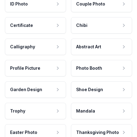
ID Photo
Couple Photo
Certificate
Chibi
Calligraphy
Abstract Art
Profile Picture
Photo Booth
Garden Design
Shoe Design
Trophy
Mandala
Easter Photo
Thanksgiving Photo