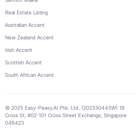
Real Estate Listing
Australian Accent
New Zealand Accent
Irish Accent
Scottish Accent
South African Accent
© 2025 Easy-Peasy.AI Pte. Ltd. (202330445W) 18
Cross St, #02-101 Cross Street Exchange, Singapore
048423