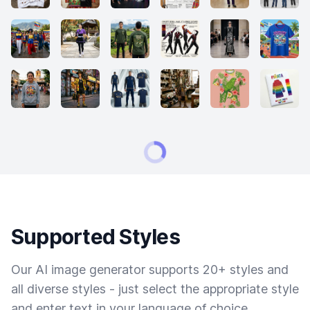
Supported Styles
Our AI image generator supports 20+ styles and
all diverse styles - just select the appropriate style
and enter text in your language of choice.