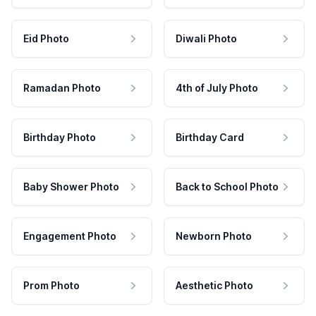
Eid Photo
Diwali Photo
Ramadan Photo
4th of July Photo
Birthday Photo
Birthday Card
Baby Shower Photo
Back to School Photo
Engagement Photo
Newborn Photo
Prom Photo
Aesthetic Photo