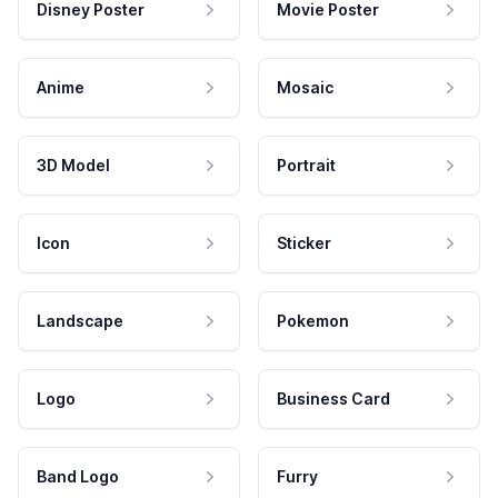
Disney Poster
Movie Poster
Anime
Mosaic
3D Model
Portrait
Icon
Sticker
Landscape
Pokemon
Logo
Business Card
Band Logo
Furry