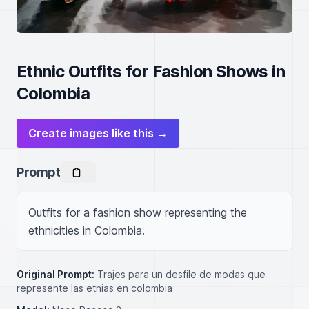
Ethnic Outfits for Fashion Shows in
Colombia
Create images like this →
Prompt
Outfits for a fashion show representing the 
ethnicities in Colombia.
Original Prompt:
Trajes para un desfile de modas que
represente las etnias en colombia