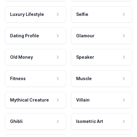
Luxury Lifestyle
Selfie
Dating Profile
Glamour
Old Money
Speaker
Fitness
Muscle
Mythical Creature
Villain
Ghibli
Isometric Art