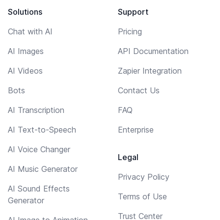
Solutions
Support
Chat with AI
Pricing
AI Images
API Documentation
AI Videos
Zapier Integration
Bots
Contact Us
AI Transcription
FAQ
AI Text-to-Speech
Enterprise
AI Voice Changer
Legal
AI Music Generator
Privacy Policy
AI Sound Effects
Terms of Use
Generator
Trust Center
AI Image to Animation