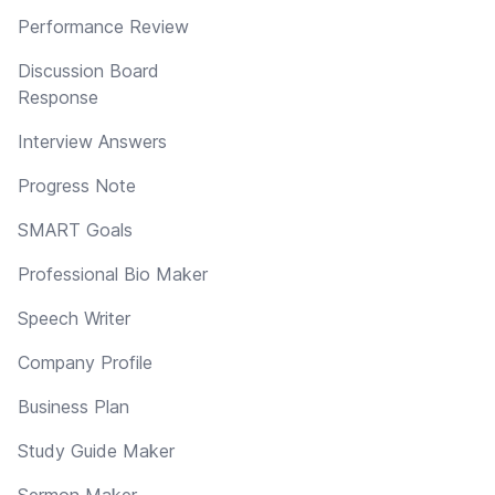
Performance Review
Discussion Board
Response
Interview Answers
Progress Note
SMART Goals
Professional Bio Maker
Speech Writer
Company Profile
Business Plan
Study Guide Maker
Sermon Maker