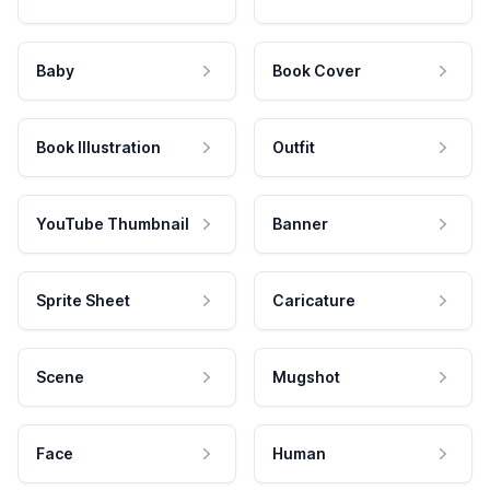
Baby
Book Cover
Book Illustration
Outfit
YouTube Thumbnail
Banner
Sprite Sheet
Caricature
Scene
Mugshot
Face
Human