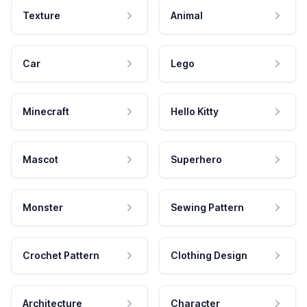
Texture
Animal
Car
Lego
Minecraft
Hello Kitty
Mascot
Superhero
Monster
Sewing Pattern
Crochet Pattern
Clothing Design
Architecture
Character