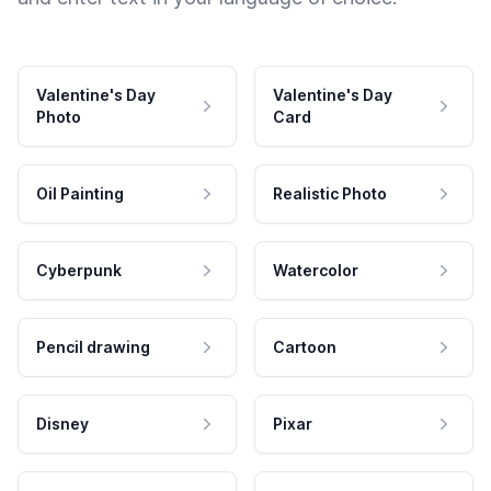
Valentine's Day
Valentine's Day
Photo
Card
Oil Painting
Realistic Photo
Cyberpunk
Watercolor
Pencil drawing
Cartoon
Disney
Pixar