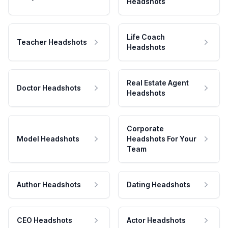
Headshots
Life Coach
Teacher Headshots
Headshots
Real Estate Agent
Doctor Headshots
Headshots
Corporate
Model Headshots
Headshots For Your
Team
Author Headshots
Dating Headshots
CEO Headshots
Actor Headshots