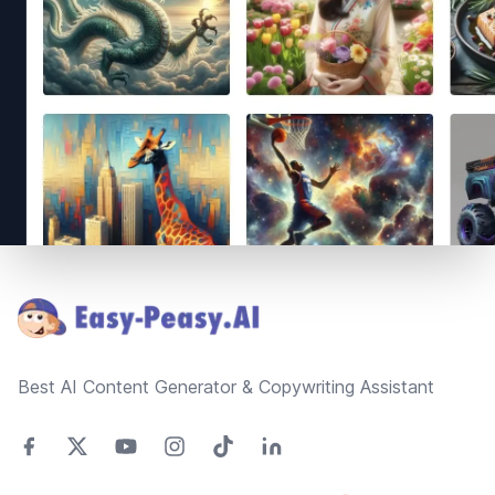
Footer
Best AI Content Generator & Copywriting Assistant