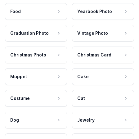
Food
Yearbook Photo
Graduation Photo
Vintage Photo
Christmas Photo
Christmas Card
Muppet
Cake
Costume
Cat
Dog
Jewelry