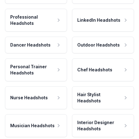
Professional
LinkedIn Headshots
Headshots
Dancer Headshots
Outdoor Headshots
Personal Trainer
Chef Headshots
Headshots
Hair Stylist
Nurse Headshots
Headshots
Interior Designer
Musician Headshots
Headshots