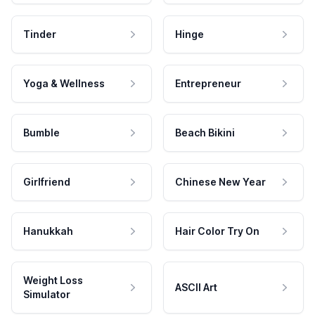
Tinder
Hinge
Yoga & Wellness
Entrepreneur
Bumble
Beach Bikini
Girlfriend
Chinese New Year
Hanukkah
Hair Color Try On
Weight Loss
ASCII Art
Simulator