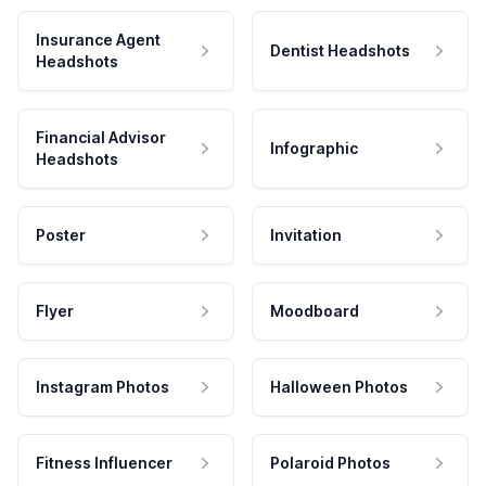
Insurance Agent
Dentist Headshots
Headshots
Financial Advisor
Infographic
Headshots
Poster
Invitation
Flyer
Moodboard
Instagram Photos
Halloween Photos
Fitness Influencer
Polaroid Photos