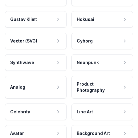
Gustav Klimt
Hokusai
Vector (SVG)
Cyborg
Synthwave
Neonpunk
Product
Analog
Photography
Celebrity
Line Art
Avatar
Background Art