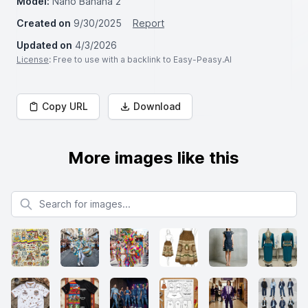
Model:
Nano Banana 2
Created on
9/30/2025
Report
Updated on
4/3/2026
License
: Free to use with a backlink to Easy-Peasy.AI
Copy URL
Download
More images like this
Search for images