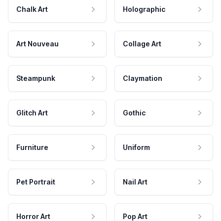
Chalk Art
Holographic
Art Nouveau
Collage Art
Steampunk
Claymation
Glitch Art
Gothic
Furniture
Uniform
Pet Portrait
Nail Art
Horror Art
Pop Art