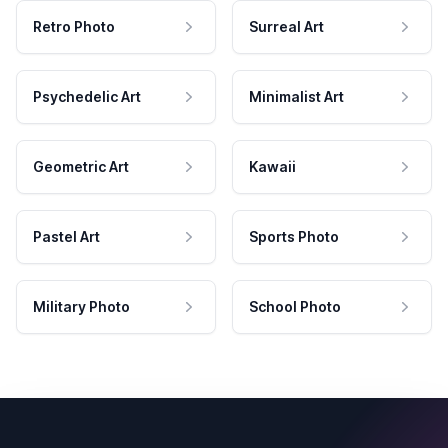
Retro Photo
Surreal Art
Psychedelic Art
Minimalist Art
Geometric Art
Kawaii
Pastel Art
Sports Photo
Military Photo
School Photo