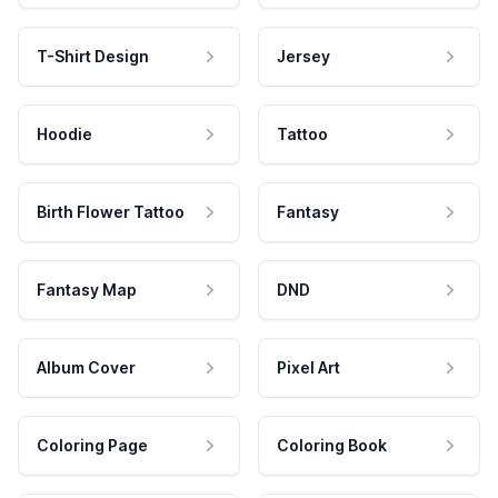
T-Shirt Design
Jersey
Hoodie
Tattoo
Birth Flower Tattoo
Fantasy
Fantasy Map
DND
Album Cover
Pixel Art
Coloring Page
Coloring Book