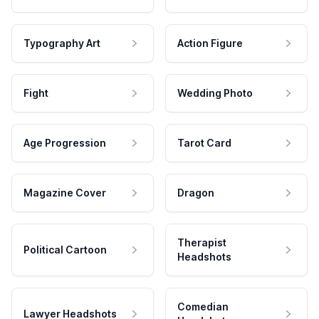
Typography Art
Action Figure
Fight
Wedding Photo
Age Progression
Tarot Card
Magazine Cover
Dragon
Therapist
Political Cartoon
Headshots
Comedian
Lawyer Headshots