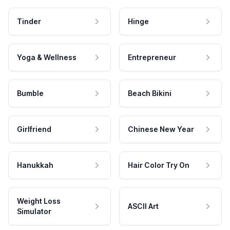
Tinder
Hinge
Yoga & Wellness
Entrepreneur
Bumble
Beach Bikini
Girlfriend
Chinese New Year
Hanukkah
Hair Color Try On
Weight Loss
ASCII Art
Simulator