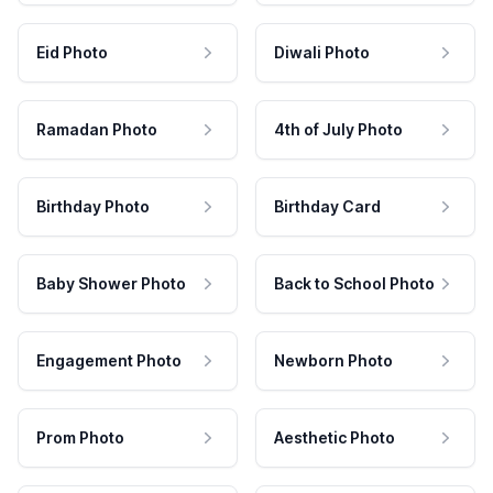
Eid Photo
Diwali Photo
Ramadan Photo
4th of July Photo
Birthday Photo
Birthday Card
Baby Shower Photo
Back to School Photo
Engagement Photo
Newborn Photo
Prom Photo
Aesthetic Photo