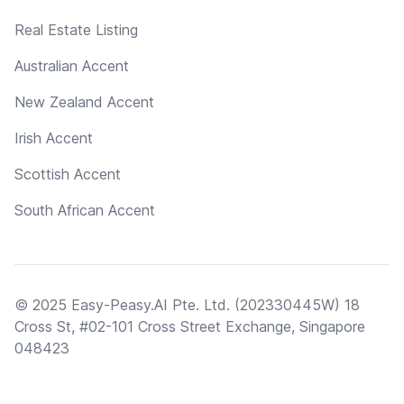
Real Estate Listing
Australian Accent
New Zealand Accent
Irish Accent
Scottish Accent
South African Accent
© 2025 Easy-Peasy.AI Pte. Ltd. (202330445W) 18
Cross St, #02-101 Cross Street Exchange, Singapore
048423