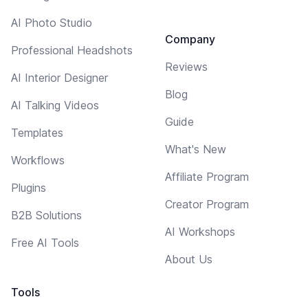
AI Photo Studio
Company
Professional Headshots
Reviews
AI Interior Designer
Blog
AI Talking Videos
Guide
Templates
What's New
Workflows
Affiliate Program
Plugins
Creator Program
B2B Solutions
AI Workshops
Free AI Tools
About Us
Tools