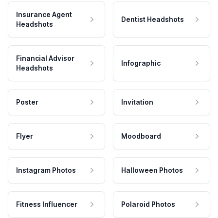
Insurance Agent
Dentist Headshots
Headshots
Financial Advisor
Infographic
Headshots
Poster
Invitation
Flyer
Moodboard
Instagram Photos
Halloween Photos
Fitness Influencer
Polaroid Photos