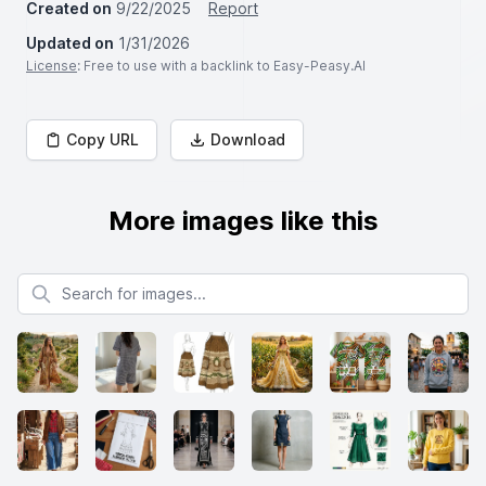
Created on
9/22/2025
Report
Updated on
1/31/2026
License
: Free to use with a backlink to Easy-Peasy.AI
Copy URL
Download
More images like this
Search for images