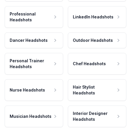
Professional
LinkedIn Headshots
Headshots
Dancer Headshots
Outdoor Headshots
Personal Trainer
Chef Headshots
Headshots
Hair Stylist
Nurse Headshots
Headshots
Interior Designer
Musician Headshots
Headshots