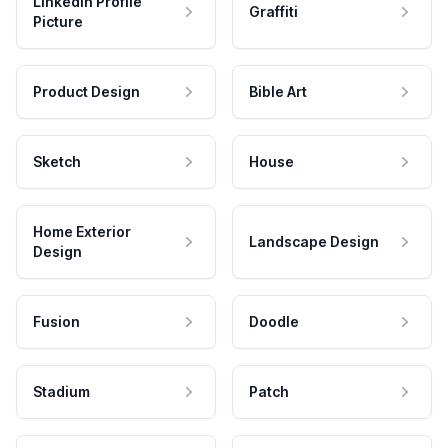
LinkedIn Profile
Graffiti
Picture
Product Design
Bible Art
Sketch
House
Home Exterior
Landscape Design
Design
Fusion
Doodle
Stadium
Patch