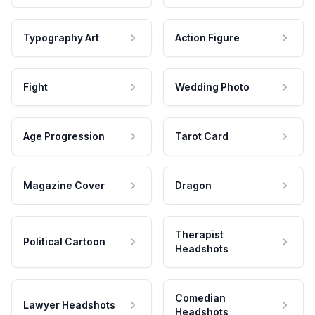
Typography Art
Action Figure
Fight
Wedding Photo
Age Progression
Tarot Card
Magazine Cover
Dragon
Therapist
Political Cartoon
Headshots
Comedian
Lawyer Headshots
Headshots