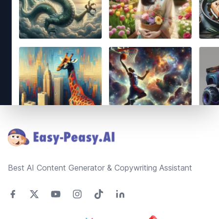
Footer
Best AI Content Generator & Copywriting Assistant