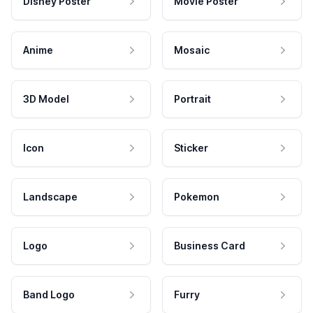
Disney Poster
Movie Poster
Anime
Mosaic
3D Model
Portrait
Icon
Sticker
Landscape
Pokemon
Logo
Business Card
Band Logo
Furry