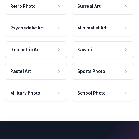
Retro Photo
Surreal Art
Psychedelic Art
Minimalist Art
Geometric Art
Kawaii
Pastel Art
Sports Photo
Military Photo
School Photo