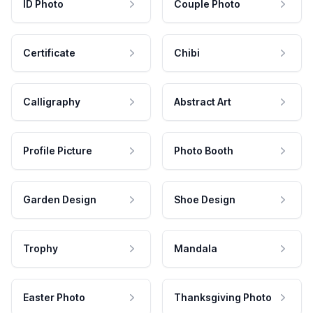
ID Photo
Couple Photo
Certificate
Chibi
Calligraphy
Abstract Art
Profile Picture
Photo Booth
Garden Design
Shoe Design
Trophy
Mandala
Easter Photo
Thanksgiving Photo