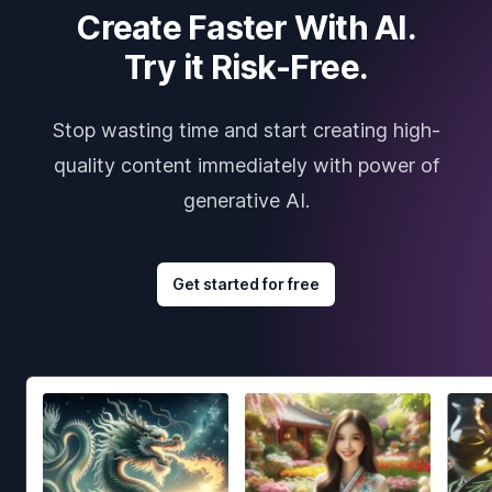
Create Faster With AI.
Try it Risk-Free.
Stop wasting time and start creating high-
quality content immediately with power of
generative AI.
Get started for free