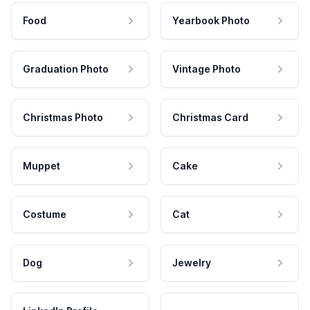
Food
Yearbook Photo
Graduation Photo
Vintage Photo
Christmas Photo
Christmas Card
Muppet
Cake
Costume
Cat
Dog
Jewelry