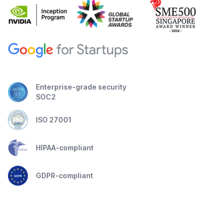
Enterprise-grade security
SOC2
ISO 27001
HIPAA-compliant
GDPR-compliant