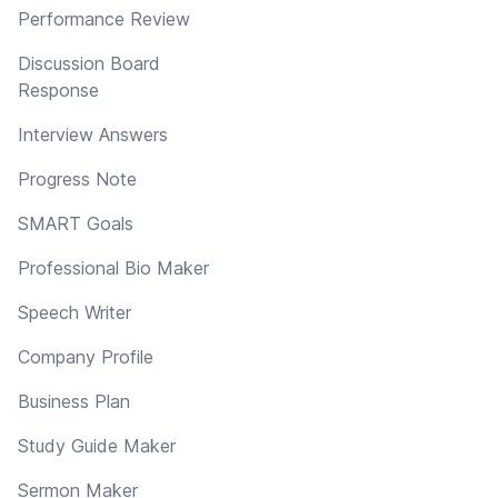
Performance Review
Discussion Board
Response
Interview Answers
Progress Note
SMART Goals
Professional Bio Maker
Speech Writer
Company Profile
Business Plan
Study Guide Maker
Sermon Maker