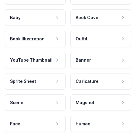
Baby
Book Cover
Book Illustration
Outfit
YouTube Thumbnail
Banner
Sprite Sheet
Caricature
Scene
Mugshot
Face
Human