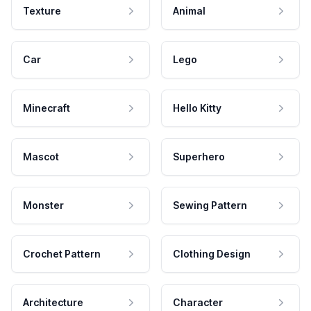
Texture
Animal
Car
Lego
Minecraft
Hello Kitty
Mascot
Superhero
Monster
Sewing Pattern
Crochet Pattern
Clothing Design
Architecture
Character