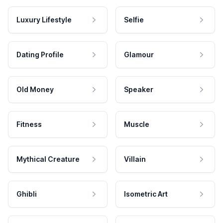
Luxury Lifestyle
Selfie
Dating Profile
Glamour
Old Money
Speaker
Fitness
Muscle
Mythical Creature
Villain
Ghibli
Isometric Art