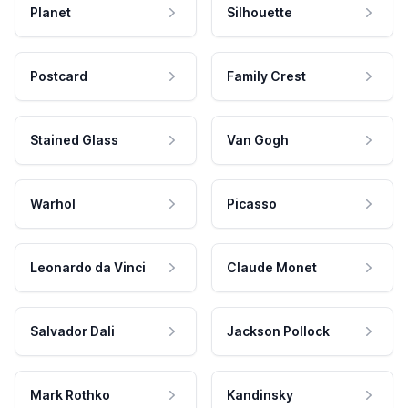
Planet
Silhouette
Postcard
Family Crest
Stained Glass
Van Gogh
Warhol
Picasso
Leonardo da Vinci
Claude Monet
Salvador Dali
Jackson Pollock
Mark Rothko
Kandinsky