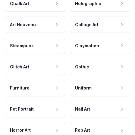
Chalk Art
Holographic
Art Nouveau
Collage Art
Steampunk
Claymation
Glitch Art
Gothic
Furniture
Uniform
Pet Portrait
Nail Art
Horror Art
Pop Art