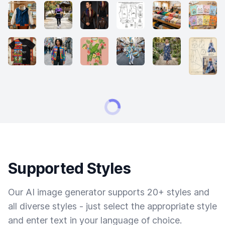
Supported Styles
Our AI image generator supports 20+ styles and
all diverse styles - just select the appropriate style
and enter text in your language of choice.