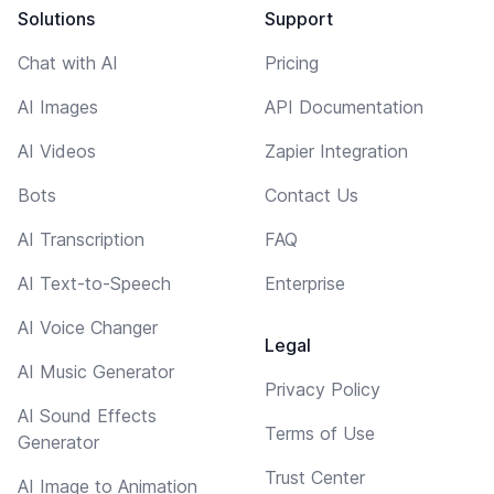
Solutions
Support
Chat with AI
Pricing
AI Images
API Documentation
AI Videos
Zapier Integration
Bots
Contact Us
AI Transcription
FAQ
AI Text-to-Speech
Enterprise
AI Voice Changer
Legal
AI Music Generator
Privacy Policy
AI Sound Effects
Terms of Use
Generator
Trust Center
AI Image to Animation