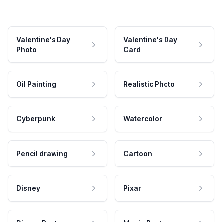
Valentine's Day
Valentine's Day
Photo
Card
Oil Painting
Realistic Photo
Cyberpunk
Watercolor
Pencil drawing
Cartoon
Disney
Pixar