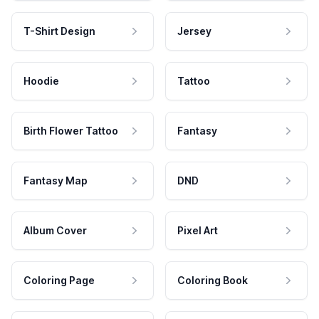
T-Shirt Design
Jersey
Hoodie
Tattoo
Birth Flower Tattoo
Fantasy
Fantasy Map
DND
Album Cover
Pixel Art
Coloring Page
Coloring Book