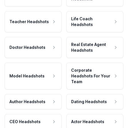
Life Coach
Teacher Headshots
Headshots
Real Estate Agent
Doctor Headshots
Headshots
Corporate
Model Headshots
Headshots For Your
Team
Author Headshots
Dating Headshots
CEO Headshots
Actor Headshots