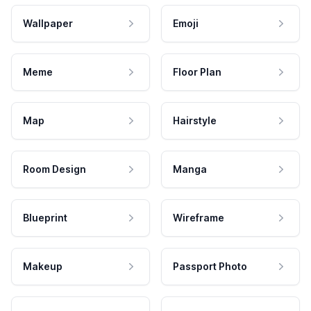
Wallpaper
Emoji
Meme
Floor Plan
Map
Hairstyle
Room Design
Manga
Blueprint
Wireframe
Makeup
Passport Photo