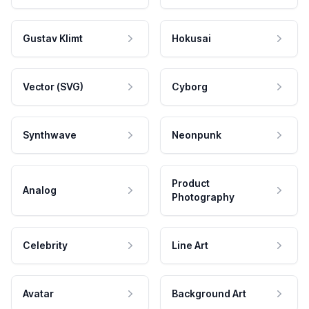
Gustav Klimt
Hokusai
Vector (SVG)
Cyborg
Synthwave
Neonpunk
Product
Analog
Photography
Celebrity
Line Art
Avatar
Background Art