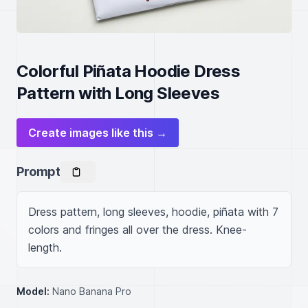
Colorful Piñata Hoodie Dress
Pattern with Long Sleeves
Create images like this →
Prompt
Dress pattern, long sleeves, hoodie, piñata with 7 
colors and fringes all over the dress. Knee-
length.
Model:
Nano Banana Pro