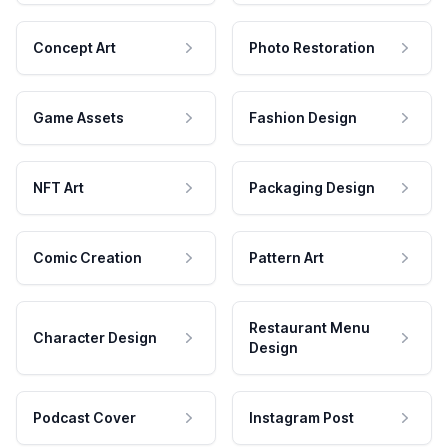
Concept Art
Photo Restoration
Game Assets
Fashion Design
NFT Art
Packaging Design
Comic Creation
Pattern Art
Restaurant Menu
Character Design
Design
Podcast Cover
Instagram Post