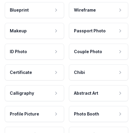
Blueprint
Wireframe
Makeup
Passport Photo
ID Photo
Couple Photo
Certificate
Chibi
Calligraphy
Abstract Art
Profile Picture
Photo Booth