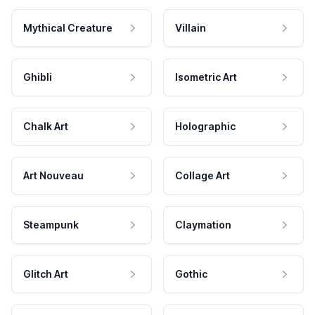
Mythical Creature
Villain
Ghibli
Isometric Art
Chalk Art
Holographic
Art Nouveau
Collage Art
Steampunk
Claymation
Glitch Art
Gothic