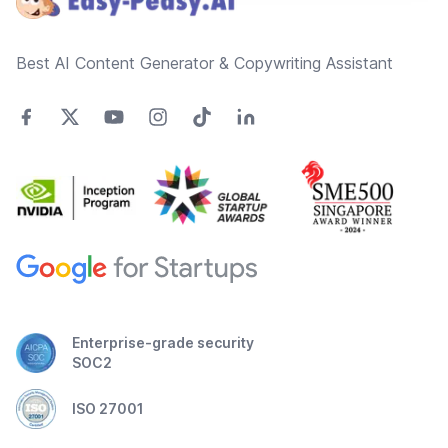
Best AI Content Generator & Copywriting Assistant
Enterprise-grade security
SOC2
ISO 27001