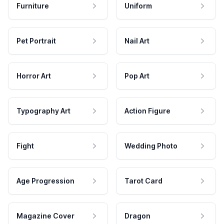
Furniture
Uniform
Pet Portrait
Nail Art
Horror Art
Pop Art
Typography Art
Action Figure
Fight
Wedding Photo
Age Progression
Tarot Card
Magazine Cover
Dragon