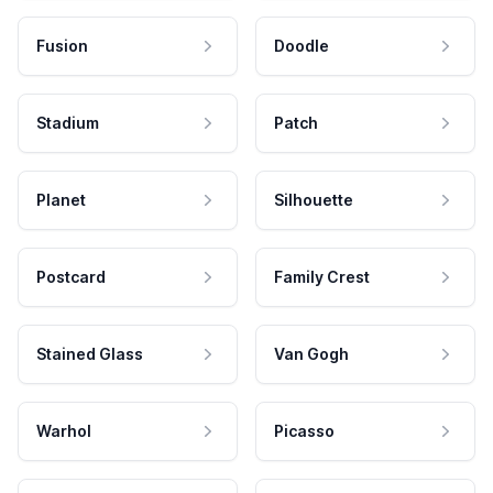
Fusion
Doodle
Stadium
Patch
Planet
Silhouette
Postcard
Family Crest
Stained Glass
Van Gogh
Warhol
Picasso