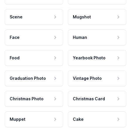
Scene
Mugshot
Face
Human
Food
Yearbook Photo
Graduation Photo
Vintage Photo
Christmas Photo
Christmas Card
Muppet
Cake