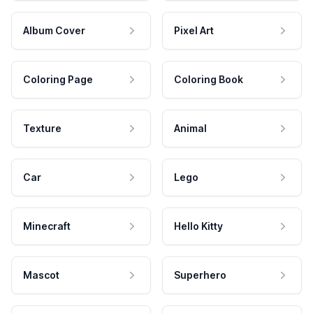
Album Cover
Pixel Art
Coloring Page
Coloring Book
Texture
Animal
Car
Lego
Minecraft
Hello Kitty
Mascot
Superhero