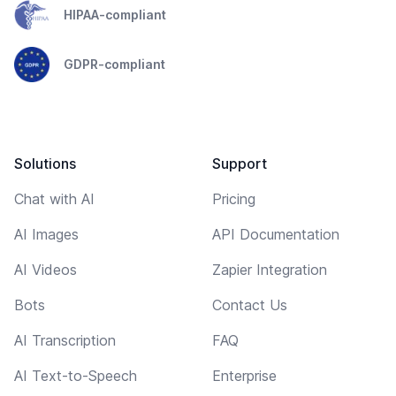
HIPAA-compliant
GDPR-compliant
Solutions
Support
Chat with AI
Pricing
AI Images
API Documentation
AI Videos
Zapier Integration
Bots
Contact Us
AI Transcription
FAQ
AI Text-to-Speech
Enterprise