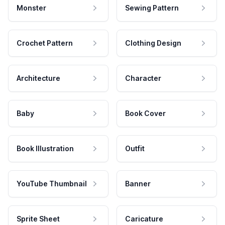
Monster
Sewing Pattern
Crochet Pattern
Clothing Design
Architecture
Character
Baby
Book Cover
Book Illustration
Outfit
YouTube Thumbnail
Banner
Sprite Sheet
Caricature