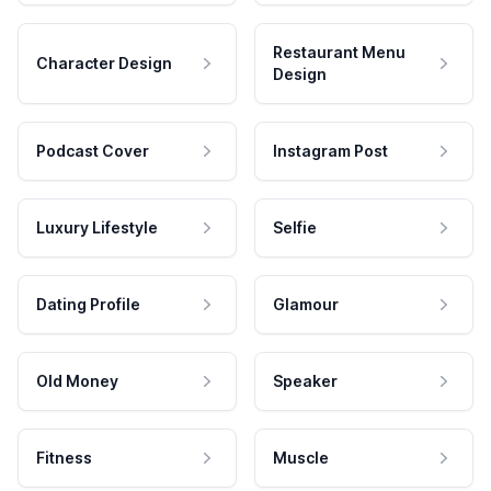
Restaurant Menu
Character Design
Design
Podcast Cover
Instagram Post
Luxury Lifestyle
Selfie
Dating Profile
Glamour
Old Money
Speaker
Fitness
Muscle