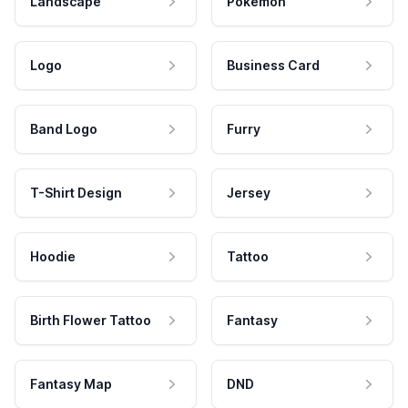
Landscape
Pokemon
Logo
Business Card
Band Logo
Furry
T-Shirt Design
Jersey
Hoodie
Tattoo
Birth Flower Tattoo
Fantasy
Fantasy Map
DND