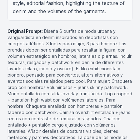
style, editorial fashion, highlighting the texture of 
denim and the volumes of the garments.
Original Prompt:
Diseña 6 outfits de moda urbana y
vanguardista en denim inspirados en deportistas con
cuerpos atléticos. 3 looks para mujer, 3 para hombre. Las
prendas deben ser entalladas para resaltar la figura, con
volumen estratégico en hombros, laterales o piernas. Incluir
texturas, rasgados y patchwork en denim de diferentes
lavados (claro, medio y oscuro). Estilo exhibicionista y
pionero, pensado para conciertos, afters alternativos y
eventos sociales relajados pero cool. Para mujer: Chaqueta
crop con hombros voluminosos + jeans skinny patchwork.
Mono entallado con falda-overlay translúcida. Top cropped
+ pantalón high waist con volúmenes laterales. Para
hombre: Chaqueta entallada con hombreras + pantalón
tapered con patchwork. Camisa overshirt entallada + jeans
rectos con contraste de texturas y rasgados. Chaleco
entallado + pantalón cargo ajustado con volúmenes
laterales. Añadir detalles de costuras visibles, cierres
metálicos y parches decorativos. La pose de los modelos