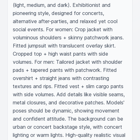
(light, medium, and dark). Exhibitionist and 
pioneering style, designed for concerts, 
alternative after-parties, and relaxed yet cool 
social events. For women: Crop jacket with 
voluminous shoulders + skinny patchwork jeans. 
Fitted jumpsuit with translucent overlay skirt. 
Cropped top + high waist pants with side 
volumes. For men: Tailored jacket with shoulder 
pads + tapered pants with patchwork. Fitted 
overshirt + straight jeans with contrasting 
textures and rips. Fitted vest + slim cargo pants 
with side volumes. Add details like visible seams, 
metal closures, and decorative patches. Models' 
poses should be dynamic, showing movement 
and confident attitude. The background can be 
urban or concert backstage style, with concert 
lighting or warm lights. High-quality realistic visual 