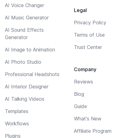
AI Voice Changer
Legal
AI Music Generator
Privacy Policy
AI Sound Effects
Terms of Use
Generator
Trust Center
AI Image to Animation
AI Photo Studio
Company
Professional Headshots
Reviews
AI Interior Designer
Blog
AI Talking Videos
Guide
Templates
What's New
Workflows
Affiliate Program
Plugins