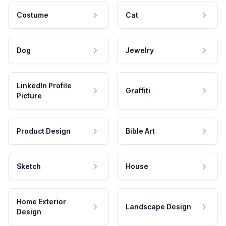
Costume
Cat
Dog
Jewelry
LinkedIn Profile
Graffiti
Picture
Product Design
Bible Art
Sketch
House
Home Exterior
Landscape Design
Design