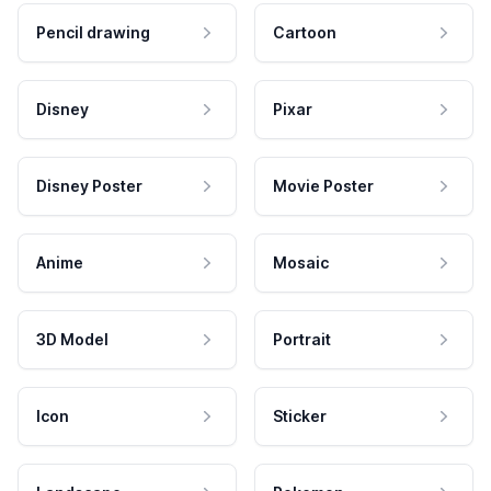
Pencil drawing
Cartoon
Disney
Pixar
Disney Poster
Movie Poster
Anime
Mosaic
3D Model
Portrait
Icon
Sticker