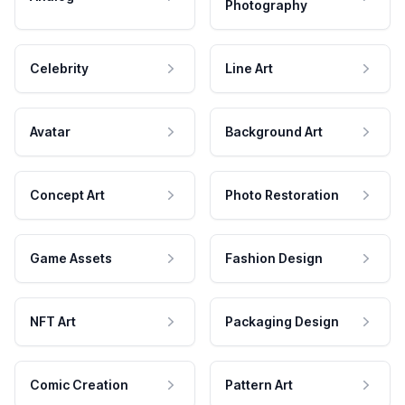
Photography
Celebrity
Line Art
Avatar
Background Art
Concept Art
Photo Restoration
Game Assets
Fashion Design
NFT Art
Packaging Design
Comic Creation
Pattern Art