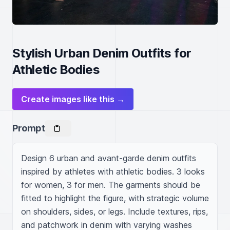
Stylish Urban Denim Outfits for
Athletic Bodies
Create images like this →
Prompt
Design 6 urban and avant-garde denim outfits 
inspired by athletes with athletic bodies. 3 looks 
for women, 3 for men. The garments should be 
fitted to highlight the figure, with strategic volume 
on shoulders, sides, or legs. Include textures, rips, 
and patchwork in denim with varying washes 