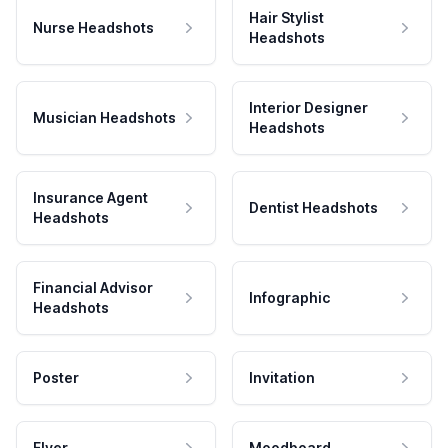
Hair Stylist
Nurse Headshots
Headshots
Interior Designer
Musician Headshots
Headshots
Insurance Agent
Dentist Headshots
Headshots
Financial Advisor
Infographic
Headshots
Poster
Invitation
Flyer
Moodboard