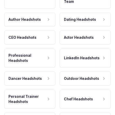
Team
Author Headshots
Dating Headshots
CEO Headshots
Actor Headshots
Professional
LinkedIn Headshots
Headshots
Dancer Headshots
Outdoor Headshots
Personal Trainer
Chef Headshots
Headshots