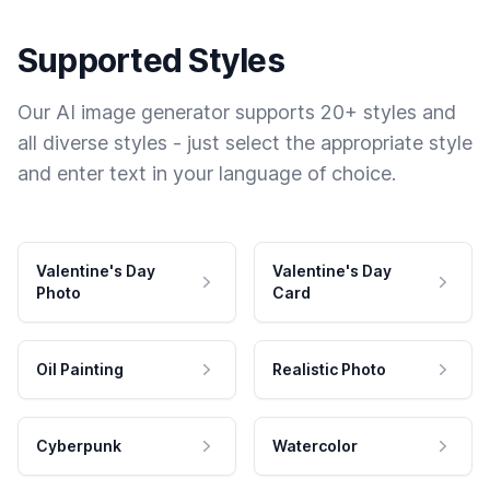
Supported Styles
Our AI image generator supports 20+ styles and
all diverse styles - just select the appropriate style
and enter text in your language of choice.
Valentine's Day
Valentine's Day
Photo
Card
Oil Painting
Realistic Photo
Cyberpunk
Watercolor