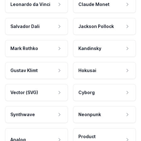
Leonardo da Vinci
Claude Monet
Salvador Dali
Jackson Pollock
Mark Rothko
Kandinsky
Gustav Klimt
Hokusai
Vector (SVG)
Cyborg
Synthwave
Neonpunk
Product
Analog