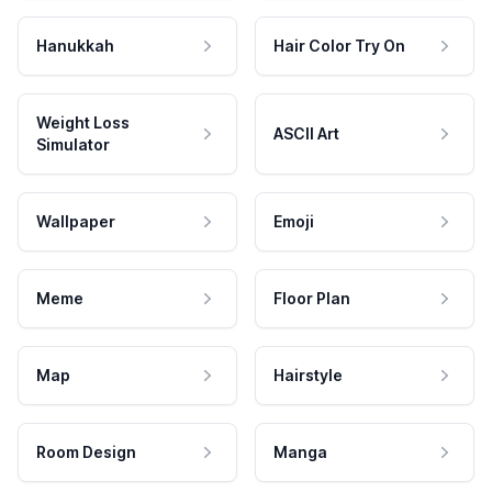
Hanukkah
Hair Color Try On
Weight Loss
ASCII Art
Simulator
Wallpaper
Emoji
Meme
Floor Plan
Map
Hairstyle
Room Design
Manga