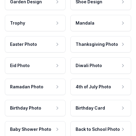
Garden Design
Shoe Design
Trophy
Mandala
Easter Photo
Thanksgiving Photo
Eid Photo
Diwali Photo
Ramadan Photo
4th of July Photo
Birthday Photo
Birthday Card
Baby Shower Photo
Back to School Photo