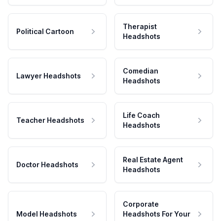
Therapist
Political Cartoon
Headshots
Comedian
Lawyer Headshots
Headshots
Life Coach
Teacher Headshots
Headshots
Real Estate Agent
Doctor Headshots
Headshots
Corporate
Model Headshots
Headshots For Your