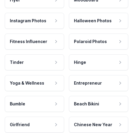
Instagram Photos
Halloween Photos
Fitness Influencer
Polaroid Photos
Tinder
Hinge
Yoga & Wellness
Entrepreneur
Bumble
Beach Bikini
Girlfriend
Chinese New Year