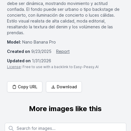
debe ser dinámica, mostrando movimiento y actitud
confiada. El fondo puede ser urbano o tipo backstage de
concierto, con iluminación de concierto o luces cálidas.
Estilo visual realista de alta calidad, moda editorial,
resaltando la textura del denim y los volúmenes de las
prendas.
Model:
Nano Banana Pro
Created on
9/23/2025
Report
Updated on
1/31/2026
License
: Free to use with a backlink to Easy-Peasy.AI
Copy URL
Download
More images like this
Search for images