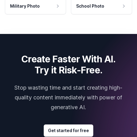
Military Photo
School Photo
Create Faster With AI.
Try it Risk-Free.
Stop wasting time and start creating high-
quality content immediately with power of
generative AI.
Get started for free