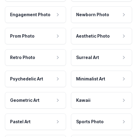
Engagement Photo
Newborn Photo
Prom Photo
Aesthetic Photo
Retro Photo
Surreal Art
Psychedelic Art
Minimalist Art
Geometric Art
Kawaii
Pastel Art
Sports Photo