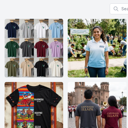
Search f