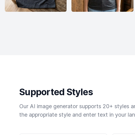
Supported Styles
Our AI image generator supports 20+ styles and
the appropriate style and enter text in your la