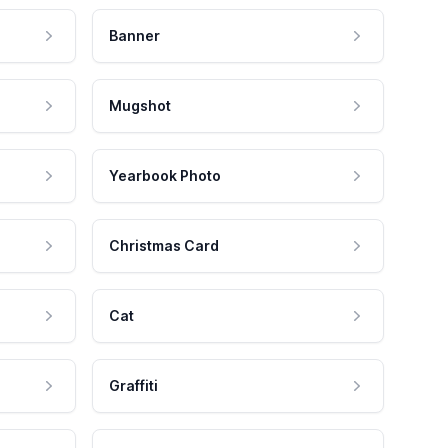
Banner
Mugshot
Yearbook Photo
Christmas Card
Cat
Graffiti