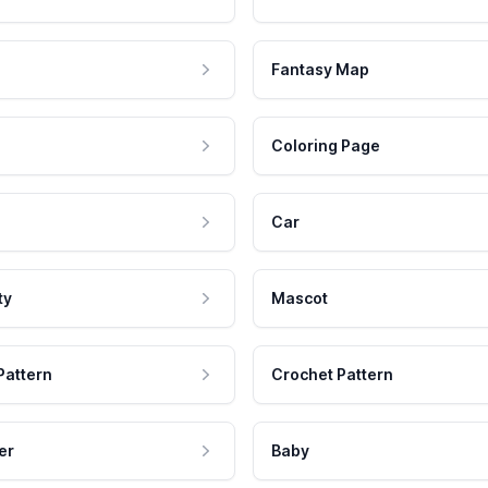
Fantasy Map
Coloring Page
Car
ty
Mascot
Pattern
Crochet Pattern
er
Baby