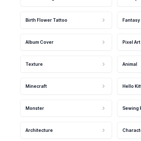
Birth Flower Tattoo
Fantasy
Album Cover
Pixel Art
Texture
Animal
Minecraft
Hello Kit
Monster
Sewing 
Architecture
Charact