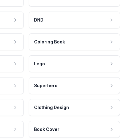
DND
Coloring Book
Lego
Superhero
Clothing Design
Book Cover