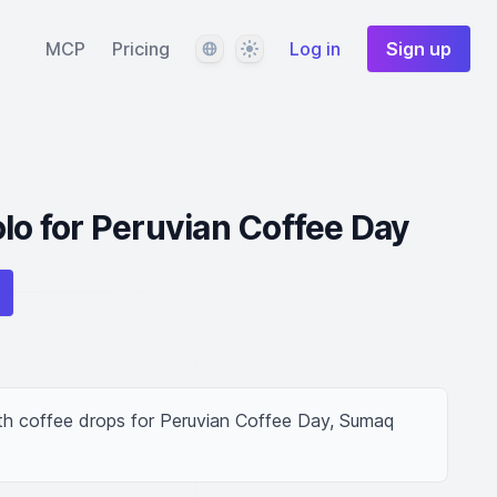
Language
Theme
MCP
Pricing
Log in
Sign up
olo for Peruvian Coffee Day
ith coffee drops for Peruvian Coffee Day, Sumaq 