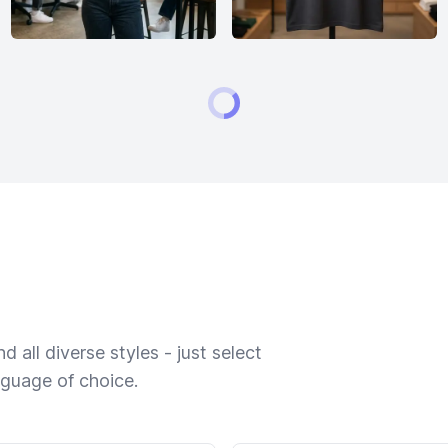
 all diverse styles - just select
nguage of choice.