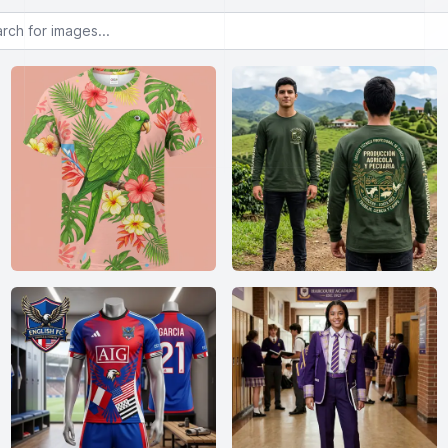
or images