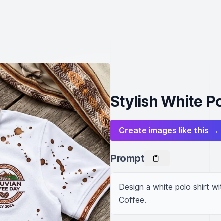
Stylish White P
Create images like this →
Prompt
Design a white polo shirt w
Coffee.