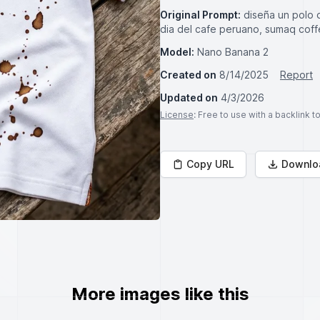
Original Prompt:
diseña un polo 
dia del cafe peruano, sumaq coff
Model:
Nano Banana 2
Created on
8/14/2025
Report
Updated on
4/3/2026
License
: Free to use with a backlink 
Copy URL
Downlo
More images like this