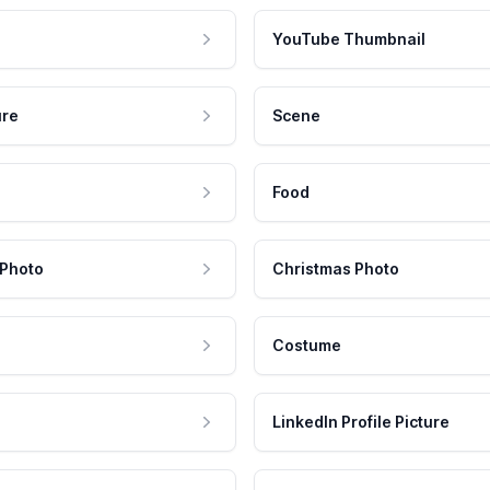
YouTube Thumbnail
ure
Scene
Food
 Photo
Christmas Photo
Costume
LinkedIn Profile Picture