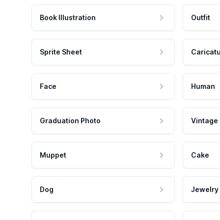
Book Illustration
Outfit
Sprite Sheet
Caricat
Face
Human
Graduation Photo
Vintage
Muppet
Cake
Dog
Jewelry