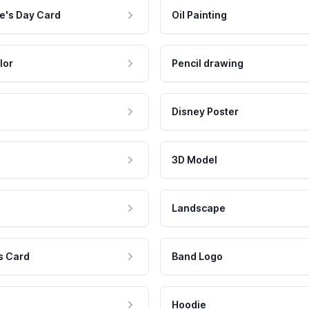
e's Day Card
Oil Painting
lor
Pencil drawing
Disney Poster
3D Model
Landscape
s Card
Band Logo
Hoodie