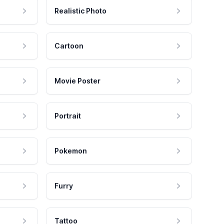
Realistic Photo
Cartoon
Movie Poster
Portrait
Pokemon
Furry
Tattoo