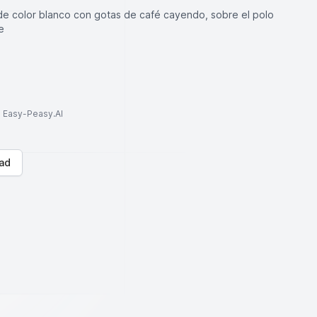
de color blanco con gotas de café cayendo, sobre el polo
e
to Easy-Peasy.AI
ad