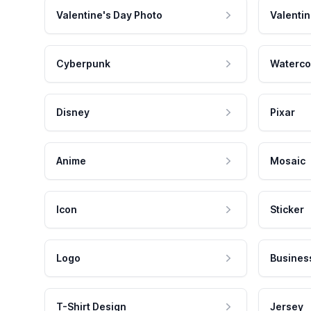
Valentine's Day Photo
Valentin
Cyberpunk
Waterco
Disney
Pixar
Anime
Mosaic
Icon
Sticker
Logo
Busines
T-Shirt Design
Jersey