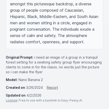
amongst this picturesque backdrop, a diverse 
group of people composed of Caucasian, 
Hispanic, Black, Middle-Eastern, and South Asian 
men and women sitting in a circle, engaged in 
poignant conversation. The individuals exude a 
sense of calm and safety. The atmosphere 
radiates comfort, openness, and support.
Original Prompt:
i need an image of a group in a tranquil
forest setting for a seeking safety group flyer encouraging
clients to come in for the classs. no words just the picture
so i can make the flyer
Model:
Nano Banana 2
Created on
3/26/2024
Report
Updated on
4/2/2026
License
: Free to use with a backlink to Easy-Peasy.AI