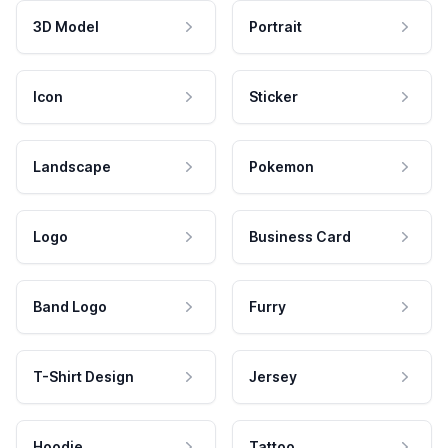
3D Model
Portrait
Icon
Sticker
Landscape
Pokemon
Logo
Business Card
Band Logo
Furry
T-Shirt Design
Jersey
Hoodie
Tattoo