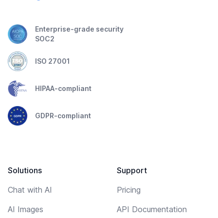
Enterprise-grade security
SOC2
ISO 27001
HIPAA-compliant
GDPR-compliant
Solutions
Support
Chat with AI
Pricing
AI Images
API Documentation