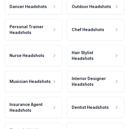
Dancer Headshots
Outdoor Headshots
Personal Trainer
Chef Headshots
Headshots
Hair Stylist
Nurse Headshots
Headshots
Interior Designer
Musician Headshots
Headshots
Insurance Agent
Dentist Headshots
Headshots