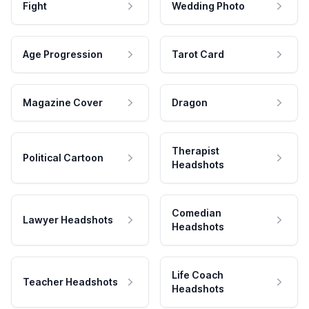
Fight
Wedding Photo
Age Progression
Tarot Card
Magazine Cover
Dragon
Therapist
Political Cartoon
Headshots
Comedian
Lawyer Headshots
Headshots
Life Coach
Teacher Headshots
Headshots