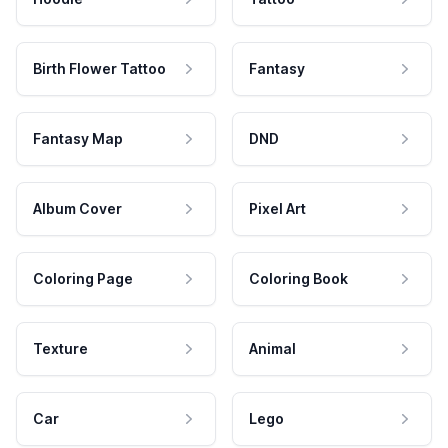
Birth Flower Tattoo
Fantasy
Fantasy Map
DND
Album Cover
Pixel Art
Coloring Page
Coloring Book
Texture
Animal
Car
Lego