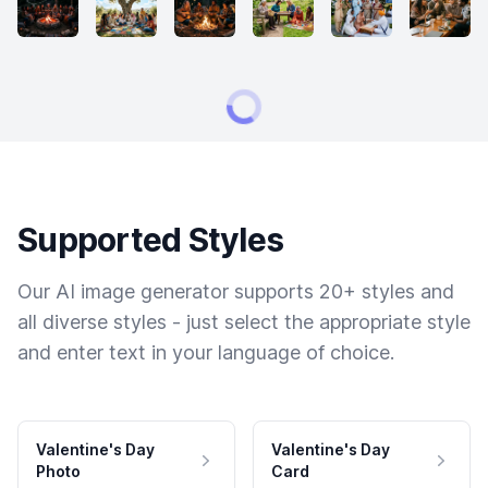
Supported Styles
Our AI image generator supports 20+ styles and
all diverse styles - just select the appropriate style
and enter text in your language of choice.
Valentine's Day
Valentine's Day
Photo
Card