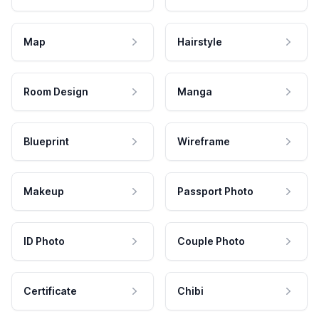
Map
Hairstyle
Room Design
Manga
Blueprint
Wireframe
Makeup
Passport Photo
ID Photo
Couple Photo
Certificate
Chibi