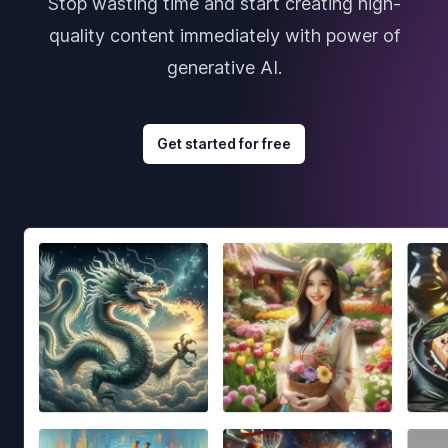
Stop wasting time and start creating high-
quality content immediately with power of
generative AI.
Get started for free