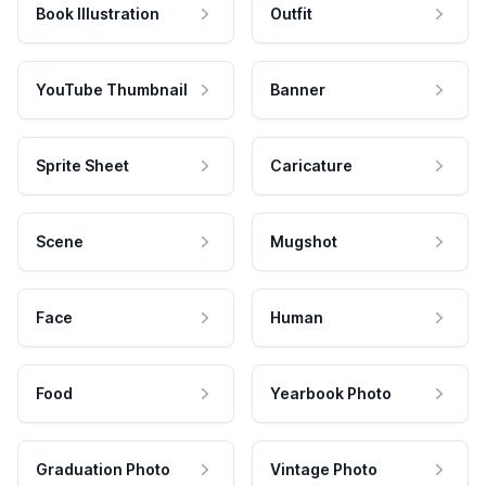
Book Illustration
Outfit
YouTube Thumbnail
Banner
Sprite Sheet
Caricature
Scene
Mugshot
Face
Human
Food
Yearbook Photo
Graduation Photo
Vintage Photo