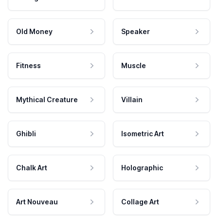
Old Money
Speaker
Fitness
Muscle
Mythical Creature
Villain
Ghibli
Isometric Art
Chalk Art
Holographic
Art Nouveau
Collage Art