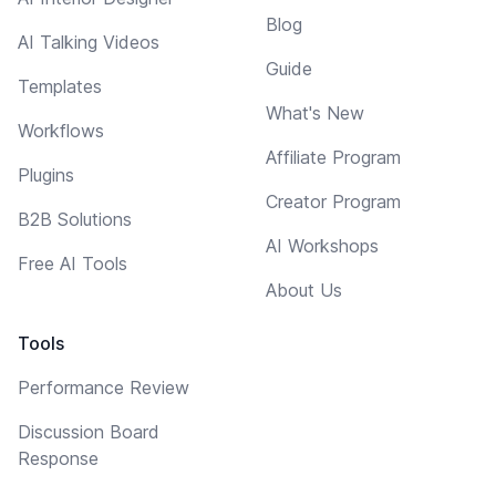
Blog
AI Talking Videos
Guide
Templates
What's New
Workflows
Affiliate Program
Plugins
Creator Program
B2B Solutions
AI Workshops
Free AI Tools
About Us
Tools
Performance Review
Discussion Board
Response