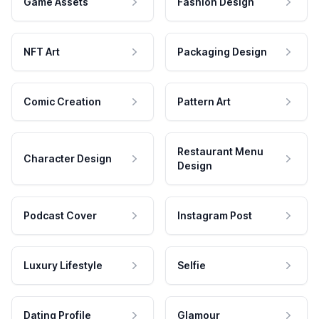
Game Assets
Fashion Design
NFT Art
Packaging Design
Comic Creation
Pattern Art
Restaurant Menu
Character Design
Design
Podcast Cover
Instagram Post
Luxury Lifestyle
Selfie
Dating Profile
Glamour