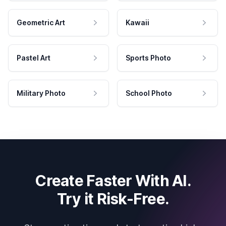
Geometric Art
Kawaii
Pastel Art
Sports Photo
Military Photo
School Photo
Create Faster With AI.
Try it Risk-Free.