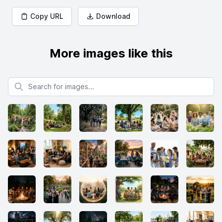
Copy URL
Download
More images like this
Search for images