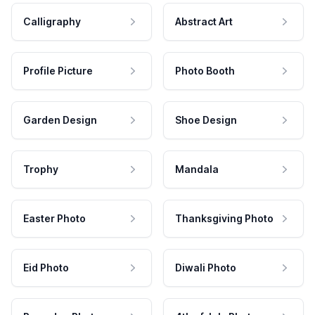
Calligraphy
Abstract Art
Profile Picture
Photo Booth
Garden Design
Shoe Design
Trophy
Mandala
Easter Photo
Thanksgiving Photo
Eid Photo
Diwali Photo