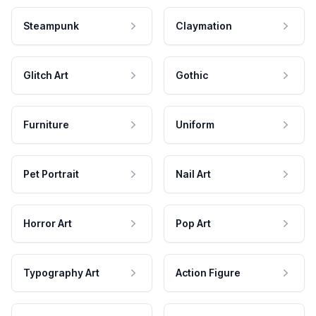
Steampunk
Claymation
Glitch Art
Gothic
Furniture
Uniform
Pet Portrait
Nail Art
Horror Art
Pop Art
Typography Art
Action Figure