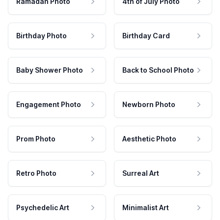
Ramadan Photo
4th of July Photo
Birthday Photo
Birthday Card
Baby Shower Photo
Back to School Photo
Engagement Photo
Newborn Photo
Prom Photo
Aesthetic Photo
Retro Photo
Surreal Art
Psychedelic Art
Minimalist Art