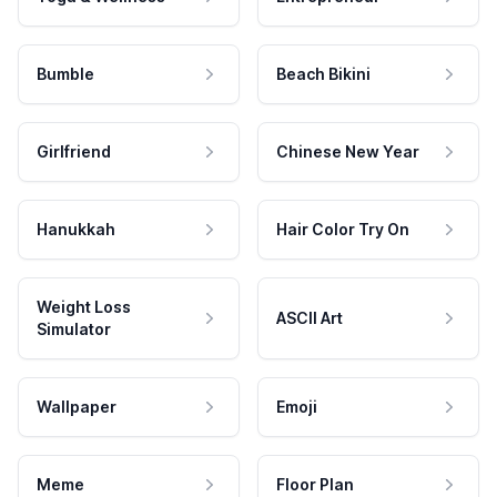
Bumble
Beach Bikini
Girlfriend
Chinese New Year
Hanukkah
Hair Color Try On
Weight Loss
ASCII Art
Simulator
Wallpaper
Emoji
Meme
Floor Plan