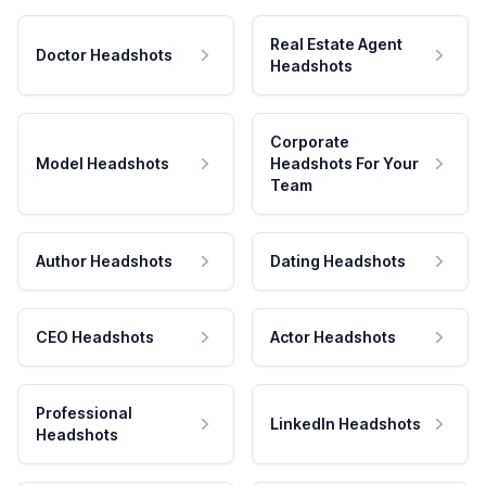
Real Estate Agent
Doctor Headshots
Headshots
Corporate
Model Headshots
Headshots For Your
Team
Author Headshots
Dating Headshots
CEO Headshots
Actor Headshots
Professional
LinkedIn Headshots
Headshots