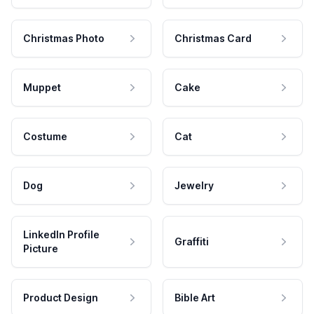
Christmas Photo
Christmas Card
Muppet
Cake
Costume
Cat
Dog
Jewelry
LinkedIn Profile
Graffiti
Picture
Product Design
Bible Art