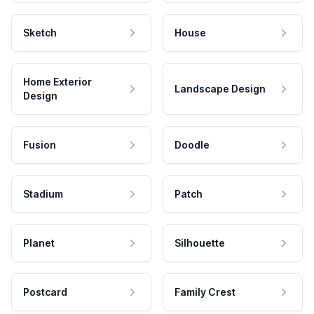
Sketch
House
Home Exterior
Landscape Design
Design
Fusion
Doodle
Stadium
Patch
Planet
Silhouette
Postcard
Family Crest