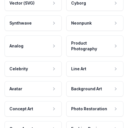
Vector (SVG)
Cyborg
Synthwave
Neonpunk
Product
Analog
Photography
Celebrity
Line Art
Avatar
Background Art
Concept Art
Photo Restoration