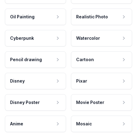
Oil Painting
Realistic Photo
Cyberpunk
Watercolor
Pencil drawing
Cartoon
Disney
Pixar
Disney Poster
Movie Poster
Anime
Mosaic