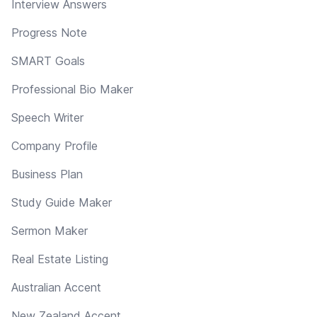
Interview Answers
Progress Note
SMART Goals
Professional Bio Maker
Speech Writer
Company Profile
Business Plan
Study Guide Maker
Sermon Maker
Real Estate Listing
Australian Accent
New Zealand Accent