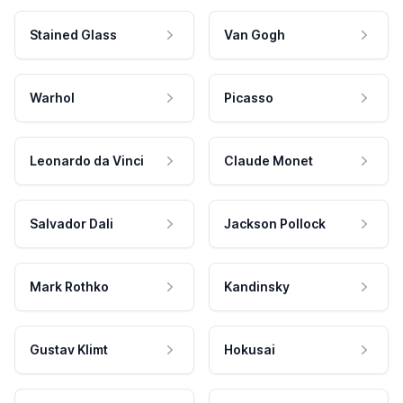
Stained Glass
Van Gogh
Warhol
Picasso
Leonardo da Vinci
Claude Monet
Salvador Dali
Jackson Pollock
Mark Rothko
Kandinsky
Gustav Klimt
Hokusai