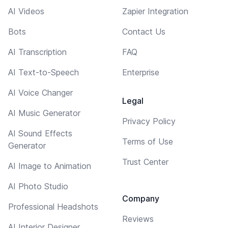
AI Videos
Zapier Integration
Bots
Contact Us
AI Transcription
FAQ
AI Text-to-Speech
Enterprise
AI Voice Changer
Legal
AI Music Generator
Privacy Policy
AI Sound Effects
Terms of Use
Generator
Trust Center
AI Image to Animation
AI Photo Studio
Company
Professional Headshots
Reviews
AI Interior Designer