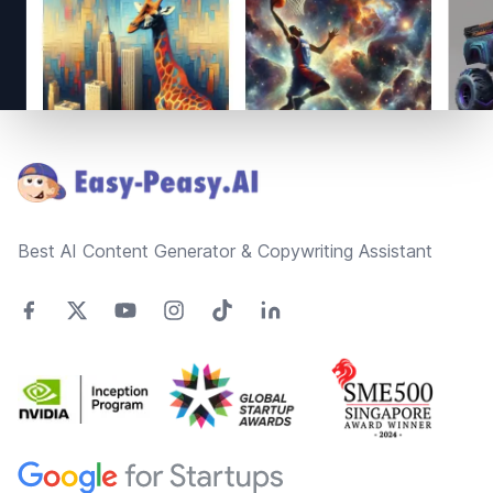
Footer
Best AI Content Generator & Copywriting Assistant