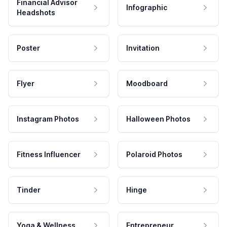
Financial Advisor
Infographic
Headshots
Poster
Invitation
Flyer
Moodboard
Instagram Photos
Halloween Photos
Fitness Influencer
Polaroid Photos
Tinder
Hinge
Yoga & Wellness
Entrepreneur