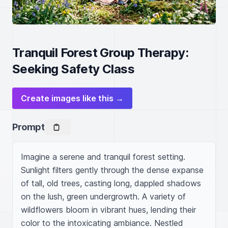
Tranquil Forest Group Therapy:
Seeking Safety Class
Create images like this →
Prompt
Imagine a serene and tranquil forest setting. 
Sunlight filters gently through the dense expanse 
of tall, old trees, casting long, dappled shadows 
on the lush, green undergrowth. A variety of 
wildflowers bloom in vibrant hues, lending their 
color to the intoxicating ambiance. Nestled 