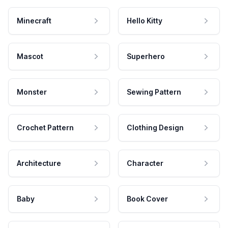
Minecraft
Hello Kitty
Mascot
Superhero
Monster
Sewing Pattern
Crochet Pattern
Clothing Design
Architecture
Character
Baby
Book Cover