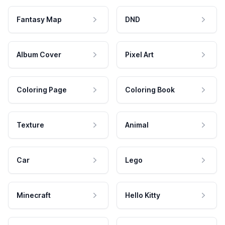
Fantasy Map
DND
Album Cover
Pixel Art
Coloring Page
Coloring Book
Texture
Animal
Car
Lego
Minecraft
Hello Kitty