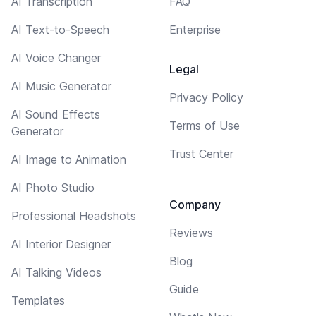
AI Transcription
FAQ
AI Text-to-Speech
Enterprise
AI Voice Changer
Legal
AI Music Generator
Privacy Policy
AI Sound Effects
Terms of Use
Generator
Trust Center
AI Image to Animation
AI Photo Studio
Company
Professional Headshots
Reviews
AI Interior Designer
Blog
AI Talking Videos
Guide
Templates