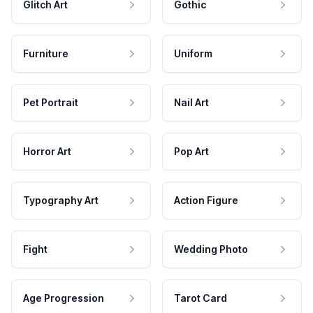
Glitch Art
Gothic
Furniture
Uniform
Pet Portrait
Nail Art
Horror Art
Pop Art
Typography Art
Action Figure
Fight
Wedding Photo
Age Progression
Tarot Card