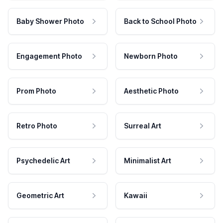
Baby Shower Photo
Back to School Photo
Engagement Photo
Newborn Photo
Prom Photo
Aesthetic Photo
Retro Photo
Surreal Art
Psychedelic Art
Minimalist Art
Geometric Art
Kawaii