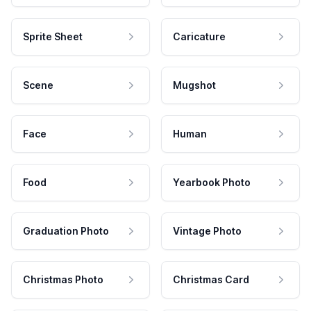
Sprite Sheet
Caricature
Scene
Mugshot
Face
Human
Food
Yearbook Photo
Graduation Photo
Vintage Photo
Christmas Photo
Christmas Card