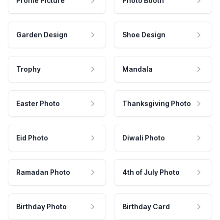
Profile Picture
Photo Booth
Garden Design
Shoe Design
Trophy
Mandala
Easter Photo
Thanksgiving Photo
Eid Photo
Diwali Photo
Ramadan Photo
4th of July Photo
Birthday Photo
Birthday Card