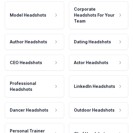
Corporate
Model Headshots
Headshots For Your
Team
Author Headshots
Dating Headshots
CEO Headshots
Actor Headshots
Professional
LinkedIn Headshots
Headshots
Dancer Headshots
Outdoor Headshots
Personal Trainer