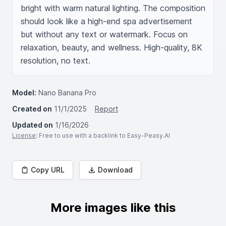
bright with warm natural lighting. The composition 
should look like a high-end spa advertisement 
but without any text or watermark. Focus on 
relaxation, beauty, and wellness. High-quality, 8K 
resolution, no text.
Model:
Nano Banana Pro
Created on
11/1/2025
Report
Updated on
1/16/2026
License
: Free to use with a backlink to Easy-Peasy.AI
Copy URL
Download
More images like this