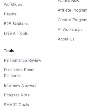
What's New
Workflows
Affiliate Program
Plugins
Creator Program
B2B Solutions
AI Workshops
Free AI Tools
About Us
Tools
Performance Review
Discussion Board
Response
Interview Answers
Progress Note
SMART Goals