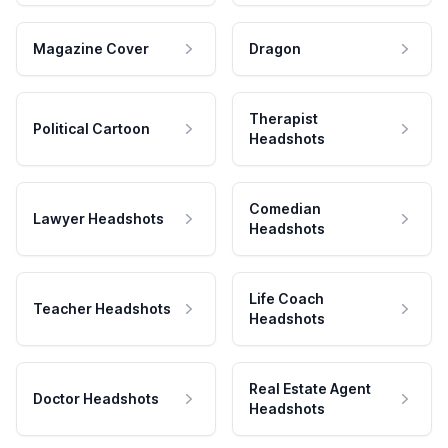
Magazine Cover
Dragon
Therapist
Political Cartoon
Headshots
Comedian
Lawyer Headshots
Headshots
Life Coach
Teacher Headshots
Headshots
Real Estate Agent
Doctor Headshots
Headshots