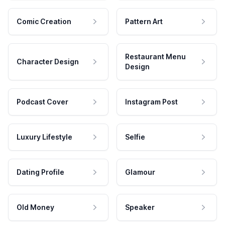
Comic Creation
Pattern Art
Restaurant Menu
Character Design
Design
Podcast Cover
Instagram Post
Luxury Lifestyle
Selfie
Dating Profile
Glamour
Old Money
Speaker