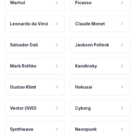
Warhol
Picasso
Leonardo da Vinci
Claude Monet
Salvador Dali
Jackson Pollock
Mark Rothko
Kandinsky
Gustav Klimt
Hokusai
Vector (SVG)
Cyborg
Synthwave
Neonpunk