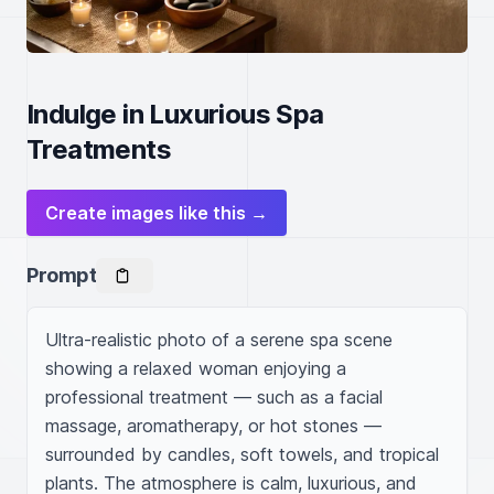
Indulge in Luxurious Spa
Treatments
Create images like this →
Prompt
Ultra-realistic photo of a serene spa scene 
showing a relaxed woman enjoying a 
professional treatment — such as a facial 
massage, aromatherapy, or hot stones — 
surrounded by candles, soft towels, and tropical 
plants. The atmosphere is calm, luxurious, and 