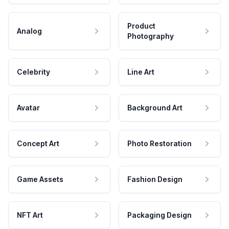
Product
Analog
Photography
Celebrity
Line Art
Avatar
Background Art
Concept Art
Photo Restoration
Game Assets
Fashion Design
NFT Art
Packaging Design