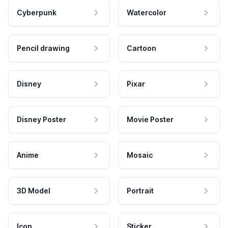
Cyberpunk
Watercolor
Pencil drawing
Cartoon
Disney
Pixar
Disney Poster
Movie Poster
Anime
Mosaic
3D Model
Portrait
Icon
Sticker