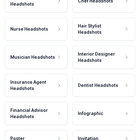
Chef Headshots
Headshots
Hair Stylist
Nurse Headshots
Headshots
Interior Designer
Musician Headshots
Headshots
Insurance Agent
Dentist Headshots
Headshots
Financial Advisor
Infographic
Headshots
Poster
Invitation