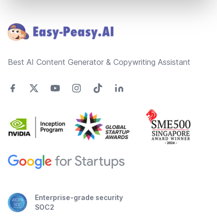
Footer
Best AI Content Generator & Copywriting Assistant
Enterprise-grade security
SOC2