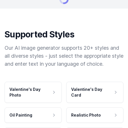
Supported Styles
Our AI image generator supports 20+ styles and
all diverse styles - just select the appropriate style
and enter text in your language of choice.
Valentine's Day
Valentine's Day
Photo
Card
Oil Painting
Realistic Photo