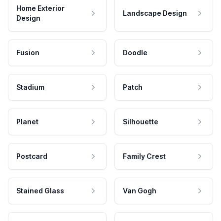
Home Exterior
Landscape Design
Design
Fusion
Doodle
Stadium
Patch
Planet
Silhouette
Postcard
Family Crest
Stained Glass
Van Gogh