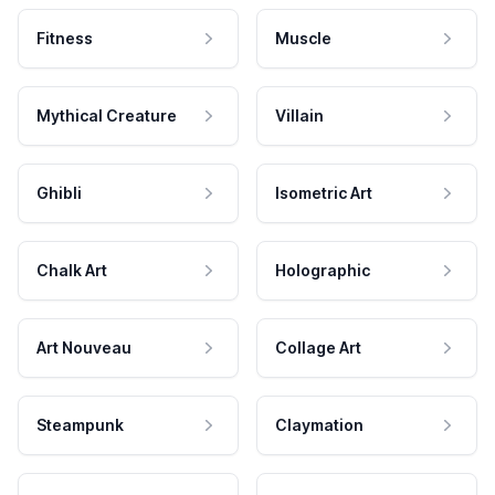
Fitness
Muscle
Mythical Creature
Villain
Ghibli
Isometric Art
Chalk Art
Holographic
Art Nouveau
Collage Art
Steampunk
Claymation