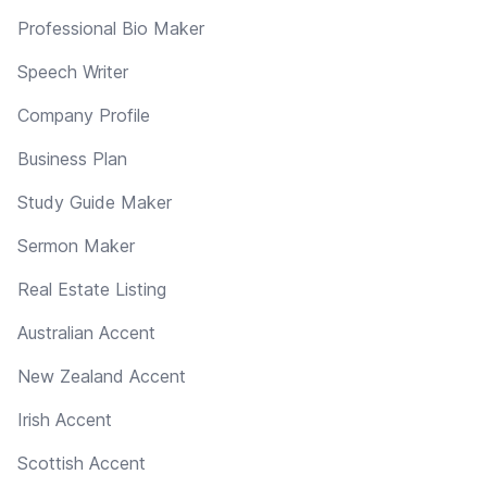
Professional Bio Maker
Speech Writer
Company Profile
Business Plan
Study Guide Maker
Sermon Maker
Real Estate Listing
Australian Accent
New Zealand Accent
Irish Accent
Scottish Accent