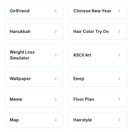
Girlfriend
Chinese New Year
Hanukkah
Hair Color Try On
Weight Loss
ASCII Art
Simulator
Wallpaper
Emoji
Meme
Floor Plan
Map
Hairstyle