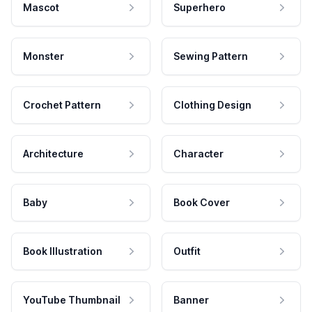
Mascot
Superhero
Monster
Sewing Pattern
Crochet Pattern
Clothing Design
Architecture
Character
Baby
Book Cover
Book Illustration
Outfit
YouTube Thumbnail
Banner