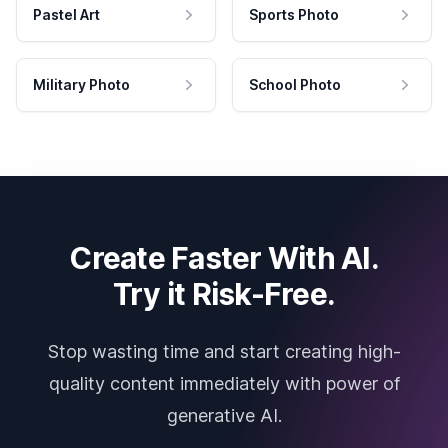
Pastel Art
Sports Photo
Military Photo
School Photo
Create Faster With AI.
Try it Risk-Free.
Stop wasting time and start creating high-
quality content immediately with power of
generative AI.