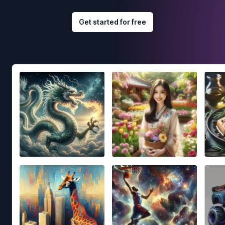
Get started for free