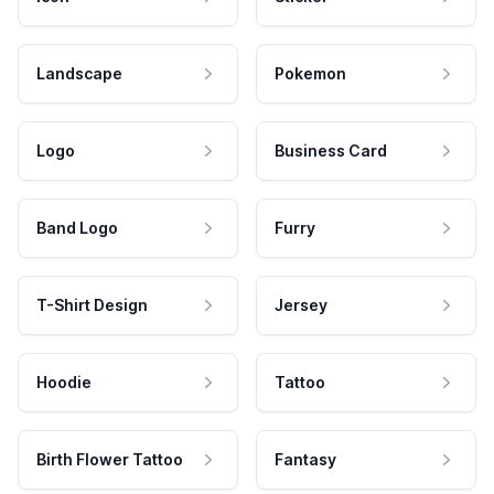
Landscape
Pokemon
Logo
Business Card
Band Logo
Furry
T-Shirt Design
Jersey
Hoodie
Tattoo
Birth Flower Tattoo
Fantasy