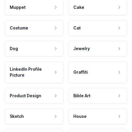
Muppet
Cake
Costume
Cat
Dog
Jewelry
LinkedIn Profile
Graffiti
Picture
Product Design
Bible Art
Sketch
House