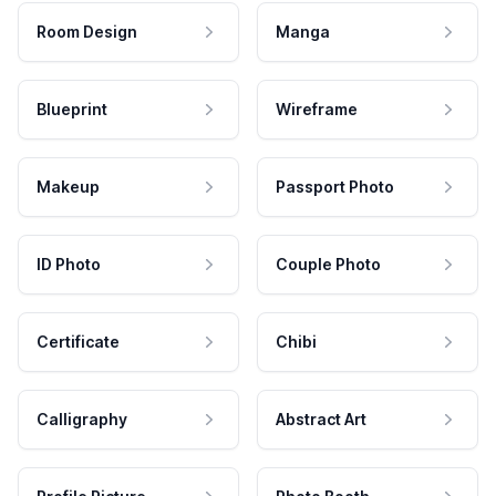
Room Design
Manga
Blueprint
Wireframe
Makeup
Passport Photo
ID Photo
Couple Photo
Certificate
Chibi
Calligraphy
Abstract Art