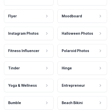
Flyer
Moodboard
Instagram Photos
Halloween Photos
Fitness Influencer
Polaroid Photos
Tinder
Hinge
Yoga & Wellness
Entrepreneur
Bumble
Beach Bikini