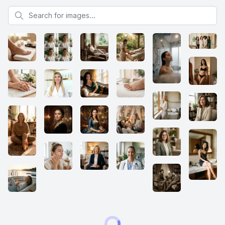
Search for images