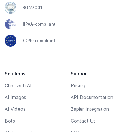
ISO 27001
HIPAA-compliant
GDPR-compliant
Solutions
Support
Chat with AI
Pricing
AI Images
API Documentation
AI Videos
Zapier Integration
Bots
Contact Us