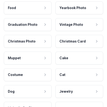
Food
Yearbook Photo
Graduation Photo
Vintage Photo
Christmas Photo
Christmas Card
Muppet
Cake
Costume
Cat
Dog
Jewelry