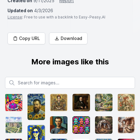
Created on
9/11/2025
Report
Updated on
4/3/2026
License
: Free to use with a backlink to Easy-Peasy.AI
Copy URL
Download
More images like this
Search for images