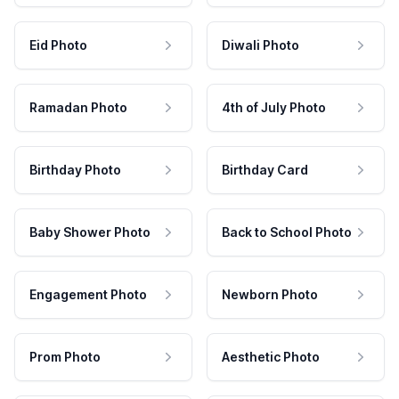
Eid Photo
Diwali Photo
Ramadan Photo
4th of July Photo
Birthday Photo
Birthday Card
Baby Shower Photo
Back to School Photo
Engagement Photo
Newborn Photo
Prom Photo
Aesthetic Photo