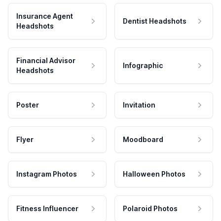
Insurance Agent
Dentist Headshots
Headshots
Financial Advisor
Infographic
Headshots
Poster
Invitation
Flyer
Moodboard
Instagram Photos
Halloween Photos
Fitness Influencer
Polaroid Photos