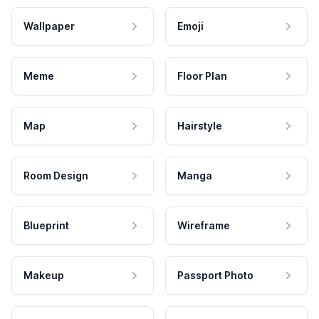
Wallpaper
Emoji
Meme
Floor Plan
Map
Hairstyle
Room Design
Manga
Blueprint
Wireframe
Makeup
Passport Photo