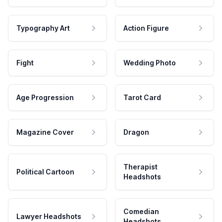
Typography Art
Action Figure
Fight
Wedding Photo
Age Progression
Tarot Card
Magazine Cover
Dragon
Therapist
Political Cartoon
Headshots
Comedian
Lawyer Headshots
Headshots