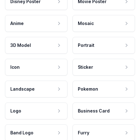
Disney Poster
Movie Poster
Anime
Mosaic
3D Model
Portrait
Icon
Sticker
Landscape
Pokemon
Logo
Business Card
Band Logo
Furry