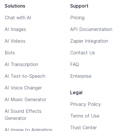
Solutions
Support
Chat with AI
Pricing
AI Images
API Documentation
AI Videos
Zapier Integration
Bots
Contact Us
AI Transcription
FAQ
AI Text-to-Speech
Enterprise
AI Voice Changer
Legal
AI Music Generator
Privacy Policy
AI Sound Effects
Terms of Use
Generator
Trust Center
AI Image to Animation