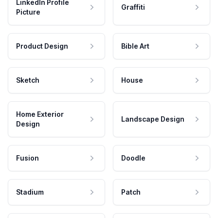
LinkedIn Profile
Graffiti
Picture
Product Design
Bible Art
Sketch
House
Home Exterior
Landscape Design
Design
Fusion
Doodle
Stadium
Patch