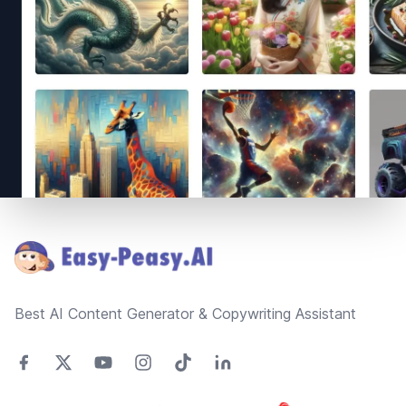
Footer
Best AI Content Generator & Copywriting Assistant