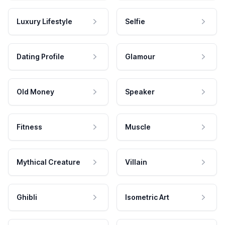
Luxury Lifestyle
Selfie
Dating Profile
Glamour
Old Money
Speaker
Fitness
Muscle
Mythical Creature
Villain
Ghibli
Isometric Art