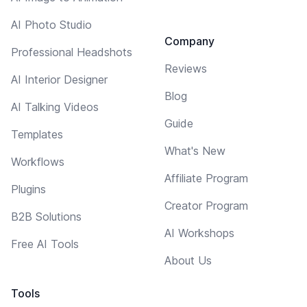
AI Photo Studio
Company
Professional Headshots
Reviews
AI Interior Designer
Blog
AI Talking Videos
Guide
Templates
What's New
Workflows
Affiliate Program
Plugins
Creator Program
B2B Solutions
AI Workshops
Free AI Tools
About Us
Tools