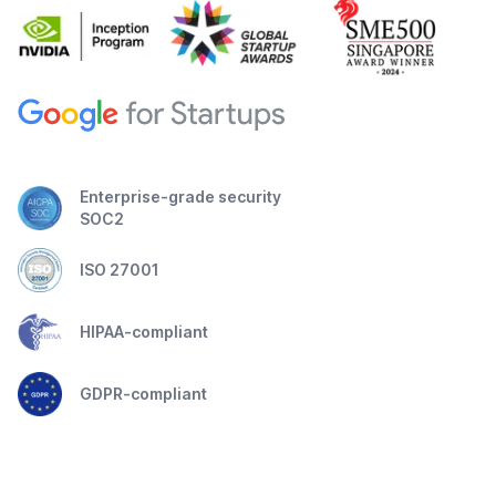
Enterprise-grade security
SOC2
ISO 27001
HIPAA-compliant
GDPR-compliant