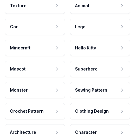
Texture
Animal
Car
Lego
Minecraft
Hello Kitty
Mascot
Superhero
Monster
Sewing Pattern
Crochet Pattern
Clothing Design
Architecture
Character