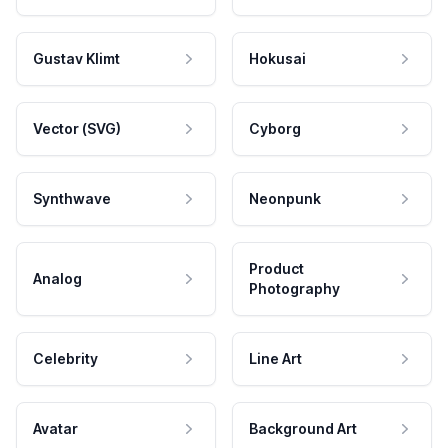
Gustav Klimt
Hokusai
Vector (SVG)
Cyborg
Synthwave
Neonpunk
Product
Analog
Photography
Celebrity
Line Art
Avatar
Background Art