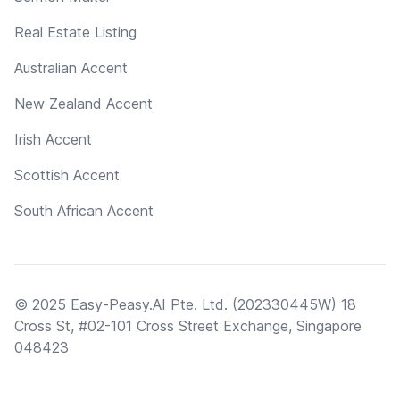
Real Estate Listing
Australian Accent
New Zealand Accent
Irish Accent
Scottish Accent
South African Accent
© 2025 Easy-Peasy.AI Pte. Ltd. (202330445W) 18
Cross St, #02-101 Cross Street Exchange, Singapore
048423