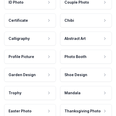
ID Photo
Couple Photo
Certificate
Chibi
Calligraphy
Abstract Art
Profile Picture
Photo Booth
Garden Design
Shoe Design
Trophy
Mandala
Easter Photo
Thanksgiving Photo