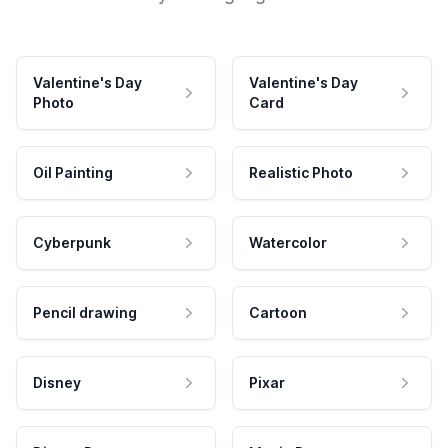
Valentine's Day
Valentine's Day
Photo
Card
Oil Painting
Realistic Photo
Cyberpunk
Watercolor
Pencil drawing
Cartoon
Disney
Pixar