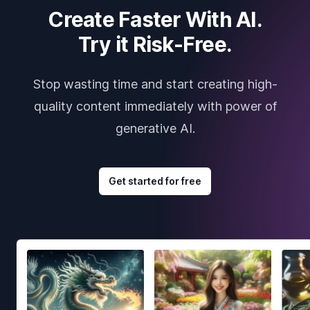
Create Faster With AI.
Try it Risk-Free.
Stop wasting time and start creating high-
quality content immediately with power of
generative AI.
Get started for free