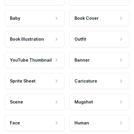
Baby
Book Cover
Book Illustration
Outfit
YouTube Thumbnail
Banner
Sprite Sheet
Caricature
Scene
Mugshot
Face
Human