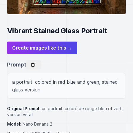
Vibrant Stained Glass Portrait
Create images like this →
Prompt
a portrait, colored in red blue and green, stained 
glass version
Original Prompt:
un portrait, coloré de rouge bleu et vert,
version vitrail
Model:
Nano Banana 2