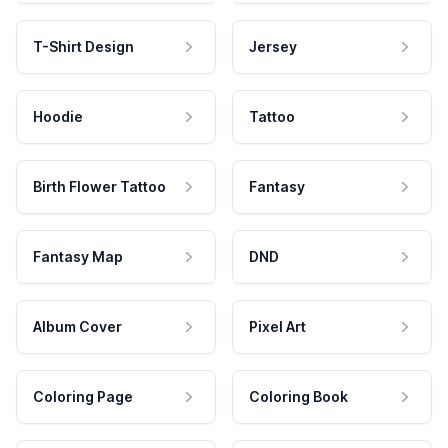
T-Shirt Design
Jersey
Hoodie
Tattoo
Birth Flower Tattoo
Fantasy
Fantasy Map
DND
Album Cover
Pixel Art
Coloring Page
Coloring Book