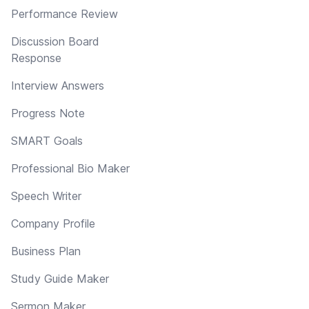
Performance Review
Discussion Board
Response
Interview Answers
Progress Note
SMART Goals
Professional Bio Maker
Speech Writer
Company Profile
Business Plan
Study Guide Maker
Sermon Maker