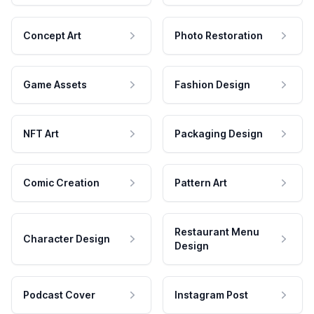
Concept Art
Photo Restoration
Game Assets
Fashion Design
NFT Art
Packaging Design
Comic Creation
Pattern Art
Restaurant Menu
Character Design
Design
Podcast Cover
Instagram Post