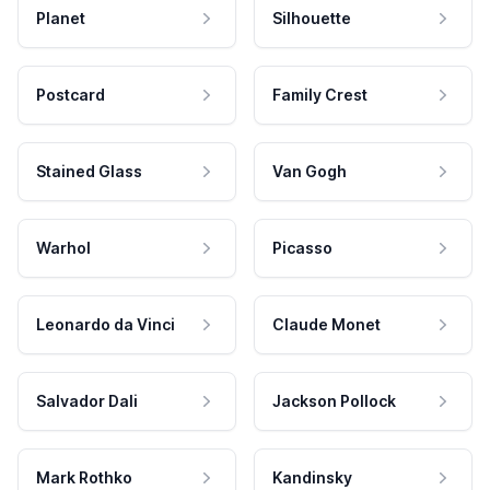
Planet
Silhouette
Postcard
Family Crest
Stained Glass
Van Gogh
Warhol
Picasso
Leonardo da Vinci
Claude Monet
Salvador Dali
Jackson Pollock
Mark Rothko
Kandinsky