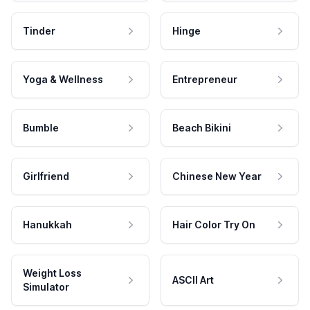
Tinder
Hinge
Yoga & Wellness
Entrepreneur
Bumble
Beach Bikini
Girlfriend
Chinese New Year
Hanukkah
Hair Color Try On
Weight Loss
ASCII Art
Simulator