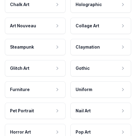
Chalk Art
Holographic
Art Nouveau
Collage Art
Steampunk
Claymation
Glitch Art
Gothic
Furniture
Uniform
Pet Portrait
Nail Art
Horror Art
Pop Art