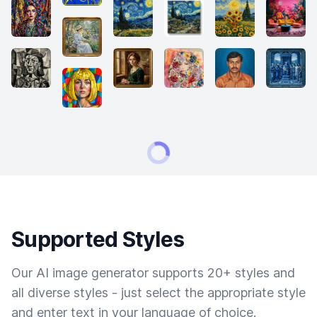
Supported Styles
Our AI image generator supports 20+ styles and
all diverse styles - just select the appropriate style
and enter text in your language of choice.