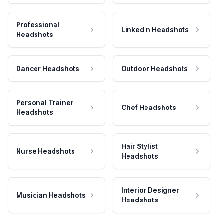
Professional
LinkedIn Headshots
Headshots
Dancer Headshots
Outdoor Headshots
Personal Trainer
Chef Headshots
Headshots
Hair Stylist
Nurse Headshots
Headshots
Interior Designer
Musician Headshots
Headshots