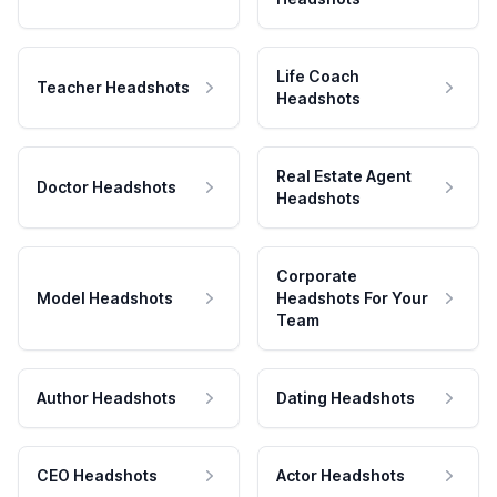
Life Coach
Teacher Headshots
Headshots
Real Estate Agent
Doctor Headshots
Headshots
Corporate
Model Headshots
Headshots For Your
Team
Author Headshots
Dating Headshots
CEO Headshots
Actor Headshots