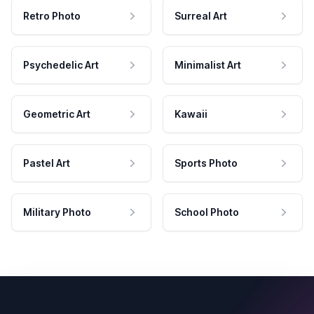
Retro Photo
Surreal Art
Psychedelic Art
Minimalist Art
Geometric Art
Kawaii
Pastel Art
Sports Photo
Military Photo
School Photo